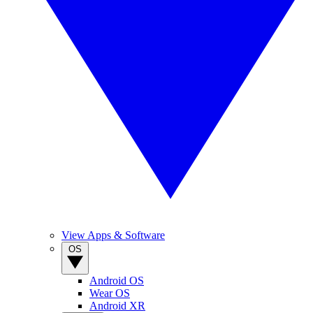
View Apps & Software
OS
Android OS
Wear OS
Android XR