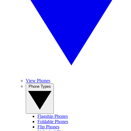
View Phones
Phone Types
Flagship Phones
Foldable Phones
Flip Phones