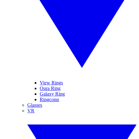
View Rings
Oura Ring
Galaxy Ring
Ringconn
Glasses
VR