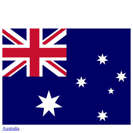
Australia