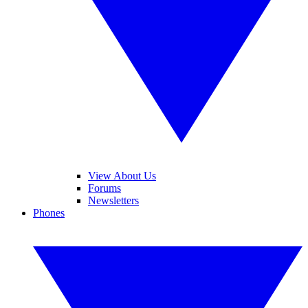
View About Us
Forums
Newsletters
Phones