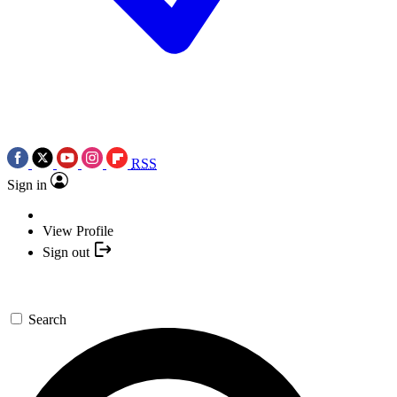
RSS
Sign in
View Profile
Sign out
Search