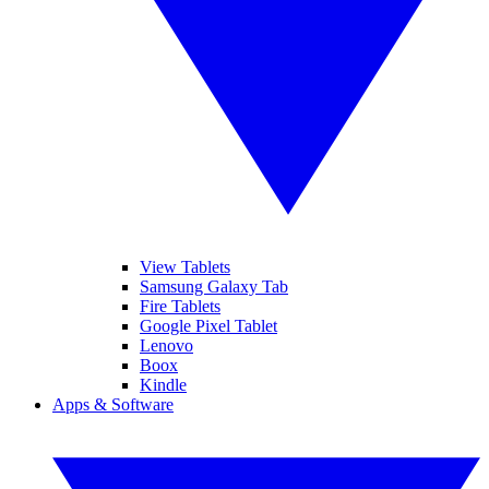
View Tablets
Samsung Galaxy Tab
Fire Tablets
Google Pixel Tablet
Lenovo
Boox
Kindle
Apps & Software