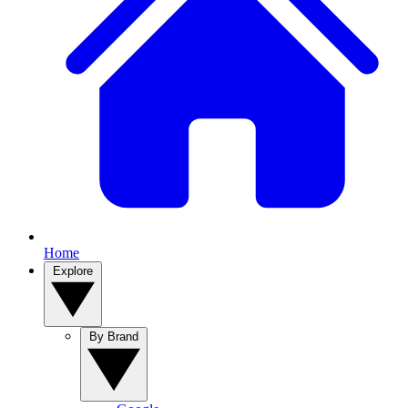
Home
Explore
By Brand