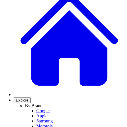
Explore
By Brand
Google
Apple
Samsung
Motorola