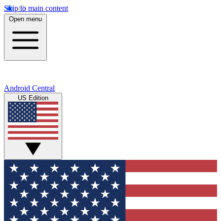
Skip to main content
Open menu
Android Central
US Edition