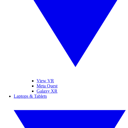
View VR
Meta Quest
Galaxy XR
Laptops & Tablets