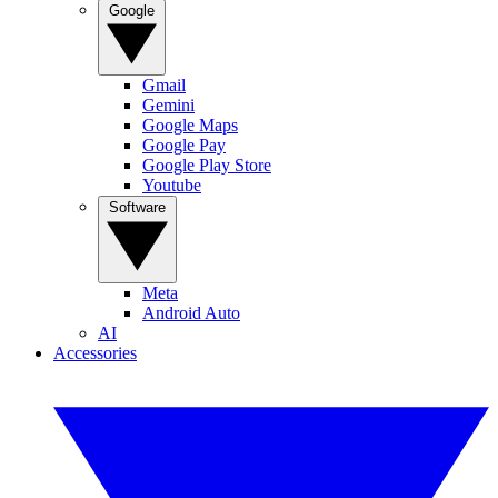
Google
Gmail
Gemini
Google Maps
Google Pay
Google Play Store
Youtube
Software
Meta
Android Auto
AI
Accessories