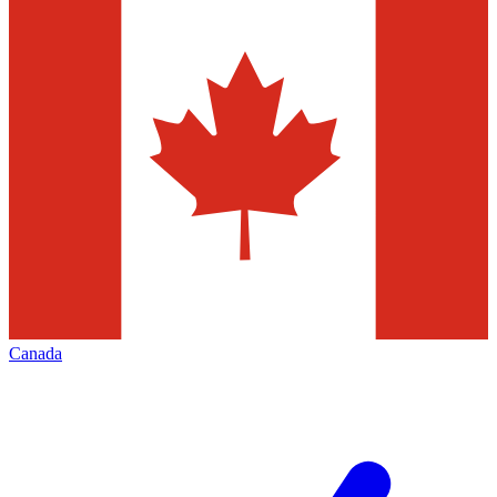
Canada