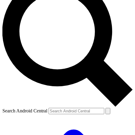
Search Android Central