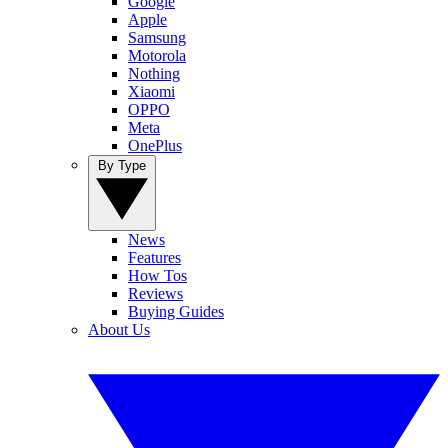
Google
Apple
Samsung
Motorola
Nothing
Xiaomi
OPPO
Meta
OnePlus
By Type
News
Features
How Tos
Reviews
Buying Guides
About Us