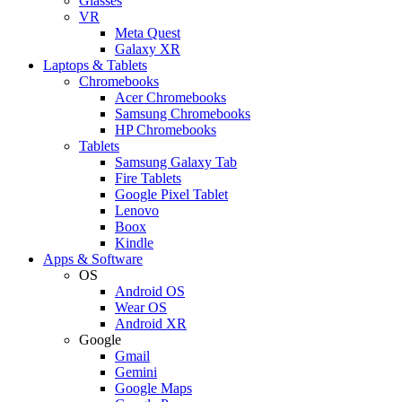
Glasses
VR
Meta Quest
Galaxy XR
Laptops & Tablets
Chromebooks
Acer Chromebooks
Samsung Chromebooks
HP Chromebooks
Tablets
Samsung Galaxy Tab
Fire Tablets
Google Pixel Tablet
Lenovo
Boox
Kindle
Apps & Software
OS
Android OS
Wear OS
Android XR
Google
Gmail
Gemini
Google Maps