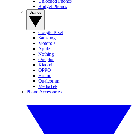
Unlocked Phones
Budget Phones
Brands
Google Pixel
Samsung
Motorola
Apple
Nothing
Oneplus
Xiaomi
OPPO
Honor
Qualcomm
MediaTek
Phone Accessories