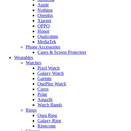
Apple
Nothing
Oneplus
Xiaomi
OPPO
Honor
Qualcomm
MediaTek
Phone Accessories
Cases & Screen Protectors
Wearables
Watches
Pixel Watch
Galaxy Watch
Garmin
OnePlus Watch
Coros
Polar
Amazfit
Watch Bands
Rings
Oura Ring
Galaxy Ring
Ringconn