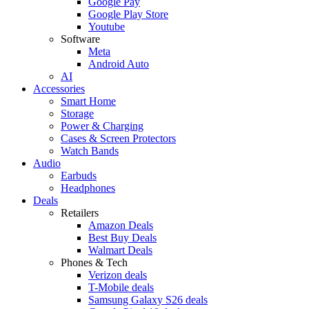
Google Pay
Google Play Store
Youtube
Software
Meta
Android Auto
AI
Accessories
Smart Home
Storage
Power & Charging
Cases & Screen Protectors
Watch Bands
Audio
Earbuds
Headphones
Deals
Retailers
Amazon Deals
Best Buy Deals
Walmart Deals
Phones & Tech
Verizon deals
T-Mobile deals
Samsung Galaxy S26 deals