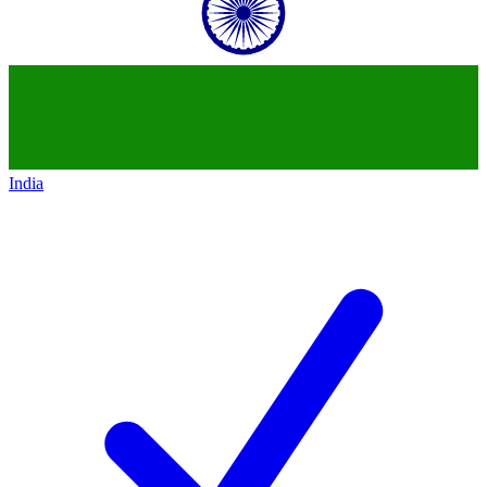
India