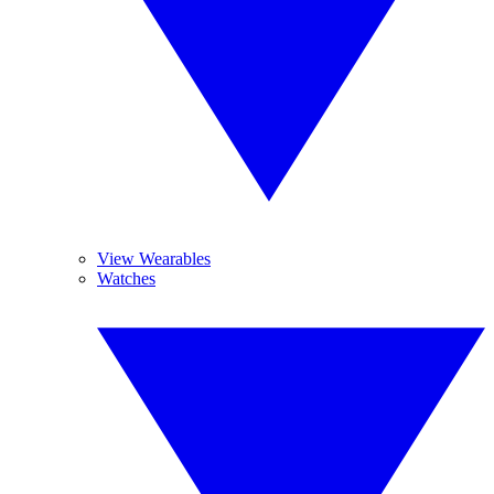
View Wearables
Watches