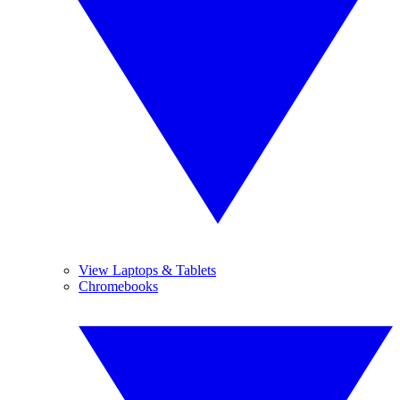
View Laptops & Tablets
Chromebooks