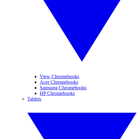
View Chromebooks
Acer Chromebooks
Samsung Chromebooks
HP Chromebooks
Tablets