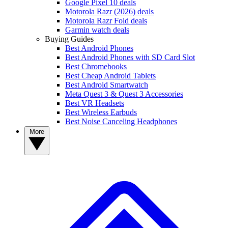
Google Pixel 10 deals
Motorola Razr (2026) deals
Motorola Razr Fold deals
Garmin watch deals
Buying Guides
Best Android Phones
Best Android Phones with SD Card Slot
Best Chromebooks
Best Cheap Android Tablets
Best Android Smartwatch
Meta Quest 3 & Quest 3 Accessories
Best VR Headsets
Best Wireless Earbuds
Best Noise Canceling Headphones
More