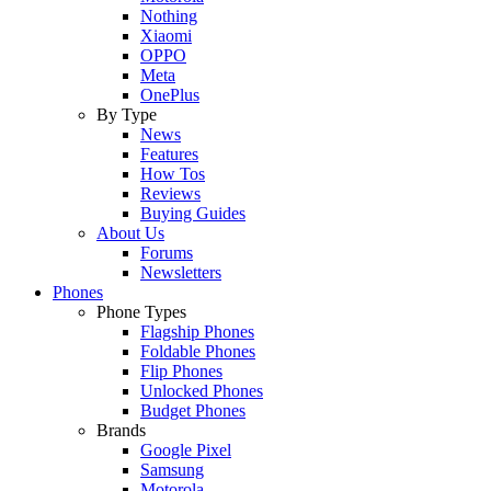
Nothing
Xiaomi
OPPO
Meta
OnePlus
By Type
News
Features
How Tos
Reviews
Buying Guides
About Us
Forums
Newsletters
Phones
Phone Types
Flagship Phones
Foldable Phones
Flip Phones
Unlocked Phones
Budget Phones
Brands
Google Pixel
Samsung
Motorola