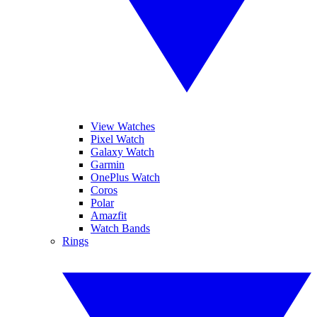
View Watches
Pixel Watch
Galaxy Watch
Garmin
OnePlus Watch
Coros
Polar
Amazfit
Watch Bands
Rings