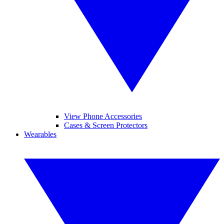
View Phone Accessories
Cases & Screen Protectors
Wearables