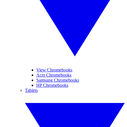
View Chromebooks
Acer Chromebooks
Samsung Chromebooks
HP Chromebooks
Tablets