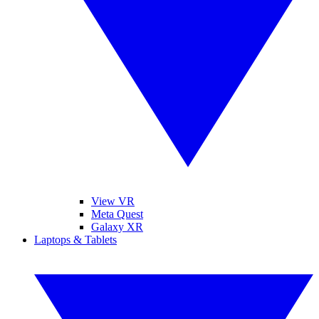
View VR
Meta Quest
Galaxy XR
Laptops & Tablets