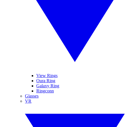
View Rings
Oura Ring
Galaxy Ring
Ringconn
Glasses
VR