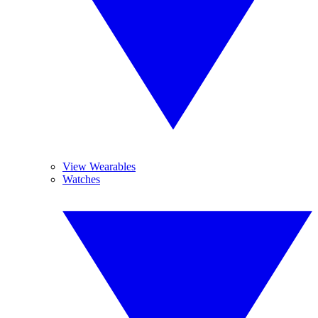
View Wearables
Watches