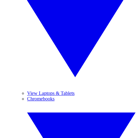
View Laptops & Tablets
Chromebooks