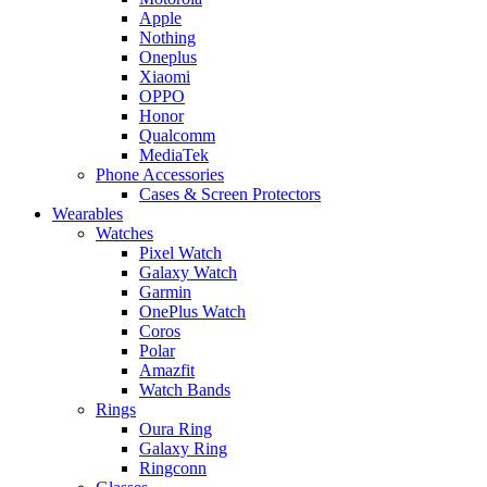
Apple
Nothing
Oneplus
Xiaomi
OPPO
Honor
Qualcomm
MediaTek
Phone Accessories
Cases & Screen Protectors
Wearables
Watches
Pixel Watch
Galaxy Watch
Garmin
OnePlus Watch
Coros
Polar
Amazfit
Watch Bands
Rings
Oura Ring
Galaxy Ring
Ringconn