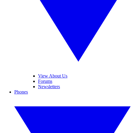
View About Us
Forums
Newsletters
Phones