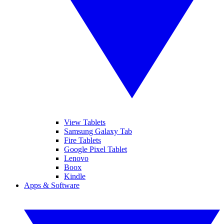
View Tablets
Samsung Galaxy Tab
Fire Tablets
Google Pixel Tablet
Lenovo
Boox
Kindle
Apps & Software