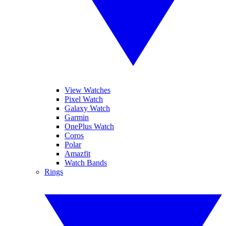
View Watches
Pixel Watch
Galaxy Watch
Garmin
OnePlus Watch
Coros
Polar
Amazfit
Watch Bands
Rings