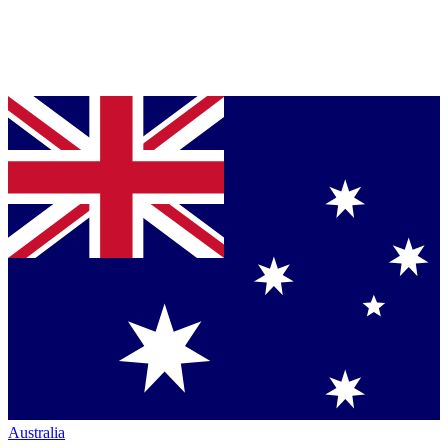
Australia