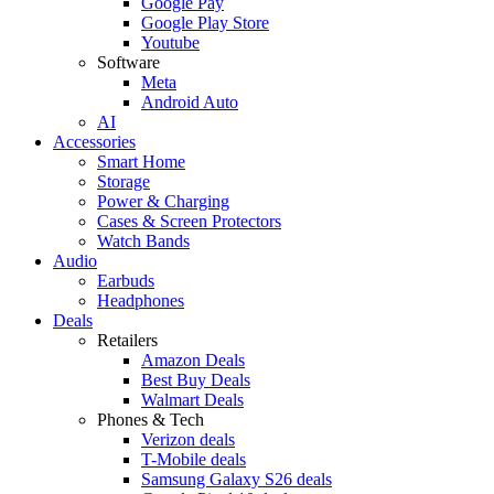
Google Pay
Google Play Store
Youtube
Software
Meta
Android Auto
AI
Accessories
Smart Home
Storage
Power & Charging
Cases & Screen Protectors
Watch Bands
Audio
Earbuds
Headphones
Deals
Retailers
Amazon Deals
Best Buy Deals
Walmart Deals
Phones & Tech
Verizon deals
T-Mobile deals
Samsung Galaxy S26 deals