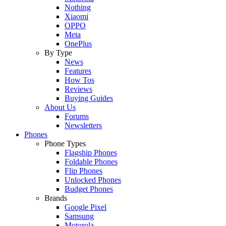
Nothing
Xiaomi
OPPO
Meta
OnePlus
By Type
News
Features
How Tos
Reviews
Buying Guides
About Us
Forums
Newsletters
Phones
Phone Types
Flagship Phones
Foldable Phones
Flip Phones
Unlocked Phones
Budget Phones
Brands
Google Pixel
Samsung
Motorola