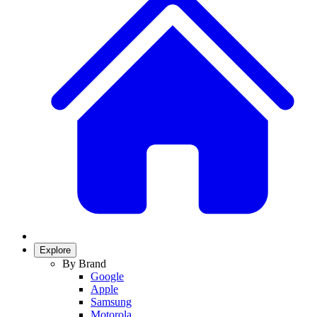
Explore
By Brand
Google
Apple
Samsung
Motorola