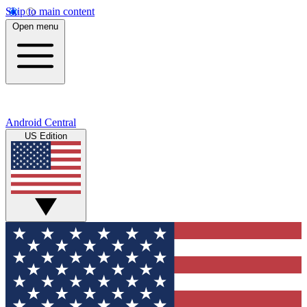
Skip to main content
Open menu
Android Central
US Edition