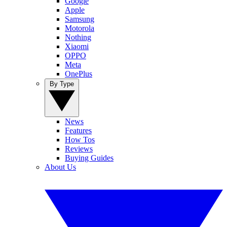
Google
Apple
Samsung
Motorola
Nothing
Xiaomi
OPPO
Meta
OnePlus
By Type
News
Features
How Tos
Reviews
Buying Guides
About Us