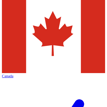
Canada