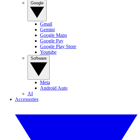
Google
Gmail
Gemini
Google Maps
Google Pay
Google Play Store
Youtube
Software
Meta
Android Auto
AI
Accessories