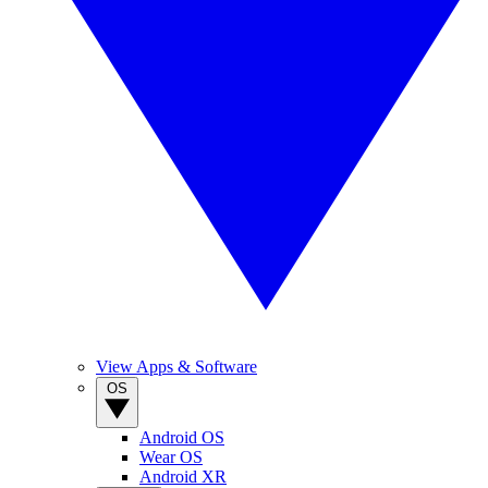
View Apps & Software
OS
Android OS
Wear OS
Android XR