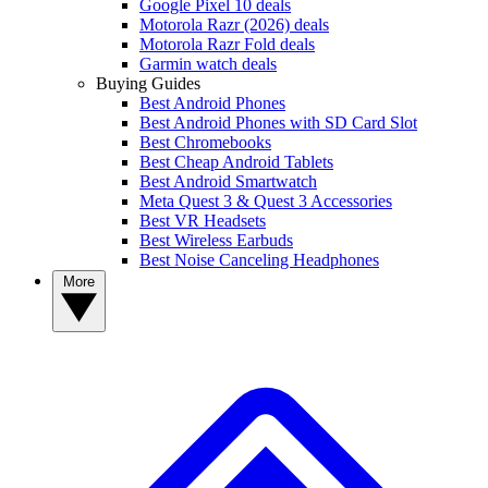
Google Pixel 10 deals
Motorola Razr (2026) deals
Motorola Razr Fold deals
Garmin watch deals
Buying Guides
Best Android Phones
Best Android Phones with SD Card Slot
Best Chromebooks
Best Cheap Android Tablets
Best Android Smartwatch
Meta Quest 3 & Quest 3 Accessories
Best VR Headsets
Best Wireless Earbuds
Best Noise Canceling Headphones
More