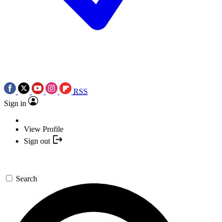
RSS
Sign in
View Profile
Sign out
Search