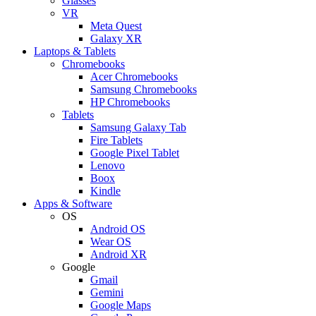
Glasses
VR
Meta Quest
Galaxy XR
Laptops & Tablets
Chromebooks
Acer Chromebooks
Samsung Chromebooks
HP Chromebooks
Tablets
Samsung Galaxy Tab
Fire Tablets
Google Pixel Tablet
Lenovo
Boox
Kindle
Apps & Software
OS
Android OS
Wear OS
Android XR
Google
Gmail
Gemini
Google Maps