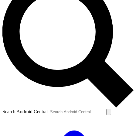
Search Android Central