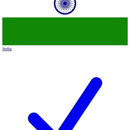
India