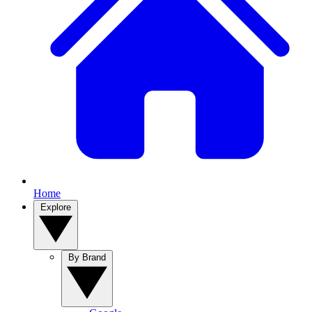
Home
Explore
By Brand