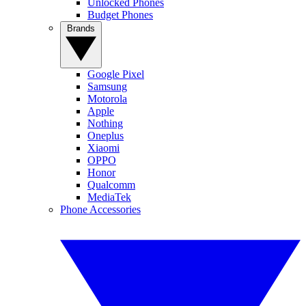
Unlocked Phones
Budget Phones
Brands
Google Pixel
Samsung
Motorola
Apple
Nothing
Oneplus
Xiaomi
OPPO
Honor
Qualcomm
MediaTek
Phone Accessories