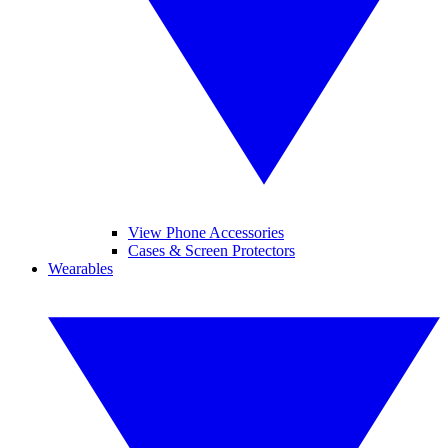
View Phone Accessories
Cases & Screen Protectors
Wearables