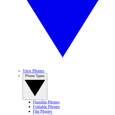
View Phones
Phone Types
Flagship Phones
Foldable Phones
Flip Phones