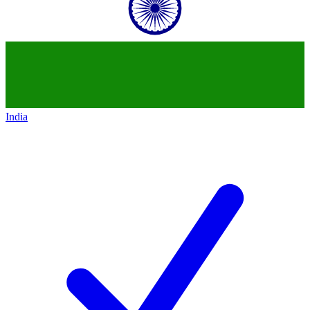
India