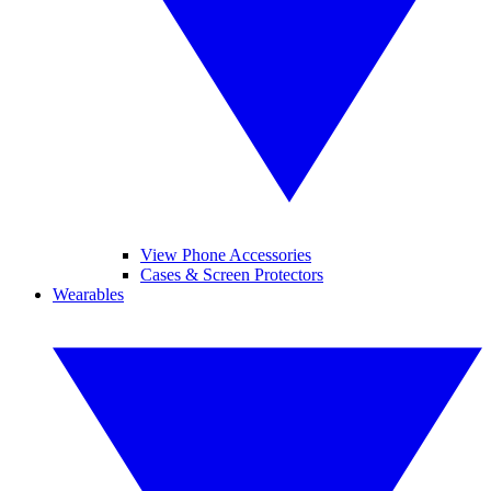
View Phone Accessories
Cases & Screen Protectors
Wearables