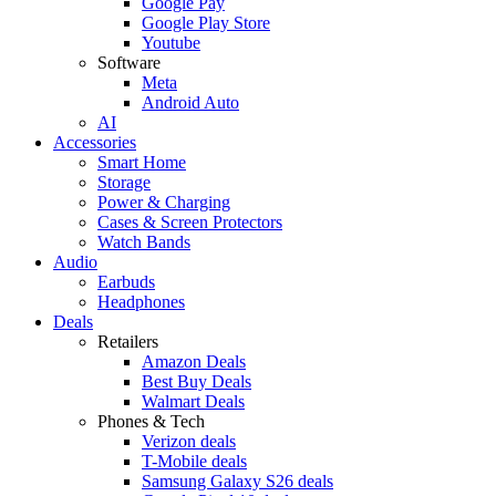
Google Pay
Google Play Store
Youtube
Software
Meta
Android Auto
AI
Accessories
Smart Home
Storage
Power & Charging
Cases & Screen Protectors
Watch Bands
Audio
Earbuds
Headphones
Deals
Retailers
Amazon Deals
Best Buy Deals
Walmart Deals
Phones & Tech
Verizon deals
T-Mobile deals
Samsung Galaxy S26 deals