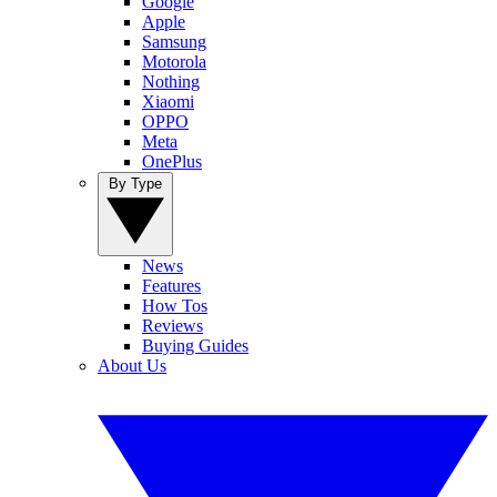
Google
Apple
Samsung
Motorola
Nothing
Xiaomi
OPPO
Meta
OnePlus
By Type
News
Features
How Tos
Reviews
Buying Guides
About Us