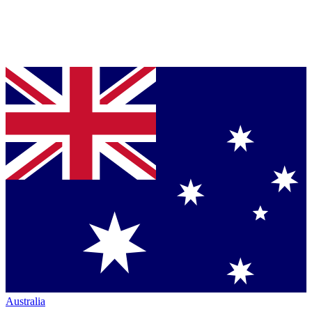
Australia