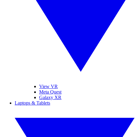
View VR
Meta Quest
Galaxy XR
Laptops & Tablets