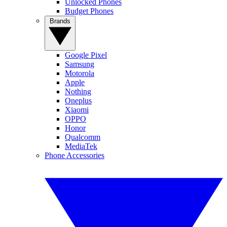
Unlocked Phones
Budget Phones
Brands
Google Pixel
Samsung
Motorola
Apple
Nothing
Oneplus
Xiaomi
OPPO
Honor
Qualcomm
MediaTek
Phone Accessories