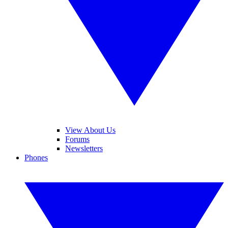
View About Us
Forums
Newsletters
Phones