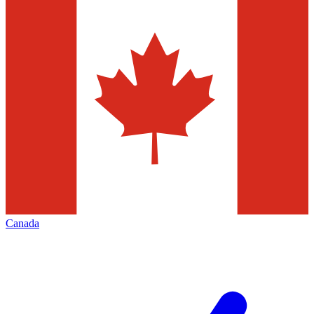
Canada