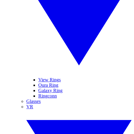
View Rings
Oura Ring
Galaxy Ring
Ringconn
Glasses
VR