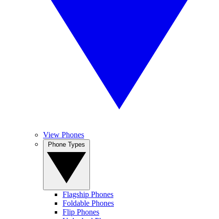
View Phones
Phone Types
Flagship Phones
Foldable Phones
Flip Phones