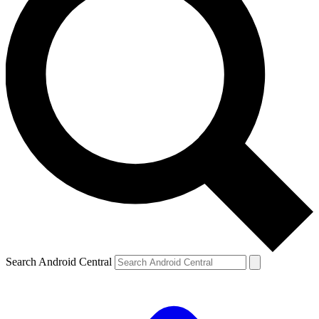
Search Android Central