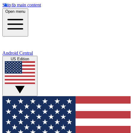
Skip to main content
Open menu
Android Central
US Edition