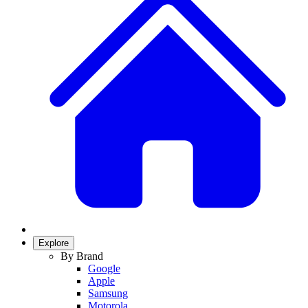
Explore
By Brand
Google
Apple
Samsung
Motorola