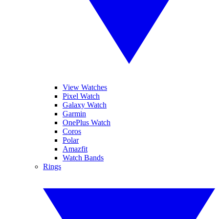
View Watches
Pixel Watch
Galaxy Watch
Garmin
OnePlus Watch
Coros
Polar
Amazfit
Watch Bands
Rings