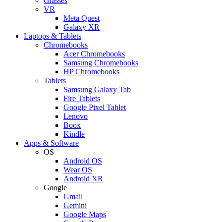
Glasses
VR
Meta Quest
Galaxy XR
Laptops & Tablets
Chromebooks
Acer Chromebooks
Samsung Chromebooks
HP Chromebooks
Tablets
Samsung Galaxy Tab
Fire Tablets
Google Pixel Tablet
Lenovo
Boox
Kindle
Apps & Software
OS
Android OS
Wear OS
Android XR
Google
Gmail
Gemini
Google Maps