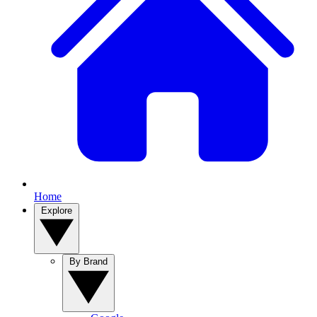
Home
Explore
By Brand