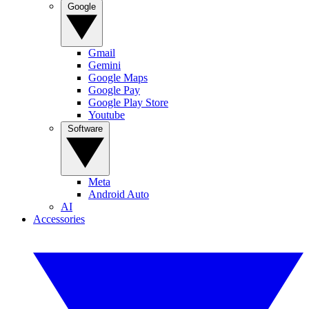
Google
Gmail
Gemini
Google Maps
Google Pay
Google Play Store
Youtube
Software
Meta
Android Auto
AI
Accessories