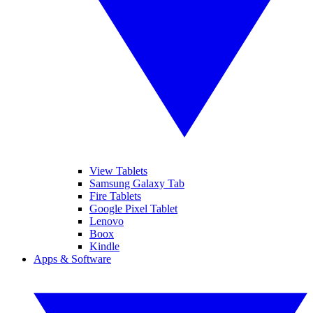
View Tablets
Samsung Galaxy Tab
Fire Tablets
Google Pixel Tablet
Lenovo
Boox
Kindle
Apps & Software