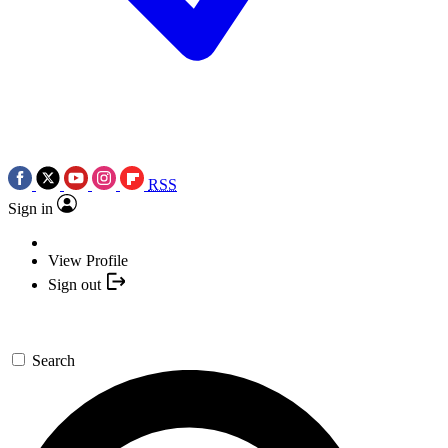
RSS
Sign in
View Profile
Sign out
Search