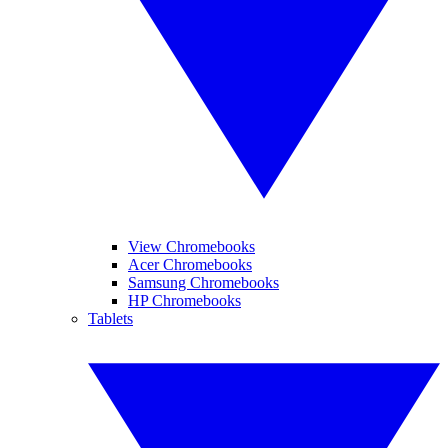
View Chromebooks
Acer Chromebooks
Samsung Chromebooks
HP Chromebooks
Tablets