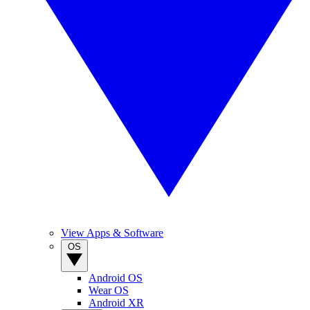
View Apps & Software
OS
Android OS
Wear OS
Android XR