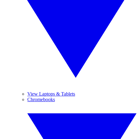
View Laptops & Tablets
Chromebooks