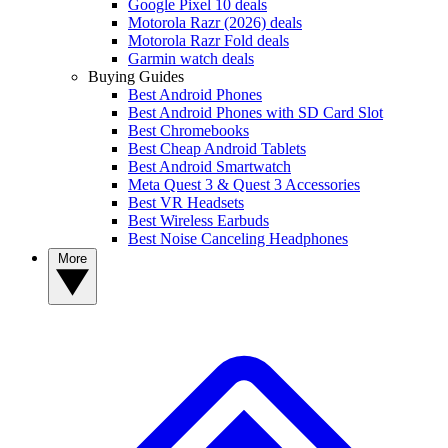
Google Pixel 10 deals
Motorola Razr (2026) deals
Motorola Razr Fold deals
Garmin watch deals
Buying Guides
Best Android Phones
Best Android Phones with SD Card Slot
Best Chromebooks
Best Cheap Android Tablets
Best Android Smartwatch
Meta Quest 3 & Quest 3 Accessories
Best VR Headsets
Best Wireless Earbuds
Best Noise Canceling Headphones
More