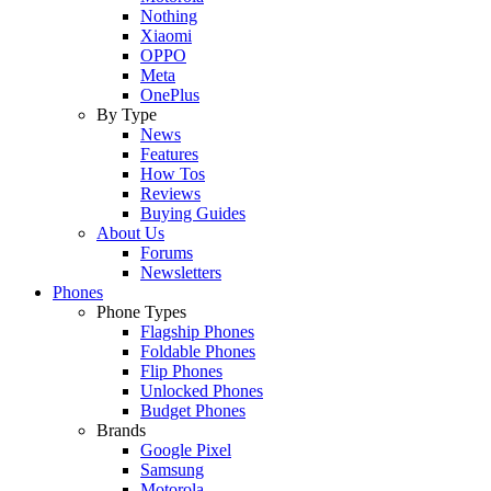
Nothing
Xiaomi
OPPO
Meta
OnePlus
By Type
News
Features
How Tos
Reviews
Buying Guides
About Us
Forums
Newsletters
Phones
Phone Types
Flagship Phones
Foldable Phones
Flip Phones
Unlocked Phones
Budget Phones
Brands
Google Pixel
Samsung
Motorola