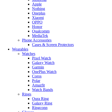
Apple
Nothing
Oneplus
Xiaomi
OPPO
Honor
Qualcomm
MediaTek
Phone Accessories
Cases & Screen Protectors
Wearables
Watches
Pixel Watch
Galaxy Watch
Garmin
OnePlus Watch
Coros
Polar
Amazfit
Watch Bands
Rings
Oura Ring
Galaxy Ring
Ringconn