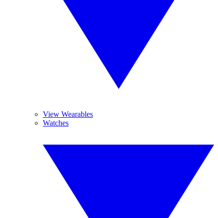
View Wearables
Watches