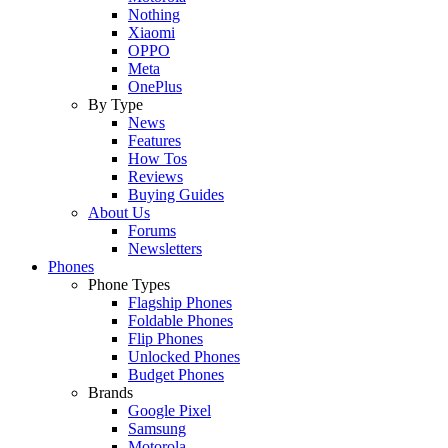
Nothing
Xiaomi
OPPO
Meta
OnePlus
By Type
News
Features
How Tos
Reviews
Buying Guides
About Us
Forums
Newsletters
Phones
Phone Types
Flagship Phones
Foldable Phones
Flip Phones
Unlocked Phones
Budget Phones
Brands
Google Pixel
Samsung
Motorola