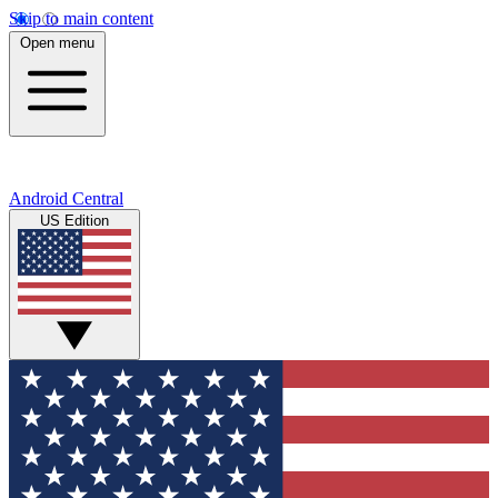
Skip to main content
Open menu
Android Central
US Edition