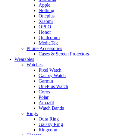
Apple
Nothing
Oneplus
Xiaomi
OPPO
Honor
Qualcomm
MediaTek
Phone Accessories
Cases & Screen Protectors
Wearables
Watches
Pixel Watch
Galaxy Watch
Garmin
OnePlus Watch
Coros
Polar
Amazfit
Watch Bands
Rings
Oura Ring
Galaxy Ring
Ringconn