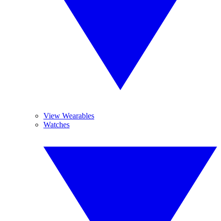
View Wearables
Watches