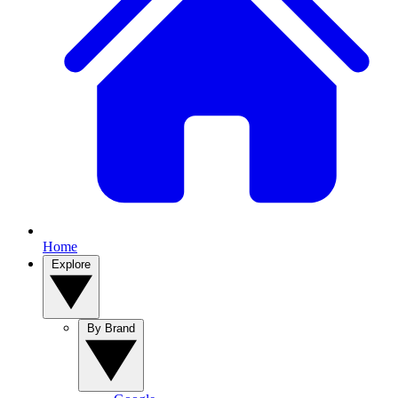
Home
Explore
By Brand