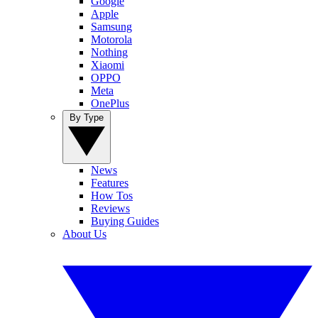
Google
Apple
Samsung
Motorola
Nothing
Xiaomi
OPPO
Meta
OnePlus
By Type
News
Features
How Tos
Reviews
Buying Guides
About Us