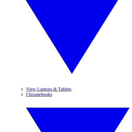
View Laptops & Tablets
Chromebooks