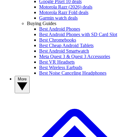
Google Pixel 10 deals
Motorola Razr (2026) deals
Motorola Razr Fold deals
Garmin watch deals
Buying Guides
Best Android Phones
Best Android Phones with SD Card Slot
Best Chromebooks
Best Cheap Android Tablets
Best Android Smartwatch
Meta Quest 3 & Quest 3 Accessories
Best VR Headsets
Best Wireless Earbuds
Best Noise Canceling Headphones
More