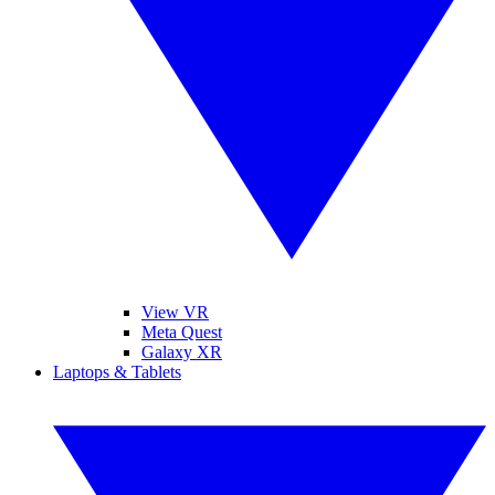
View VR
Meta Quest
Galaxy XR
Laptops & Tablets