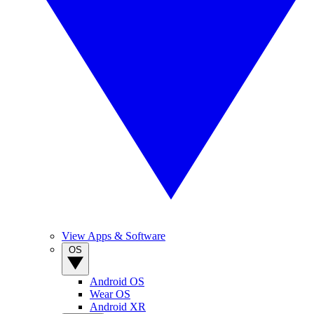
View Apps & Software
OS
Android OS
Wear OS
Android XR