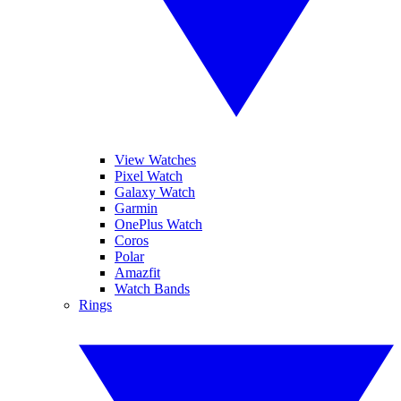
View Watches
Pixel Watch
Galaxy Watch
Garmin
OnePlus Watch
Coros
Polar
Amazfit
Watch Bands
Rings