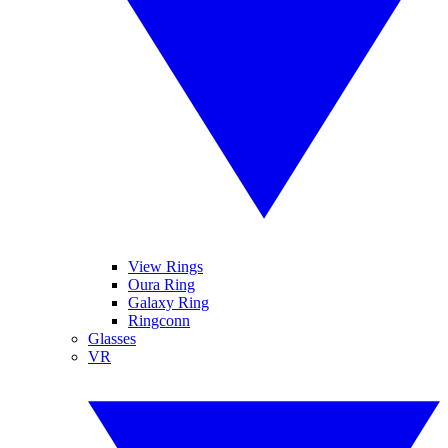
View Rings
Oura Ring
Galaxy Ring
Ringconn
Glasses
VR