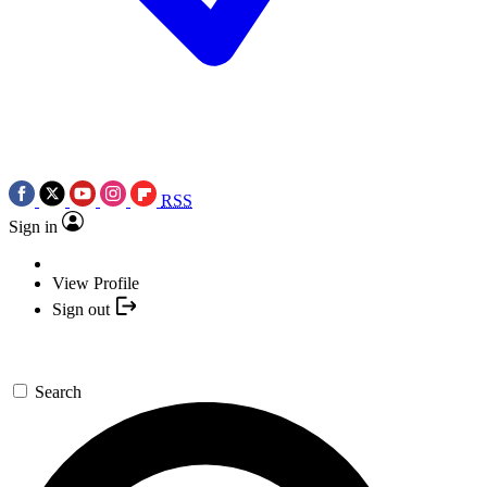
RSS
Sign in
View Profile
Sign out
Search