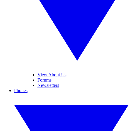
View About Us
Forums
Newsletters
Phones