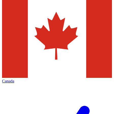
Canada