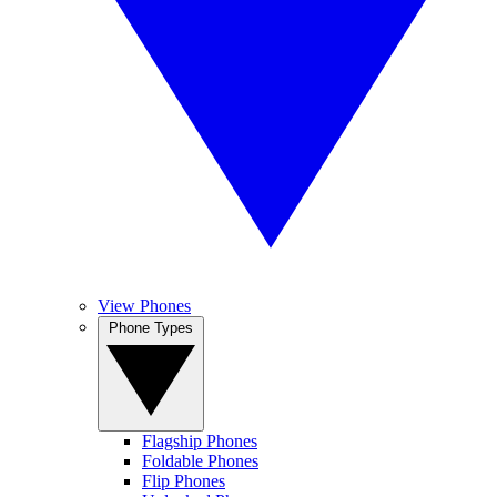
View Phones
Phone Types
Flagship Phones
Foldable Phones
Flip Phones