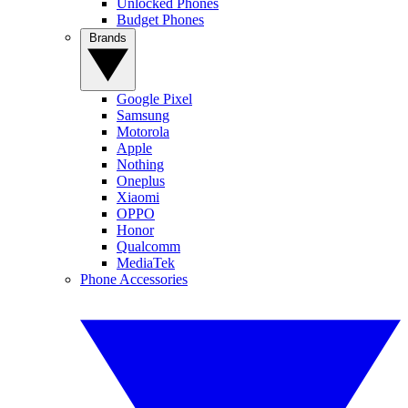
Unlocked Phones
Budget Phones
Brands
Google Pixel
Samsung
Motorola
Apple
Nothing
Oneplus
Xiaomi
OPPO
Honor
Qualcomm
MediaTek
Phone Accessories