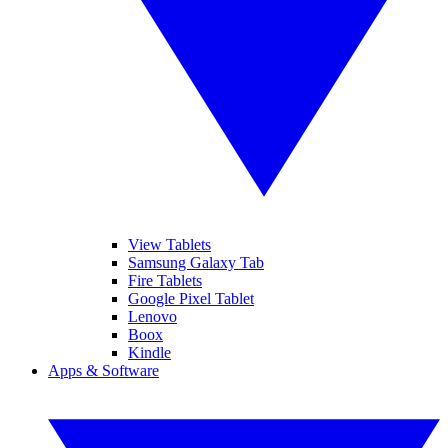
View Tablets
Samsung Galaxy Tab
Fire Tablets
Google Pixel Tablet
Lenovo
Boox
Kindle
Apps & Software