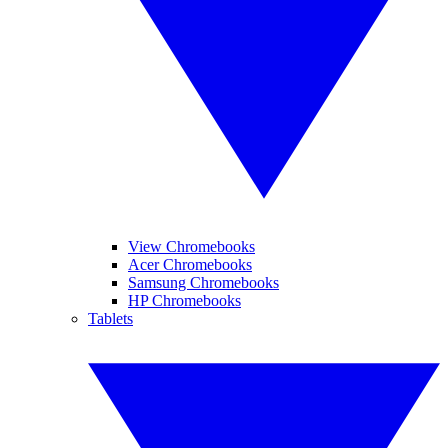
View Chromebooks
Acer Chromebooks
Samsung Chromebooks
HP Chromebooks
Tablets