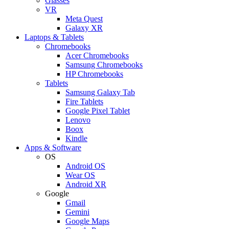
Glasses
VR
Meta Quest
Galaxy XR
Laptops & Tablets
Chromebooks
Acer Chromebooks
Samsung Chromebooks
HP Chromebooks
Tablets
Samsung Galaxy Tab
Fire Tablets
Google Pixel Tablet
Lenovo
Boox
Kindle
Apps & Software
OS
Android OS
Wear OS
Android XR
Google
Gmail
Gemini
Google Maps