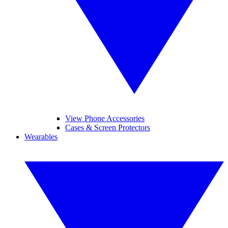
View Phone Accessories
Cases & Screen Protectors
Wearables