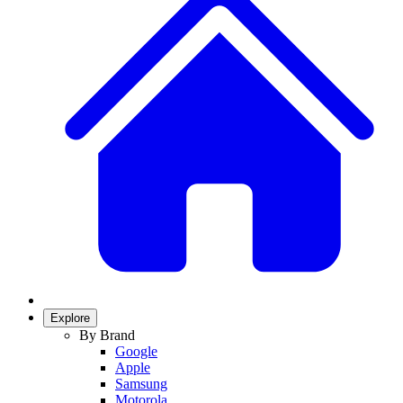
Explore
By Brand
Google
Apple
Samsung
Motorola