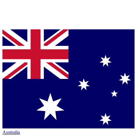
Australia