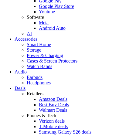
Google Pay
Google Play Store
Youtube
Software
Meta
Android Auto
AI
Accessories
Smart Home
Storage
Power & Charging
Cases & Screen Protectors
Watch Bands
Audio
Earbuds
Headphones
Deals
Retailers
Amazon Deals
Best Buy Deals
Walmart Deals
Phones & Tech
Verizon deals
T-Mobile deals
Samsung Galaxy S26 deals