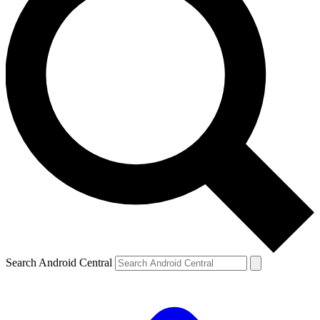
Search Android Central