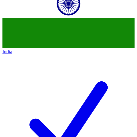
India