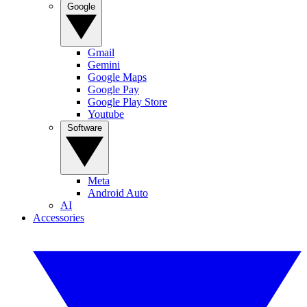
Google
Gmail
Gemini
Google Maps
Google Pay
Google Play Store
Youtube
Software
Meta
Android Auto
AI
Accessories