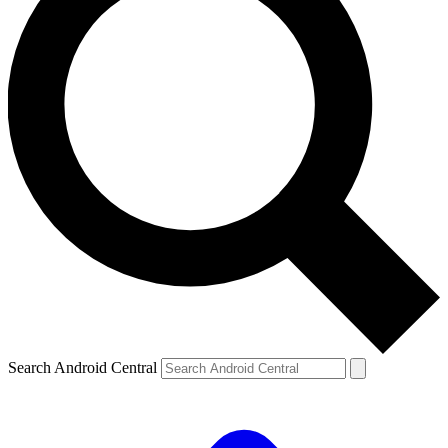
Search Android Central