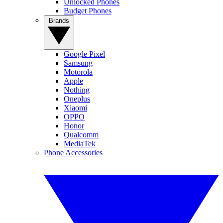
Unlocked Phones
Budget Phones
Brands
Google Pixel
Samsung
Motorola
Apple
Nothing
Oneplus
Xiaomi
OPPO
Honor
Qualcomm
MediaTek
Phone Accessories