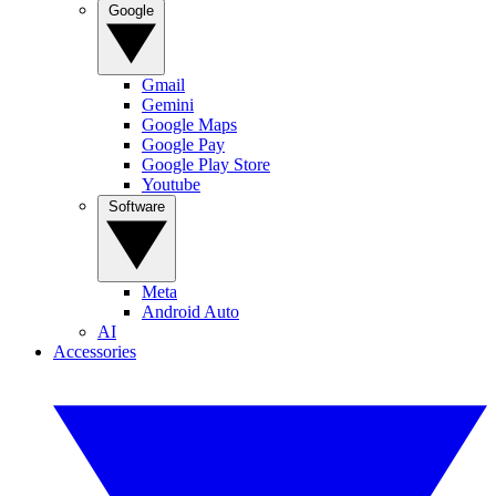
Google
Gmail
Gemini
Google Maps
Google Pay
Google Play Store
Youtube
Software
Meta
Android Auto
AI
Accessories