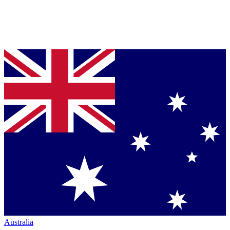
Australia