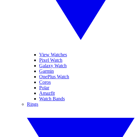
View Watches
Pixel Watch
Galaxy Watch
Garmin
OnePlus Watch
Coros
Polar
Amazfit
Watch Bands
Rings