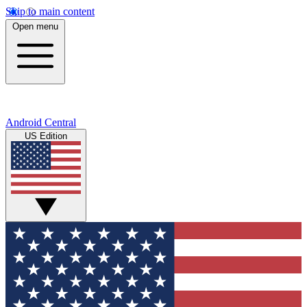
Skip to main content
Open menu
Android Central
US Edition