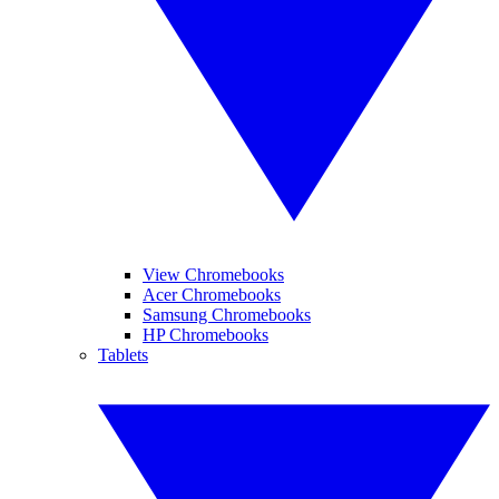
View Chromebooks
Acer Chromebooks
Samsung Chromebooks
HP Chromebooks
Tablets