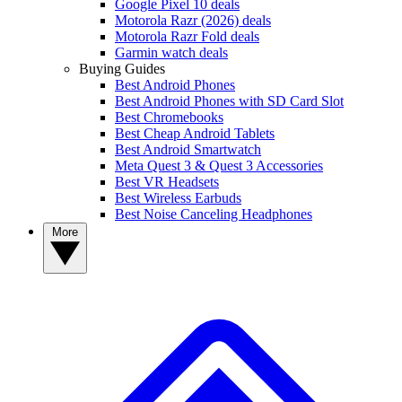
Google Pixel 10 deals
Motorola Razr (2026) deals
Motorola Razr Fold deals
Garmin watch deals
Buying Guides
Best Android Phones
Best Android Phones with SD Card Slot
Best Chromebooks
Best Cheap Android Tablets
Best Android Smartwatch
Meta Quest 3 & Quest 3 Accessories
Best VR Headsets
Best Wireless Earbuds
Best Noise Canceling Headphones
More