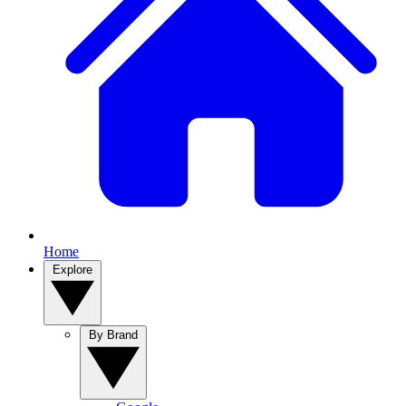
Home
Explore
By Brand