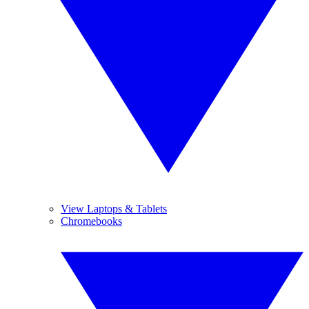
View Laptops & Tablets
Chromebooks