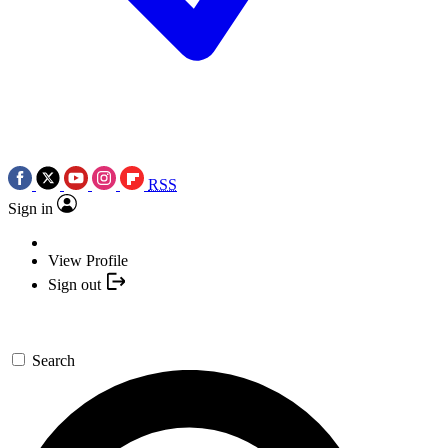
RSS
Sign in
View Profile
Sign out
Search