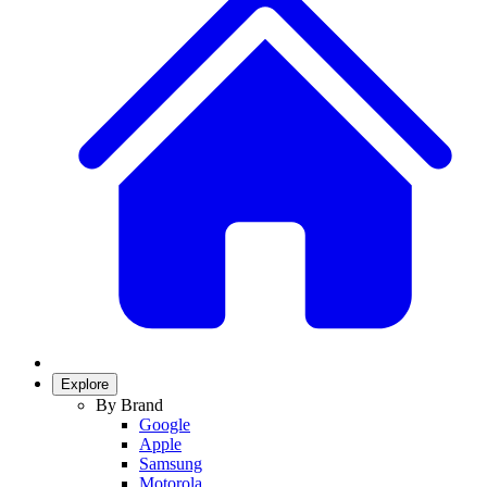
Explore
By Brand
Google
Apple
Samsung
Motorola