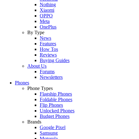
Nothing
Xiaomi
OPPO
Meta
OnePlus
By Type
News
Features
How Tos
Reviews
Buying Guides
About Us
Forums
Newsletters
Phones
Phone Types
Flagship Phones
Foldable Phones
Flip Phones
Unlocked Phones
Budget Phones
Brands
Google Pixel
Samsung
Motorola