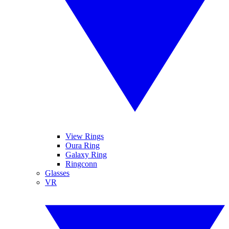
View Rings
Oura Ring
Galaxy Ring
Ringconn
Glasses
VR