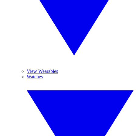
View Wearables
Watches