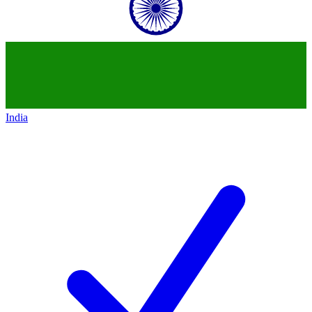
India