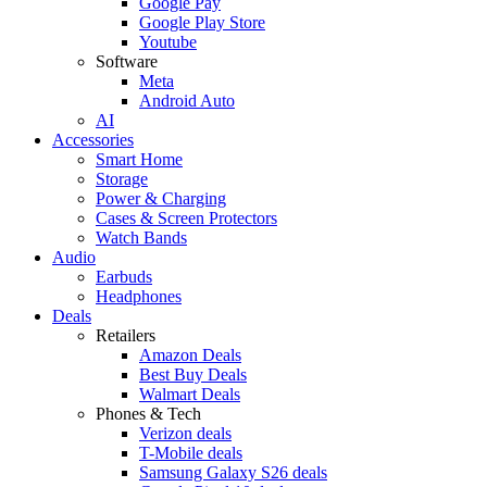
Google Pay
Google Play Store
Youtube
Software
Meta
Android Auto
AI
Accessories
Smart Home
Storage
Power & Charging
Cases & Screen Protectors
Watch Bands
Audio
Earbuds
Headphones
Deals
Retailers
Amazon Deals
Best Buy Deals
Walmart Deals
Phones & Tech
Verizon deals
T-Mobile deals
Samsung Galaxy S26 deals