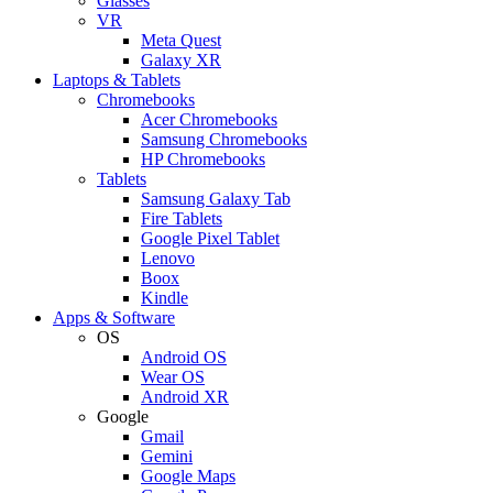
Glasses
VR
Meta Quest
Galaxy XR
Laptops & Tablets
Chromebooks
Acer Chromebooks
Samsung Chromebooks
HP Chromebooks
Tablets
Samsung Galaxy Tab
Fire Tablets
Google Pixel Tablet
Lenovo
Boox
Kindle
Apps & Software
OS
Android OS
Wear OS
Android XR
Google
Gmail
Gemini
Google Maps