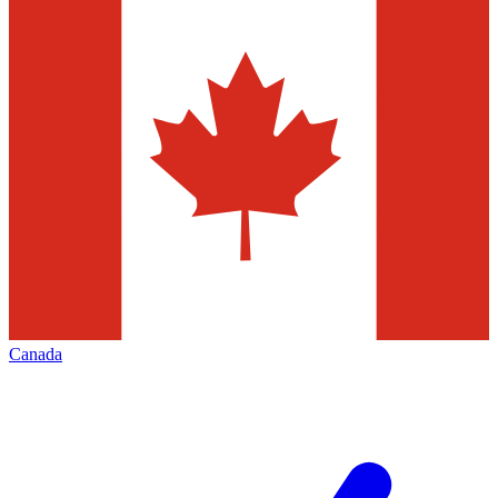
Canada