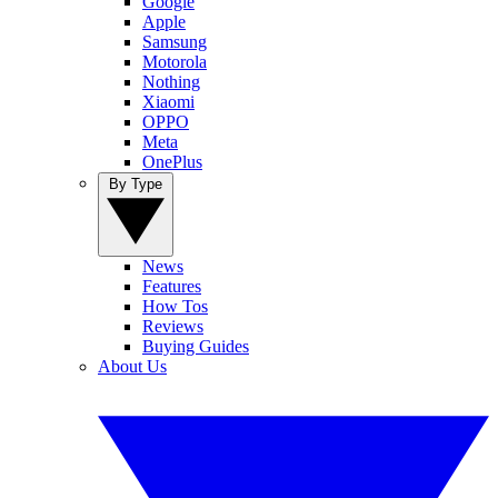
Google
Apple
Samsung
Motorola
Nothing
Xiaomi
OPPO
Meta
OnePlus
By Type
News
Features
How Tos
Reviews
Buying Guides
About Us