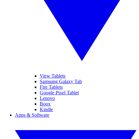
View Tablets
Samsung Galaxy Tab
Fire Tablets
Google Pixel Tablet
Lenovo
Boox
Kindle
Apps & Software