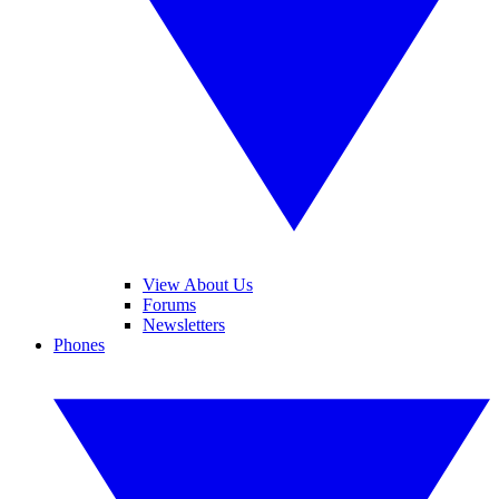
View About Us
Forums
Newsletters
Phones