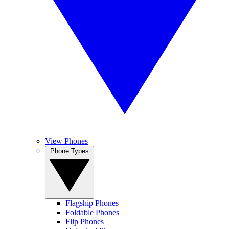
View Phones
Phone Types
Flagship Phones
Foldable Phones
Flip Phones