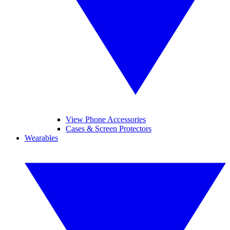
View Phone Accessories
Cases & Screen Protectors
Wearables