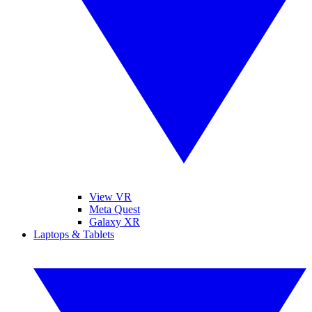
View VR
Meta Quest
Galaxy XR
Laptops & Tablets