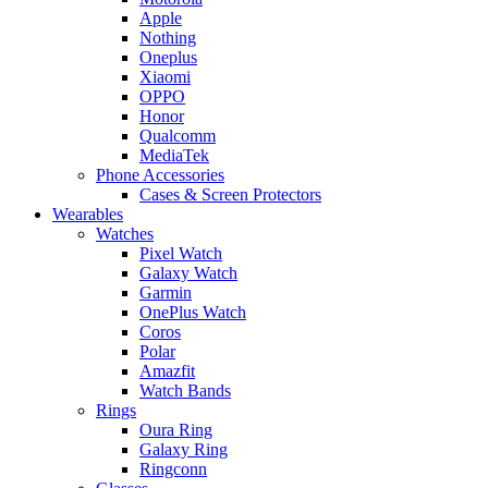
Apple
Nothing
Oneplus
Xiaomi
OPPO
Honor
Qualcomm
MediaTek
Phone Accessories
Cases & Screen Protectors
Wearables
Watches
Pixel Watch
Galaxy Watch
Garmin
OnePlus Watch
Coros
Polar
Amazfit
Watch Bands
Rings
Oura Ring
Galaxy Ring
Ringconn