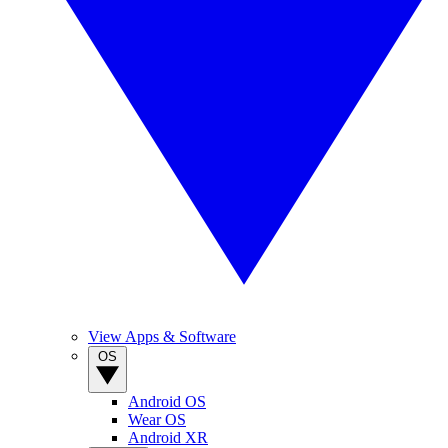
View Apps & Software
OS
Android OS
Wear OS
Android XR