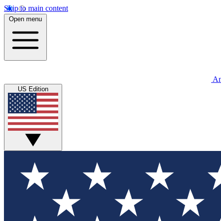
Skip to main content
Open menu
An
US Edition