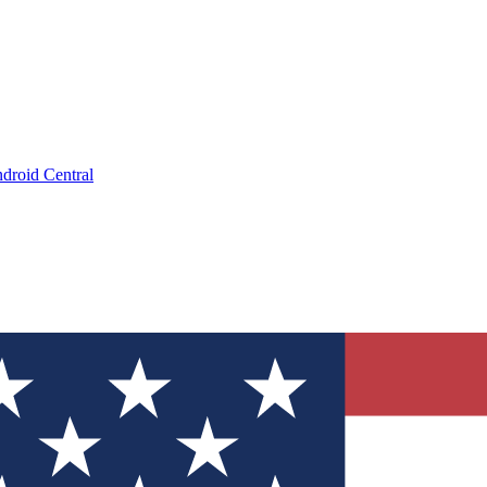
droid Central