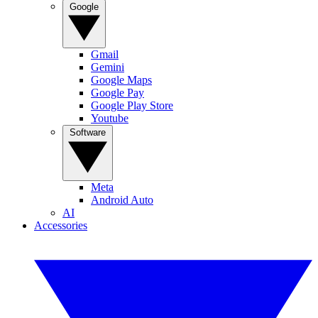
Google
Gmail
Gemini
Google Maps
Google Pay
Google Play Store
Youtube
Software
Meta
Android Auto
AI
Accessories