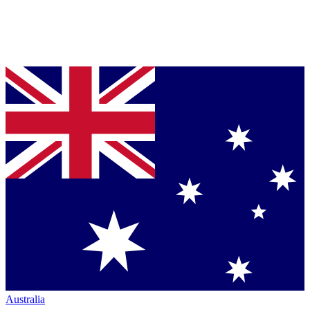
Australia