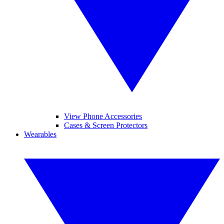
View Phone Accessories
Cases & Screen Protectors
Wearables