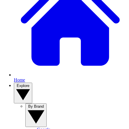
Home
Explore
By Brand