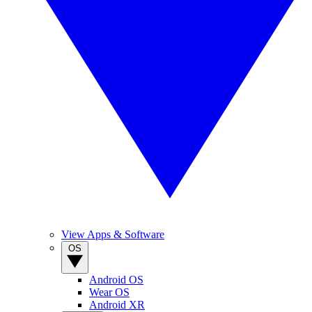
View Apps & Software
OS
Android OS
Wear OS
Android XR