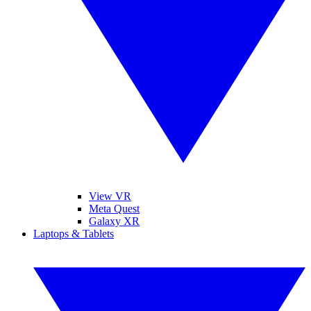
View VR
Meta Quest
Galaxy XR
Laptops & Tablets