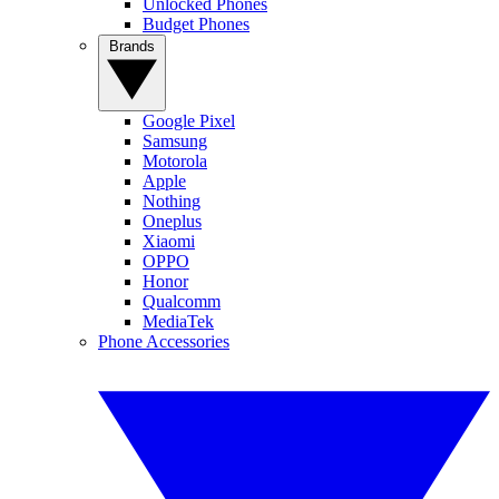
Unlocked Phones
Budget Phones
Brands
Google Pixel
Samsung
Motorola
Apple
Nothing
Oneplus
Xiaomi
OPPO
Honor
Qualcomm
MediaTek
Phone Accessories