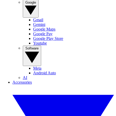
Google
Gmail
Gemini
Google Maps
Google Pay
Google Play Store
Youtube
Software
Meta
Android Auto
AI
Accessories