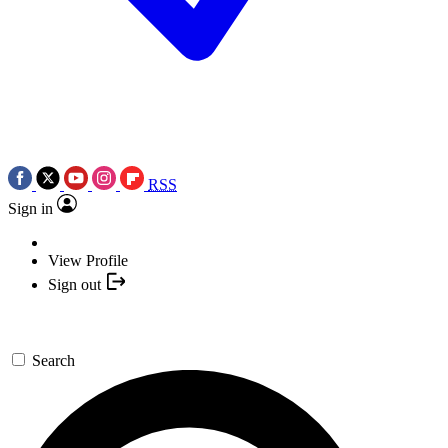
RSS
Sign in
View Profile
Sign out
Search