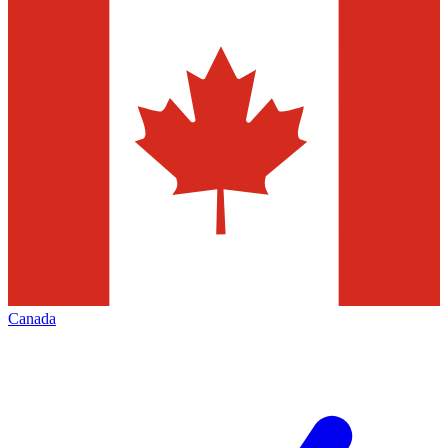
Canada