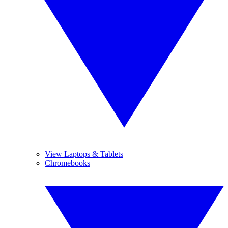
View Laptops & Tablets
Chromebooks