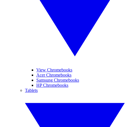
View Chromebooks
Acer Chromebooks
Samsung Chromebooks
HP Chromebooks
Tablets