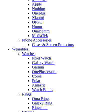
Apple
Nothing
Oneplus
Xiaomi
OPPO
Honor
Qualcomm
MediaTek
Phone Accessories
Cases & Screen Protectors
Wearables
Watches
Pixel Watch
Galaxy Watch
Garmin
OnePlus Watch
Coros
Polar
Amazfit
Watch Bands
Rings
Oura Ring
Galaxy Ring
Ringconn