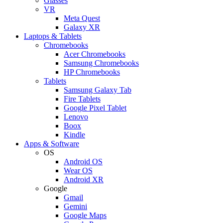
Glasses
VR
Meta Quest
Galaxy XR
Laptops & Tablets
Chromebooks
Acer Chromebooks
Samsung Chromebooks
HP Chromebooks
Tablets
Samsung Galaxy Tab
Fire Tablets
Google Pixel Tablet
Lenovo
Boox
Kindle
Apps & Software
OS
Android OS
Wear OS
Android XR
Google
Gmail
Gemini
Google Maps