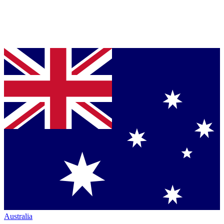
Australia