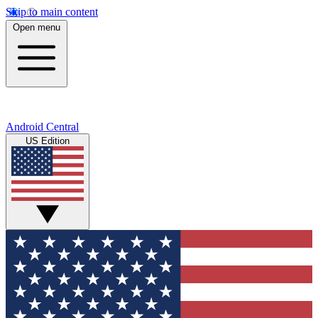
Skip to main content
Open menu
Android Central
US Edition