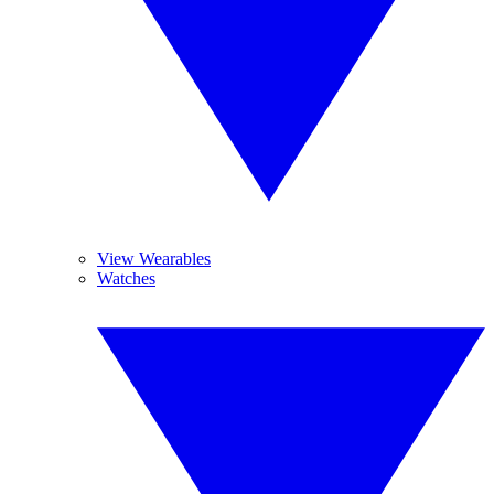
View Wearables
Watches