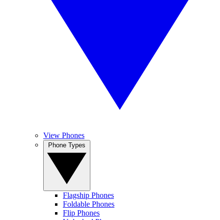
View Phones
Phone Types
Flagship Phones
Foldable Phones
Flip Phones