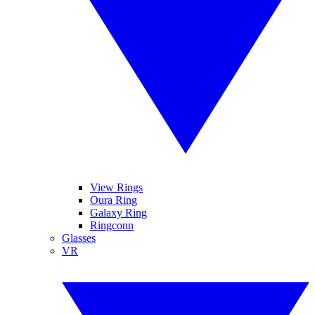
View Rings
Oura Ring
Galaxy Ring
Ringconn
Glasses
VR