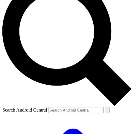
Search Android Central