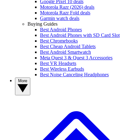
Google Pixel 10 deals
Motorola Razr (2026) deals
Motorola Razr Fold deals
Garmin watch deals
Buying Guides
Best Android Phones
Best Android Phones with SD Card Slot
Best Chromebooks
Best Cheap Android Tablets
Best Android Smartwatch
Meta Quest 3 & Quest 3 Accessories
Best VR Headsets
Best Wireless Earbuds
Best Noise Canceling Headphones
More