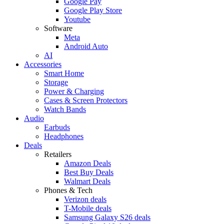
Google Pay
Google Play Store
Youtube
Software
Meta
Android Auto
AI
Accessories
Smart Home
Storage
Power & Charging
Cases & Screen Protectors
Watch Bands
Audio
Earbuds
Headphones
Deals
Retailers
Amazon Deals
Best Buy Deals
Walmart Deals
Phones & Tech
Verizon deals
T-Mobile deals
Samsung Galaxy S26 deals