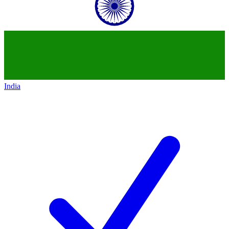
India