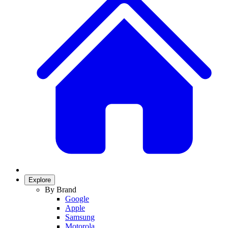
Explore
By Brand
Google
Apple
Samsung
Motorola