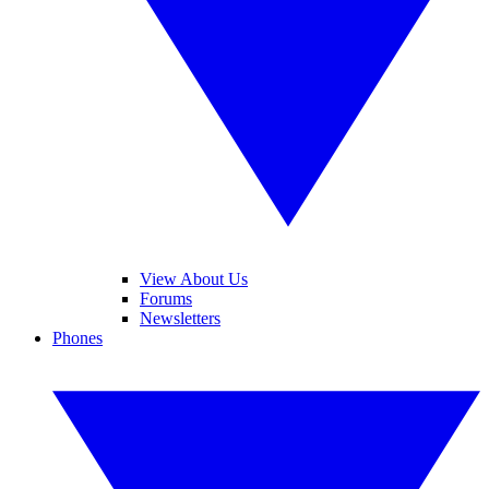
View About Us
Forums
Newsletters
Phones