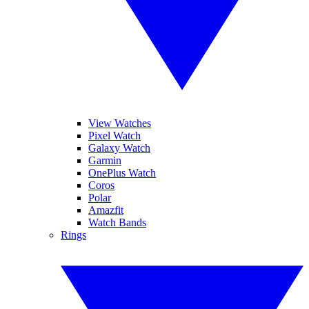
View Watches
Pixel Watch
Galaxy Watch
Garmin
OnePlus Watch
Coros
Polar
Amazfit
Watch Bands
Rings