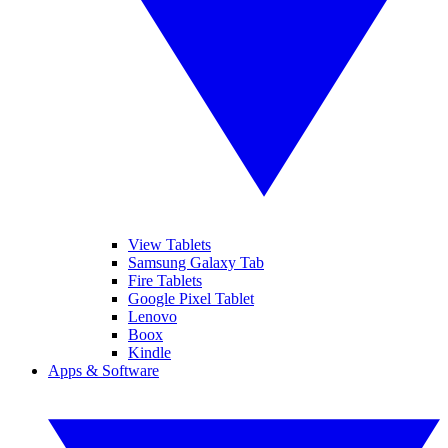
View Tablets
Samsung Galaxy Tab
Fire Tablets
Google Pixel Tablet
Lenovo
Boox
Kindle
Apps & Software