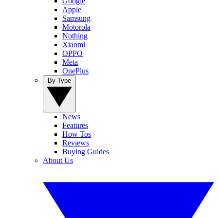
Google
Apple
Samsung
Motorola
Nothing
Xiaomi
OPPO
Meta
OnePlus
By Type
News
Features
How Tos
Reviews
Buying Guides
About Us