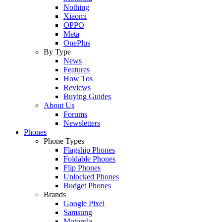
Nothing
Xiaomi
OPPO
Meta
OnePlus
By Type
News
Features
How Tos
Reviews
Buying Guides
About Us
Forums
Newsletters
Phones
Phone Types
Flagship Phones
Foldable Phones
Flip Phones
Unlocked Phones
Budget Phones
Brands
Google Pixel
Samsung
Motorola