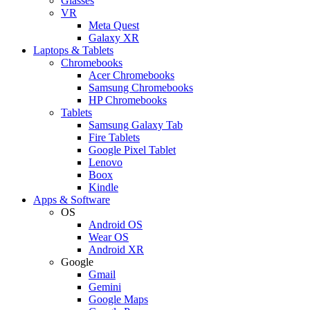
Glasses
VR
Meta Quest
Galaxy XR
Laptops & Tablets
Chromebooks
Acer Chromebooks
Samsung Chromebooks
HP Chromebooks
Tablets
Samsung Galaxy Tab
Fire Tablets
Google Pixel Tablet
Lenovo
Boox
Kindle
Apps & Software
OS
Android OS
Wear OS
Android XR
Google
Gmail
Gemini
Google Maps