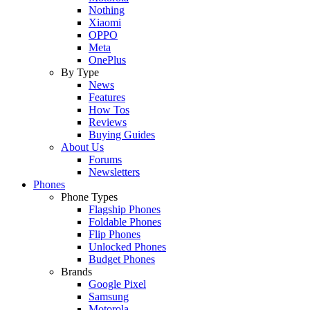
Nothing
Xiaomi
OPPO
Meta
OnePlus
By Type
News
Features
How Tos
Reviews
Buying Guides
About Us
Forums
Newsletters
Phones
Phone Types
Flagship Phones
Foldable Phones
Flip Phones
Unlocked Phones
Budget Phones
Brands
Google Pixel
Samsung
Motorola