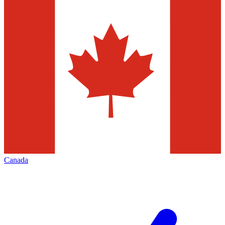
Canada