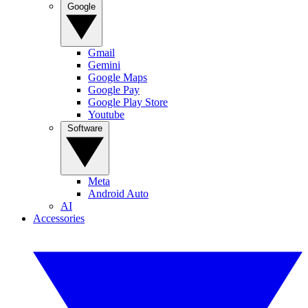
Google
Gmail
Gemini
Google Maps
Google Pay
Google Play Store
Youtube
Software
Meta
Android Auto
AI
Accessories