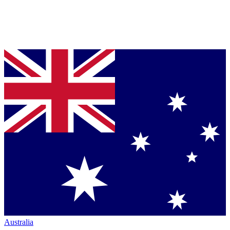
Australia