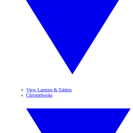
View Laptops & Tablets
Chromebooks