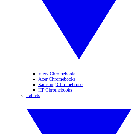
View Chromebooks
Acer Chromebooks
Samsung Chromebooks
HP Chromebooks
Tablets