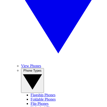
View Phones
Phone Types
Flagship Phones
Foldable Phones
Flip Phones