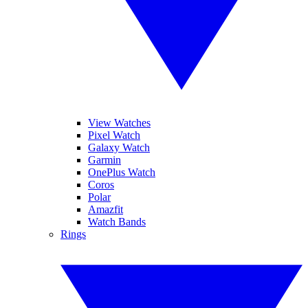
View Watches
Pixel Watch
Galaxy Watch
Garmin
OnePlus Watch
Coros
Polar
Amazfit
Watch Bands
Rings