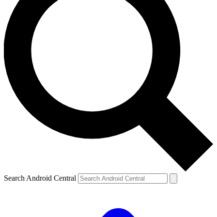
Search Android Central