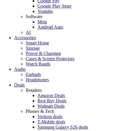
Google Pay
Google Play Store
Youtube
Software
Meta
Android Auto
AI
Accessories
Smart Home
Storage
Power & Charging
Cases & Screen Protectors
Watch Bands
Audio
Earbuds
Headphones
Deals
Retailers
Amazon Deals
Best Buy Deals
Walmart Deals
Phones & Tech
Verizon deals
T-Mobile deals
Samsung Galaxy S26 deals