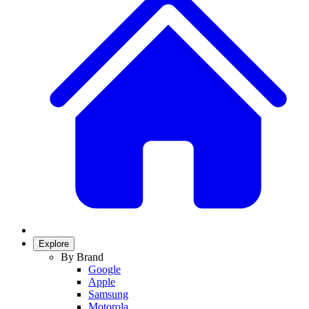
Explore
By Brand
Google
Apple
Samsung
Motorola