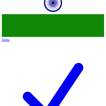
India