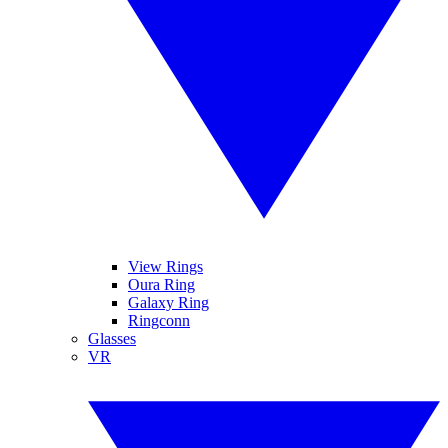
View Rings
Oura Ring
Galaxy Ring
Ringconn
Glasses
VR