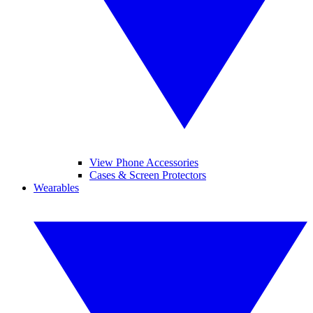
View Phone Accessories
Cases & Screen Protectors
Wearables