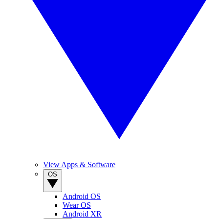
View Apps & Software
OS
Android OS
Wear OS
Android XR