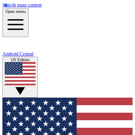
Skip to main content
Open menu
Android Central
US Edition