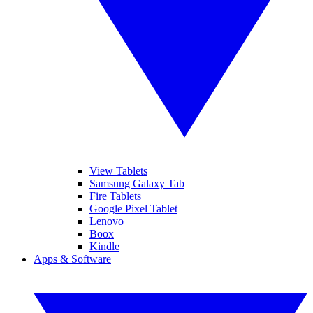
View Tablets
Samsung Galaxy Tab
Fire Tablets
Google Pixel Tablet
Lenovo
Boox
Kindle
Apps & Software