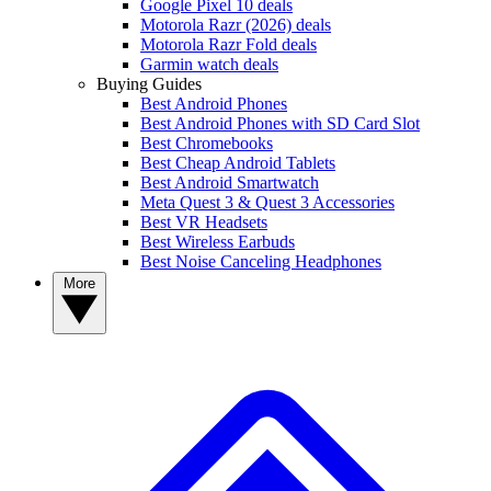
Google Pixel 10 deals
Motorola Razr (2026) deals
Motorola Razr Fold deals
Garmin watch deals
Buying Guides
Best Android Phones
Best Android Phones with SD Card Slot
Best Chromebooks
Best Cheap Android Tablets
Best Android Smartwatch
Meta Quest 3 & Quest 3 Accessories
Best VR Headsets
Best Wireless Earbuds
Best Noise Canceling Headphones
More