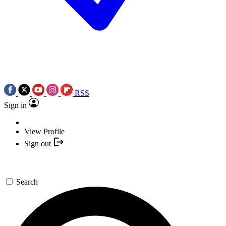
RSS
Sign in
View Profile
Sign out
Search