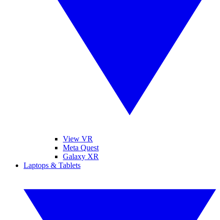
View VR
Meta Quest
Galaxy XR
Laptops & Tablets