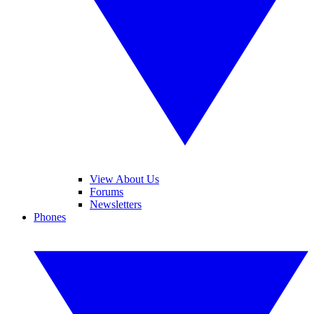
View About Us
Forums
Newsletters
Phones