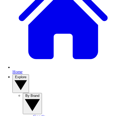
Home
Explore
By Brand