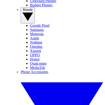
Unlocked Phones
Budget Phones
Brands
Google Pixel
Samsung
Motorola
Apple
Nothing
Oneplus
Xiaomi
OPPO
Honor
Qualcomm
MediaTek
Phone Accessories