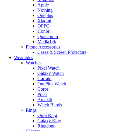
Apple
Nothing
Oneplus
Xiaomi
OPPO
Honor
Qualcomm
MediaTek
Phone Accessories
Cases & Screen Protectors
Wearables
Watches
Pixel Watch
Galaxy Watch
Garmin
OnePlus Watch
Coros
Polar
Amazfit
Watch Bands
Rings
Oura Ring
Galaxy Ring
Ringconn