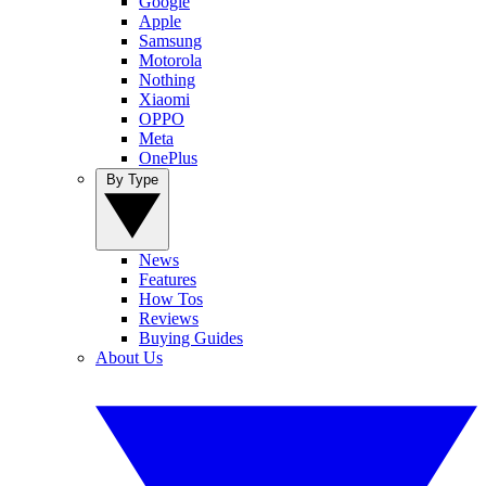
Google
Apple
Samsung
Motorola
Nothing
Xiaomi
OPPO
Meta
OnePlus
By Type
News
Features
How Tos
Reviews
Buying Guides
About Us