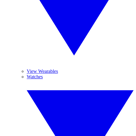
View Wearables
Watches