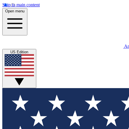
Skip to main content
Open menu
An
US Edition