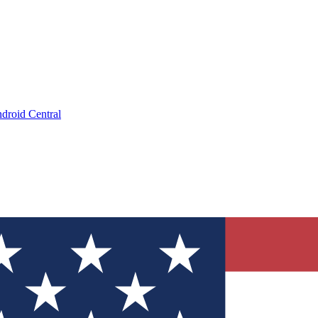
droid Central