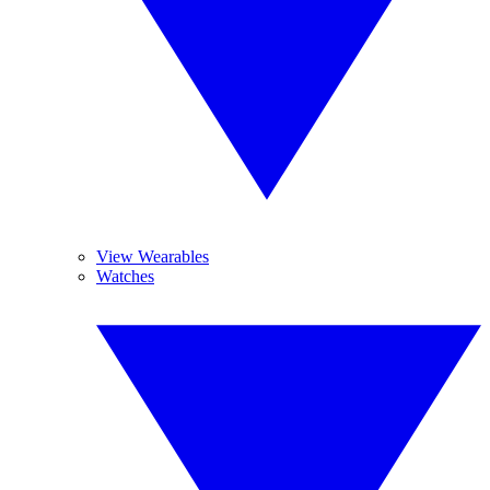
View Wearables
Watches