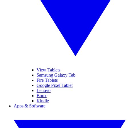
View Tablets
Samsung Galaxy Tab
Fire Tablets
Google Pixel Tablet
Lenovo
Boox
Kindle
Apps & Software