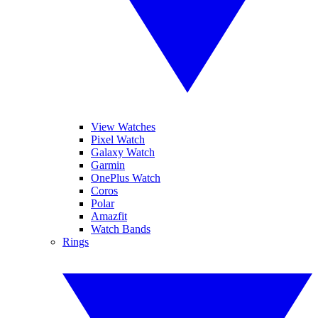
View Watches
Pixel Watch
Galaxy Watch
Garmin
OnePlus Watch
Coros
Polar
Amazfit
Watch Bands
Rings