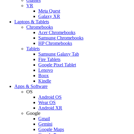
Glasses
VR
Meta Quest
Galaxy XR
Laptops & Tablets
Chromebooks
Acer Chromebooks
Samsung Chromebooks
HP Chromebooks
Tablets
Samsung Galaxy Tab
Fire Tablets
Google Pixel Tablet
Lenovo
Boox
Kindle
Apps & Software
OS
Android OS
Wear OS
Android XR
Google
Gmail
Gemini
Google Maps