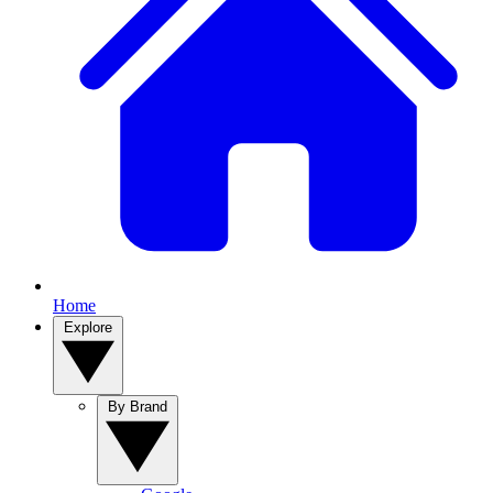
Home
Explore
By Brand