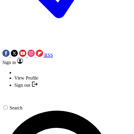
RSS
Sign in
View Profile
Sign out
Search