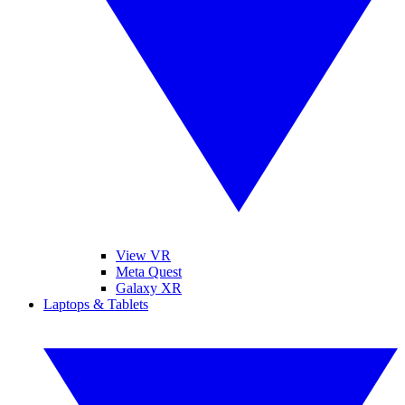
View VR
Meta Quest
Galaxy XR
Laptops & Tablets