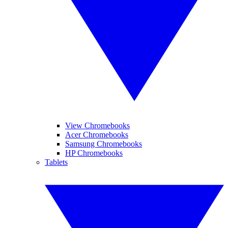
View Chromebooks
Acer Chromebooks
Samsung Chromebooks
HP Chromebooks
Tablets