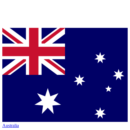
Australia