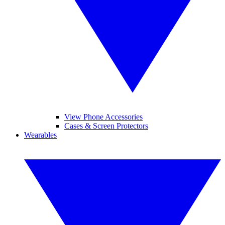
View Phone Accessories
Cases & Screen Protectors
Wearables