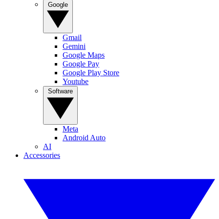
Google
Gmail
Gemini
Google Maps
Google Pay
Google Play Store
Youtube
Software
Meta
Android Auto
AI
Accessories