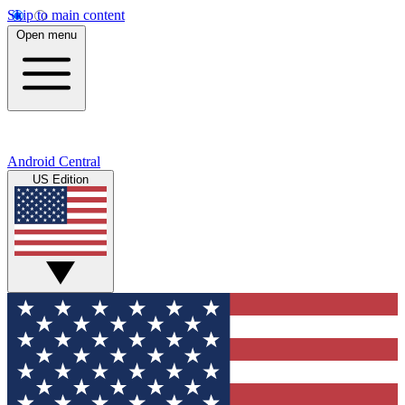
Skip to main content
Open menu
Android Central
US Edition