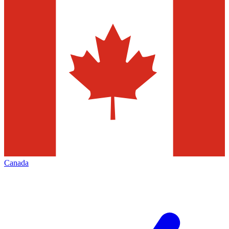
Canada