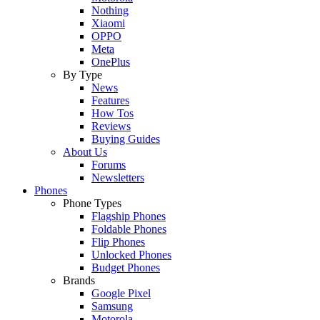
Nothing
Xiaomi
OPPO
Meta
OnePlus
By Type
News
Features
How Tos
Reviews
Buying Guides
About Us
Forums
Newsletters
Phones
Phone Types
Flagship Phones
Foldable Phones
Flip Phones
Unlocked Phones
Budget Phones
Brands
Google Pixel
Samsung
Motorola