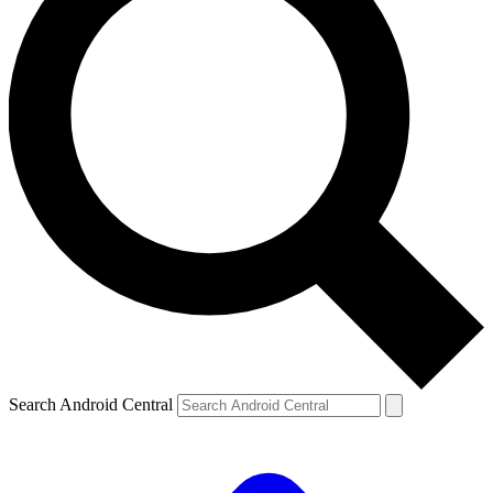
Search Android Central