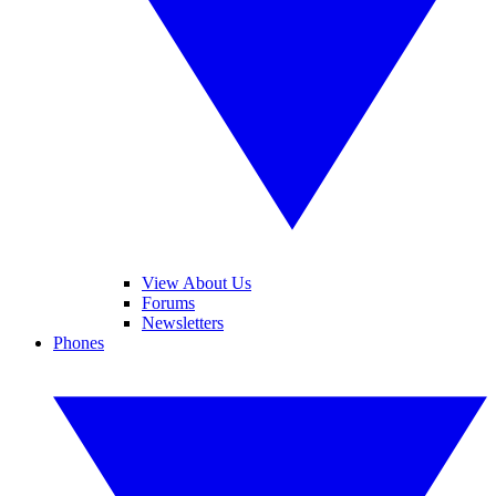
View About Us
Forums
Newsletters
Phones