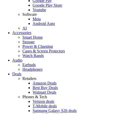
Google Pay
Google Play Store
Youtube
Software
Meta
Android Auto
AI
Accessories
Smart Home
Storage
Power & Charging
Cases & Screen Protectors
Watch Bands
Audio
Earbuds
Headphones
Deals
Retailers
Amazon Deals
Best Buy Deals
Walmart Deals
Phones & Tech
Verizon deals
T-Mobile deals
Samsung Galaxy S26 deals