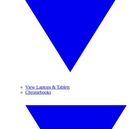
View Laptops & Tablets
Chromebooks