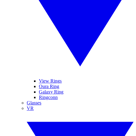
View Rings
Oura Ring
Galaxy Ring
Ringconn
Glasses
VR