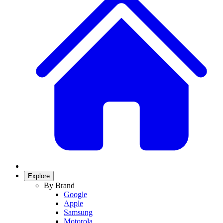
Explore
By Brand
Google
Apple
Samsung
Motorola