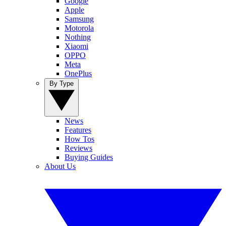
Google
Apple
Samsung
Motorola
Nothing
Xiaomi
OPPO
Meta
OnePlus
By Type
News
Features
How Tos
Reviews
Buying Guides
About Us