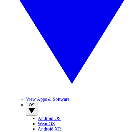
View Apps & Software
OS
Android OS
Wear OS
Android XR