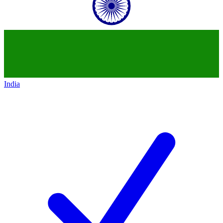
India