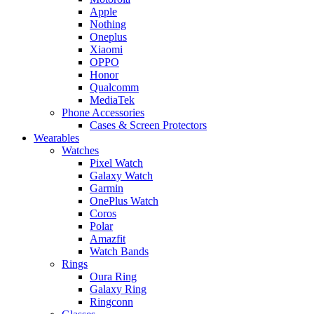
Apple
Nothing
Oneplus
Xiaomi
OPPO
Honor
Qualcomm
MediaTek
Phone Accessories
Cases & Screen Protectors
Wearables
Watches
Pixel Watch
Galaxy Watch
Garmin
OnePlus Watch
Coros
Polar
Amazfit
Watch Bands
Rings
Oura Ring
Galaxy Ring
Ringconn