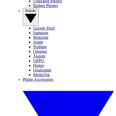
Unlocked Phones
Budget Phones
Brands
Google Pixel
Samsung
Motorola
Apple
Nothing
Oneplus
Xiaomi
OPPO
Honor
Qualcomm
MediaTek
Phone Accessories