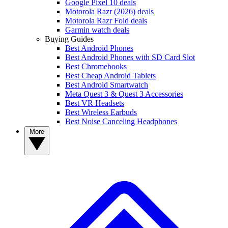
Google Pixel 10 deals
Motorola Razr (2026) deals
Motorola Razr Fold deals
Garmin watch deals
Buying Guides
Best Android Phones
Best Android Phones with SD Card Slot
Best Chromebooks
Best Cheap Android Tablets
Best Android Smartwatch
Meta Quest 3 & Quest 3 Accessories
Best VR Headsets
Best Wireless Earbuds
Best Noise Canceling Headphones
More