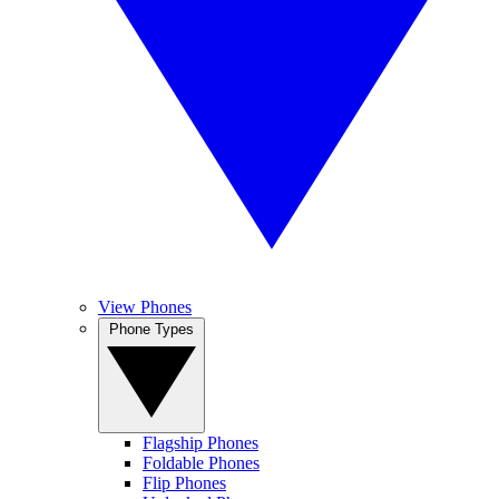
View Phones
Phone Types
Flagship Phones
Foldable Phones
Flip Phones