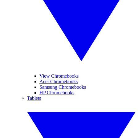
View Chromebooks
Acer Chromebooks
Samsung Chromebooks
HP Chromebooks
Tablets