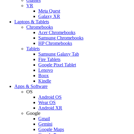
Glasses
VR
Meta Quest
Galaxy XR
Laptops & Tablets
Chromebooks
Acer Chromebooks
Samsung Chromebooks
HP Chromebooks
Tablets
Samsung Galaxy Tab
Fire Tablets
Google Pixel Tablet
Lenovo
Boox
Kindle
Apps & Software
OS
Android OS
Wear OS
Android XR
Google
Gmail
Gemini
Google Maps