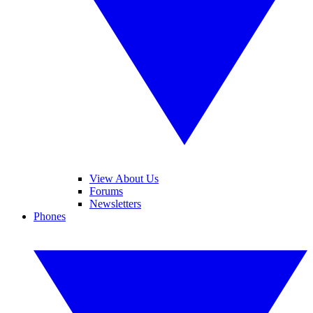
View About Us
Forums
Newsletters
Phones