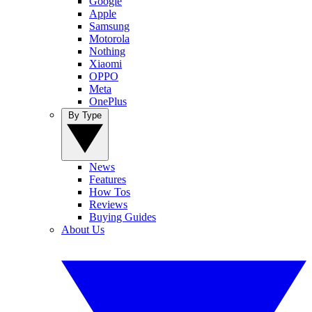
Google
Apple
Samsung
Motorola
Nothing
Xiaomi
OPPO
Meta
OnePlus
By Type
News
Features
How Tos
Reviews
Buying Guides
About Us