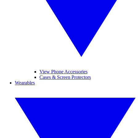
View Phone Accessories
Cases & Screen Protectors
Wearables