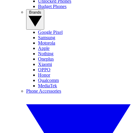
Unlocked Phones
Budget Phones
Brands
Google Pixel
Samsung
Motorola
Apple
Nothing
Oneplus
Xiaomi
OPPO
Honor
Qualcomm
MediaTek
Phone Accessories