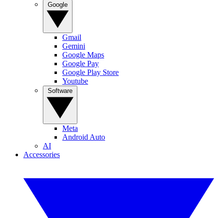
Google
Gmail
Gemini
Google Maps
Google Pay
Google Play Store
Youtube
Software
Meta
Android Auto
AI
Accessories