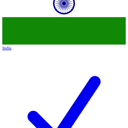
India