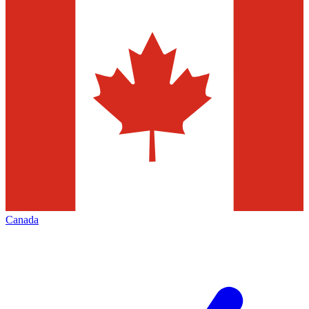
Canada