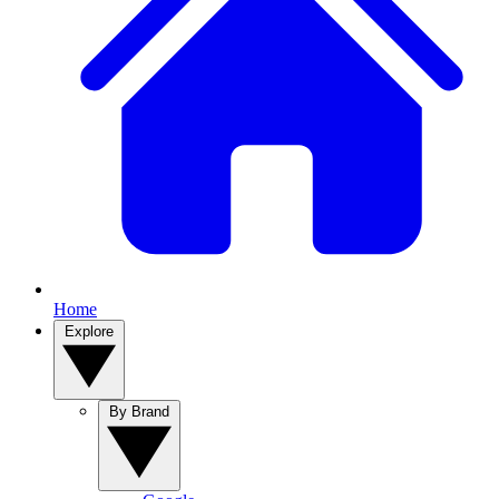
Home
Explore
By Brand