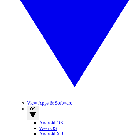
View Apps & Software
OS
Android OS
Wear OS
Android XR