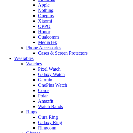
Apple
Nothing
Oneplus
Xiaomi
OPPO
Honor
Qualcomm
MediaTek
Phone Accessories
Cases & Screen Protectors
Wearables
Watches
Pixel Watch
Galaxy Watch
Garmin
OnePlus Watch
Coros
Polar
Amazfit
Watch Bands
Rings
Oura Ring
Galaxy Ring
Ringconn