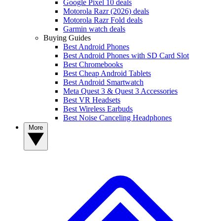
Google Pixel 10 deals
Motorola Razr (2026) deals
Motorola Razr Fold deals
Garmin watch deals
Buying Guides
Best Android Phones
Best Android Phones with SD Card Slot
Best Chromebooks
Best Cheap Android Tablets
Best Android Smartwatch
Meta Quest 3 & Quest 3 Accessories
Best VR Headsets
Best Wireless Earbuds
Best Noise Canceling Headphones
More