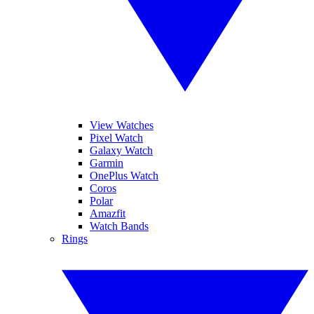
View Watches
Pixel Watch
Galaxy Watch
Garmin
OnePlus Watch
Coros
Polar
Amazfit
Watch Bands
Rings