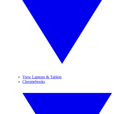
View Laptops & Tablets
Chromebooks