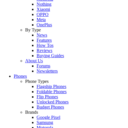
Nothing
Xiaomi
OPPO
Meta
OnePlus
By Type
News
Features
How Tos
Reviews
Buying Guides
About Us
Forums
Newsletters
Phones
Phone Types
Flagship Phones
Foldable Phones
Flip Phones
Unlocked Phones
Budget Phones
Brands
Google Pixel
Samsung
Motorola