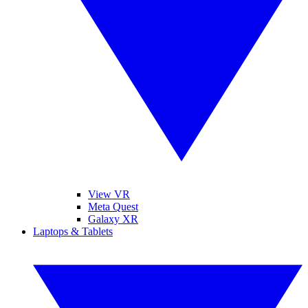
View VR
Meta Quest
Galaxy XR
Laptops & Tablets