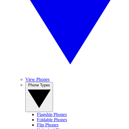
View Phones
Phone Types
Flagship Phones
Foldable Phones
Flip Phones