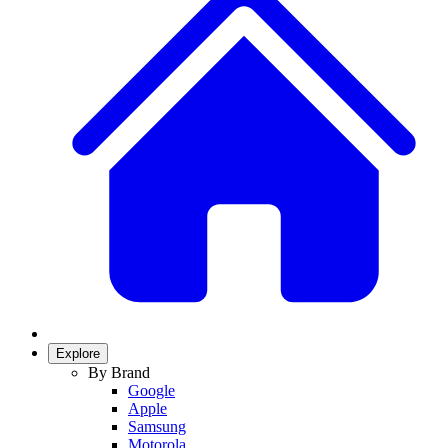
Explore
By Brand
Google
Apple
Samsung
Motorola