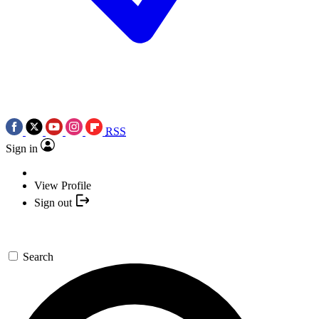
RSS
Sign in
View Profile
Sign out
Search