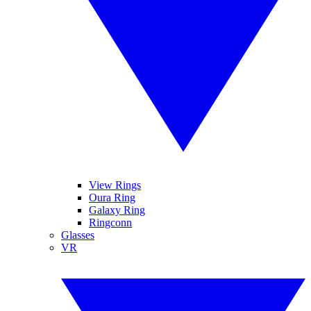
View Rings
Oura Ring
Galaxy Ring
Ringconn
Glasses
VR