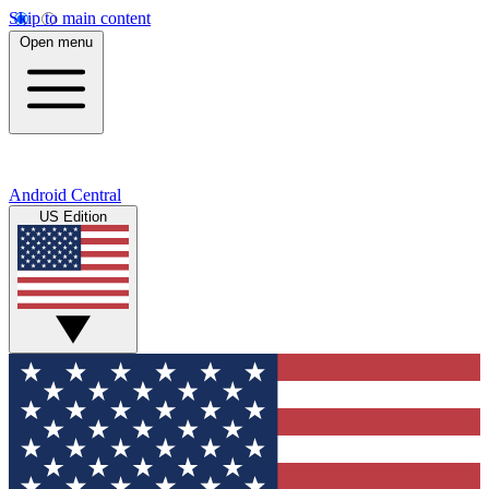
Skip to main content
Open menu
Android Central
US Edition