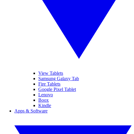
View Tablets
Samsung Galaxy Tab
Fire Tablets
Google Pixel Tablet
Lenovo
Boox
Kindle
Apps & Software