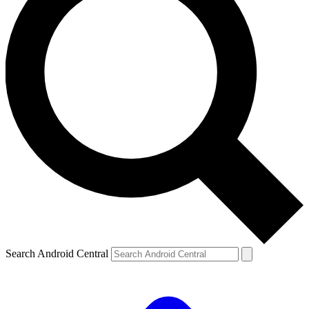
Search Android Central