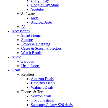
Google Pay
Google Play Store
Youtube
Software
Meta
Android Auto
AI
Accessories
Smart Home
Storage
Power & Charging
Cases & Screen Protectors
Watch Bands
Audio
Earbuds
Headphones
Deals
Retailers
Amazon Deals
Best Buy Deals
Walmart Deals
Phones & Tech
Verizon deals
T-Mobile deals
Samsung Galaxy S26 deals