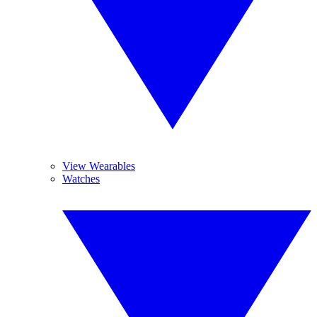
View Wearables
Watches