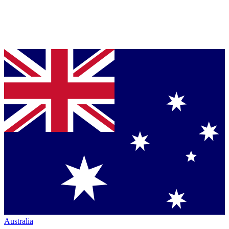
Australia