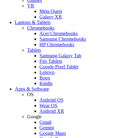
Glasses
VR
Meta Quest
Galaxy XR
Laptops & Tablets
Chromebooks
Acer Chromebooks
Samsung Chromebooks
HP Chromebooks
Tablets
Samsung Galaxy Tab
Fire Tablets
Google Pixel Tablet
Lenovo
Boox
Kindle
Apps & Software
OS
Android OS
Wear OS
Android XR
Google
Gmail
Gemini
Google Maps