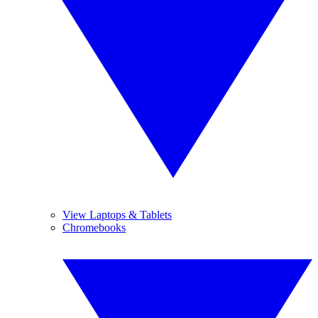
View Laptops & Tablets
Chromebooks