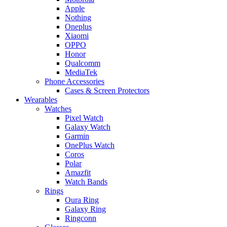
Apple
Nothing
Oneplus
Xiaomi
OPPO
Honor
Qualcomm
MediaTek
Phone Accessories
Cases & Screen Protectors
Wearables
Watches
Pixel Watch
Galaxy Watch
Garmin
OnePlus Watch
Coros
Polar
Amazfit
Watch Bands
Rings
Oura Ring
Galaxy Ring
Ringconn