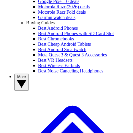
Google Pixel 10 deals
Motorola Razr (2026) deals
Motorola Razr Fold deals
Garmin watch deals
Buying Guides
Best Android Phones
Best Android Phones with SD Card Slot
Best Chromebooks
Best Cheap Android Tablets
Best Android Smartwatch
Meta Quest 3 & Quest 3 Accessories
Best VR Headsets
Best Wireless Earbuds
Best Noise Canceling Headphones
More