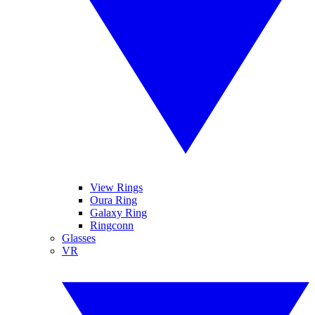
View Rings
Oura Ring
Galaxy Ring
Ringconn
Glasses
VR