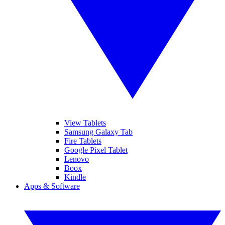
View Tablets
Samsung Galaxy Tab
Fire Tablets
Google Pixel Tablet
Lenovo
Boox
Kindle
Apps & Software