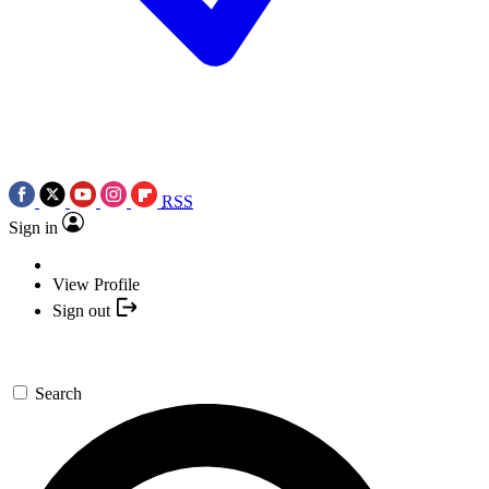
RSS
Sign in
View Profile
Sign out
Search