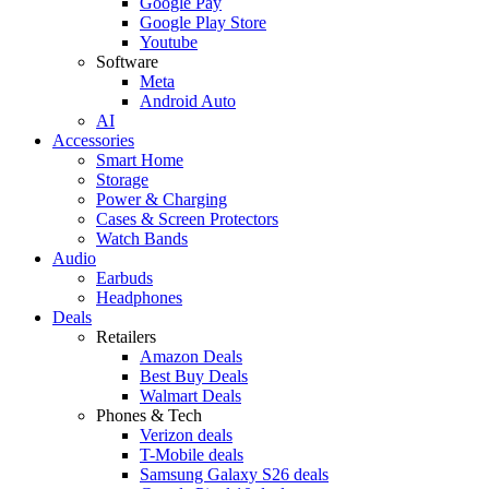
Google Pay
Google Play Store
Youtube
Software
Meta
Android Auto
AI
Accessories
Smart Home
Storage
Power & Charging
Cases & Screen Protectors
Watch Bands
Audio
Earbuds
Headphones
Deals
Retailers
Amazon Deals
Best Buy Deals
Walmart Deals
Phones & Tech
Verizon deals
T-Mobile deals
Samsung Galaxy S26 deals