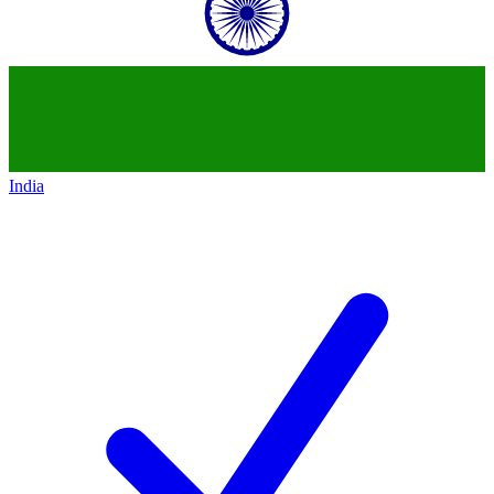
India