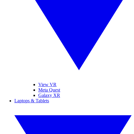
View VR
Meta Quest
Galaxy XR
Laptops & Tablets