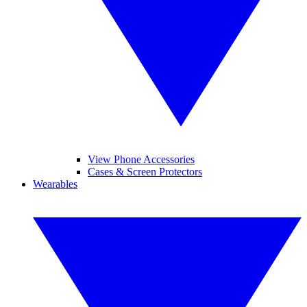
View Phone Accessories
Cases & Screen Protectors
Wearables