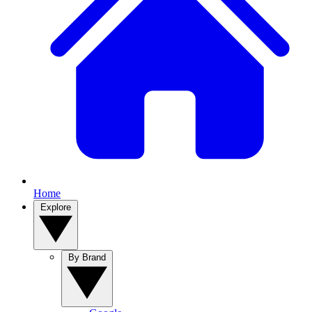
Home
Explore
By Brand