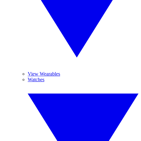
View Wearables
Watches