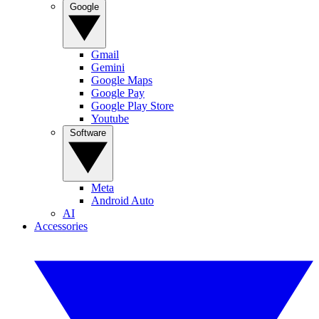
Google
Gmail
Gemini
Google Maps
Google Pay
Google Play Store
Youtube
Software
Meta
Android Auto
AI
Accessories