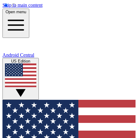
Skip to main content
Open menu
Android Central
US Edition