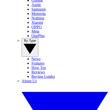
Google
Apple
Samsung
Motorola
Nothing
Xiaomi
OPPO
Meta
OnePlus
By Type
News
Features
How Tos
Reviews
Buying Guides
About Us