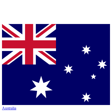
Australia