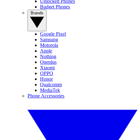
Unlocked Phones
Budget Phones
Brands
Google Pixel
Samsung
Motorola
Apple
Nothing
Oneplus
Xiaomi
OPPO
Honor
Qualcomm
MediaTek
Phone Accessories