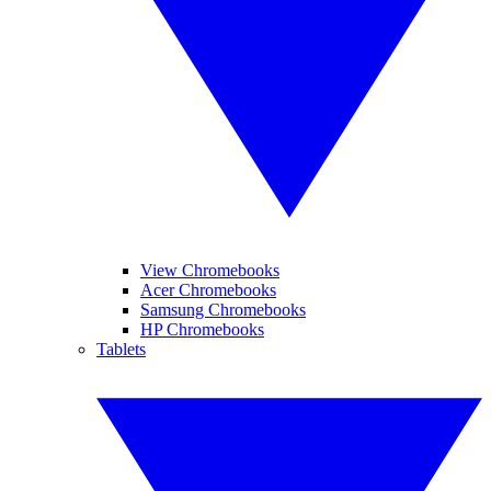
View Chromebooks
Acer Chromebooks
Samsung Chromebooks
HP Chromebooks
Tablets