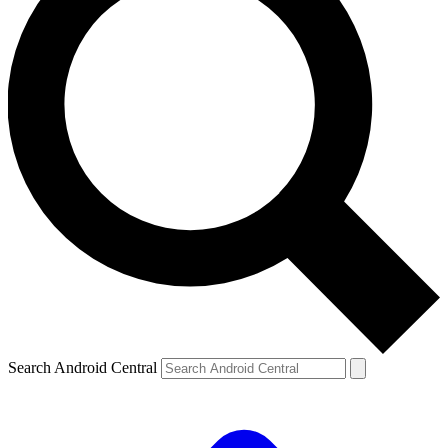
Search Android Central