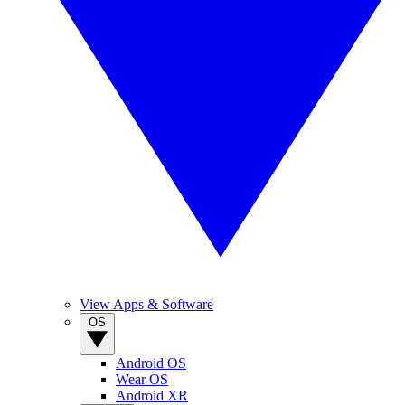
View Apps & Software
OS
Android OS
Wear OS
Android XR