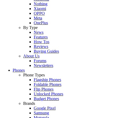
Nothing
Xiaomi
OPPO
Meta
OnePlus
By Type
News
Features
How Tos
Reviews
Buying Guides
About Us
Forums
Newsletters
Phones
Phone Types
Flagship Phones
Foldable Phones
Flip Phones
Unlocked Phones
Budget Phones
Brands
Google Pixel
Samsung
Motorola