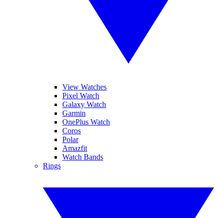
View Watches
Pixel Watch
Galaxy Watch
Garmin
OnePlus Watch
Coros
Polar
Amazfit
Watch Bands
Rings