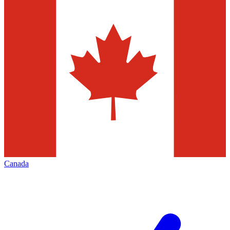
Canada