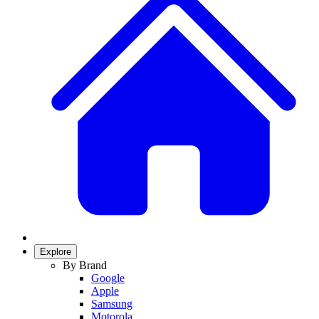
Explore
By Brand
Google
Apple
Samsung
Motorola