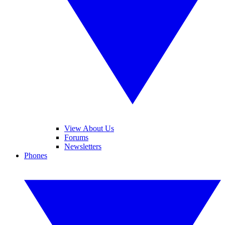
View About Us
Forums
Newsletters
Phones