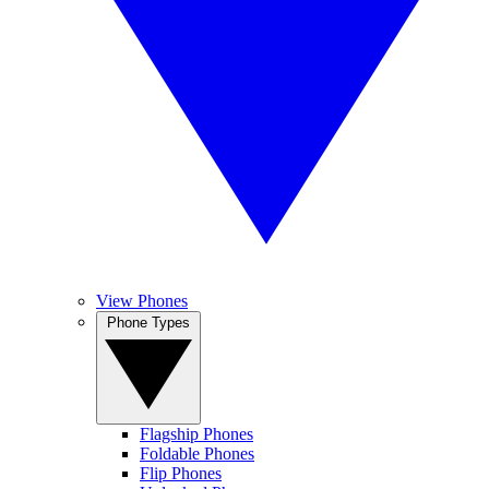
View Phones
Phone Types
Flagship Phones
Foldable Phones
Flip Phones