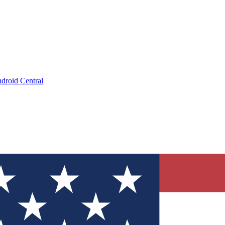
droid Central