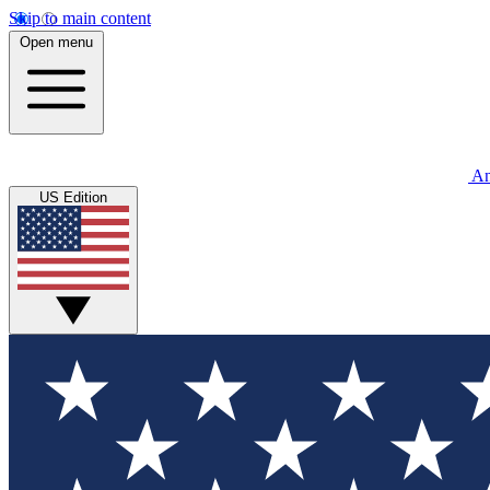
Skip to main content
Open menu
An
US Edition