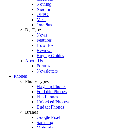
Nothing
Xiaomi
OPPO
Meta
OnePlus
By Type
News
Features
How Tos
Reviews
Buying Guides
About Us
Forums
Newsletters
Phones
Phone Types
Flagship Phones
Foldable Phones
Flip Phones
Unlocked Phones
Budget Phones
Brands
Google Pixel
Samsung
Motorola