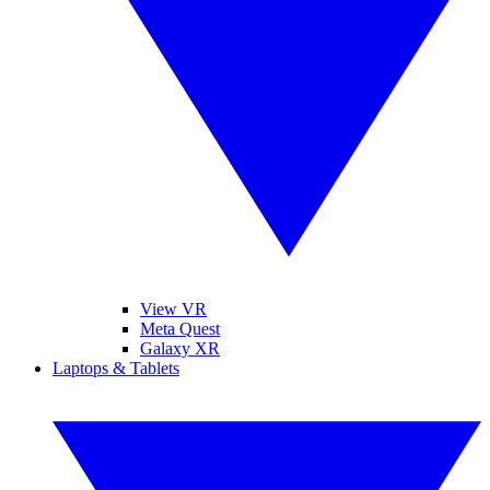
View VR
Meta Quest
Galaxy XR
Laptops & Tablets