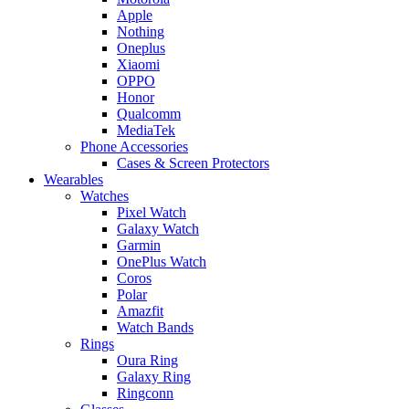
Apple
Nothing
Oneplus
Xiaomi
OPPO
Honor
Qualcomm
MediaTek
Phone Accessories
Cases & Screen Protectors
Wearables
Watches
Pixel Watch
Galaxy Watch
Garmin
OnePlus Watch
Coros
Polar
Amazfit
Watch Bands
Rings
Oura Ring
Galaxy Ring
Ringconn