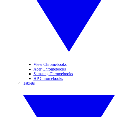
View Chromebooks
Acer Chromebooks
Samsung Chromebooks
HP Chromebooks
Tablets