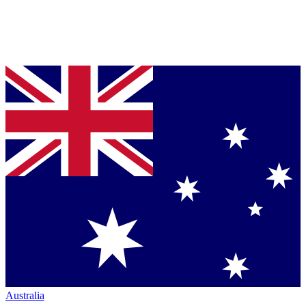
Australia