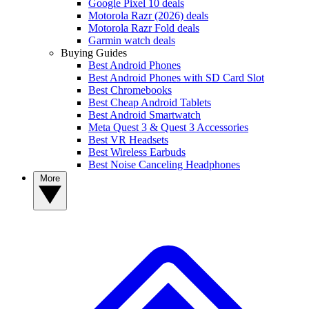
Google Pixel 10 deals
Motorola Razr (2026) deals
Motorola Razr Fold deals
Garmin watch deals
Buying Guides
Best Android Phones
Best Android Phones with SD Card Slot
Best Chromebooks
Best Cheap Android Tablets
Best Android Smartwatch
Meta Quest 3 & Quest 3 Accessories
Best VR Headsets
Best Wireless Earbuds
Best Noise Canceling Headphones
More