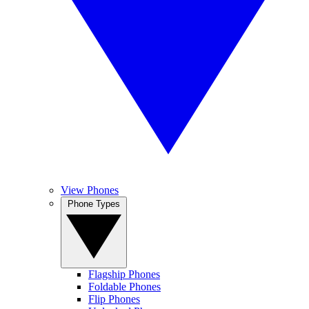
View Phones
Phone Types
Flagship Phones
Foldable Phones
Flip Phones