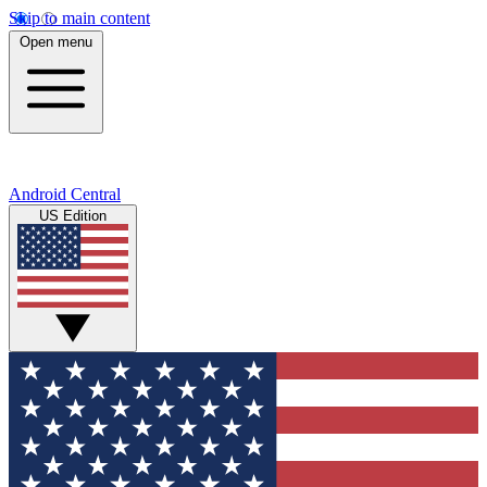
Skip to main content
Open menu
Android Central
US Edition