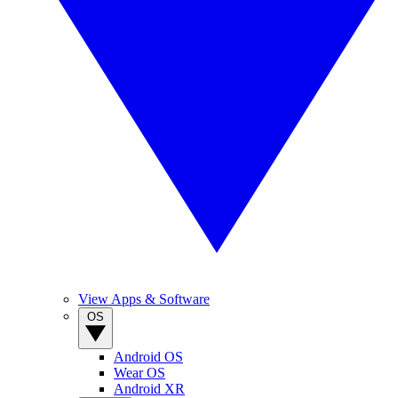
View Apps & Software
OS
Android OS
Wear OS
Android XR