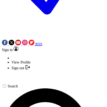
RSS
Sign in
View Profile
Sign out
Search