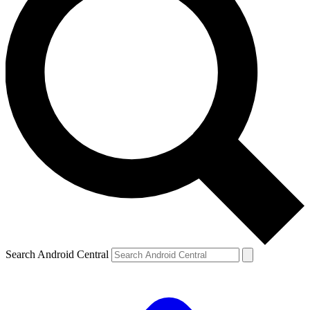
Search Android Central