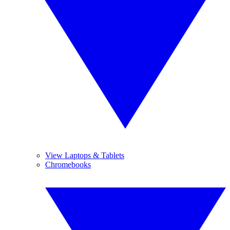
View Laptops & Tablets
Chromebooks