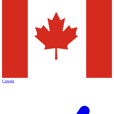
Canada