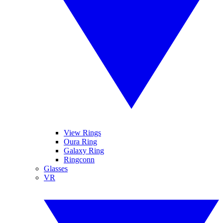
View Rings
Oura Ring
Galaxy Ring
Ringconn
Glasses
VR