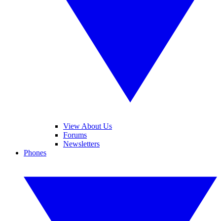
View About Us
Forums
Newsletters
Phones