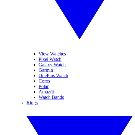
View Watches
Pixel Watch
Galaxy Watch
Garmin
OnePlus Watch
Coros
Polar
Amazfit
Watch Bands
Rings