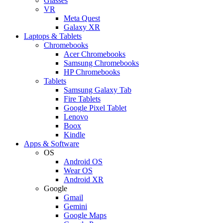
Glasses
VR
Meta Quest
Galaxy XR
Laptops & Tablets
Chromebooks
Acer Chromebooks
Samsung Chromebooks
HP Chromebooks
Tablets
Samsung Galaxy Tab
Fire Tablets
Google Pixel Tablet
Lenovo
Boox
Kindle
Apps & Software
OS
Android OS
Wear OS
Android XR
Google
Gmail
Gemini
Google Maps