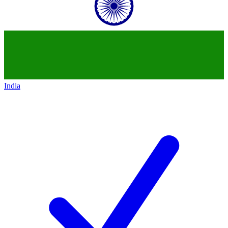
India