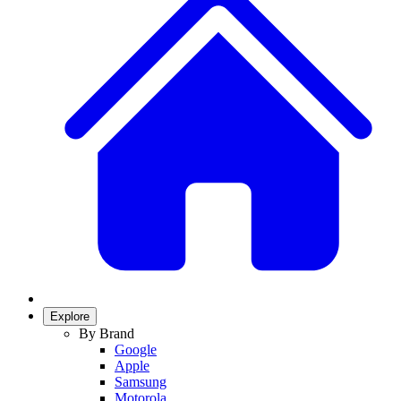
Explore
By Brand
Google
Apple
Samsung
Motorola