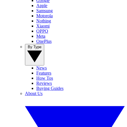
Google
Apple
Samsung
Motorola
Nothing
Xiaomi
OPPO
Meta
OnePlus
By Type
News
Features
How Tos
Reviews
Buying Guides
About Us