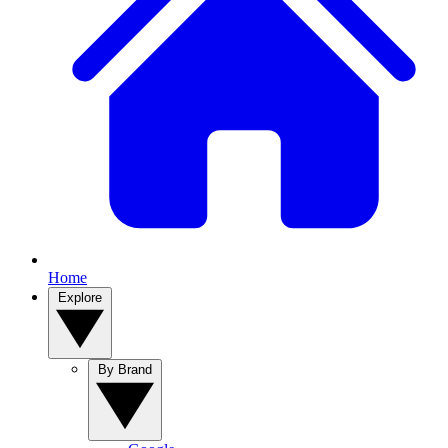
Home
Explore
By Brand