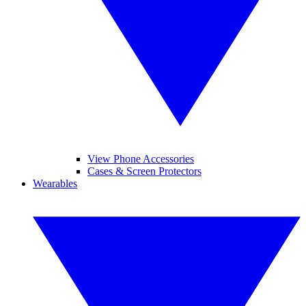
View Phone Accessories
Cases & Screen Protectors
Wearables