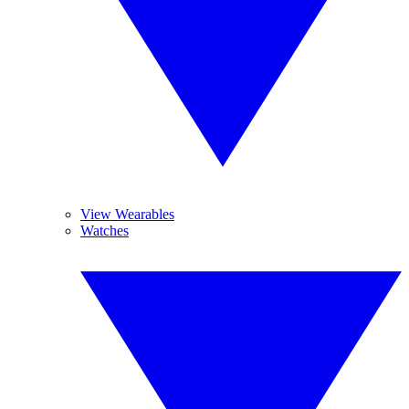
View Wearables
Watches