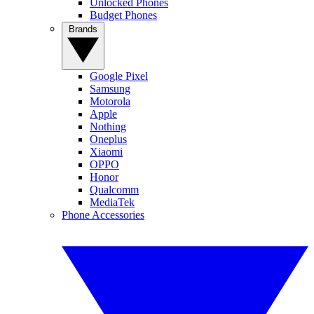
Unlocked Phones
Budget Phones
Brands
Google Pixel
Samsung
Motorola
Apple
Nothing
Oneplus
Xiaomi
OPPO
Honor
Qualcomm
MediaTek
Phone Accessories