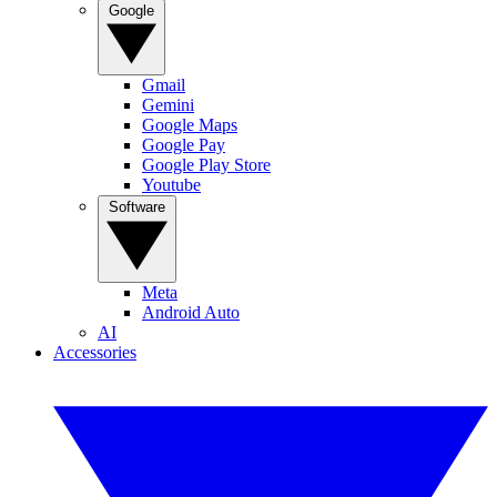
Google
Gmail
Gemini
Google Maps
Google Pay
Google Play Store
Youtube
Software
Meta
Android Auto
AI
Accessories