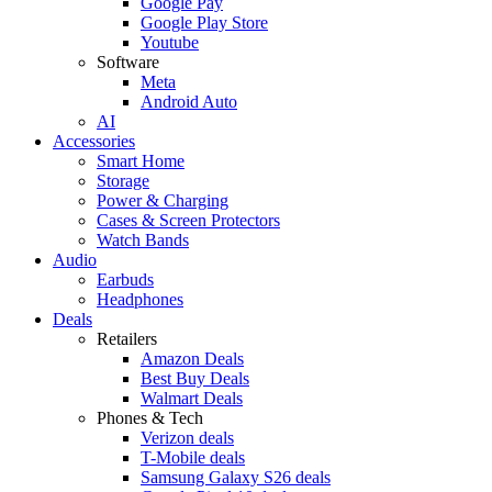
Google Pay
Google Play Store
Youtube
Software
Meta
Android Auto
AI
Accessories
Smart Home
Storage
Power & Charging
Cases & Screen Protectors
Watch Bands
Audio
Earbuds
Headphones
Deals
Retailers
Amazon Deals
Best Buy Deals
Walmart Deals
Phones & Tech
Verizon deals
T-Mobile deals
Samsung Galaxy S26 deals