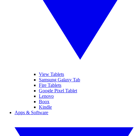
View Tablets
Samsung Galaxy Tab
Fire Tablets
Google Pixel Tablet
Lenovo
Boox
Kindle
Apps & Software