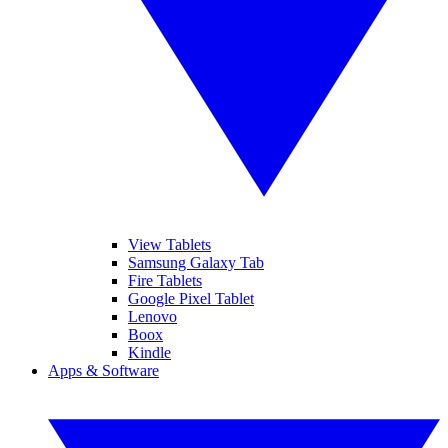
View Tablets
Samsung Galaxy Tab
Fire Tablets
Google Pixel Tablet
Lenovo
Boox
Kindle
Apps & Software