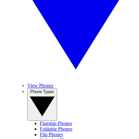
View Phones
Phone Types
Flagship Phones
Foldable Phones
Flip Phones