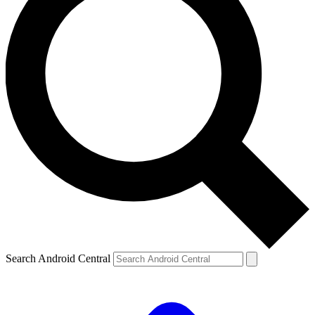
Search Android Central