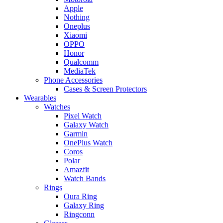
Apple
Nothing
Oneplus
Xiaomi
OPPO
Honor
Qualcomm
MediaTek
Phone Accessories
Cases & Screen Protectors
Wearables
Watches
Pixel Watch
Galaxy Watch
Garmin
OnePlus Watch
Coros
Polar
Amazfit
Watch Bands
Rings
Oura Ring
Galaxy Ring
Ringconn