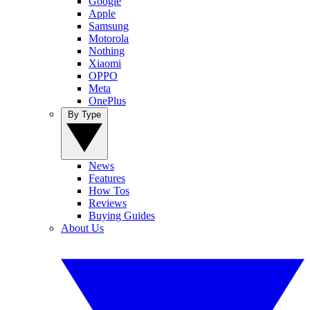
Google
Apple
Samsung
Motorola
Nothing
Xiaomi
OPPO
Meta
OnePlus
By Type
News
Features
How Tos
Reviews
Buying Guides
About Us