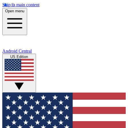
Skip to main content
Open menu
Android Central
US Edition