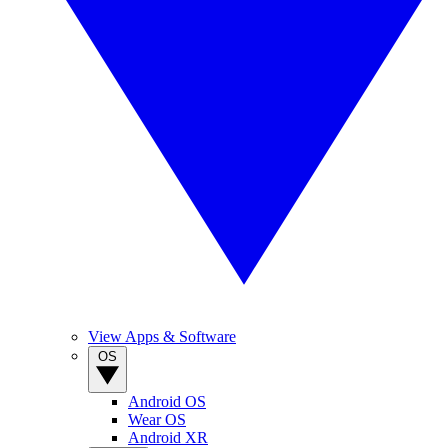
View Apps & Software
OS
Android OS
Wear OS
Android XR