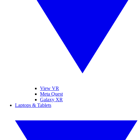
View VR
Meta Quest
Galaxy XR
Laptops & Tablets