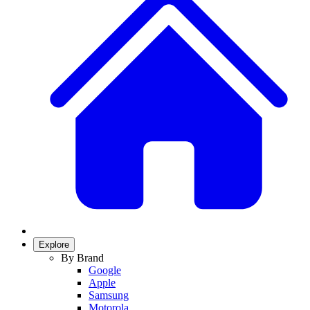
Explore
By Brand
Google
Apple
Samsung
Motorola