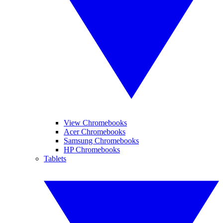
View Chromebooks
Acer Chromebooks
Samsung Chromebooks
HP Chromebooks
Tablets