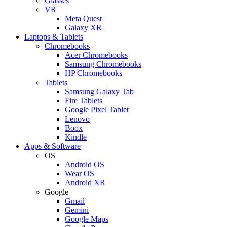
Glasses
VR
Meta Quest
Galaxy XR
Laptops & Tablets
Chromebooks
Acer Chromebooks
Samsung Chromebooks
HP Chromebooks
Tablets
Samsung Galaxy Tab
Fire Tablets
Google Pixel Tablet
Lenovo
Boox
Kindle
Apps & Software
OS
Android OS
Wear OS
Android XR
Google
Gmail
Gemini
Google Maps