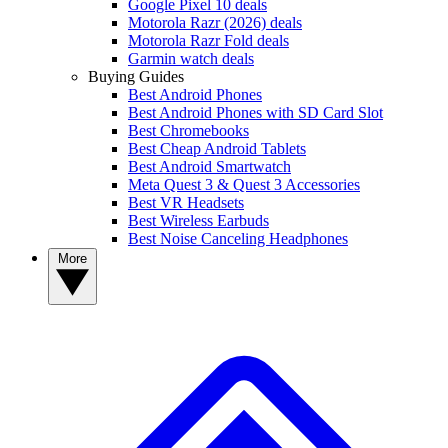
Google Pixel 10 deals
Motorola Razr (2026) deals
Motorola Razr Fold deals
Garmin watch deals
Buying Guides
Best Android Phones
Best Android Phones with SD Card Slot
Best Chromebooks
Best Cheap Android Tablets
Best Android Smartwatch
Meta Quest 3 & Quest 3 Accessories
Best VR Headsets
Best Wireless Earbuds
Best Noise Canceling Headphones
More