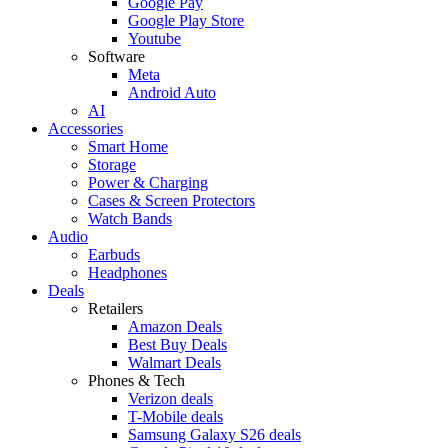
Google Pay
Google Play Store
Youtube
Software
Meta
Android Auto
AI
Accessories
Smart Home
Storage
Power & Charging
Cases & Screen Protectors
Watch Bands
Audio
Earbuds
Headphones
Deals
Retailers
Amazon Deals
Best Buy Deals
Walmart Deals
Phones & Tech
Verizon deals
T-Mobile deals
Samsung Galaxy S26 deals