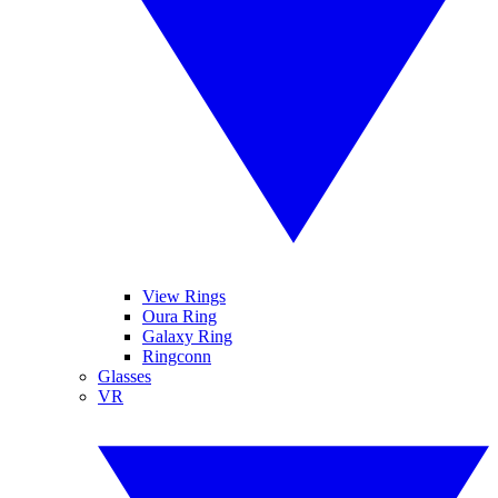
View Rings
Oura Ring
Galaxy Ring
Ringconn
Glasses
VR