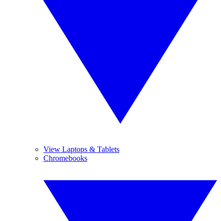
View Laptops & Tablets
Chromebooks