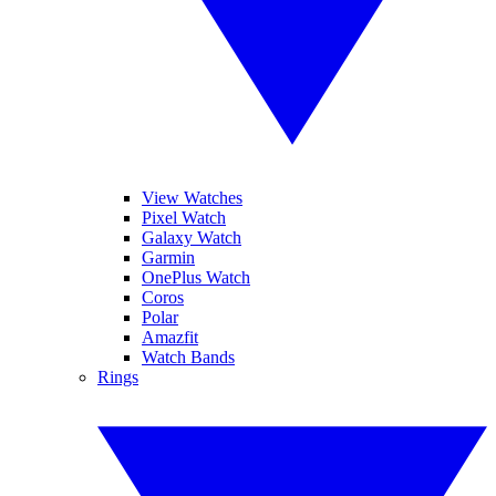
View Watches
Pixel Watch
Galaxy Watch
Garmin
OnePlus Watch
Coros
Polar
Amazfit
Watch Bands
Rings