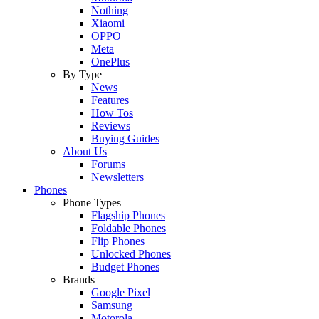
Nothing
Xiaomi
OPPO
Meta
OnePlus
By Type
News
Features
How Tos
Reviews
Buying Guides
About Us
Forums
Newsletters
Phones
Phone Types
Flagship Phones
Foldable Phones
Flip Phones
Unlocked Phones
Budget Phones
Brands
Google Pixel
Samsung
Motorola