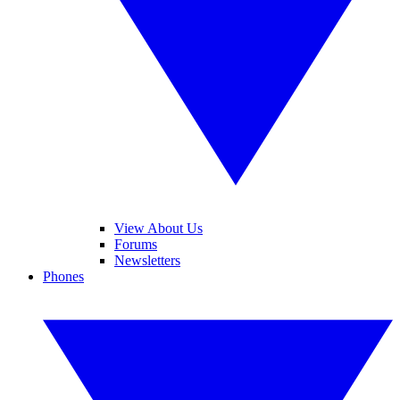
View About Us
Forums
Newsletters
Phones