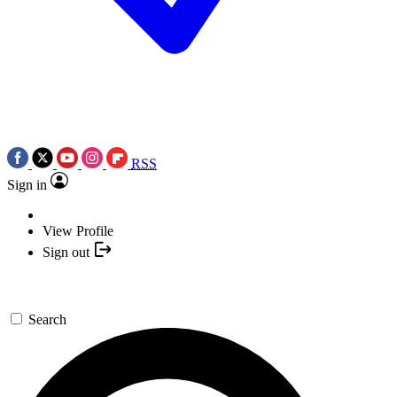
RSS
Sign in
View Profile
Sign out
Search