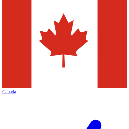
Canada