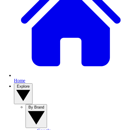
Home
Explore
By Brand