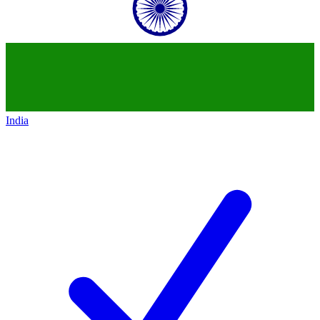
India