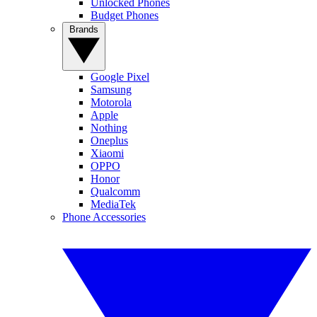
Unlocked Phones
Budget Phones
Brands
Google Pixel
Samsung
Motorola
Apple
Nothing
Oneplus
Xiaomi
OPPO
Honor
Qualcomm
MediaTek
Phone Accessories