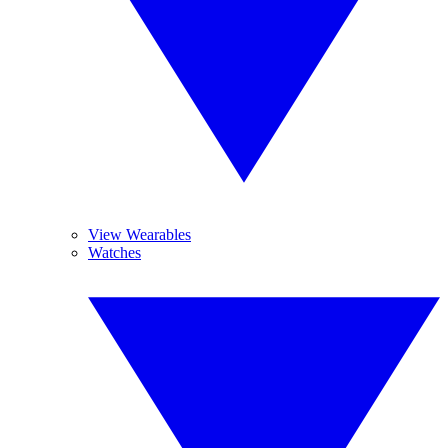
View Wearables
Watches