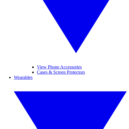
View Phone Accessories
Cases & Screen Protectors
Wearables