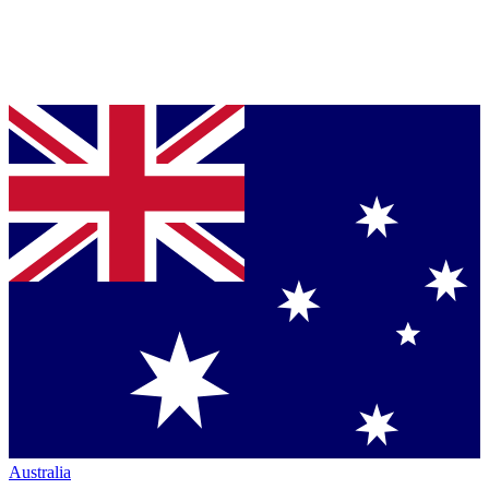
Australia