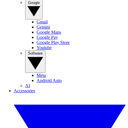
Google
Gmail
Gemini
Google Maps
Google Pay
Google Play Store
Youtube
Software
Meta
Android Auto
AI
Accessories