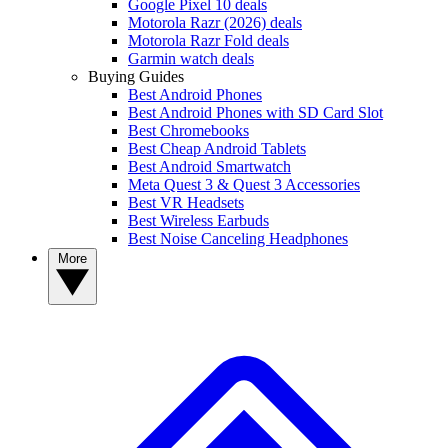
Google Pixel 10 deals
Motorola Razr (2026) deals
Motorola Razr Fold deals
Garmin watch deals
Buying Guides
Best Android Phones
Best Android Phones with SD Card Slot
Best Chromebooks
Best Cheap Android Tablets
Best Android Smartwatch
Meta Quest 3 & Quest 3 Accessories
Best VR Headsets
Best Wireless Earbuds
Best Noise Canceling Headphones
More