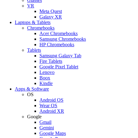
Glasses
VR
Meta Quest
Galaxy XR
Laptops & Tablets
Chromebooks
Acer Chromebooks
Samsung Chromebooks
HP Chromebooks
Tablets
Samsung Galaxy Tab
Fire Tablets
Google Pixel Tablet
Lenovo
Boox
Kindle
Apps & Software
OS
Android OS
Wear OS
Android XR
Google
Gmail
Gemini
Google Maps