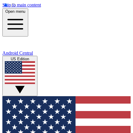
Skip to main content
Open menu
Android Central
US Edition