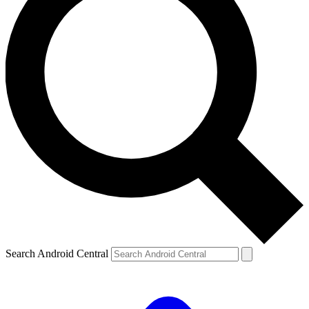
Search Android Central