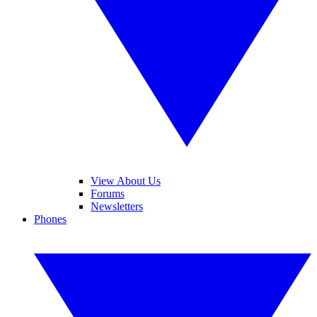
View About Us
Forums
Newsletters
Phones