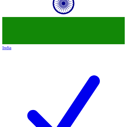
India