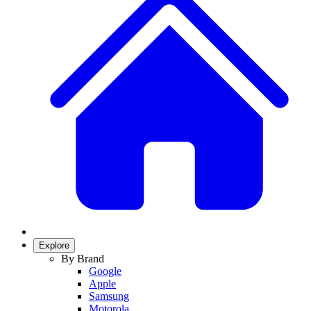
Explore
By Brand
Google
Apple
Samsung
Motorola