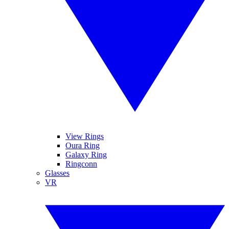
View Rings
Oura Ring
Galaxy Ring
Ringconn
Glasses
VR