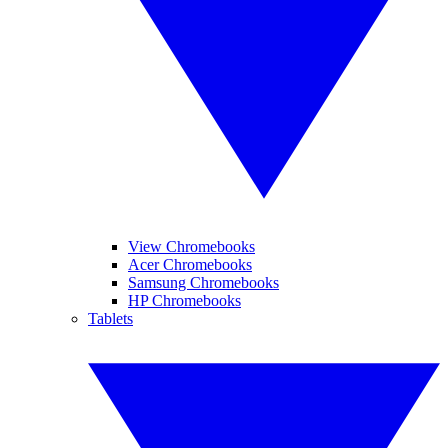
View Chromebooks
Acer Chromebooks
Samsung Chromebooks
HP Chromebooks
Tablets