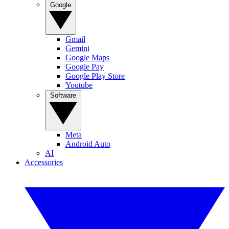
Google
Gmail
Gemini
Google Maps
Google Pay
Google Play Store
Youtube
Software
Meta
Android Auto
AI
Accessories