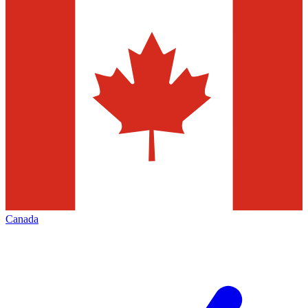
Canada