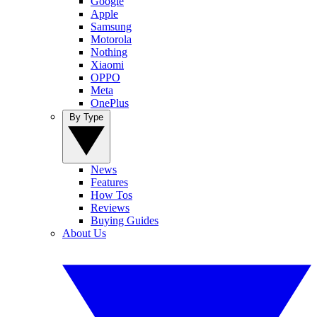
Google
Apple
Samsung
Motorola
Nothing
Xiaomi
OPPO
Meta
OnePlus
By Type
News
Features
How Tos
Reviews
Buying Guides
About Us