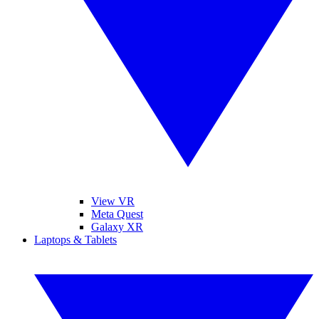
View VR
Meta Quest
Galaxy XR
Laptops & Tablets