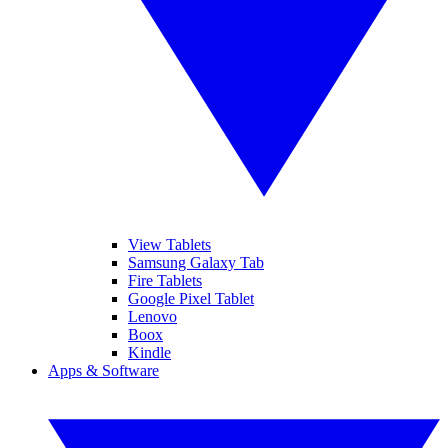
View Tablets
Samsung Galaxy Tab
Fire Tablets
Google Pixel Tablet
Lenovo
Boox
Kindle
Apps & Software