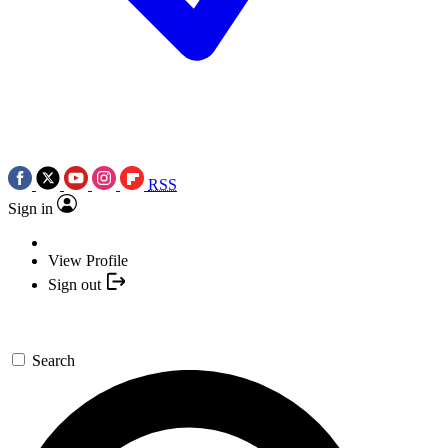
RSS
Sign in
View Profile
Sign out
Search