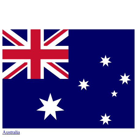
Australia