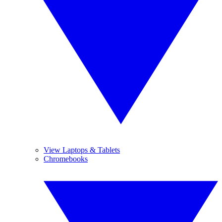
View Laptops & Tablets
Chromebooks