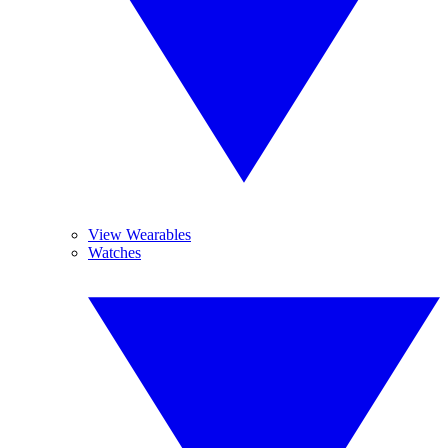
View Wearables
Watches