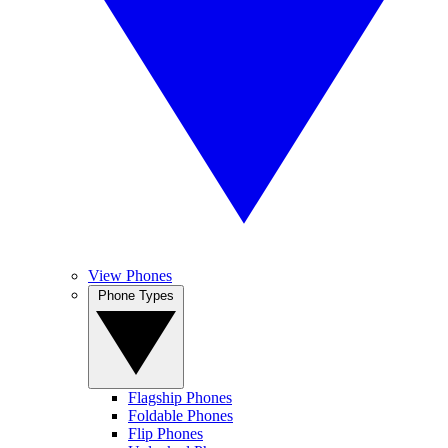
View Phones
Phone Types
Flagship Phones
Foldable Phones
Flip Phones