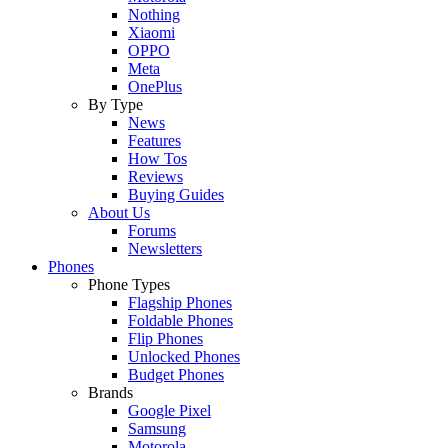
Nothing
Xiaomi
OPPO
Meta
OnePlus
By Type
News
Features
How Tos
Reviews
Buying Guides
About Us
Forums
Newsletters
Phones
Phone Types
Flagship Phones
Foldable Phones
Flip Phones
Unlocked Phones
Budget Phones
Brands
Google Pixel
Samsung
Motorola