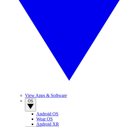
View Apps & Software
OS
Android OS
Wear OS
Android XR