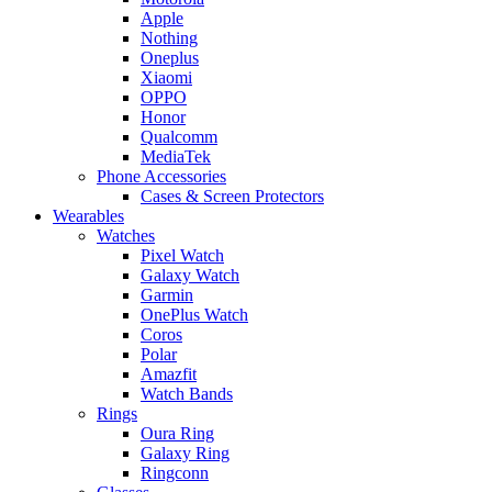
Apple
Nothing
Oneplus
Xiaomi
OPPO
Honor
Qualcomm
MediaTek
Phone Accessories
Cases & Screen Protectors
Wearables
Watches
Pixel Watch
Galaxy Watch
Garmin
OnePlus Watch
Coros
Polar
Amazfit
Watch Bands
Rings
Oura Ring
Galaxy Ring
Ringconn