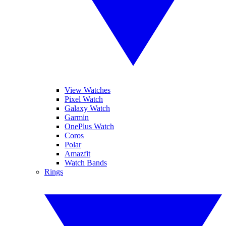
View Watches
Pixel Watch
Galaxy Watch
Garmin
OnePlus Watch
Coros
Polar
Amazfit
Watch Bands
Rings