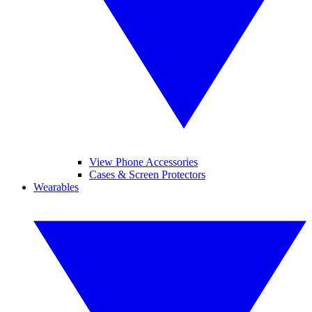
View Phone Accessories
Cases & Screen Protectors
Wearables