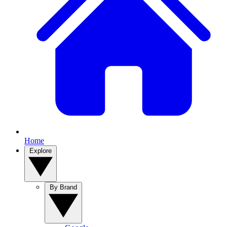
Home
Explore
By Brand