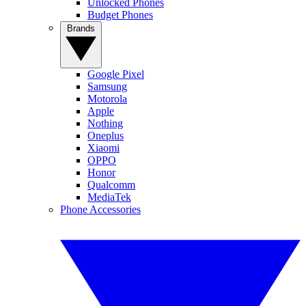
Unlocked Phones
Budget Phones
Brands
Google Pixel
Samsung
Motorola
Apple
Nothing
Oneplus
Xiaomi
OPPO
Honor
Qualcomm
MediaTek
Phone Accessories