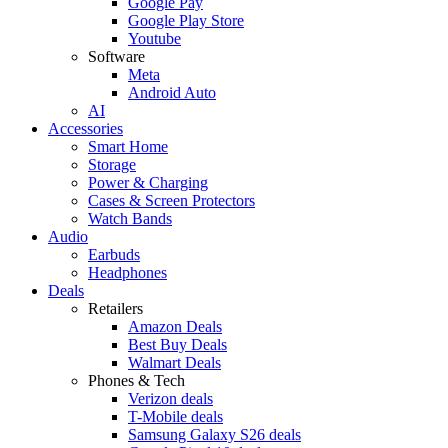
Google Pay
Google Play Store
Youtube
Software
Meta
Android Auto
AI
Accessories
Smart Home
Storage
Power & Charging
Cases & Screen Protectors
Watch Bands
Audio
Earbuds
Headphones
Deals
Retailers
Amazon Deals
Best Buy Deals
Walmart Deals
Phones & Tech
Verizon deals
T-Mobile deals
Samsung Galaxy S26 deals