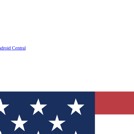
droid Central