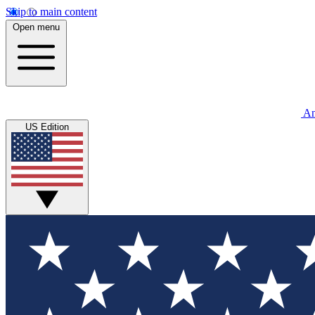
Skip to main content
Open menu
An
US Edition