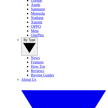
Google
Apple
Samsung
Motorola
Nothing
Xiaomi
OPPO
Meta
OnePlus
By Type
News
Features
How Tos
Reviews
Buying Guides
About Us