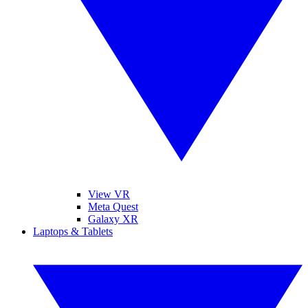
View VR
Meta Quest
Galaxy XR
Laptops & Tablets