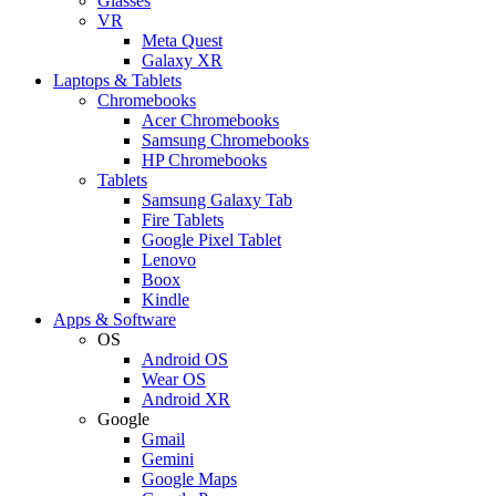
Glasses
VR
Meta Quest
Galaxy XR
Laptops & Tablets
Chromebooks
Acer Chromebooks
Samsung Chromebooks
HP Chromebooks
Tablets
Samsung Galaxy Tab
Fire Tablets
Google Pixel Tablet
Lenovo
Boox
Kindle
Apps & Software
OS
Android OS
Wear OS
Android XR
Google
Gmail
Gemini
Google Maps