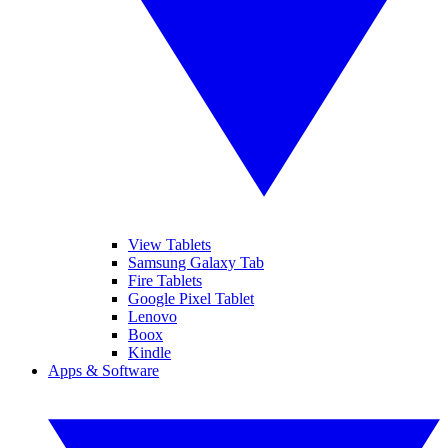
View Tablets
Samsung Galaxy Tab
Fire Tablets
Google Pixel Tablet
Lenovo
Boox
Kindle
Apps & Software