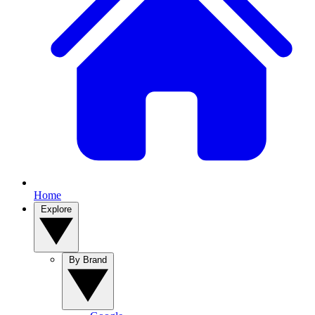
Home
Explore
By Brand