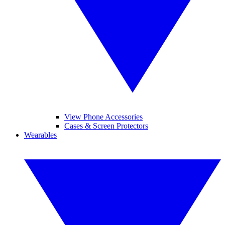
View Phone Accessories
Cases & Screen Protectors
Wearables