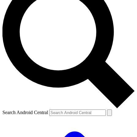
Search Android Central