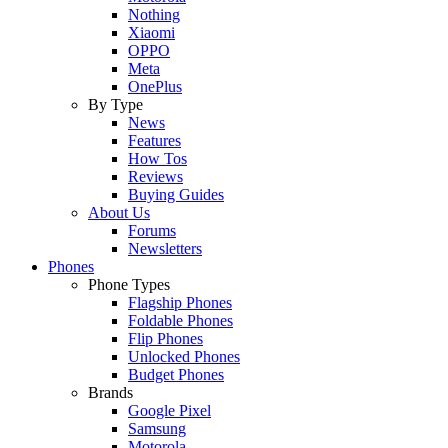
Nothing
Xiaomi
OPPO
Meta
OnePlus
By Type
News
Features
How Tos
Reviews
Buying Guides
About Us
Forums
Newsletters
Phones
Phone Types
Flagship Phones
Foldable Phones
Flip Phones
Unlocked Phones
Budget Phones
Brands
Google Pixel
Samsung
Motorola