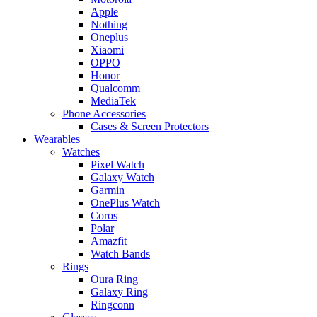
Apple
Nothing
Oneplus
Xiaomi
OPPO
Honor
Qualcomm
MediaTek
Phone Accessories
Cases & Screen Protectors
Wearables
Watches
Pixel Watch
Galaxy Watch
Garmin
OnePlus Watch
Coros
Polar
Amazfit
Watch Bands
Rings
Oura Ring
Galaxy Ring
Ringconn