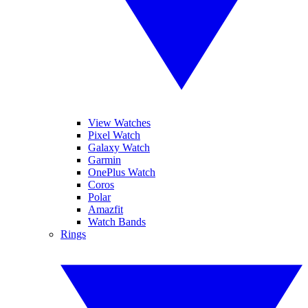
View Watches
Pixel Watch
Galaxy Watch
Garmin
OnePlus Watch
Coros
Polar
Amazfit
Watch Bands
Rings