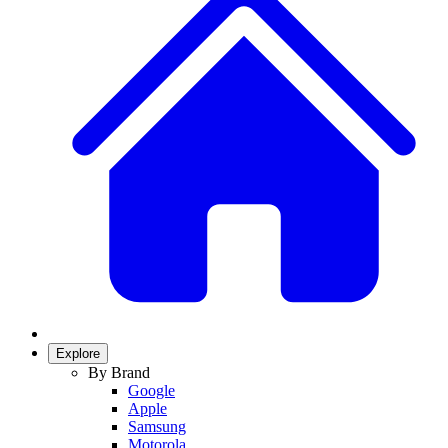
Explore
By Brand
Google
Apple
Samsung
Motorola