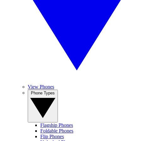
View Phones
Phone Types
Flagship Phones
Foldable Phones
Flip Phones