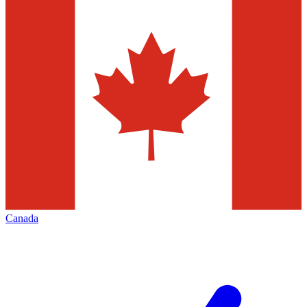
Canada