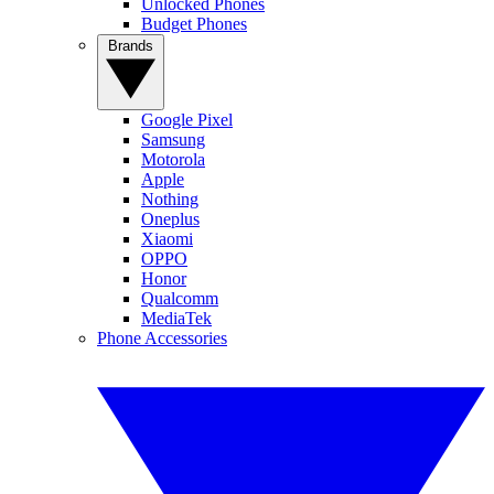
Unlocked Phones
Budget Phones
Brands
Google Pixel
Samsung
Motorola
Apple
Nothing
Oneplus
Xiaomi
OPPO
Honor
Qualcomm
MediaTek
Phone Accessories