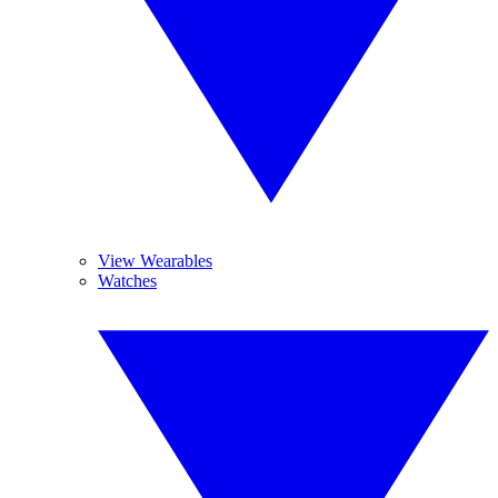
View Wearables
Watches