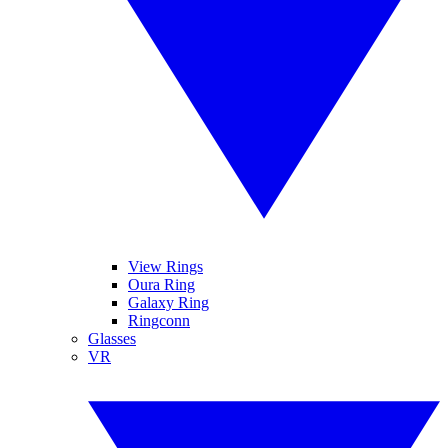
View Rings
Oura Ring
Galaxy Ring
Ringconn
Glasses
VR