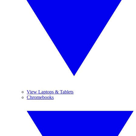
View Laptops & Tablets
Chromebooks