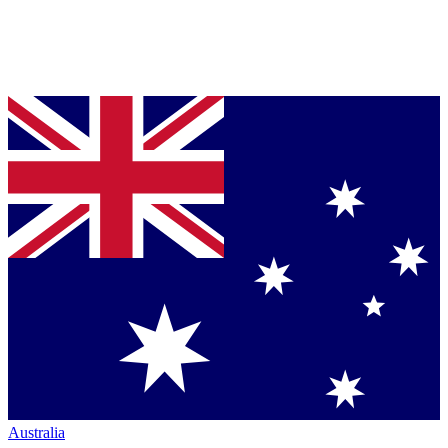
Australia