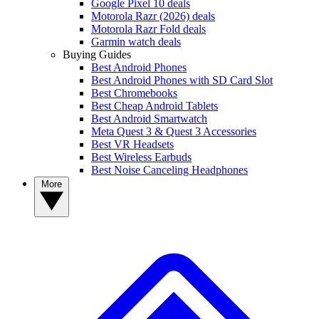
Google Pixel 10 deals
Motorola Razr (2026) deals
Motorola Razr Fold deals
Garmin watch deals
Buying Guides
Best Android Phones
Best Android Phones with SD Card Slot
Best Chromebooks
Best Cheap Android Tablets
Best Android Smartwatch
Meta Quest 3 & Quest 3 Accessories
Best VR Headsets
Best Wireless Earbuds
Best Noise Canceling Headphones
More