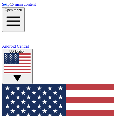
Skip to main content
Open menu
Android Central
US Edition