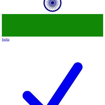
India