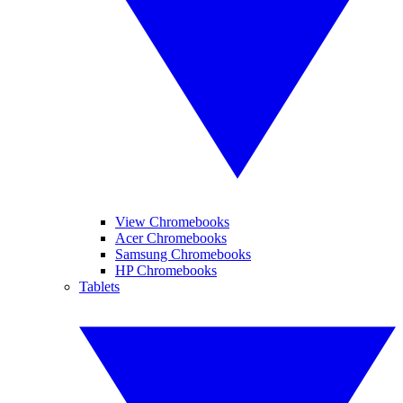
View Chromebooks
Acer Chromebooks
Samsung Chromebooks
HP Chromebooks
Tablets