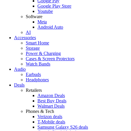
Google Pay
Google Play Store
Youtube
Software
Meta
Android Auto
AI
Accessories
Smart Home
Storage
Power & Charging
Cases & Screen Protectors
Watch Bands
Audio
Earbuds
Headphones
Deals
Retailers
Amazon Deals
Best Buy Deals
Walmart Deals
Phones & Tech
Verizon deals
T-Mobile deals
Samsung Galaxy S26 deals