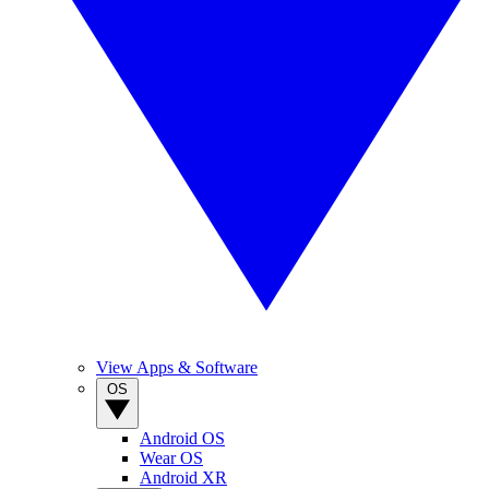
View Apps & Software
OS
Android OS
Wear OS
Android XR