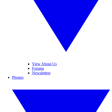
View About Us
Forums
Newsletters
Phones