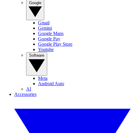
Google
Gmail
Gemini
Google Maps
Google Pay
Google Play Store
Youtube
Software
Meta
Android Auto
AI
Accessories