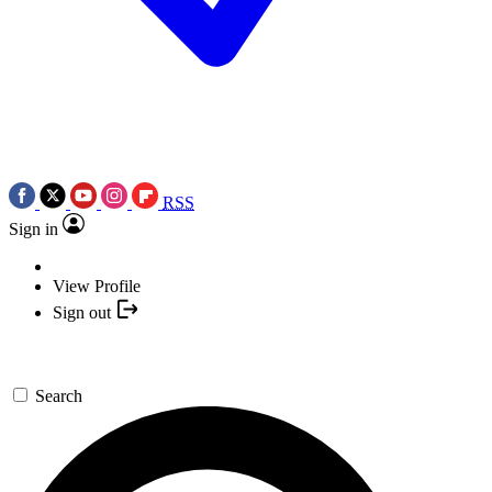
RSS
Sign in
View Profile
Sign out
Search