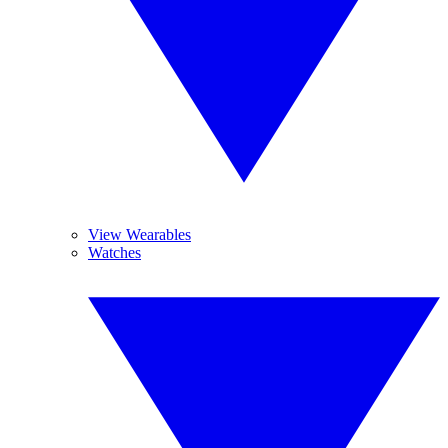
View Wearables
Watches