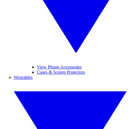
View Phone Accessories
Cases & Screen Protectors
Wearables