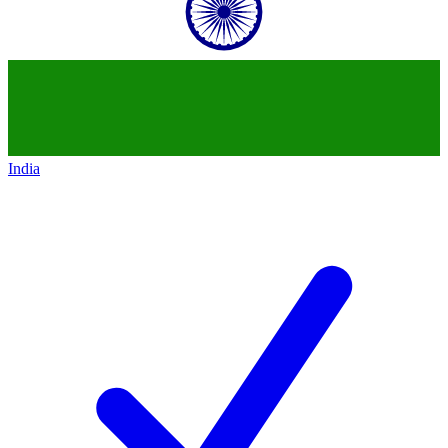
India