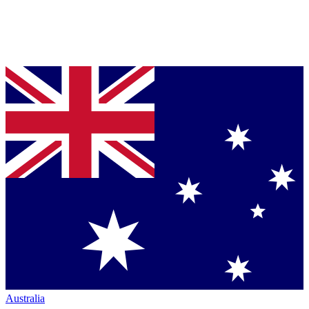
Australia