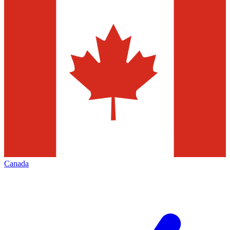
Canada