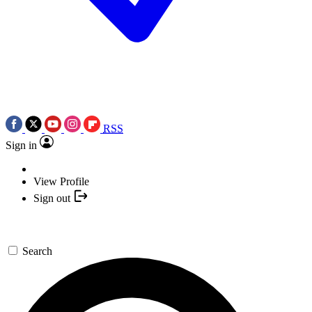
RSS
Sign in
View Profile
Sign out
Search