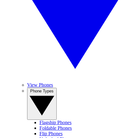
View Phones
Phone Types
Flagship Phones
Foldable Phones
Flip Phones