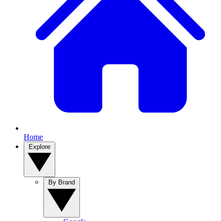
Home
Explore
By Brand