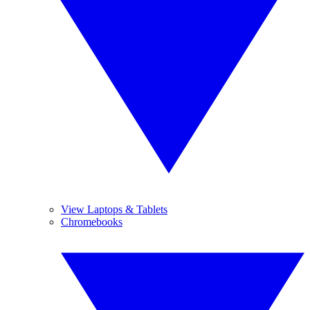
View Laptops & Tablets
Chromebooks