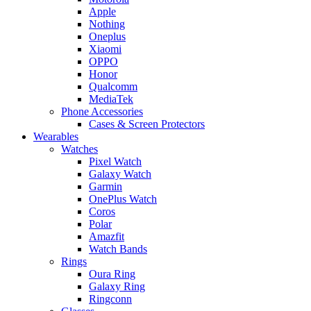
Apple
Nothing
Oneplus
Xiaomi
OPPO
Honor
Qualcomm
MediaTek
Phone Accessories
Cases & Screen Protectors
Wearables
Watches
Pixel Watch
Galaxy Watch
Garmin
OnePlus Watch
Coros
Polar
Amazfit
Watch Bands
Rings
Oura Ring
Galaxy Ring
Ringconn