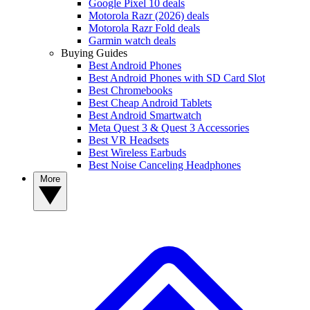
Google Pixel 10 deals
Motorola Razr (2026) deals
Motorola Razr Fold deals
Garmin watch deals
Buying Guides
Best Android Phones
Best Android Phones with SD Card Slot
Best Chromebooks
Best Cheap Android Tablets
Best Android Smartwatch
Meta Quest 3 & Quest 3 Accessories
Best VR Headsets
Best Wireless Earbuds
Best Noise Canceling Headphones
More