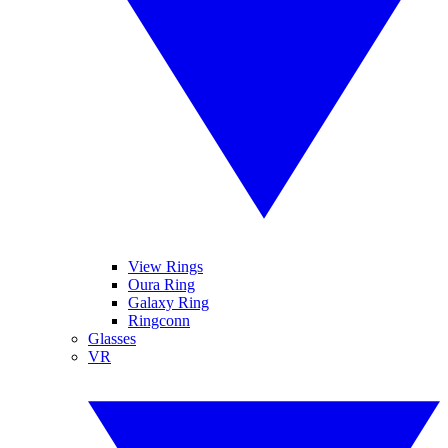
View Rings
Oura Ring
Galaxy Ring
Ringconn
Glasses
VR