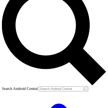
Search Android Central