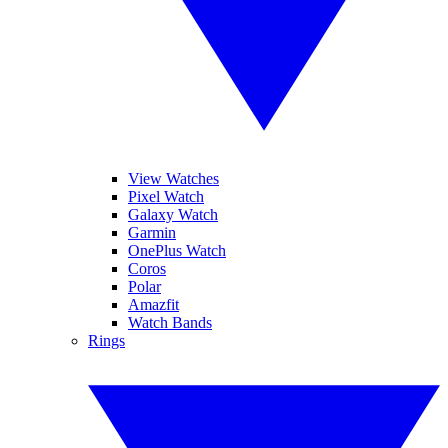
View Watches
Pixel Watch
Galaxy Watch
Garmin
OnePlus Watch
Coros
Polar
Amazfit
Watch Bands
Rings