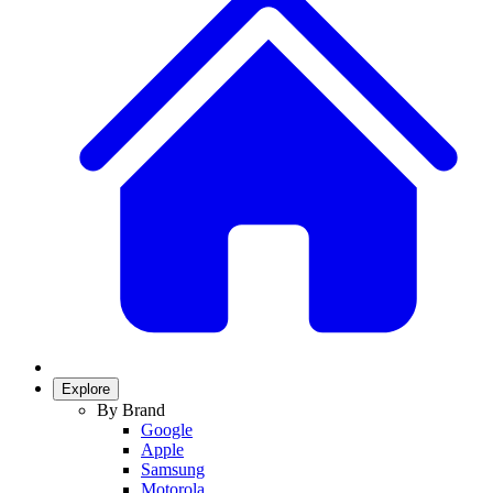
Explore
By Brand
Google
Apple
Samsung
Motorola