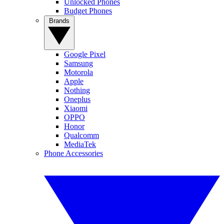
Unlocked Phones
Budget Phones
Brands
Google Pixel
Samsung
Motorola
Apple
Nothing
Oneplus
Xiaomi
OPPO
Honor
Qualcomm
MediaTek
Phone Accessories