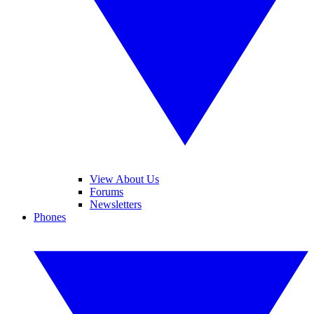
View About Us
Forums
Newsletters
Phones