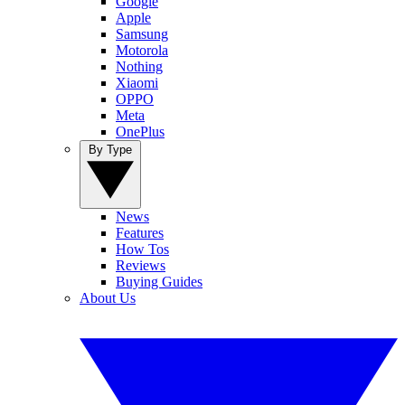
Google
Apple
Samsung
Motorola
Nothing
Xiaomi
OPPO
Meta
OnePlus
By Type
News
Features
How Tos
Reviews
Buying Guides
About Us