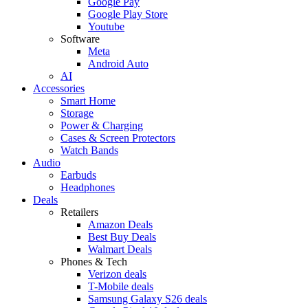
Google Pay
Google Play Store
Youtube
Software
Meta
Android Auto
AI
Accessories
Smart Home
Storage
Power & Charging
Cases & Screen Protectors
Watch Bands
Audio
Earbuds
Headphones
Deals
Retailers
Amazon Deals
Best Buy Deals
Walmart Deals
Phones & Tech
Verizon deals
T-Mobile deals
Samsung Galaxy S26 deals