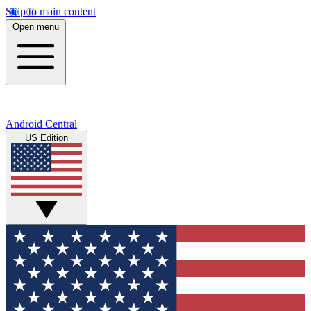
Skip to main content
Open menu
Android Central
US Edition