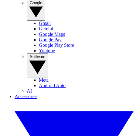
Google
Gmail
Gemini
Google Maps
Google Pay
Google Play Store
Youtube
Software
Meta
Android Auto
AI
Accessories