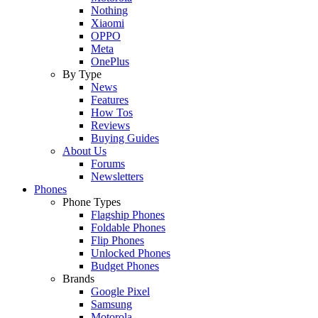
Nothing
Xiaomi
OPPO
Meta
OnePlus
By Type
News
Features
How Tos
Reviews
Buying Guides
About Us
Forums
Newsletters
Phones
Phone Types
Flagship Phones
Foldable Phones
Flip Phones
Unlocked Phones
Budget Phones
Brands
Google Pixel
Samsung
Motorola