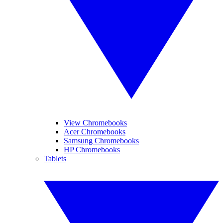
View Chromebooks
Acer Chromebooks
Samsung Chromebooks
HP Chromebooks
Tablets