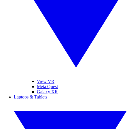
View VR
Meta Quest
Galaxy XR
Laptops & Tablets