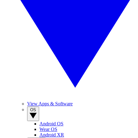
View Apps & Software
OS
Android OS
Wear OS
Android XR