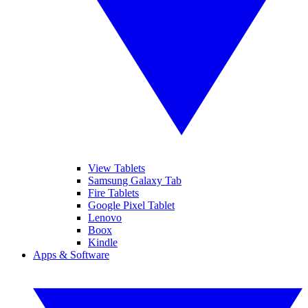
View Tablets
Samsung Galaxy Tab
Fire Tablets
Google Pixel Tablet
Lenovo
Boox
Kindle
Apps & Software