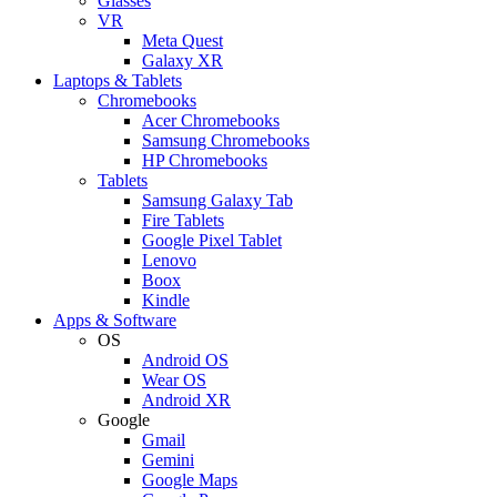
Glasses
VR
Meta Quest
Galaxy XR
Laptops & Tablets
Chromebooks
Acer Chromebooks
Samsung Chromebooks
HP Chromebooks
Tablets
Samsung Galaxy Tab
Fire Tablets
Google Pixel Tablet
Lenovo
Boox
Kindle
Apps & Software
OS
Android OS
Wear OS
Android XR
Google
Gmail
Gemini
Google Maps