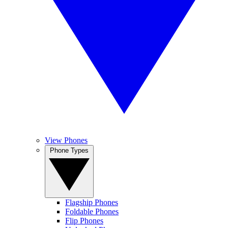
View Phones
Phone Types
Flagship Phones
Foldable Phones
Flip Phones