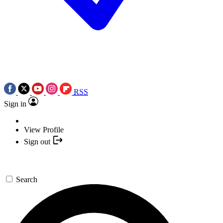
RSS
Sign in
View Profile
Sign out
Search