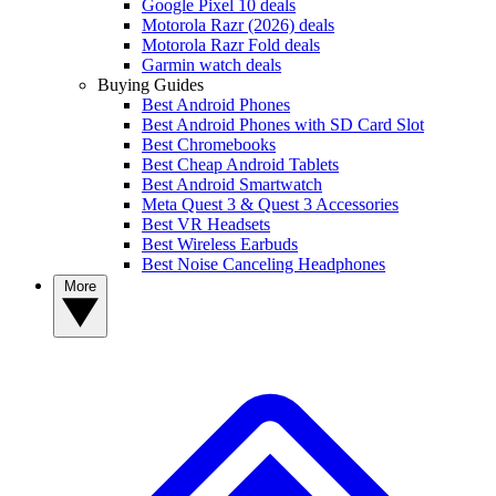
Google Pixel 10 deals
Motorola Razr (2026) deals
Motorola Razr Fold deals
Garmin watch deals
Buying Guides
Best Android Phones
Best Android Phones with SD Card Slot
Best Chromebooks
Best Cheap Android Tablets
Best Android Smartwatch
Meta Quest 3 & Quest 3 Accessories
Best VR Headsets
Best Wireless Earbuds
Best Noise Canceling Headphones
More