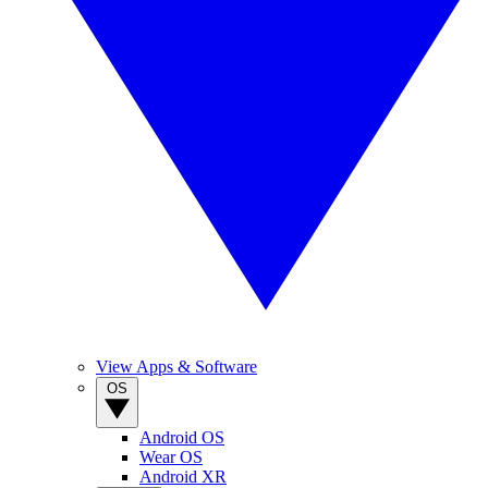
View Apps & Software
OS
Android OS
Wear OS
Android XR