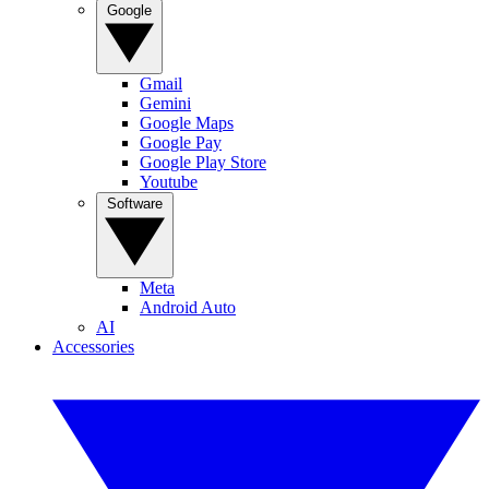
Google
Gmail
Gemini
Google Maps
Google Pay
Google Play Store
Youtube
Software
Meta
Android Auto
AI
Accessories