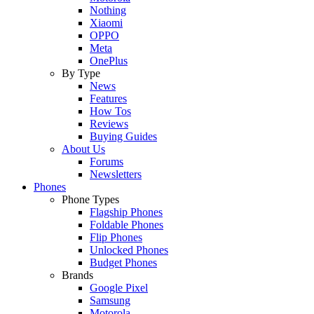
Nothing
Xiaomi
OPPO
Meta
OnePlus
By Type
News
Features
How Tos
Reviews
Buying Guides
About Us
Forums
Newsletters
Phones
Phone Types
Flagship Phones
Foldable Phones
Flip Phones
Unlocked Phones
Budget Phones
Brands
Google Pixel
Samsung
Motorola