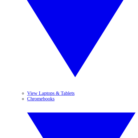
View Laptops & Tablets
Chromebooks