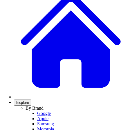
Explore
By Brand
Google
Apple
Samsung
Motorola