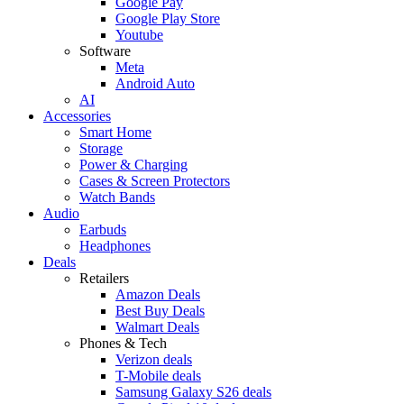
Google Pay
Google Play Store
Youtube
Software
Meta
Android Auto
AI
Accessories
Smart Home
Storage
Power & Charging
Cases & Screen Protectors
Watch Bands
Audio
Earbuds
Headphones
Deals
Retailers
Amazon Deals
Best Buy Deals
Walmart Deals
Phones & Tech
Verizon deals
T-Mobile deals
Samsung Galaxy S26 deals