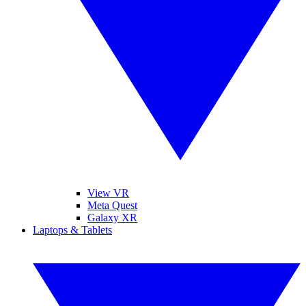
View VR
Meta Quest
Galaxy XR
Laptops & Tablets