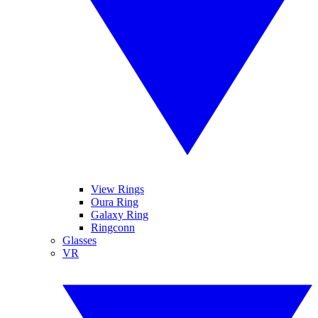
View Rings
Oura Ring
Galaxy Ring
Ringconn
Glasses
VR