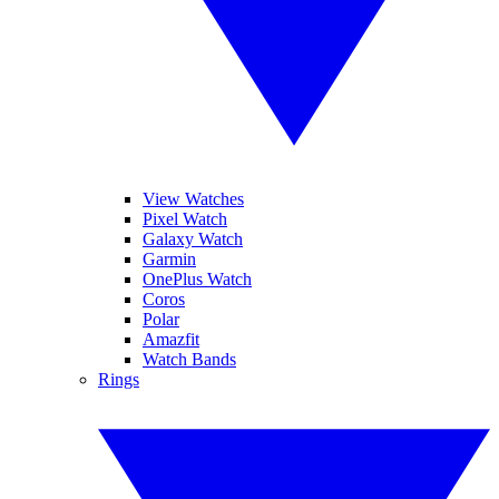
View Watches
Pixel Watch
Galaxy Watch
Garmin
OnePlus Watch
Coros
Polar
Amazfit
Watch Bands
Rings