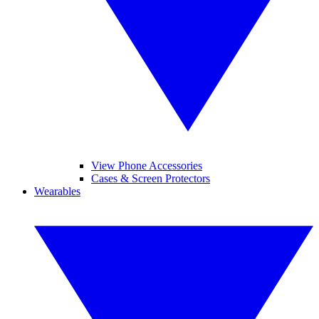
View Phone Accessories
Cases & Screen Protectors
Wearables