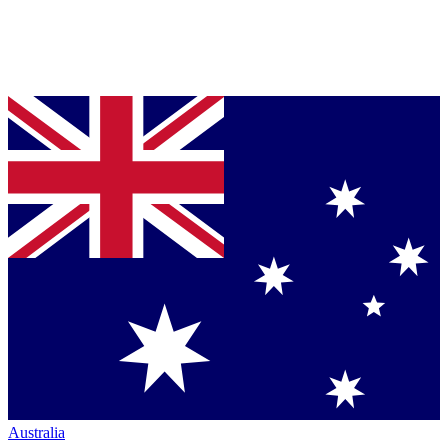
Australia