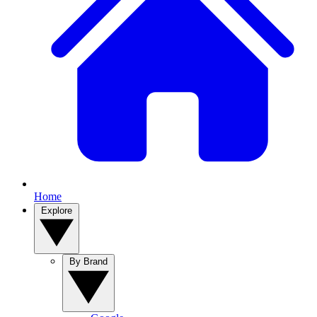
Home
Explore
By Brand