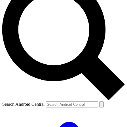
Search Android Central