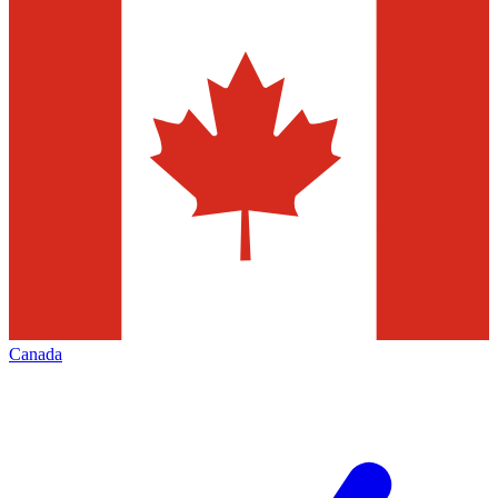
Canada