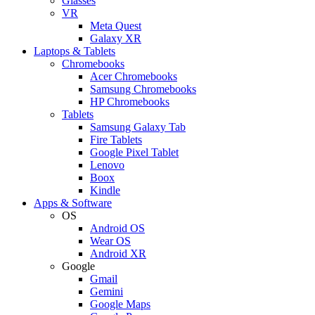
Glasses
VR
Meta Quest
Galaxy XR
Laptops & Tablets
Chromebooks
Acer Chromebooks
Samsung Chromebooks
HP Chromebooks
Tablets
Samsung Galaxy Tab
Fire Tablets
Google Pixel Tablet
Lenovo
Boox
Kindle
Apps & Software
OS
Android OS
Wear OS
Android XR
Google
Gmail
Gemini
Google Maps