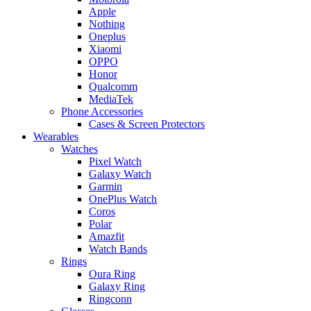
Apple
Nothing
Oneplus
Xiaomi
OPPO
Honor
Qualcomm
MediaTek
Phone Accessories
Cases & Screen Protectors
Wearables
Watches
Pixel Watch
Galaxy Watch
Garmin
OnePlus Watch
Coros
Polar
Amazfit
Watch Bands
Rings
Oura Ring
Galaxy Ring
Ringconn