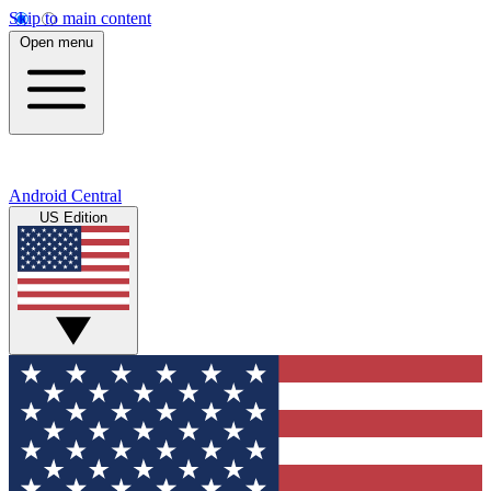
Skip to main content
Open menu
Android Central
US Edition