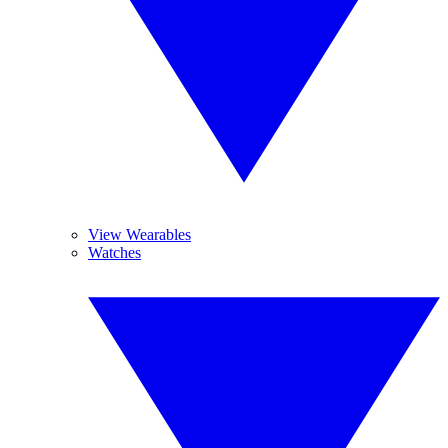
View Wearables
Watches