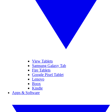
View Tablets
Samsung Galaxy Tab
Fire Tablets
Google Pixel Tablet
Lenovo
Boox
Kindle
Apps & Software