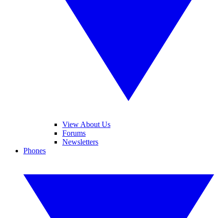
View About Us
Forums
Newsletters
Phones