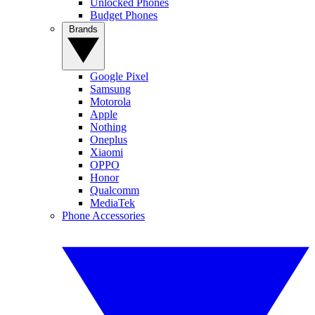
Unlocked Phones
Budget Phones
Brands
Google Pixel
Samsung
Motorola
Apple
Nothing
Oneplus
Xiaomi
OPPO
Honor
Qualcomm
MediaTek
Phone Accessories