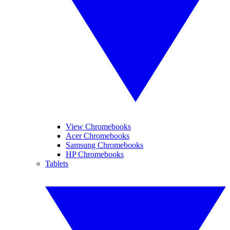
View Chromebooks
Acer Chromebooks
Samsung Chromebooks
HP Chromebooks
Tablets