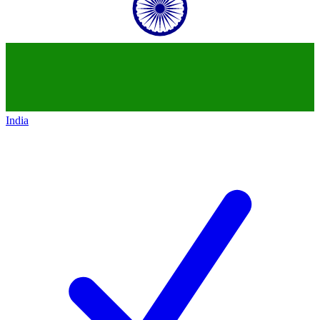
India