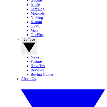
Google
Apple
Samsung
Motorola
Nothing
Xiaomi
OPPO
Meta
OnePlus
By Type
News
Features
How Tos
Reviews
Buying Guides
About Us