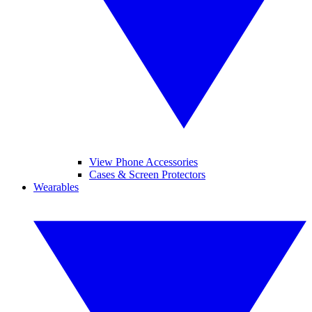
View Phone Accessories
Cases & Screen Protectors
Wearables