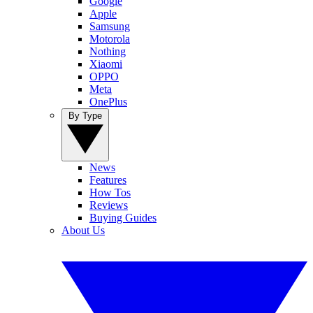
Google
Apple
Samsung
Motorola
Nothing
Xiaomi
OPPO
Meta
OnePlus
By Type
News
Features
How Tos
Reviews
Buying Guides
About Us