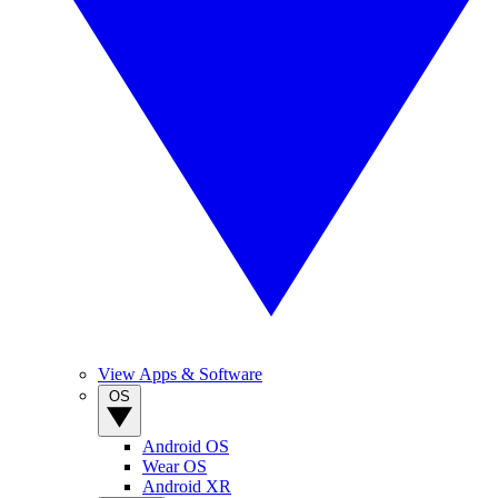
View Apps & Software
OS
Android OS
Wear OS
Android XR