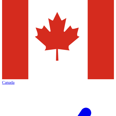
Canada