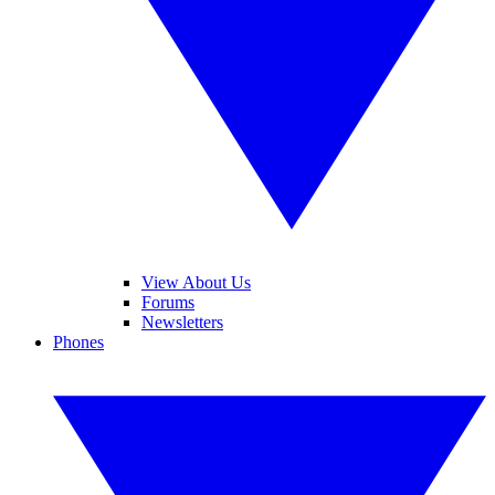
View About Us
Forums
Newsletters
Phones