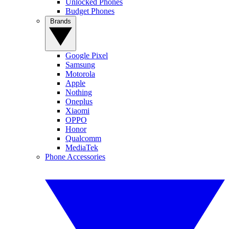
Unlocked Phones
Budget Phones
Brands
Google Pixel
Samsung
Motorola
Apple
Nothing
Oneplus
Xiaomi
OPPO
Honor
Qualcomm
MediaTek
Phone Accessories