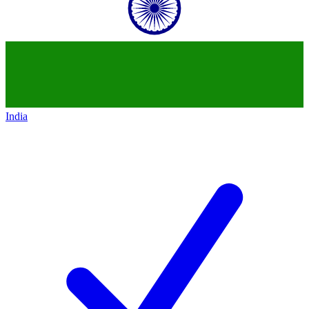
India