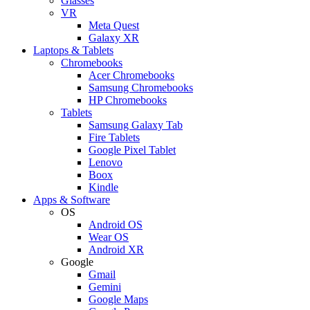
Glasses
VR
Meta Quest
Galaxy XR
Laptops & Tablets
Chromebooks
Acer Chromebooks
Samsung Chromebooks
HP Chromebooks
Tablets
Samsung Galaxy Tab
Fire Tablets
Google Pixel Tablet
Lenovo
Boox
Kindle
Apps & Software
OS
Android OS
Wear OS
Android XR
Google
Gmail
Gemini
Google Maps