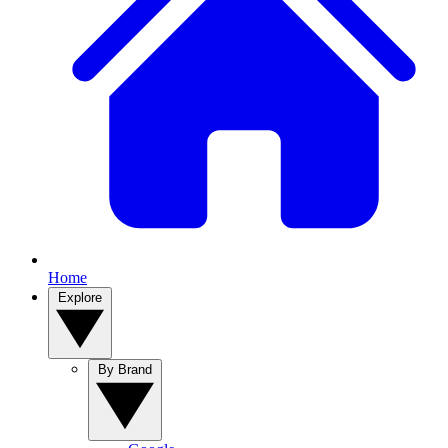
Home
Explore
By Brand