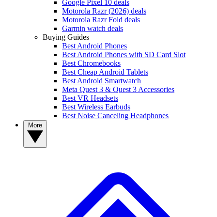
Google Pixel 10 deals
Motorola Razr (2026) deals
Motorola Razr Fold deals
Garmin watch deals
Buying Guides
Best Android Phones
Best Android Phones with SD Card Slot
Best Chromebooks
Best Cheap Android Tablets
Best Android Smartwatch
Meta Quest 3 & Quest 3 Accessories
Best VR Headsets
Best Wireless Earbuds
Best Noise Canceling Headphones
More