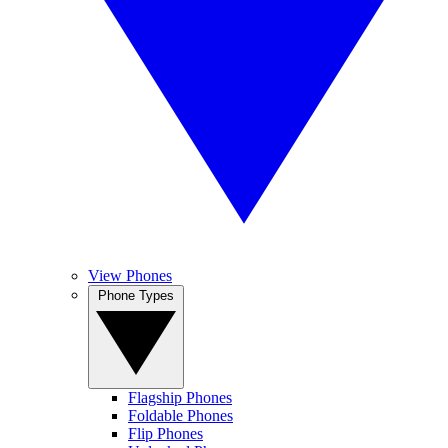
View Phones
Phone Types
Flagship Phones
Foldable Phones
Flip Phones