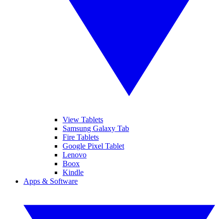
View Tablets
Samsung Galaxy Tab
Fire Tablets
Google Pixel Tablet
Lenovo
Boox
Kindle
Apps & Software