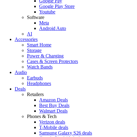
Google Pay
Google Play Store
Youtube
Software
Meta
Android Auto
AI
Accessories
Smart Home
Storage
Power & Charging
Cases & Screen Protectors
Watch Bands
Audio
Earbuds
Headphones
Deals
Retailers
Amazon Deals
Best Buy Deals
Walmart Deals
Phones & Tech
Verizon deals
T-Mobile deals
Samsung Galaxy S26 deals