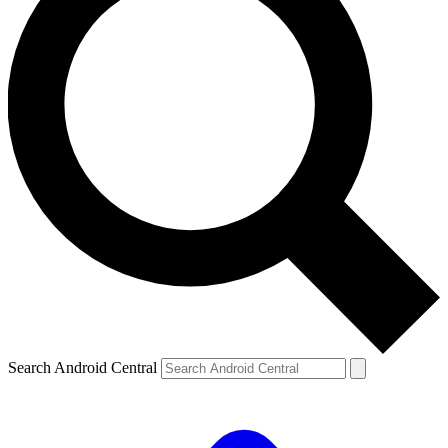
Search Android Central