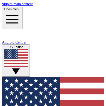
Skip to main content
Open menu
Android Central
US Edition