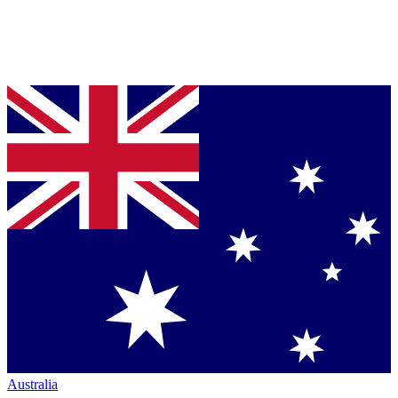
Australia