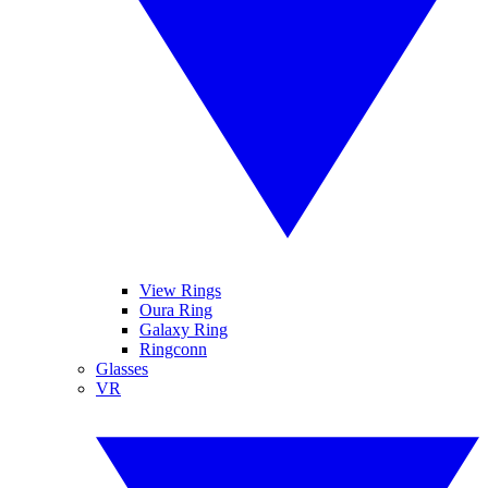
View Rings
Oura Ring
Galaxy Ring
Ringconn
Glasses
VR