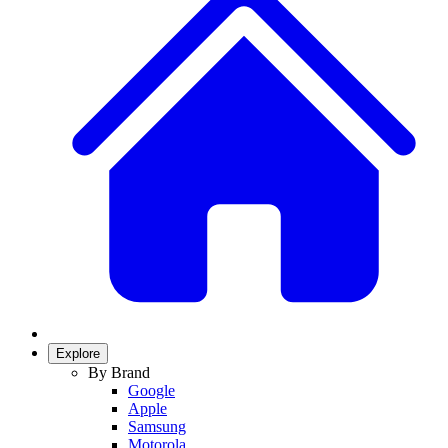
Explore
By Brand
Google
Apple
Samsung
Motorola