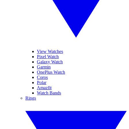
View Watches
Pixel Watch
Galaxy Watch
Garmin
OnePlus Watch
Coros
Polar
Amazfit
Watch Bands
Rings