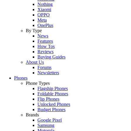
Nothing
Xiaomi
OPPO
Meta
OnePlus
By Type
News
Features
How Tos
Reviews
Buying Guides
About Us
Forums
Newsletters
Phones
Phone Types
Flagship Phones
Foldable Phones
Flip Phones
Unlocked Phones
Budget Phones
Brands
Google Pixel
Samsung
Motorola