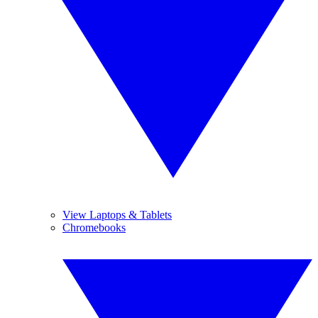
View Laptops & Tablets
Chromebooks