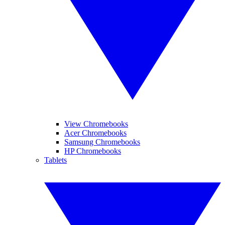
View Chromebooks
Acer Chromebooks
Samsung Chromebooks
HP Chromebooks
Tablets