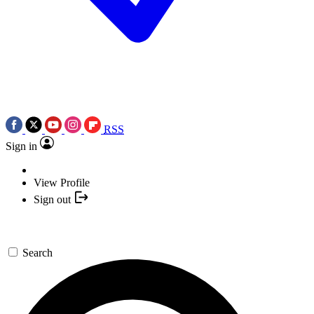
RSS
Sign in
View Profile
Sign out
Search