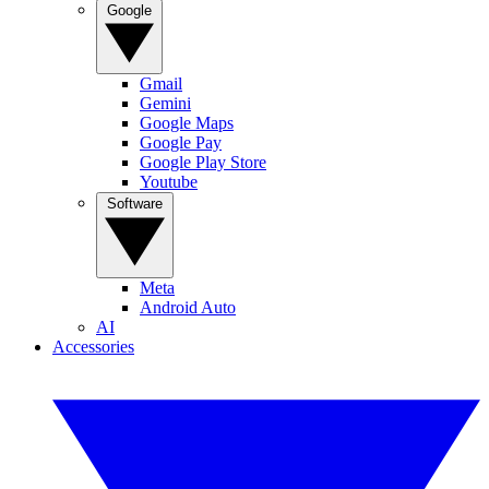
Google
Gmail
Gemini
Google Maps
Google Pay
Google Play Store
Youtube
Software
Meta
Android Auto
AI
Accessories