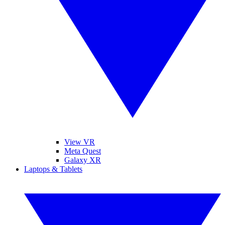
View VR
Meta Quest
Galaxy XR
Laptops & Tablets