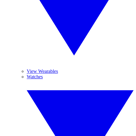
View Wearables
Watches