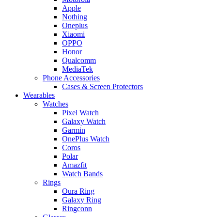
Apple
Nothing
Oneplus
Xiaomi
OPPO
Honor
Qualcomm
MediaTek
Phone Accessories
Cases & Screen Protectors
Wearables
Watches
Pixel Watch
Galaxy Watch
Garmin
OnePlus Watch
Coros
Polar
Amazfit
Watch Bands
Rings
Oura Ring
Galaxy Ring
Ringconn