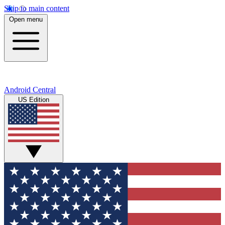
Skip to main content
Open menu
Android Central
US Edition