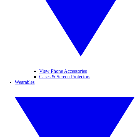
View Phone Accessories
Cases & Screen Protectors
Wearables