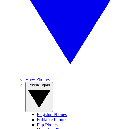
View Phones
Phone Types
Flagship Phones
Foldable Phones
Flip Phones