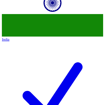
India