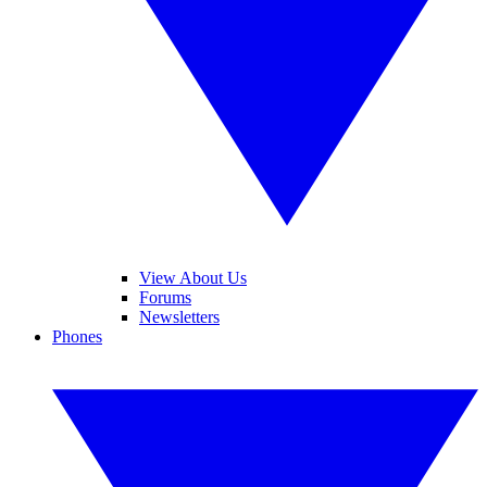
View About Us
Forums
Newsletters
Phones