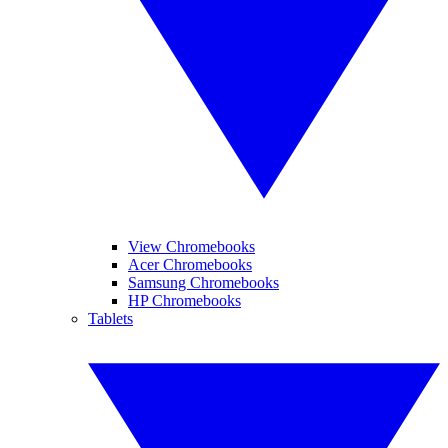
View Chromebooks
Acer Chromebooks
Samsung Chromebooks
HP Chromebooks
Tablets