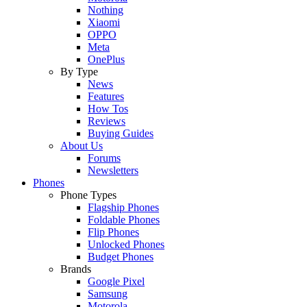
Nothing
Xiaomi
OPPO
Meta
OnePlus
By Type
News
Features
How Tos
Reviews
Buying Guides
About Us
Forums
Newsletters
Phones
Phone Types
Flagship Phones
Foldable Phones
Flip Phones
Unlocked Phones
Budget Phones
Brands
Google Pixel
Samsung
Motorola