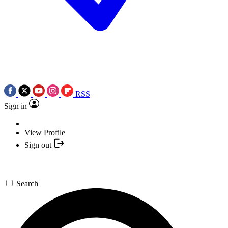
RSS
Sign in
View Profile
Sign out
Search