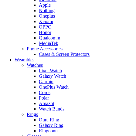
Apple
Nothing
Oneplus
Xiaomi
OPPO
Honor
Qualcomm
MediaTek
Phone Accessories
Cases & Screen Protectors
Wearables
Watches
Pixel Watch
Galaxy Watch
Garmin
OnePlus Watch
Coros
Polar
Amazfit
Watch Bands
Rings
Oura Ring
Galaxy Ring
Ringconn