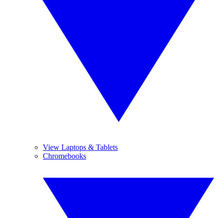
View Laptops & Tablets
Chromebooks