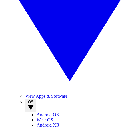
View Apps & Software
OS
Android OS
Wear OS
Android XR