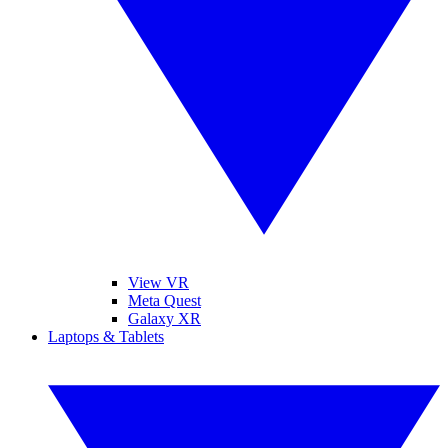
View VR
Meta Quest
Galaxy XR
Laptops & Tablets