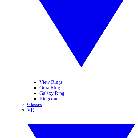
View Rings
Oura Ring
Galaxy Ring
Ringconn
Glasses
VR