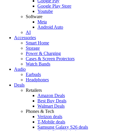
Google Pay
Google Play Store
Youtube
Software
Meta
Android Auto
AI
Accessories
Smart Home
Storage
Power & Charging
Cases & Screen Protectors
Watch Bands
Audio
Earbuds
Headphones
Deals
Retailers
Amazon Deals
Best Buy Deals
Walmart Deals
Phones & Tech
Verizon deals
T-Mobile deals
Samsung Galaxy S26 deals