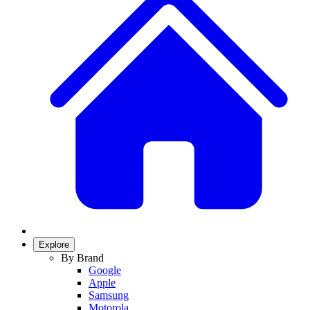
Explore
By Brand
Google
Apple
Samsung
Motorola