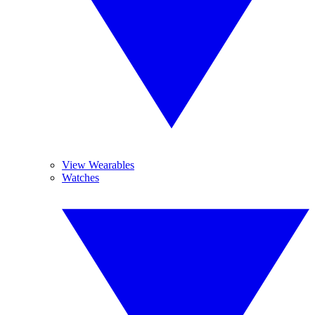
View Wearables
Watches