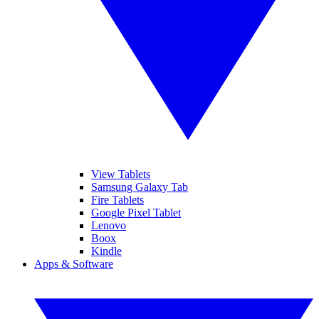
View Tablets
Samsung Galaxy Tab
Fire Tablets
Google Pixel Tablet
Lenovo
Boox
Kindle
Apps & Software