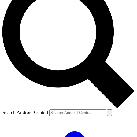
Search Android Central