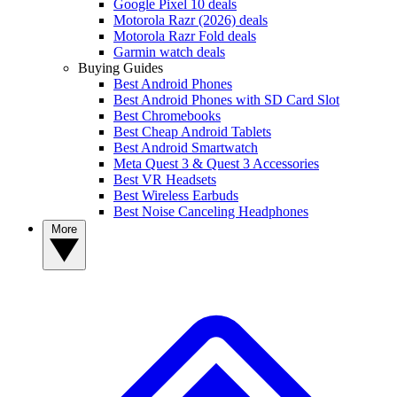
Google Pixel 10 deals
Motorola Razr (2026) deals
Motorola Razr Fold deals
Garmin watch deals
Buying Guides
Best Android Phones
Best Android Phones with SD Card Slot
Best Chromebooks
Best Cheap Android Tablets
Best Android Smartwatch
Meta Quest 3 & Quest 3 Accessories
Best VR Headsets
Best Wireless Earbuds
Best Noise Canceling Headphones
More