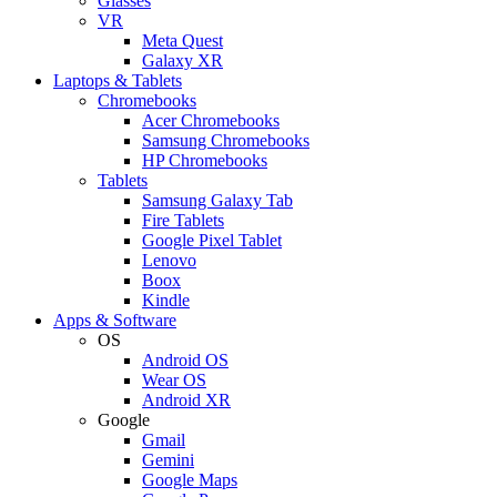
Glasses
VR
Meta Quest
Galaxy XR
Laptops & Tablets
Chromebooks
Acer Chromebooks
Samsung Chromebooks
HP Chromebooks
Tablets
Samsung Galaxy Tab
Fire Tablets
Google Pixel Tablet
Lenovo
Boox
Kindle
Apps & Software
OS
Android OS
Wear OS
Android XR
Google
Gmail
Gemini
Google Maps