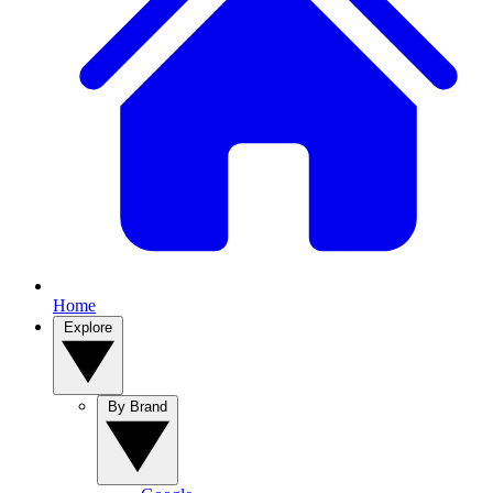
Home
Explore
By Brand