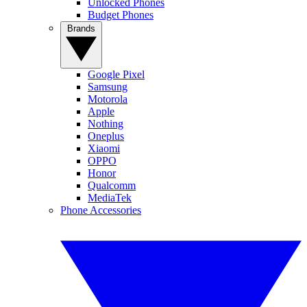
Unlocked Phones
Budget Phones
Brands
Google Pixel
Samsung
Motorola
Apple
Nothing
Oneplus
Xiaomi
OPPO
Honor
Qualcomm
MediaTek
Phone Accessories