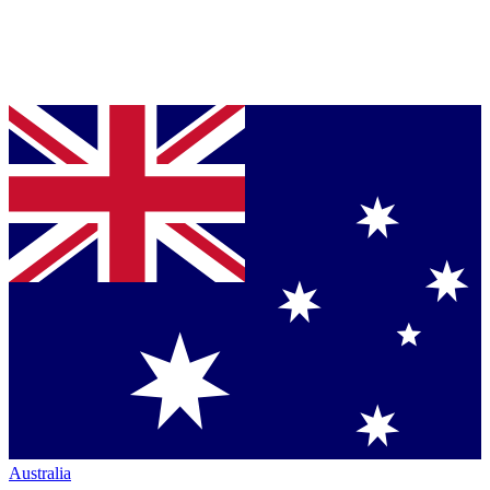
Australia