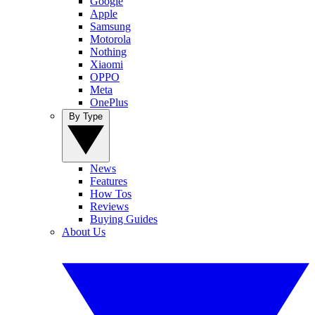
Google
Apple
Samsung
Motorola
Nothing
Xiaomi
OPPO
Meta
OnePlus
By Type
News
Features
How Tos
Reviews
Buying Guides
About Us