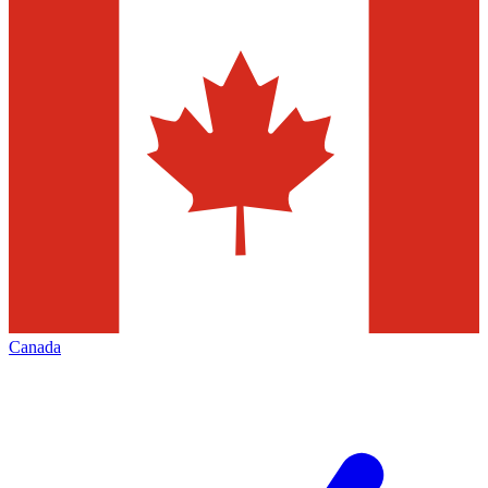
Canada