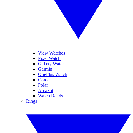
View Watches
Pixel Watch
Galaxy Watch
Garmin
OnePlus Watch
Coros
Polar
Amazfit
Watch Bands
Rings