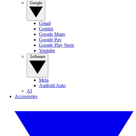
Google
Gmail
Gemini
Google Maps
Google Pay
Google Play Store
Youtube
Software
Meta
Android Auto
AI
Accessories