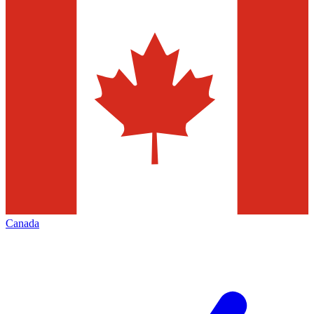
Canada