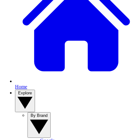
Home
Explore
By Brand