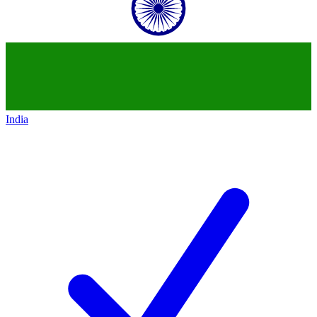
India