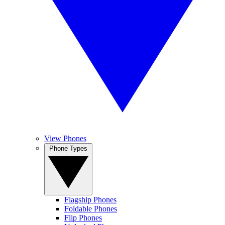
View Phones
Phone Types
Flagship Phones
Foldable Phones
Flip Phones