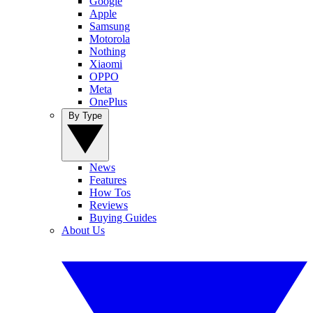
Google
Apple
Samsung
Motorola
Nothing
Xiaomi
OPPO
Meta
OnePlus
By Type
News
Features
How Tos
Reviews
Buying Guides
About Us