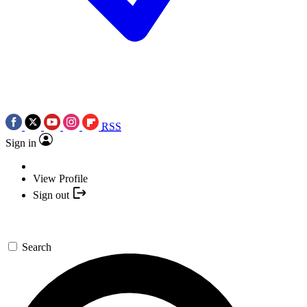
RSS
Sign in
View Profile
Sign out
Search