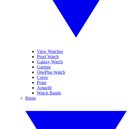
View Watches
Pixel Watch
Galaxy Watch
Garmin
OnePlus Watch
Coros
Polar
Amazfit
Watch Bands
Rings