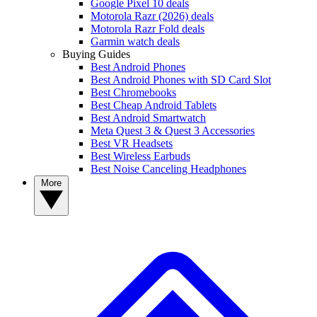
Google Pixel 10 deals
Motorola Razr (2026) deals
Motorola Razr Fold deals
Garmin watch deals
Buying Guides
Best Android Phones
Best Android Phones with SD Card Slot
Best Chromebooks
Best Cheap Android Tablets
Best Android Smartwatch
Meta Quest 3 & Quest 3 Accessories
Best VR Headsets
Best Wireless Earbuds
Best Noise Canceling Headphones
More