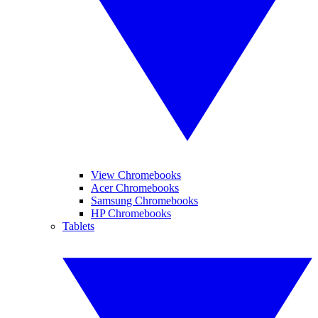
View Chromebooks
Acer Chromebooks
Samsung Chromebooks
HP Chromebooks
Tablets