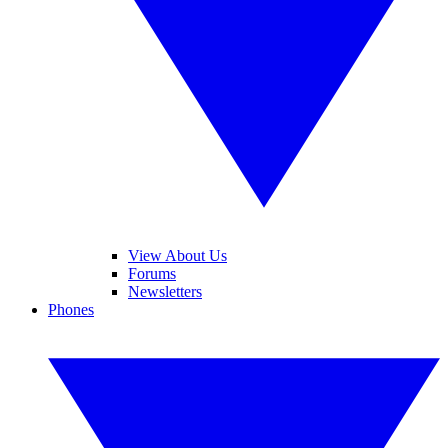
View About Us
Forums
Newsletters
Phones