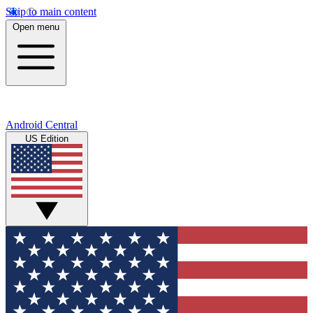
Skip to main content
Open menu
Android Central
US Edition