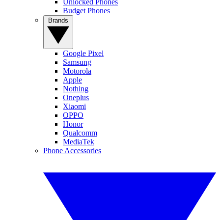
Unlocked Phones
Budget Phones
Brands
Google Pixel
Samsung
Motorola
Apple
Nothing
Oneplus
Xiaomi
OPPO
Honor
Qualcomm
MediaTek
Phone Accessories