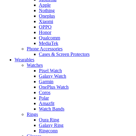
Apple
Nothing
Oneplus
Xiaomi
OPPO
Honor
Qualcomm
MediaTek
Phone Accessories
Cases & Screen Protectors
Wearables
Watches
Pixel Watch
Galaxy Watch
Garmin
OnePlus Watch
Coros
Polar
Amazfit
Watch Bands
Rings
Oura Ring
Galaxy Ring
Ringconn