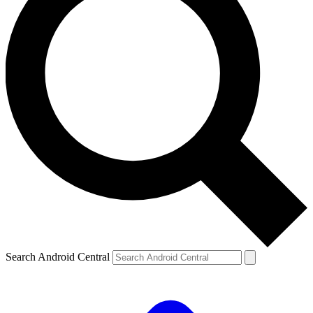
Search Android Central