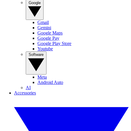
Google
Gmail
Gemini
Google Maps
Google Pay
Google Play Store
Youtube
Software
Meta
Android Auto
AI
Accessories