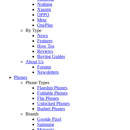
Nothing
Xiaomi
OPPO
Meta
OnePlus
By Type
News
Features
How Tos
Reviews
Buying Guides
About Us
Forums
Newsletters
Phones
Phone Types
Flagship Phones
Foldable Phones
Flip Phones
Unlocked Phones
Budget Phones
Brands
Google Pixel
Samsung
Motorola