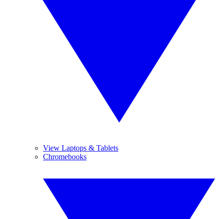
View Laptops & Tablets
Chromebooks