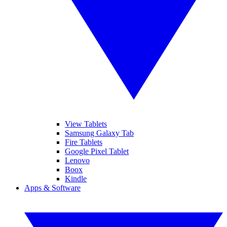
View Tablets
Samsung Galaxy Tab
Fire Tablets
Google Pixel Tablet
Lenovo
Boox
Kindle
Apps & Software