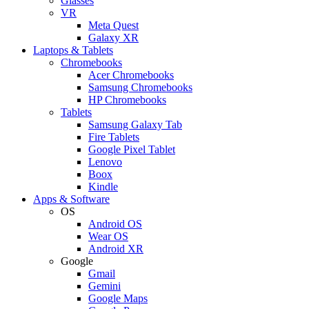
Glasses
VR
Meta Quest
Galaxy XR
Laptops & Tablets
Chromebooks
Acer Chromebooks
Samsung Chromebooks
HP Chromebooks
Tablets
Samsung Galaxy Tab
Fire Tablets
Google Pixel Tablet
Lenovo
Boox
Kindle
Apps & Software
OS
Android OS
Wear OS
Android XR
Google
Gmail
Gemini
Google Maps