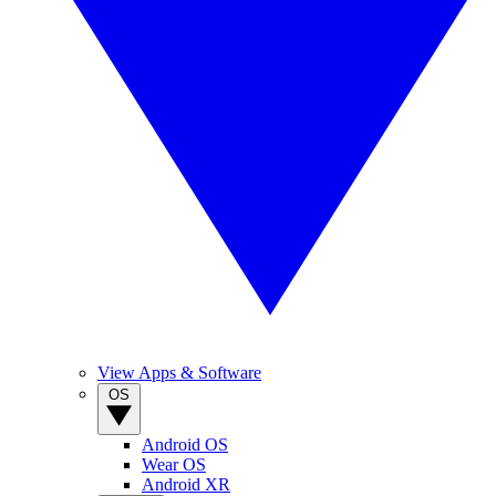
View Apps & Software
OS
Android OS
Wear OS
Android XR