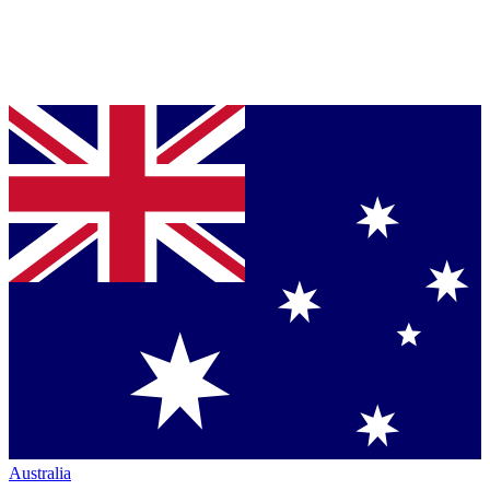
Australia