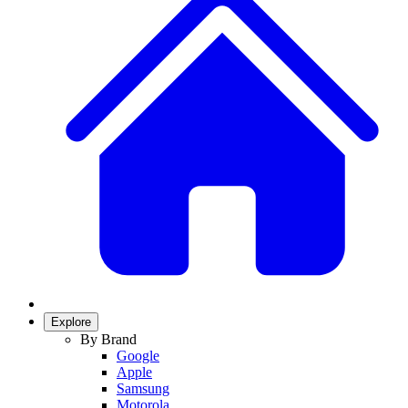
Explore
By Brand
Google
Apple
Samsung
Motorola