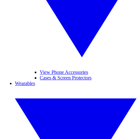
View Phone Accessories
Cases & Screen Protectors
Wearables