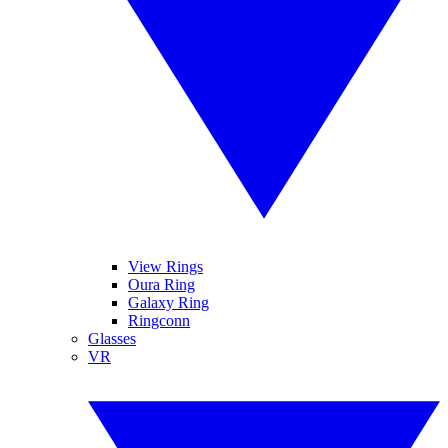
View Rings
Oura Ring
Galaxy Ring
Ringconn
Glasses
VR