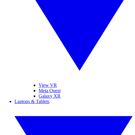
View VR
Meta Quest
Galaxy XR
Laptops & Tablets