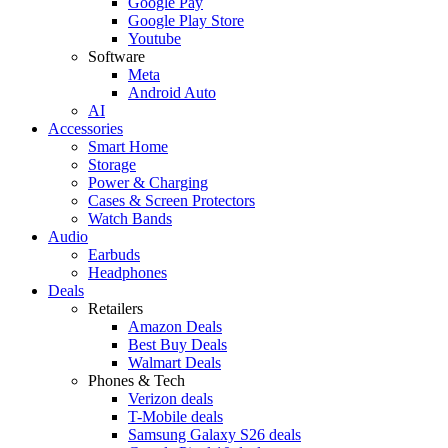
Google Pay
Google Play Store
Youtube
Software
Meta
Android Auto
AI
Accessories
Smart Home
Storage
Power & Charging
Cases & Screen Protectors
Watch Bands
Audio
Earbuds
Headphones
Deals
Retailers
Amazon Deals
Best Buy Deals
Walmart Deals
Phones & Tech
Verizon deals
T-Mobile deals
Samsung Galaxy S26 deals