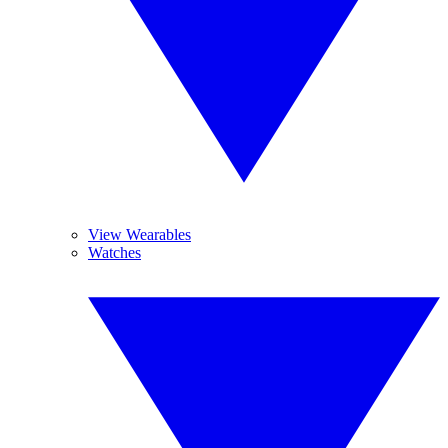
View Wearables
Watches