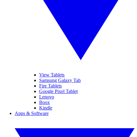
View Tablets
Samsung Galaxy Tab
Fire Tablets
Google Pixel Tablet
Lenovo
Boox
Kindle
Apps & Software