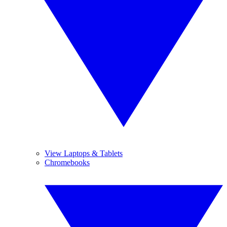
View Laptops & Tablets
Chromebooks