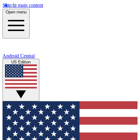
Skip to main content
Open menu
Android Central
US Edition