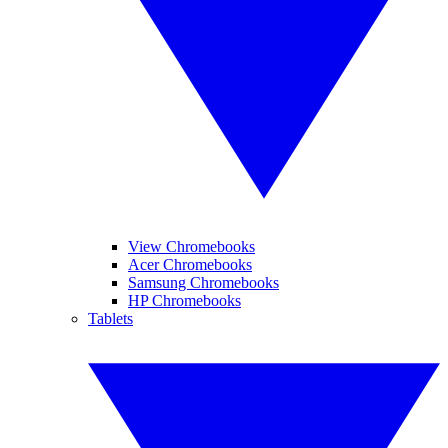
View Chromebooks
Acer Chromebooks
Samsung Chromebooks
HP Chromebooks
Tablets