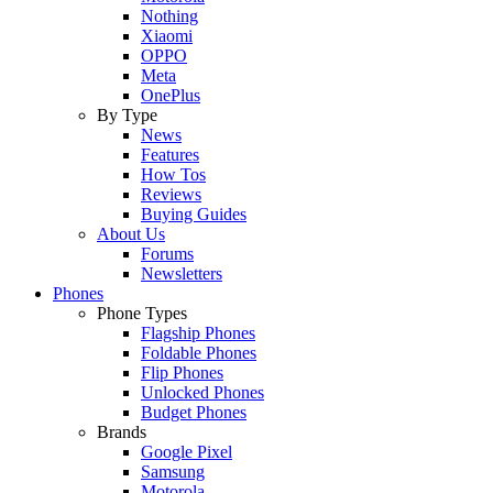
Nothing
Xiaomi
OPPO
Meta
OnePlus
By Type
News
Features
How Tos
Reviews
Buying Guides
About Us
Forums
Newsletters
Phones
Phone Types
Flagship Phones
Foldable Phones
Flip Phones
Unlocked Phones
Budget Phones
Brands
Google Pixel
Samsung
Motorola