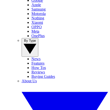
Google
Apple
Samsung
Motorola
Nothing
Xiaomi
OPPO
Meta
OnePlus
By Type
News
Features
How Tos
Reviews
Buying Guides
About Us