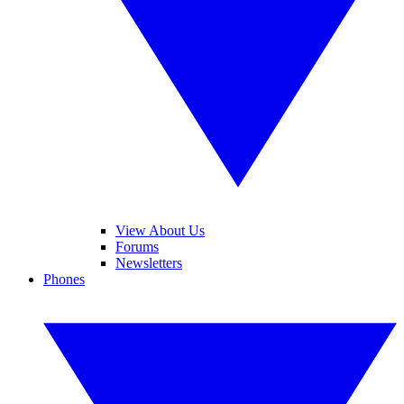
View About Us
Forums
Newsletters
Phones