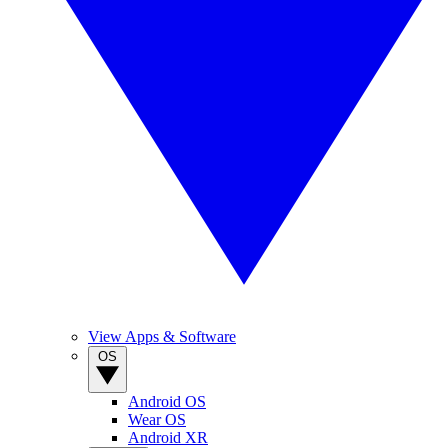
View Apps & Software
OS
Android OS
Wear OS
Android XR