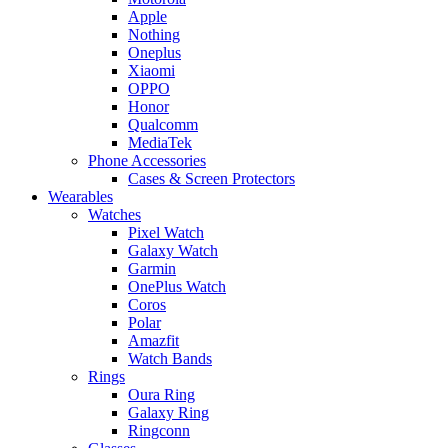
Apple
Nothing
Oneplus
Xiaomi
OPPO
Honor
Qualcomm
MediaTek
Phone Accessories
Cases & Screen Protectors
Wearables
Watches
Pixel Watch
Galaxy Watch
Garmin
OnePlus Watch
Coros
Polar
Amazfit
Watch Bands
Rings
Oura Ring
Galaxy Ring
Ringconn