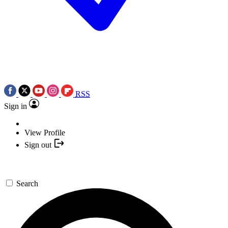
RSS
Sign in
View Profile
Sign out
Search