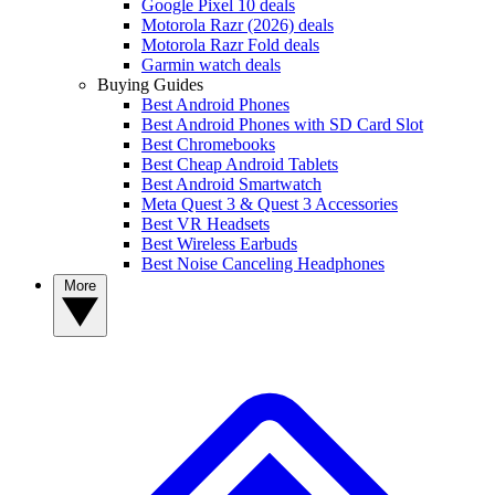
Google Pixel 10 deals
Motorola Razr (2026) deals
Motorola Razr Fold deals
Garmin watch deals
Buying Guides
Best Android Phones
Best Android Phones with SD Card Slot
Best Chromebooks
Best Cheap Android Tablets
Best Android Smartwatch
Meta Quest 3 & Quest 3 Accessories
Best VR Headsets
Best Wireless Earbuds
Best Noise Canceling Headphones
More