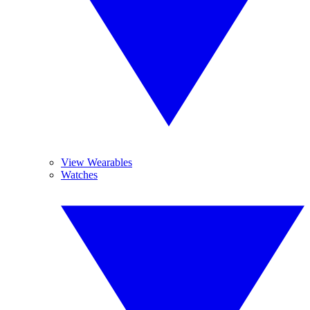
View Wearables
Watches