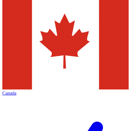
Canada