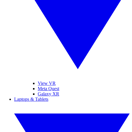
View VR
Meta Quest
Galaxy XR
Laptops & Tablets