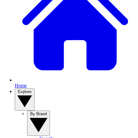
Home
Explore
By Brand