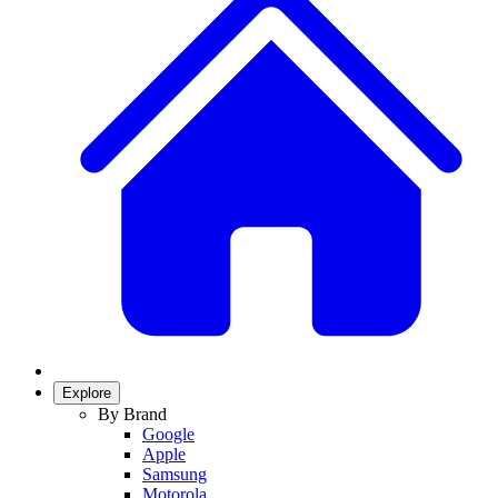
Explore
By Brand
Google
Apple
Samsung
Motorola