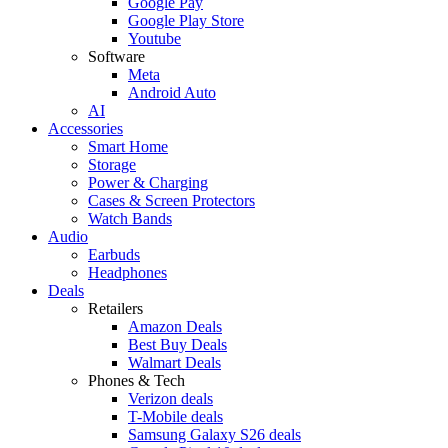
Google Pay
Google Play Store
Youtube
Software
Meta
Android Auto
AI
Accessories
Smart Home
Storage
Power & Charging
Cases & Screen Protectors
Watch Bands
Audio
Earbuds
Headphones
Deals
Retailers
Amazon Deals
Best Buy Deals
Walmart Deals
Phones & Tech
Verizon deals
T-Mobile deals
Samsung Galaxy S26 deals