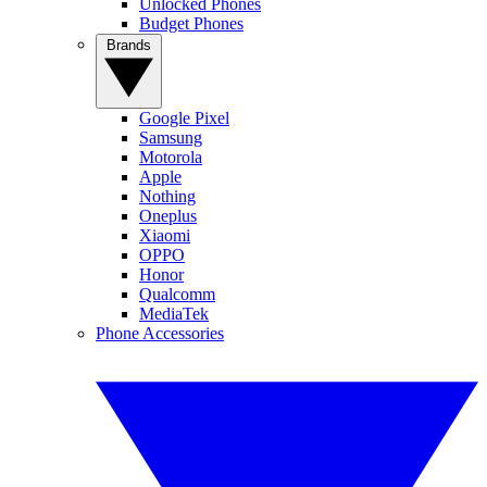
Unlocked Phones
Budget Phones
Brands
Google Pixel
Samsung
Motorola
Apple
Nothing
Oneplus
Xiaomi
OPPO
Honor
Qualcomm
MediaTek
Phone Accessories