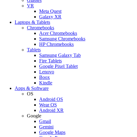
Glasses
VR
Meta Quest
Galaxy XR
Laptops & Tablets
Chromebooks
Acer Chromebooks
Samsung Chromebooks
HP Chromebooks
Tablets
Samsung Galaxy Tab
Fire Tablets
Google Pixel Tablet
Lenovo
Boox
Kindle
Apps & Software
OS
Android OS
Wear OS
Android XR
Google
Gmail
Gemini
Google Maps