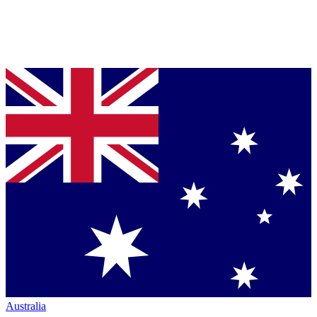
Australia