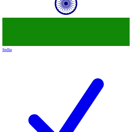
India