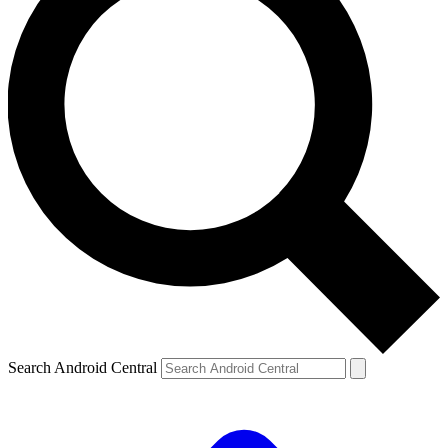
Search Android Central