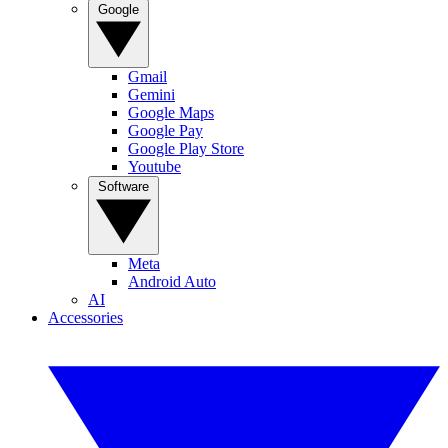
Google
Gmail
Gemini
Google Maps
Google Pay
Google Play Store
Youtube
Software
Meta
Android Auto
AI
Accessories