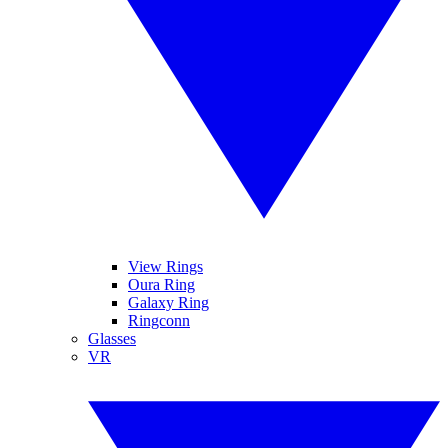
View Rings
Oura Ring
Galaxy Ring
Ringconn
Glasses
VR