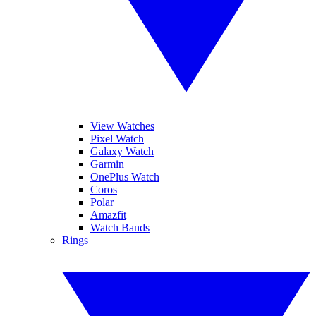
View Watches
Pixel Watch
Galaxy Watch
Garmin
OnePlus Watch
Coros
Polar
Amazfit
Watch Bands
Rings