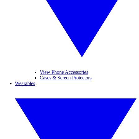
View Phone Accessories
Cases & Screen Protectors
Wearables