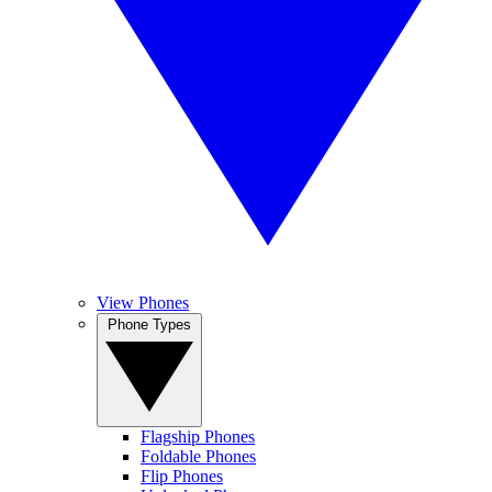
View Phones
Phone Types
Flagship Phones
Foldable Phones
Flip Phones