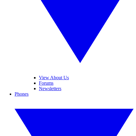
View About Us
Forums
Newsletters
Phones