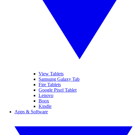
View Tablets
Samsung Galaxy Tab
Fire Tablets
Google Pixel Tablet
Lenovo
Boox
Kindle
Apps & Software