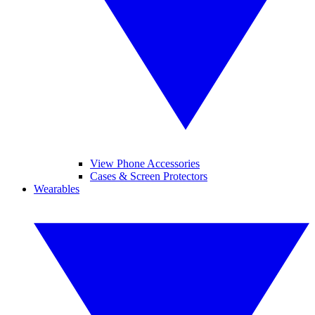
View Phone Accessories
Cases & Screen Protectors
Wearables