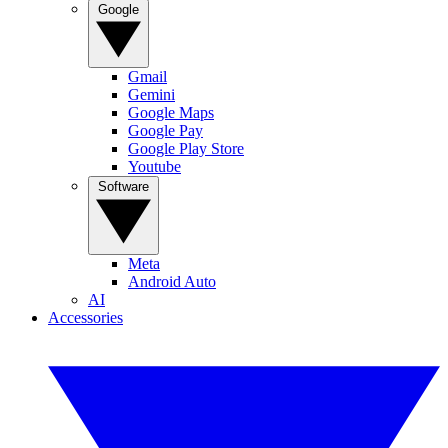
Google
Gmail
Gemini
Google Maps
Google Pay
Google Play Store
Youtube
Software
Meta
Android Auto
AI
Accessories