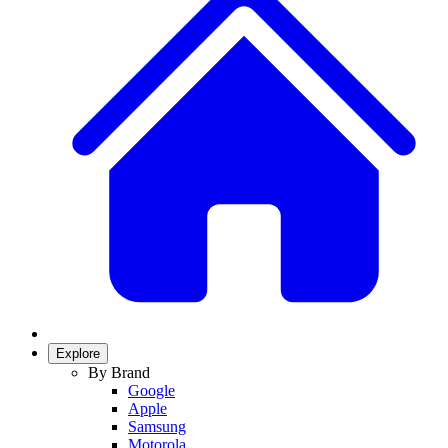
Explore
By Brand
Google
Apple
Samsung
Motorola