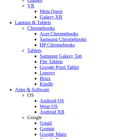
Glasses
VR
Meta Quest
Galaxy XR
Laptops & Tablets
Chromebooks
Acer Chromebooks
Samsung Chromebooks
HP Chromebooks
Tablets
Samsung Galaxy Tab
Fire Tablets
Google Pixel Tablet
Lenovo
Boox
Kindle
Apps & Software
OS
Android OS
Wear OS
Android XR
Google
Gmail
Gemini
Google Maps