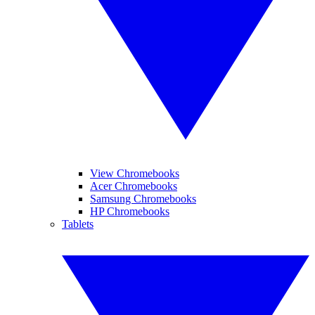
View Chromebooks
Acer Chromebooks
Samsung Chromebooks
HP Chromebooks
Tablets