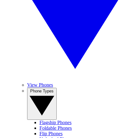
View Phones
Phone Types
Flagship Phones
Foldable Phones
Flip Phones