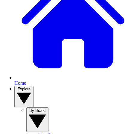
Home
Explore
By Brand