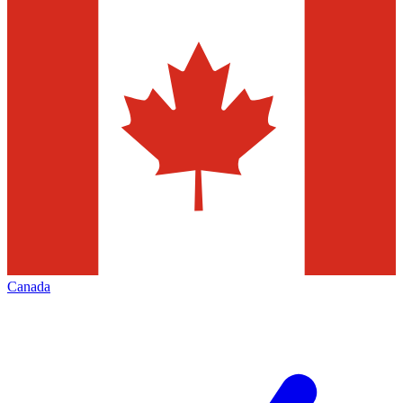
Canada