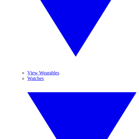
View Wearables
Watches