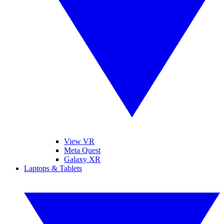
View VR
Meta Quest
Galaxy XR
Laptops & Tablets