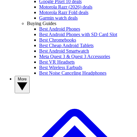
Google Pixel 10 deals
Motorola Razr (2026) deals
Motorola Razr Fold deals
Garmin watch deals
Buying Guides
Best Android Phones
Best Android Phones with SD Card Slot
Best Chromebooks
Best Cheap Android Tablets
Best Android Smartwatch
Meta Quest 3 & Quest 3 Accessories
Best VR Headsets
Best Wireless Earbuds
Best Noise Canceling Headphones
More