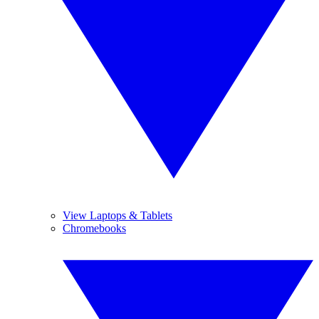
View Laptops & Tablets
Chromebooks