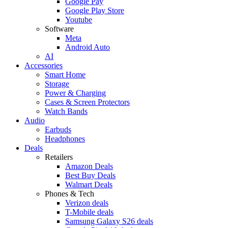
Google Pay
Google Play Store
Youtube
Software
Meta
Android Auto
AI
Accessories
Smart Home
Storage
Power & Charging
Cases & Screen Protectors
Watch Bands
Audio
Earbuds
Headphones
Deals
Retailers
Amazon Deals
Best Buy Deals
Walmart Deals
Phones & Tech
Verizon deals
T-Mobile deals
Samsung Galaxy S26 deals