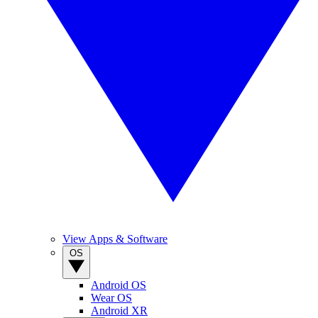
View Apps & Software
OS
Android OS
Wear OS
Android XR