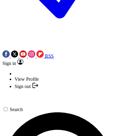
RSS
Sign in
View Profile
Sign out
Search