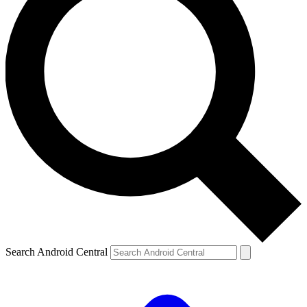
Search Android Central