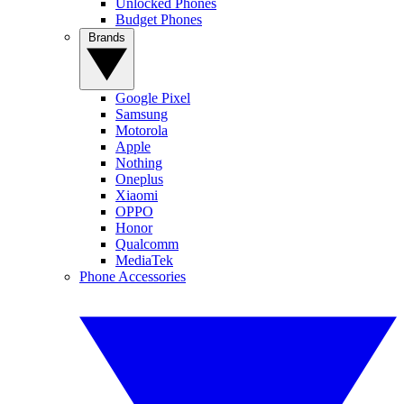
Unlocked Phones
Budget Phones
Brands
Google Pixel
Samsung
Motorola
Apple
Nothing
Oneplus
Xiaomi
OPPO
Honor
Qualcomm
MediaTek
Phone Accessories