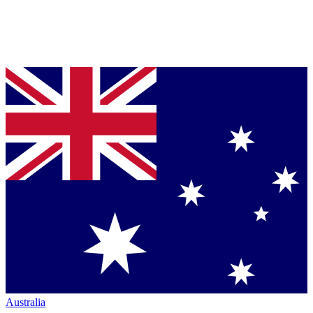
Australia