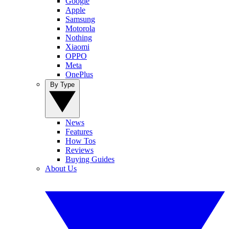
Google
Apple
Samsung
Motorola
Nothing
Xiaomi
OPPO
Meta
OnePlus
By Type
News
Features
How Tos
Reviews
Buying Guides
About Us