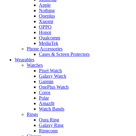
Apple
Nothing
Oneplus
Xiaomi
OPPO
Honor
Qualcomm
MediaTek
Phone Accessories
Cases & Screen Protectors
Wearables
Watches
Pixel Watch
Galaxy Watch
Garmin
OnePlus Watch
Coros
Polar
Amazfit
Watch Bands
Rings
Oura Ring
Galaxy Ring
Ringconn