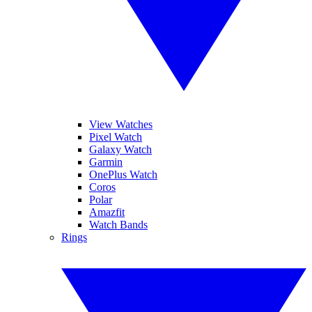
View Watches
Pixel Watch
Galaxy Watch
Garmin
OnePlus Watch
Coros
Polar
Amazfit
Watch Bands
Rings