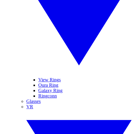
View Rings
Oura Ring
Galaxy Ring
Ringconn
Glasses
VR