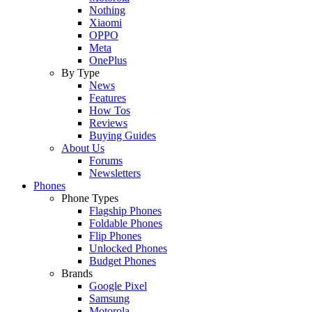
Nothing
Xiaomi
OPPO
Meta
OnePlus
By Type
News
Features
How Tos
Reviews
Buying Guides
About Us
Forums
Newsletters
Phones
Phone Types
Flagship Phones
Foldable Phones
Flip Phones
Unlocked Phones
Budget Phones
Brands
Google Pixel
Samsung
Motorola