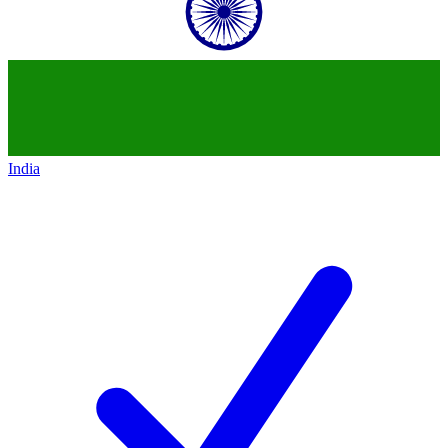
India