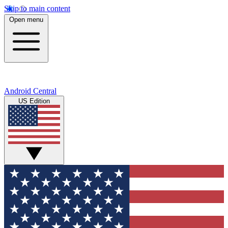
Skip to main content
Open menu
Android Central
US Edition