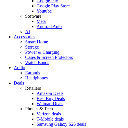
Google Pay
Google Play Store
Youtube
Software
Meta
Android Auto
AI
Accessories
Smart Home
Storage
Power & Charging
Cases & Screen Protectors
Watch Bands
Audio
Earbuds
Headphones
Deals
Retailers
Amazon Deals
Best Buy Deals
Walmart Deals
Phones & Tech
Verizon deals
T-Mobile deals
Samsung Galaxy S26 deals