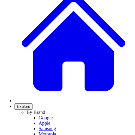
Explore
By Brand
Google
Apple
Samsung
Motorola