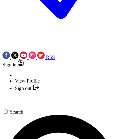
RSS
Sign in
View Profile
Sign out
Search