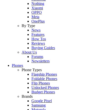
Nothing
Xiaomi
OPPO
Meta
OnePlus
By Type
News
Features
How Tos
Reviews
Buying Guides
About Us
Forums
Newsletters
Phones
Phone Types
Flagship Phones
Foldable Phones
Flip Phones
Unlocked Phones
Budget Phones
Brands
Google Pixel
Samsung
Motorola