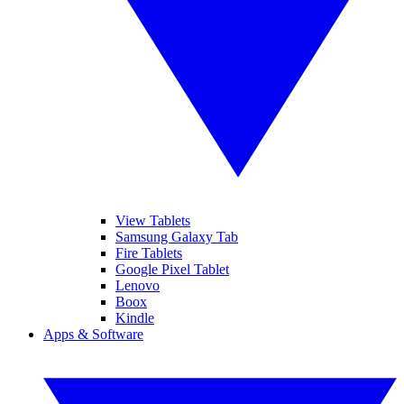
View Tablets
Samsung Galaxy Tab
Fire Tablets
Google Pixel Tablet
Lenovo
Boox
Kindle
Apps & Software