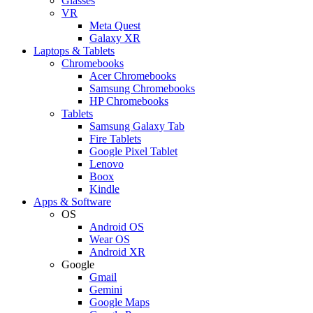
Glasses
VR
Meta Quest
Galaxy XR
Laptops & Tablets
Chromebooks
Acer Chromebooks
Samsung Chromebooks
HP Chromebooks
Tablets
Samsung Galaxy Tab
Fire Tablets
Google Pixel Tablet
Lenovo
Boox
Kindle
Apps & Software
OS
Android OS
Wear OS
Android XR
Google
Gmail
Gemini
Google Maps