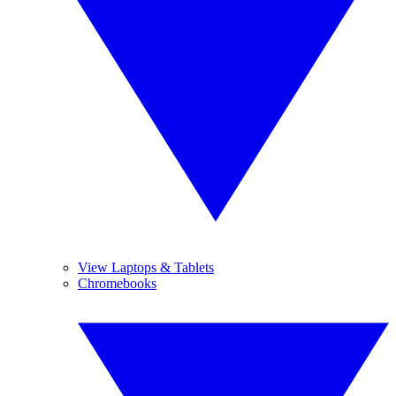
View Laptops & Tablets
Chromebooks