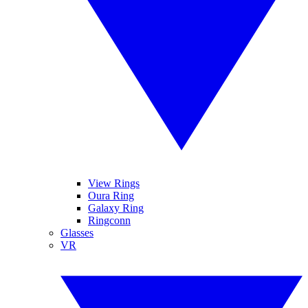
View Rings
Oura Ring
Galaxy Ring
Ringconn
Glasses
VR