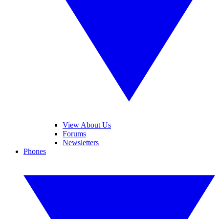
View About Us
Forums
Newsletters
Phones