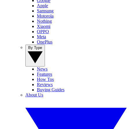
Google
Apple
Samsung
Motorola
Nothing
Xiaomi
OPPO
Meta
OnePlus
By Type
News
Features
How Tos
Reviews
Buying Guides
About Us