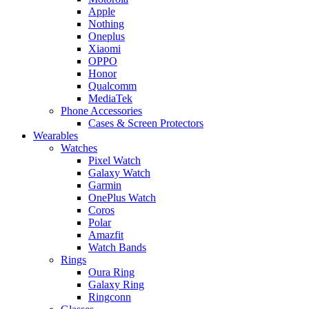
Apple
Nothing
Oneplus
Xiaomi
OPPO
Honor
Qualcomm
MediaTek
Phone Accessories
Cases & Screen Protectors
Wearables
Watches
Pixel Watch
Galaxy Watch
Garmin
OnePlus Watch
Coros
Polar
Amazfit
Watch Bands
Rings
Oura Ring
Galaxy Ring
Ringconn