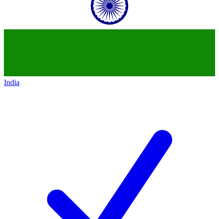
India