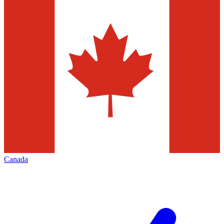
Canada