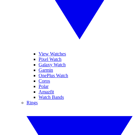
View Watches
Pixel Watch
Galaxy Watch
Garmin
OnePlus Watch
Coros
Polar
Amazfit
Watch Bands
Rings