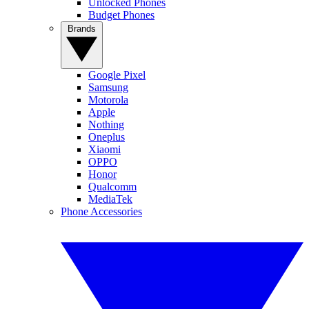
Unlocked Phones
Budget Phones
Brands
Google Pixel
Samsung
Motorola
Apple
Nothing
Oneplus
Xiaomi
OPPO
Honor
Qualcomm
MediaTek
Phone Accessories