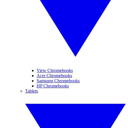
View Chromebooks
Acer Chromebooks
Samsung Chromebooks
HP Chromebooks
Tablets