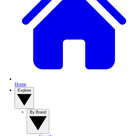
Home
Explore
By Brand