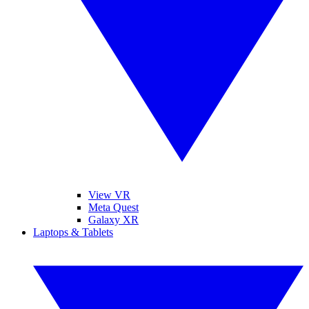
View VR
Meta Quest
Galaxy XR
Laptops & Tablets