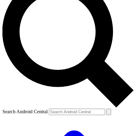
Search Android Central