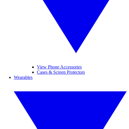
View Phone Accessories
Cases & Screen Protectors
Wearables