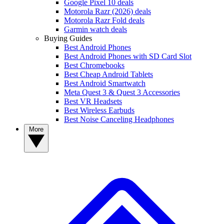
Google Pixel 10 deals
Motorola Razr (2026) deals
Motorola Razr Fold deals
Garmin watch deals
Buying Guides
Best Android Phones
Best Android Phones with SD Card Slot
Best Chromebooks
Best Cheap Android Tablets
Best Android Smartwatch
Meta Quest 3 & Quest 3 Accessories
Best VR Headsets
Best Wireless Earbuds
Best Noise Canceling Headphones
More