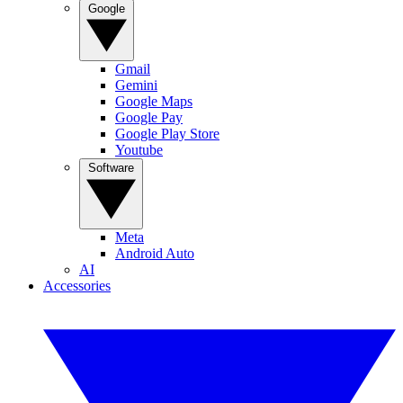
Google
Gmail
Gemini
Google Maps
Google Pay
Google Play Store
Youtube
Software
Meta
Android Auto
AI
Accessories