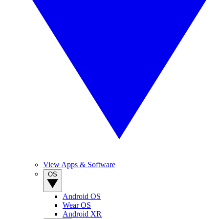
View Apps & Software
OS
Android OS
Wear OS
Android XR