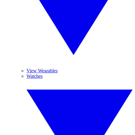
View Wearables
Watches