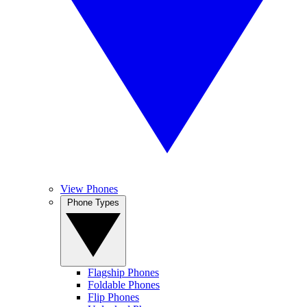
View Phones
Phone Types
Flagship Phones
Foldable Phones
Flip Phones