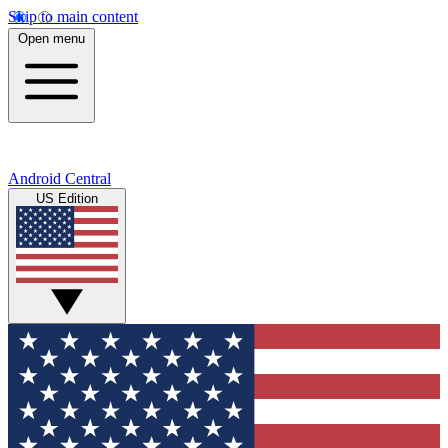
Skip to main content
Open menu
Android Central
US Edition