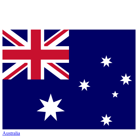
Australia