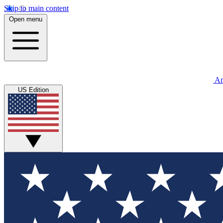
Skip to main content
Open menu
An
US Edition