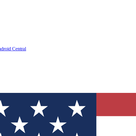
droid Central