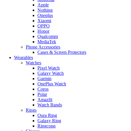
Apple
Nothing
Oneplus
Xiaomi
OPPO
Honor
Qualcomm
MediaTek
Phone Accessories
Cases & Screen Protectors
Wearables
Watches
Pixel Watch
Galaxy Watch
Garmin
OnePlus Watch
Coros
Polar
Amazfit
Watch Bands
Rings
Oura Ring
Galaxy Ring
Ringconn