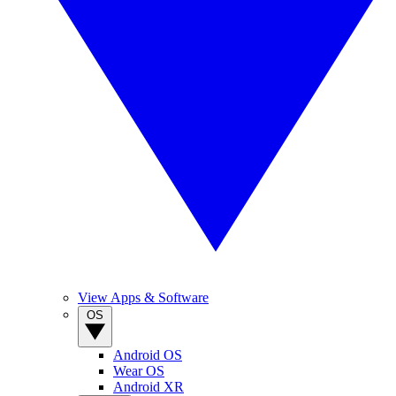
View Apps & Software
OS
Android OS
Wear OS
Android XR