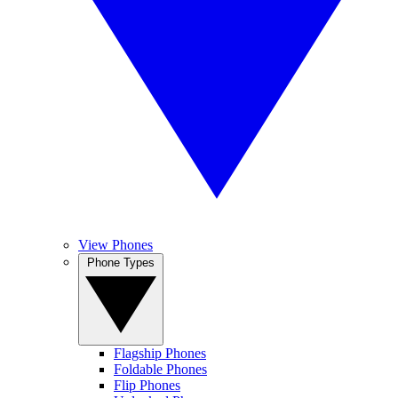
View Phones
Phone Types
Flagship Phones
Foldable Phones
Flip Phones