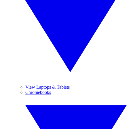
View Laptops & Tablets
Chromebooks