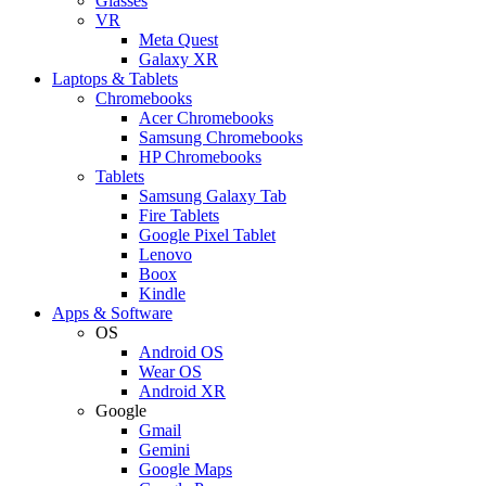
Glasses
VR
Meta Quest
Galaxy XR
Laptops & Tablets
Chromebooks
Acer Chromebooks
Samsung Chromebooks
HP Chromebooks
Tablets
Samsung Galaxy Tab
Fire Tablets
Google Pixel Tablet
Lenovo
Boox
Kindle
Apps & Software
OS
Android OS
Wear OS
Android XR
Google
Gmail
Gemini
Google Maps