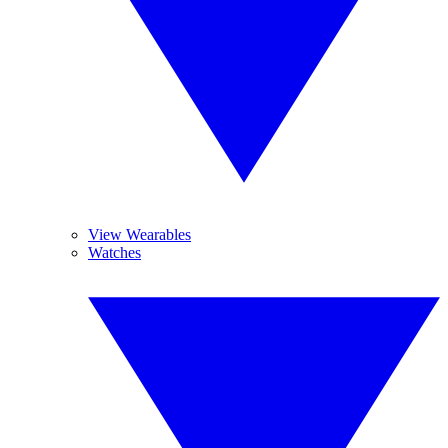
View Wearables
Watches