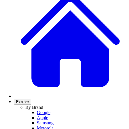
Explore
By Brand
Google
Apple
Samsung
Motorola