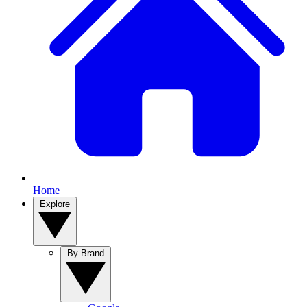
Home
Explore
By Brand