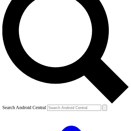
Search Android Central