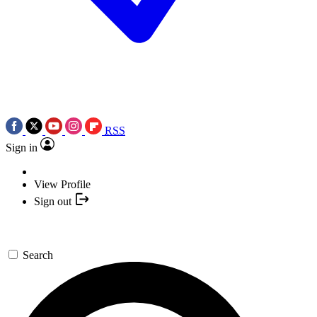
RSS
Sign in
View Profile
Sign out
Search