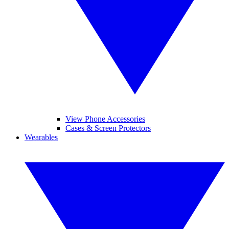
View Phone Accessories
Cases & Screen Protectors
Wearables