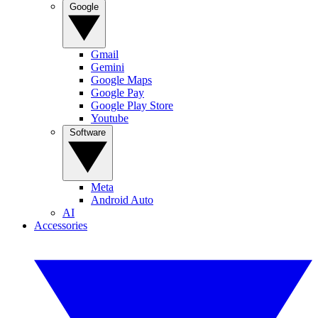
Google
Gmail
Gemini
Google Maps
Google Pay
Google Play Store
Youtube
Software
Meta
Android Auto
AI
Accessories