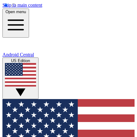
Skip to main content
Open menu
Android Central
US Edition