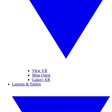
View VR
Meta Quest
Galaxy XR
Laptops & Tablets