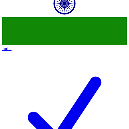
India