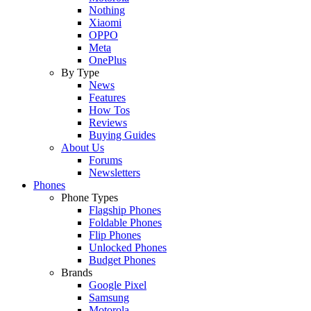
Nothing
Xiaomi
OPPO
Meta
OnePlus
By Type
News
Features
How Tos
Reviews
Buying Guides
About Us
Forums
Newsletters
Phones
Phone Types
Flagship Phones
Foldable Phones
Flip Phones
Unlocked Phones
Budget Phones
Brands
Google Pixel
Samsung
Motorola