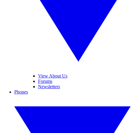
View About Us
Forums
Newsletters
Phones