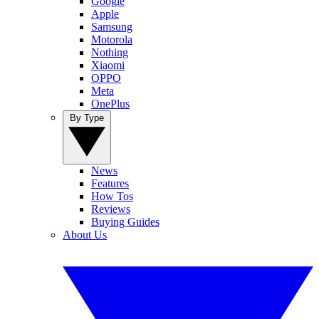
Google
Apple
Samsung
Motorola
Nothing
Xiaomi
OPPO
Meta
OnePlus
By Type
News
Features
How Tos
Reviews
Buying Guides
About Us