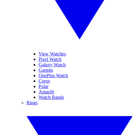
View Watches
Pixel Watch
Galaxy Watch
Garmin
OnePlus Watch
Coros
Polar
Amazfit
Watch Bands
Rings