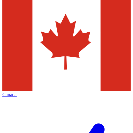
Canada