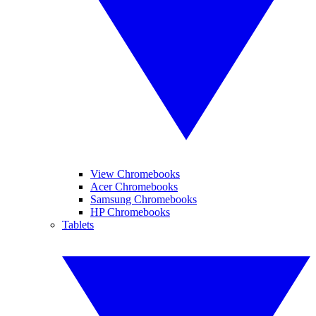
View Chromebooks
Acer Chromebooks
Samsung Chromebooks
HP Chromebooks
Tablets