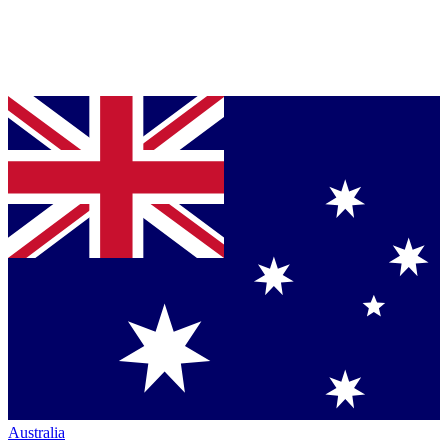
Australia