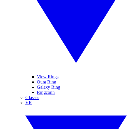
View Rings
Oura Ring
Galaxy Ring
Ringconn
Glasses
VR