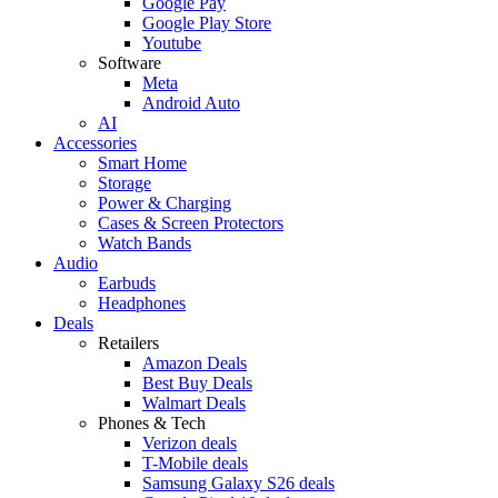
Google Pay
Google Play Store
Youtube
Software
Meta
Android Auto
AI
Accessories
Smart Home
Storage
Power & Charging
Cases & Screen Protectors
Watch Bands
Audio
Earbuds
Headphones
Deals
Retailers
Amazon Deals
Best Buy Deals
Walmart Deals
Phones & Tech
Verizon deals
T-Mobile deals
Samsung Galaxy S26 deals