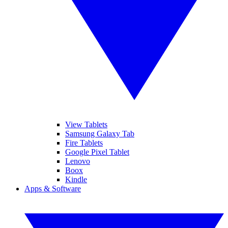
View Tablets
Samsung Galaxy Tab
Fire Tablets
Google Pixel Tablet
Lenovo
Boox
Kindle
Apps & Software