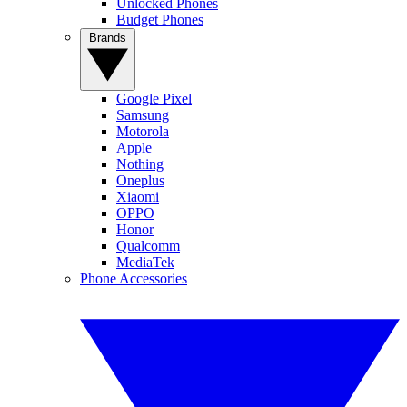
Unlocked Phones
Budget Phones
Brands
Google Pixel
Samsung
Motorola
Apple
Nothing
Oneplus
Xiaomi
OPPO
Honor
Qualcomm
MediaTek
Phone Accessories