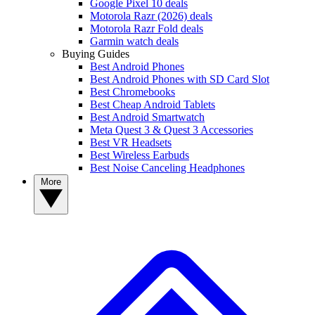
Google Pixel 10 deals
Motorola Razr (2026) deals
Motorola Razr Fold deals
Garmin watch deals
Buying Guides
Best Android Phones
Best Android Phones with SD Card Slot
Best Chromebooks
Best Cheap Android Tablets
Best Android Smartwatch
Meta Quest 3 & Quest 3 Accessories
Best VR Headsets
Best Wireless Earbuds
Best Noise Canceling Headphones
More