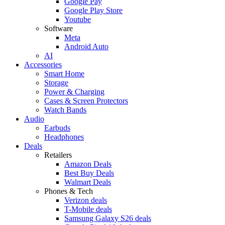
Google Pay
Google Play Store
Youtube
Software
Meta
Android Auto
AI
Accessories
Smart Home
Storage
Power & Charging
Cases & Screen Protectors
Watch Bands
Audio
Earbuds
Headphones
Deals
Retailers
Amazon Deals
Best Buy Deals
Walmart Deals
Phones & Tech
Verizon deals
T-Mobile deals
Samsung Galaxy S26 deals