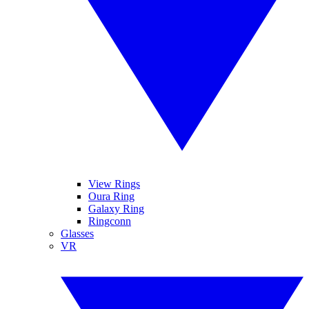
View Rings
Oura Ring
Galaxy Ring
Ringconn
Glasses
VR