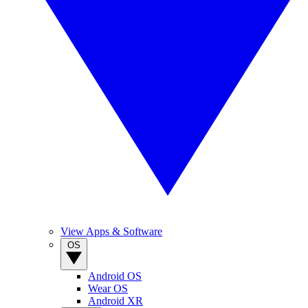
View Apps & Software
OS
Android OS
Wear OS
Android XR