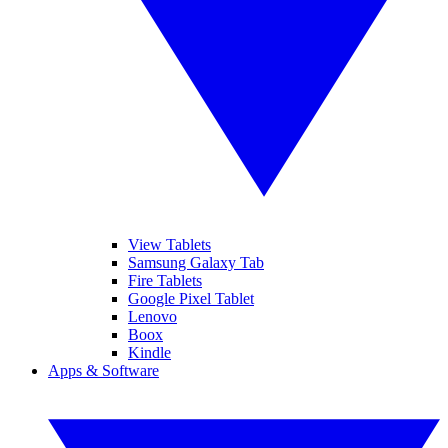
View Tablets
Samsung Galaxy Tab
Fire Tablets
Google Pixel Tablet
Lenovo
Boox
Kindle
Apps & Software