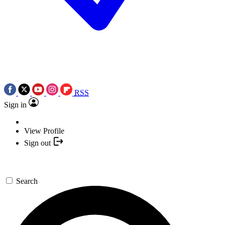
RSS
Sign in
View Profile
Sign out
Search