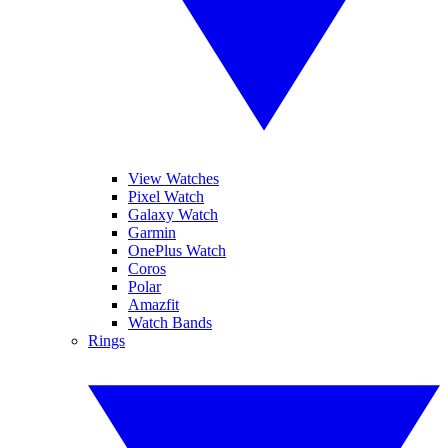
View Watches
Pixel Watch
Galaxy Watch
Garmin
OnePlus Watch
Coros
Polar
Amazfit
Watch Bands
Rings