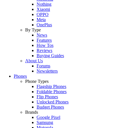
Nothing
Xiaomi
OPPO
Meta
OnePlus
By Type
News
Features
How Tos
Reviews
Buying Guides
About Us
Forums
Newsletters
Phones
Phone Types
Flagship Phones
Foldable Phones
Flip Phones
Unlocked Phones
Budget Phones
Brands
Google Pixel
Samsung
Motorola