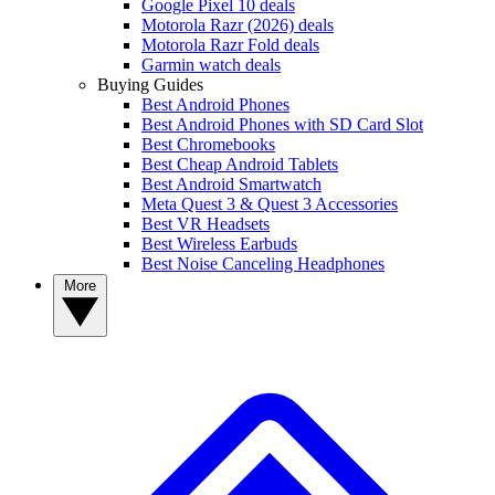
Google Pixel 10 deals
Motorola Razr (2026) deals
Motorola Razr Fold deals
Garmin watch deals
Buying Guides
Best Android Phones
Best Android Phones with SD Card Slot
Best Chromebooks
Best Cheap Android Tablets
Best Android Smartwatch
Meta Quest 3 & Quest 3 Accessories
Best VR Headsets
Best Wireless Earbuds
Best Noise Canceling Headphones
More