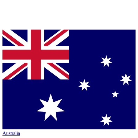
Australia