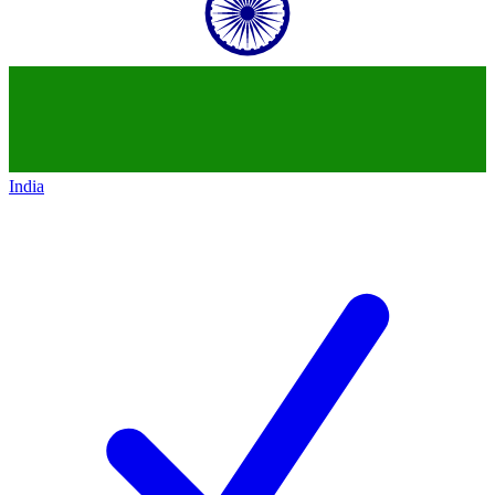
India