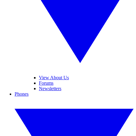
View About Us
Forums
Newsletters
Phones