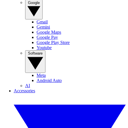
Google
Gmail
Gemini
Google Maps
Google Pay
Google Play Store
Youtube
Software
Meta
Android Auto
AI
Accessories