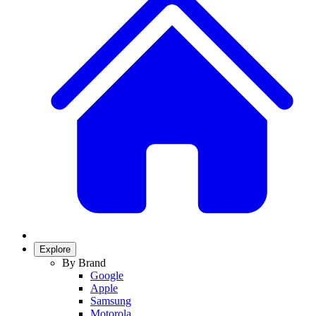
Explore
By Brand
Google
Apple
Samsung
Motorola