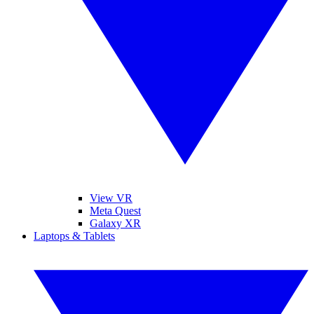
View VR
Meta Quest
Galaxy XR
Laptops & Tablets