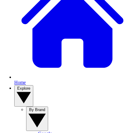
Home
Explore
By Brand