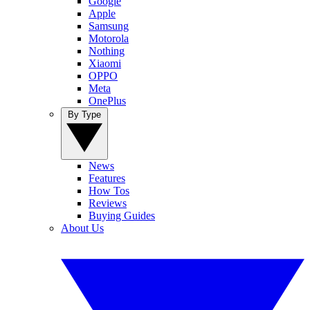
Google
Apple
Samsung
Motorola
Nothing
Xiaomi
OPPO
Meta
OnePlus
By Type
News
Features
How Tos
Reviews
Buying Guides
About Us