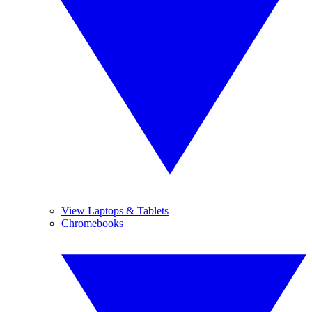
View Laptops & Tablets
Chromebooks