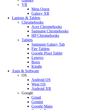
Glasses
VR
Meta Quest
Galaxy XR
Laptops & Tablets
Chromebooks
Acer Chromebooks
Samsung Chromebooks
HP Chromebooks
Tablets
Samsung Galaxy Tab
Fire Tablets
Google Pixel Tablet
Lenovo
Boox
Kindle
Apps & Software
OS
Android OS
Wear OS
Android XR
Google
Gmail
Gemini
Google Maps