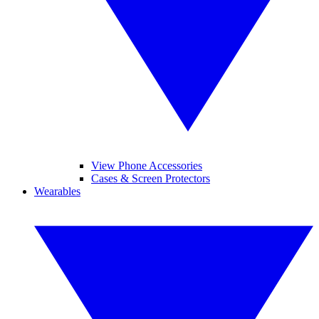
View Phone Accessories
Cases & Screen Protectors
Wearables