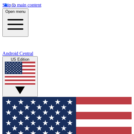
Skip to main content
Open menu
Android Central
US Edition