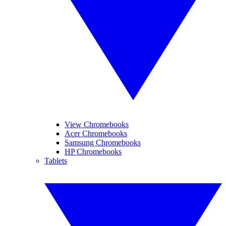
View Chromebooks
Acer Chromebooks
Samsung Chromebooks
HP Chromebooks
Tablets