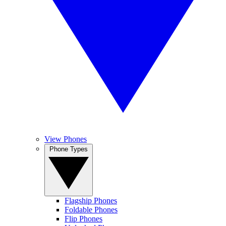
View Phones
Phone Types
Flagship Phones
Foldable Phones
Flip Phones