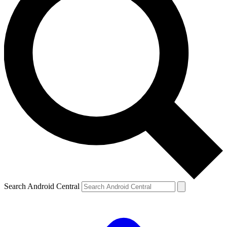
Search Android Central