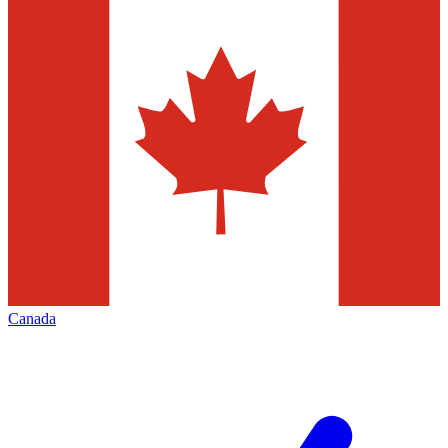
Canada