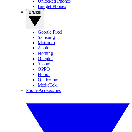
Unlocked Phones
Budget Phones
Brands
Google Pixel
Samsung
Motorola
Apple
Nothing
Oneplus
Xiaomi
OPPO
Honor
Qualcomm
MediaTek
Phone Accessories