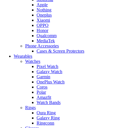
Apple
Nothing
Oneplus
Xiaomi
OPPO
Honor
Qualcomm
MediaTek
Phone Accessories
Cases & Screen Protectors
Wearables
Watches
Pixel Watch
Galaxy Watch
Garmin
OnePlus Watch
Coros
Polar
Amazfit
Watch Bands
Rings
Oura Ring
Galaxy Ring
Ringconn