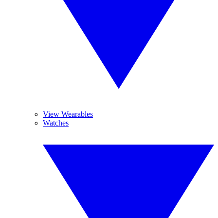
View Wearables
Watches