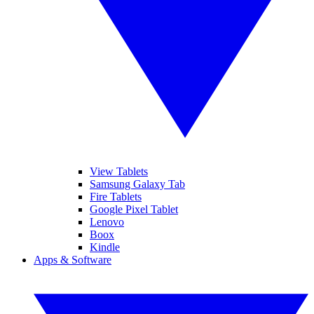
View Tablets
Samsung Galaxy Tab
Fire Tablets
Google Pixel Tablet
Lenovo
Boox
Kindle
Apps & Software