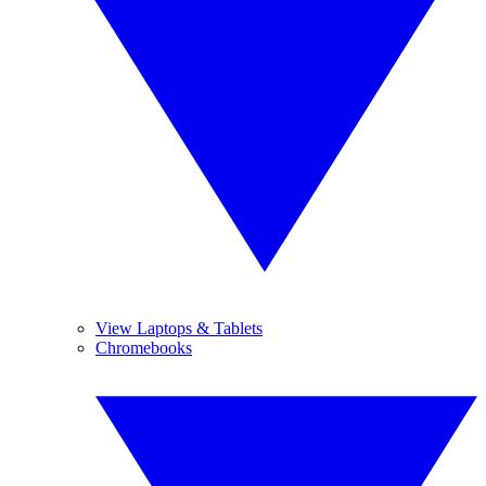
View Laptops & Tablets
Chromebooks