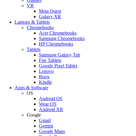
Glasses
VR
Meta Quest
Galaxy XR
Laptops & Tablets
Chromebooks
Acer Chromebooks
Samsung Chromebooks
HP Chromebooks
Tablets
Samsung Galaxy Tab
Fire Tablets
Google Pixel Tablet
Lenovo
Boox
Kindle
Apps & Software
OS
Android OS
Wear OS
Android XR
Google
Gmail
Gemini
Google Maps