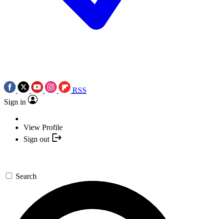
RSS
Sign in
View Profile
Sign out
Search