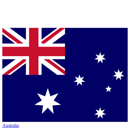
Australia