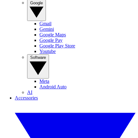
Google
Gmail
Gemini
Google Maps
Google Pay
Google Play Store
Youtube
Software
Meta
Android Auto
AI
Accessories