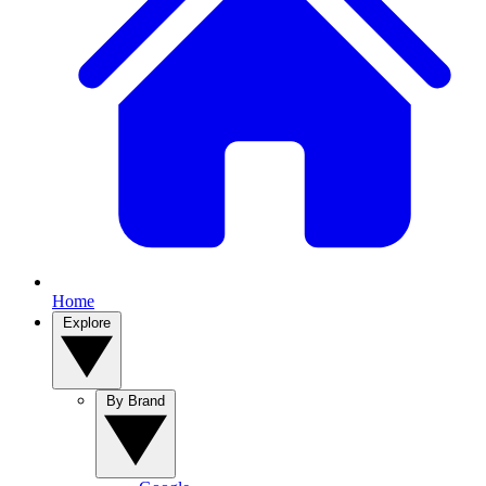
Home
Explore
By Brand