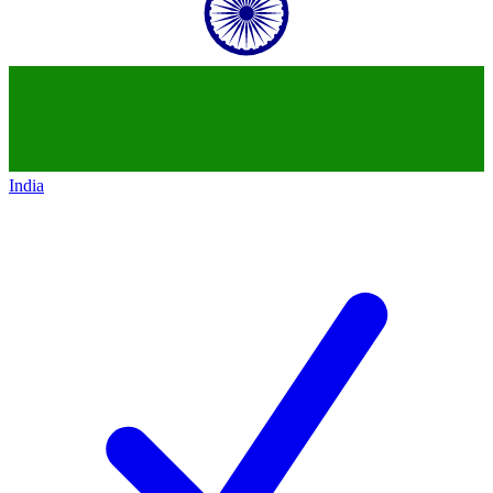
India