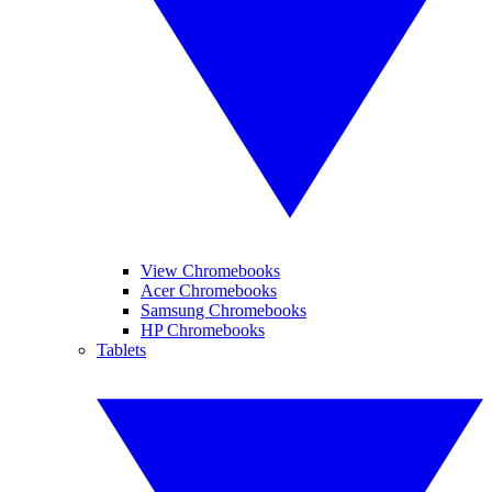
View Chromebooks
Acer Chromebooks
Samsung Chromebooks
HP Chromebooks
Tablets