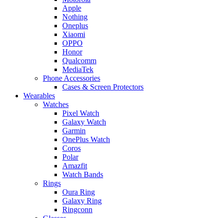
Apple
Nothing
Oneplus
Xiaomi
OPPO
Honor
Qualcomm
MediaTek
Phone Accessories
Cases & Screen Protectors
Wearables
Watches
Pixel Watch
Galaxy Watch
Garmin
OnePlus Watch
Coros
Polar
Amazfit
Watch Bands
Rings
Oura Ring
Galaxy Ring
Ringconn