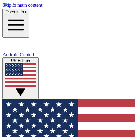
Skip to main content
Open menu
Android Central
US Edition