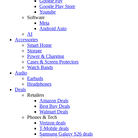
Google Pay
Google Play Store
Youtube
Software
Meta
Android Auto
AI
Accessories
Smart Home
Storage
Power & Charging
Cases & Screen Protectors
Watch Bands
Audio
Earbuds
Headphones
Deals
Retailers
Amazon Deals
Best Buy Deals
Walmart Deals
Phones & Tech
Verizon deals
T-Mobile deals
Samsung Galaxy S26 deals