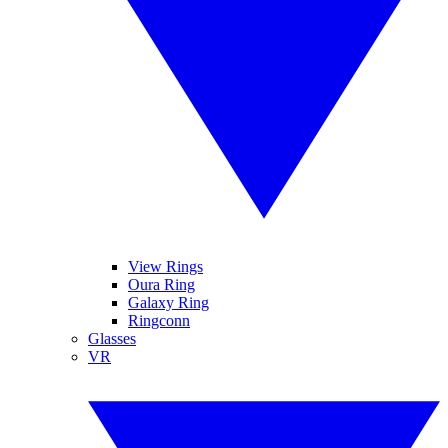
View Rings
Oura Ring
Galaxy Ring
Ringconn
Glasses
VR