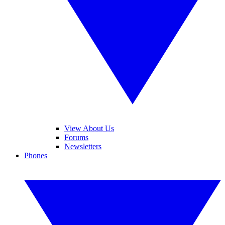
View About Us
Forums
Newsletters
Phones