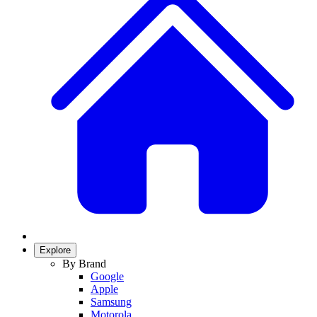
Explore
By Brand
Google
Apple
Samsung
Motorola