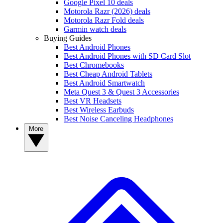
Google Pixel 10 deals
Motorola Razr (2026) deals
Motorola Razr Fold deals
Garmin watch deals
Buying Guides
Best Android Phones
Best Android Phones with SD Card Slot
Best Chromebooks
Best Cheap Android Tablets
Best Android Smartwatch
Meta Quest 3 & Quest 3 Accessories
Best VR Headsets
Best Wireless Earbuds
Best Noise Canceling Headphones
More