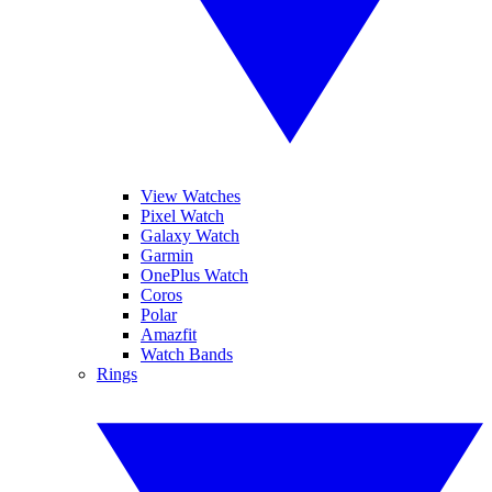
View Watches
Pixel Watch
Galaxy Watch
Garmin
OnePlus Watch
Coros
Polar
Amazfit
Watch Bands
Rings