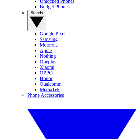
Unlocked Phones
Budget Phones
Brands
Google Pixel
Samsung
Motorola
Apple
Nothing
Oneplus
Xiaomi
OPPO
Honor
Qualcomm
MediaTek
Phone Accessories