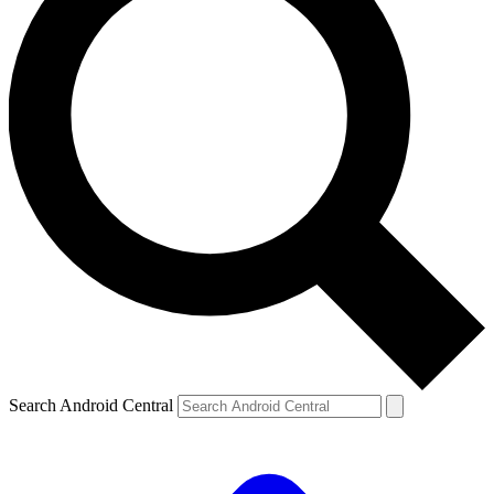
Search Android Central