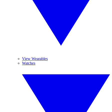
View Wearables
Watches