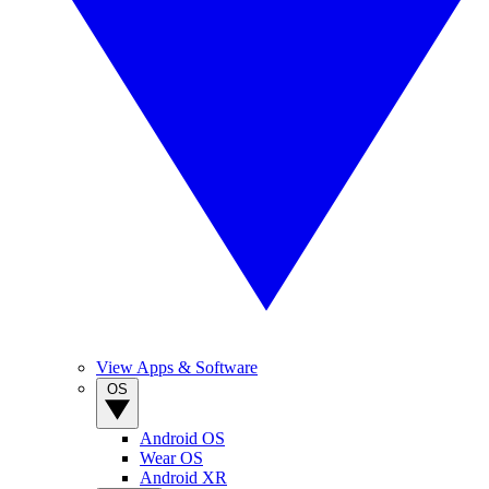
View Apps & Software
OS
Android OS
Wear OS
Android XR