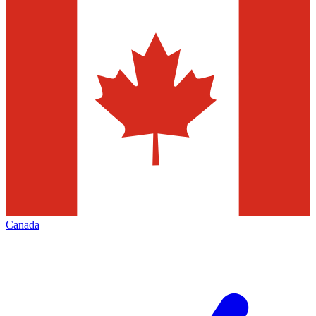
Canada