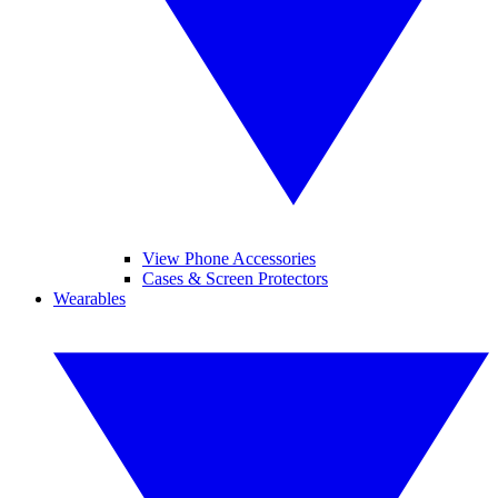
View Phone Accessories
Cases & Screen Protectors
Wearables