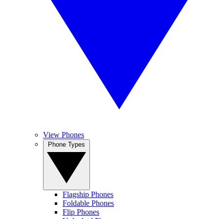
View Phones
Phone Types
Flagship Phones
Foldable Phones
Flip Phones