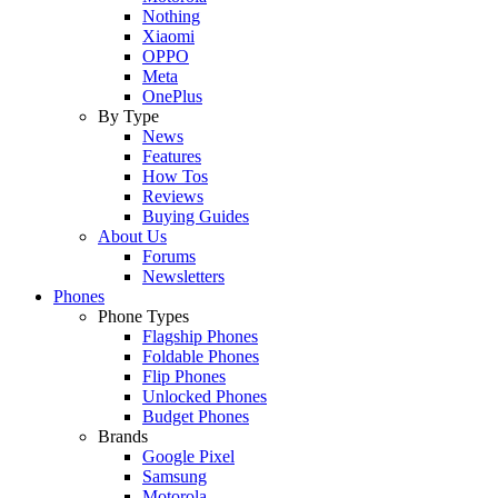
Nothing
Xiaomi
OPPO
Meta
OnePlus
By Type
News
Features
How Tos
Reviews
Buying Guides
About Us
Forums
Newsletters
Phones
Phone Types
Flagship Phones
Foldable Phones
Flip Phones
Unlocked Phones
Budget Phones
Brands
Google Pixel
Samsung
Motorola