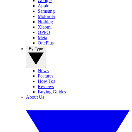
Google
Apple
Samsung
Motorola
Nothing
Xiaomi
OPPO
Meta
OnePlus
By Type
News
Features
How Tos
Reviews
Buying Guides
About Us