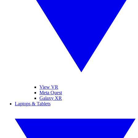
View VR
Meta Quest
Galaxy XR
Laptops & Tablets