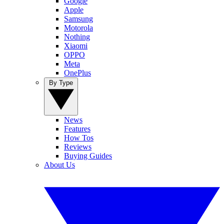
Google
Apple
Samsung
Motorola
Nothing
Xiaomi
OPPO
Meta
OnePlus
By Type
News
Features
How Tos
Reviews
Buying Guides
About Us