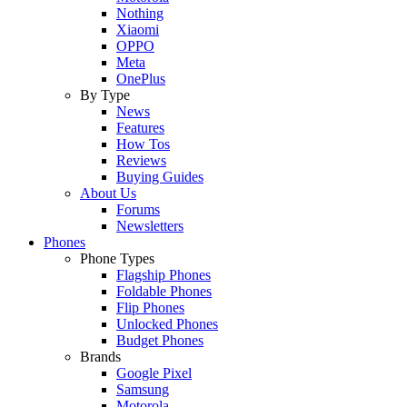
Nothing
Xiaomi
OPPO
Meta
OnePlus
By Type
News
Features
How Tos
Reviews
Buying Guides
About Us
Forums
Newsletters
Phones
Phone Types
Flagship Phones
Foldable Phones
Flip Phones
Unlocked Phones
Budget Phones
Brands
Google Pixel
Samsung
Motorola