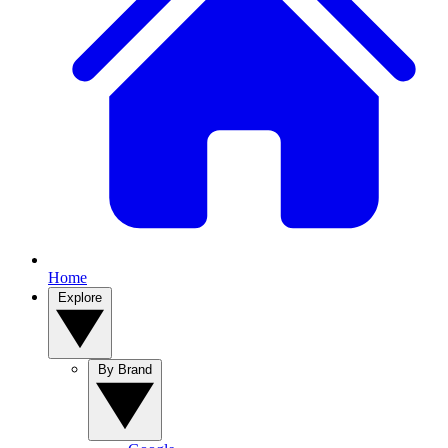
Home
Explore
By Brand