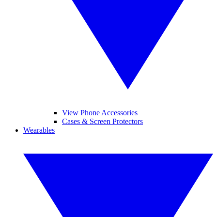
View Phone Accessories
Cases & Screen Protectors
Wearables