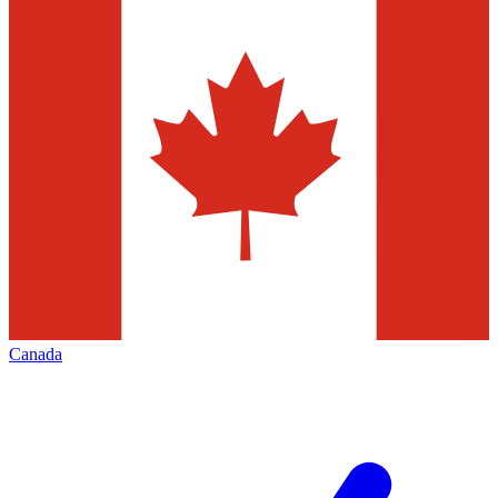
Canada