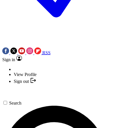
RSS
Sign in
View Profile
Sign out
Search