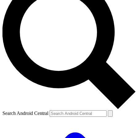
Search Android Central