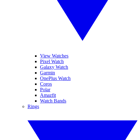
View Watches
Pixel Watch
Galaxy Watch
Garmin
OnePlus Watch
Coros
Polar
Amazfit
Watch Bands
Rings