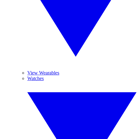
View Wearables
Watches