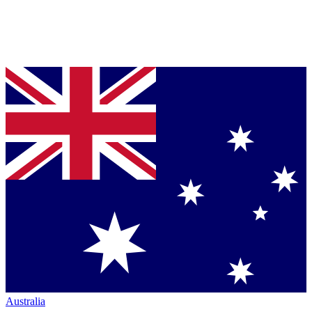
Australia