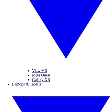
View VR
Meta Quest
Galaxy XR
Laptops & Tablets