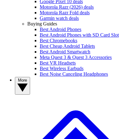
Google Pixel 10 deals
Motorola Razr (2026) deals
Motorola Razr Fold deals
Garmin watch deals
Buying Guides
Best Android Phones
Best Android Phones with SD Card Slot
Best Chromebooks
Best Cheap Android Tablets
Best Android Smartwatch
Meta Quest 3 & Quest 3 Accessories
Best VR Headsets
Best Wireless Earbuds
Best Noise Canceling Headphones
More