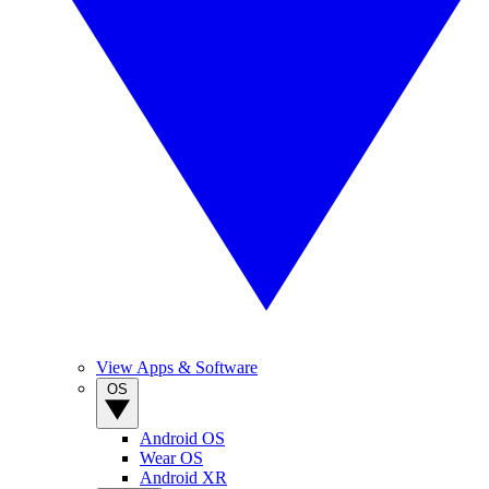
View Apps & Software
OS
Android OS
Wear OS
Android XR