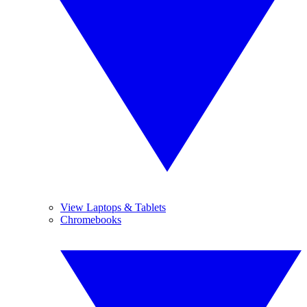
View Laptops & Tablets
Chromebooks