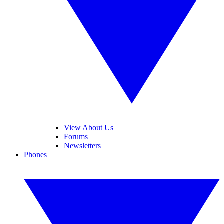
View About Us
Forums
Newsletters
Phones