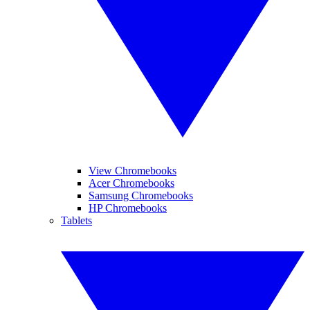
View Chromebooks
Acer Chromebooks
Samsung Chromebooks
HP Chromebooks
Tablets