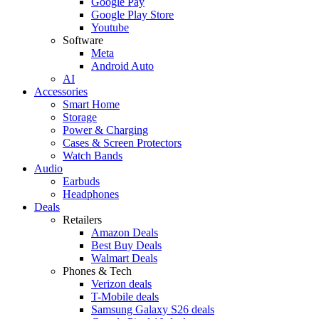
Google Pay
Google Play Store
Youtube
Software
Meta
Android Auto
AI
Accessories
Smart Home
Storage
Power & Charging
Cases & Screen Protectors
Watch Bands
Audio
Earbuds
Headphones
Deals
Retailers
Amazon Deals
Best Buy Deals
Walmart Deals
Phones & Tech
Verizon deals
T-Mobile deals
Samsung Galaxy S26 deals