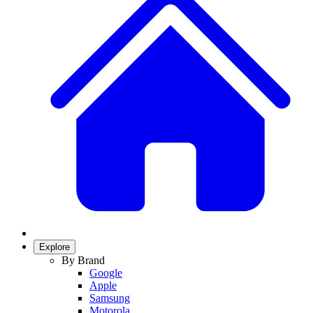
Explore
By Brand
Google
Apple
Samsung
Motorola