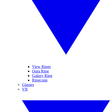
View Rings
Oura Ring
Galaxy Ring
Ringconn
Glasses
VR