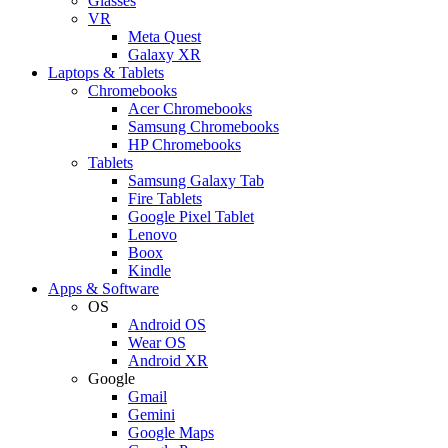
Glasses
VR
Meta Quest
Galaxy XR
Laptops & Tablets
Chromebooks
Acer Chromebooks
Samsung Chromebooks
HP Chromebooks
Tablets
Samsung Galaxy Tab
Fire Tablets
Google Pixel Tablet
Lenovo
Boox
Kindle
Apps & Software
OS
Android OS
Wear OS
Android XR
Google
Gmail
Gemini
Google Maps