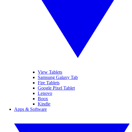
View Tablets
Samsung Galaxy Tab
Fire Tablets
Google Pixel Tablet
Lenovo
Boox
Kindle
Apps & Software