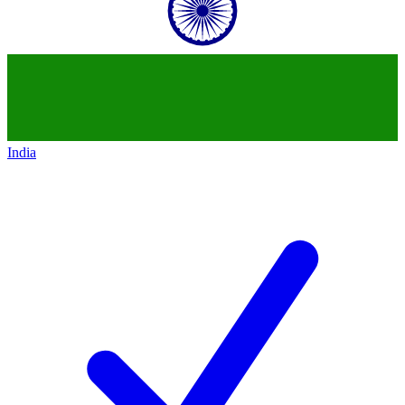
India