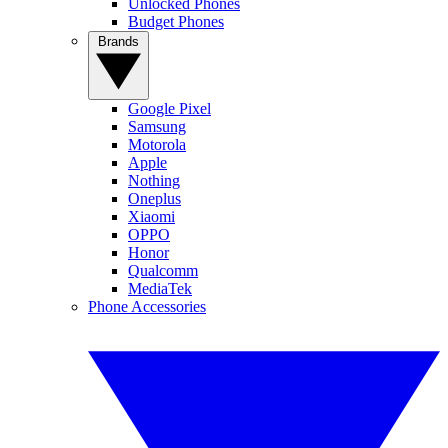
Unlocked Phones
Budget Phones
Brands
Google Pixel
Samsung
Motorola
Apple
Nothing
Oneplus
Xiaomi
OPPO
Honor
Qualcomm
MediaTek
Phone Accessories