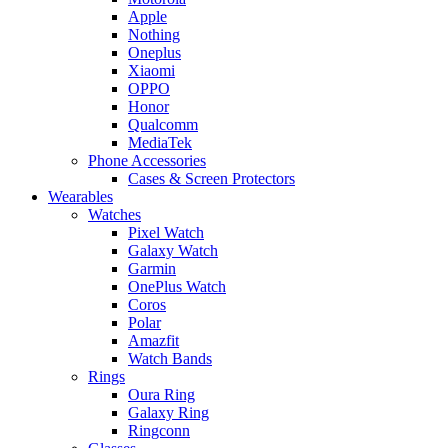
Apple
Nothing
Oneplus
Xiaomi
OPPO
Honor
Qualcomm
MediaTek
Phone Accessories
Cases & Screen Protectors
Wearables
Watches
Pixel Watch
Galaxy Watch
Garmin
OnePlus Watch
Coros
Polar
Amazfit
Watch Bands
Rings
Oura Ring
Galaxy Ring
Ringconn