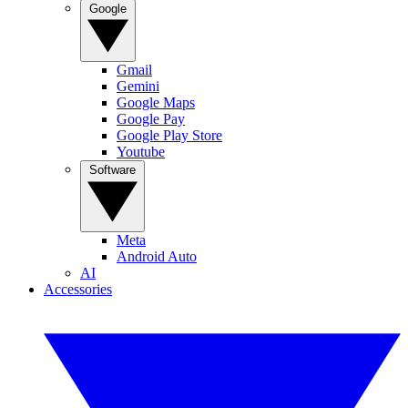
Google
Gmail
Gemini
Google Maps
Google Pay
Google Play Store
Youtube
Software
Meta
Android Auto
AI
Accessories