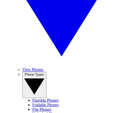
View Phones
Phone Types
Flagship Phones
Foldable Phones
Flip Phones