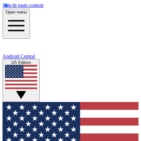
Skip to main content
Open menu
Android Central
US Edition