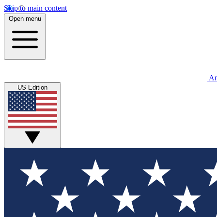
Skip to main content
Open menu
An
US Edition