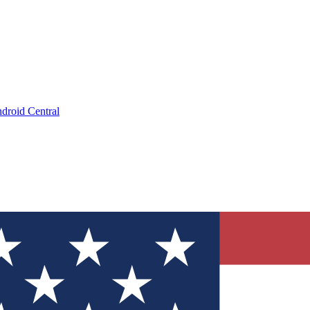
droid Central