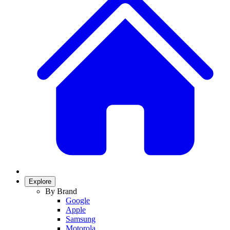
Explore
By Brand
Google
Apple
Samsung
Motorola