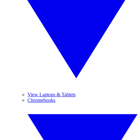
View Laptops & Tablets
Chromebooks