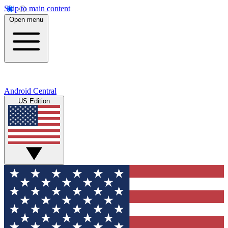
Skip to main content
Open menu
Android Central
US Edition