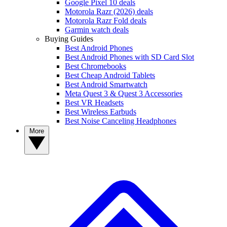
Google Pixel 10 deals
Motorola Razr (2026) deals
Motorola Razr Fold deals
Garmin watch deals
Buying Guides
Best Android Phones
Best Android Phones with SD Card Slot
Best Chromebooks
Best Cheap Android Tablets
Best Android Smartwatch
Meta Quest 3 & Quest 3 Accessories
Best VR Headsets
Best Wireless Earbuds
Best Noise Canceling Headphones
More