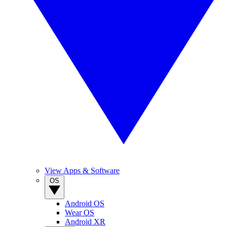
View Apps & Software
OS
Android OS
Wear OS
Android XR