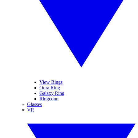
View Rings
Oura Ring
Galaxy Ring
Ringconn
Glasses
VR