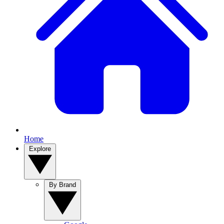
Home
Explore
By Brand