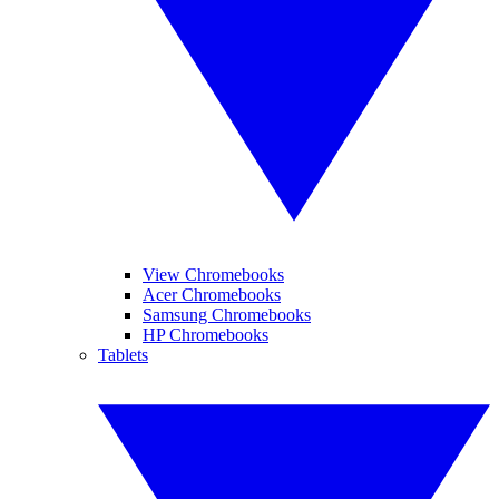
View Chromebooks
Acer Chromebooks
Samsung Chromebooks
HP Chromebooks
Tablets