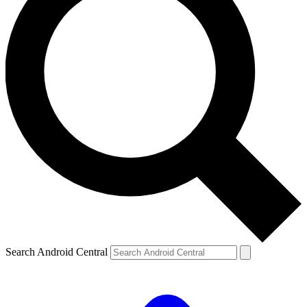
Search Android Central