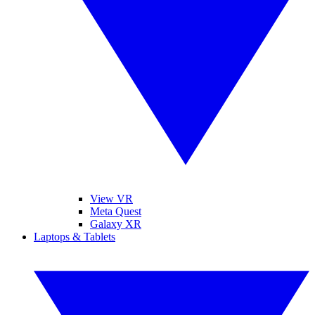
View VR
Meta Quest
Galaxy XR
Laptops & Tablets