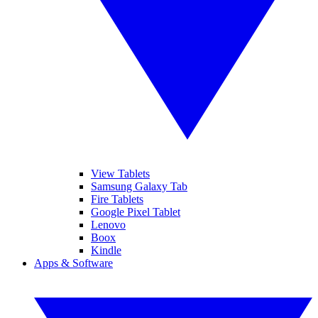
View Tablets
Samsung Galaxy Tab
Fire Tablets
Google Pixel Tablet
Lenovo
Boox
Kindle
Apps & Software