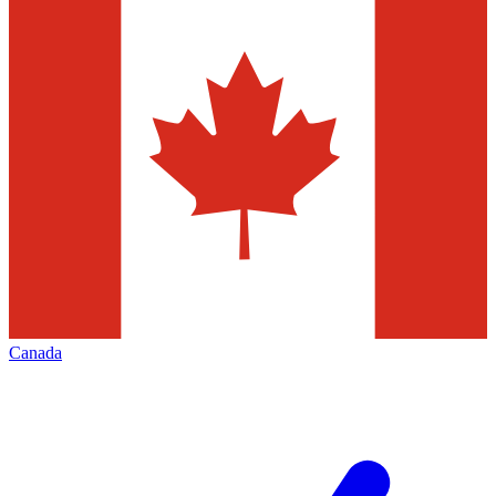
Canada