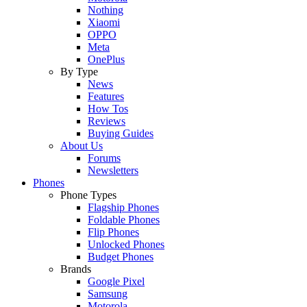
Nothing
Xiaomi
OPPO
Meta
OnePlus
By Type
News
Features
How Tos
Reviews
Buying Guides
About Us
Forums
Newsletters
Phones
Phone Types
Flagship Phones
Foldable Phones
Flip Phones
Unlocked Phones
Budget Phones
Brands
Google Pixel
Samsung
Motorola