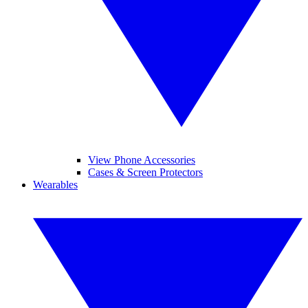
View Phone Accessories
Cases & Screen Protectors
Wearables