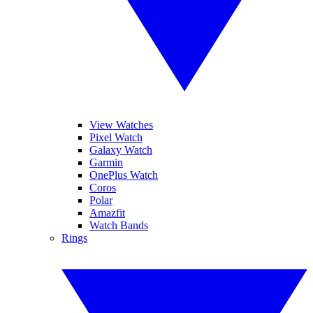
View Watches
Pixel Watch
Galaxy Watch
Garmin
OnePlus Watch
Coros
Polar
Amazfit
Watch Bands
Rings