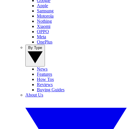
Google
Apple
Samsung
Motorola
Nothing
Xiaomi
OPPO
Meta
OnePlus
By Type
News
Features
How Tos
Reviews
Buying Guides
About Us