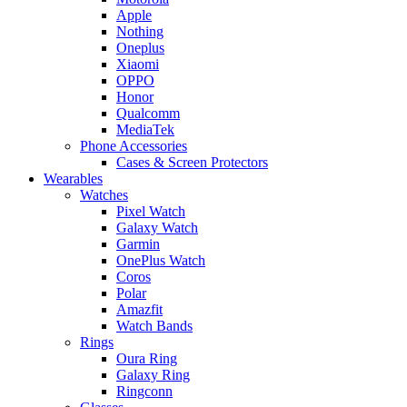
Apple
Nothing
Oneplus
Xiaomi
OPPO
Honor
Qualcomm
MediaTek
Phone Accessories
Cases & Screen Protectors
Wearables
Watches
Pixel Watch
Galaxy Watch
Garmin
OnePlus Watch
Coros
Polar
Amazfit
Watch Bands
Rings
Oura Ring
Galaxy Ring
Ringconn