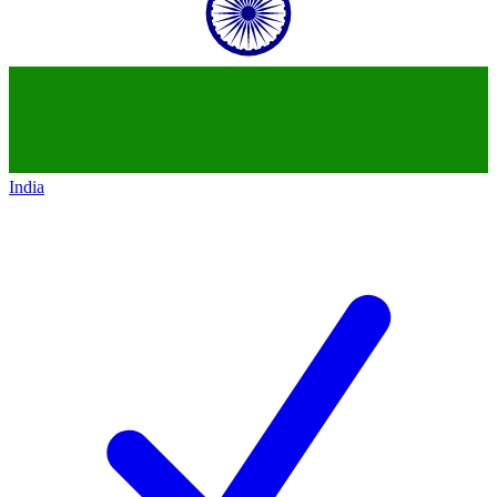
India