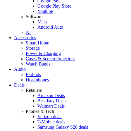
Google Pay
Google Play Store
Youtube
Software
Meta
Android Auto
AI
Accessories
Smart Home
Storage
Power & Charging
Cases & Screen Protectors
Watch Bands
Audio
Earbuds
Headphones
Deals
Retailers
Amazon Deals
Best Buy Deals
Walmart Deals
Phones & Tech
Verizon deals
T-Mobile deals
Samsung Galaxy S26 deals