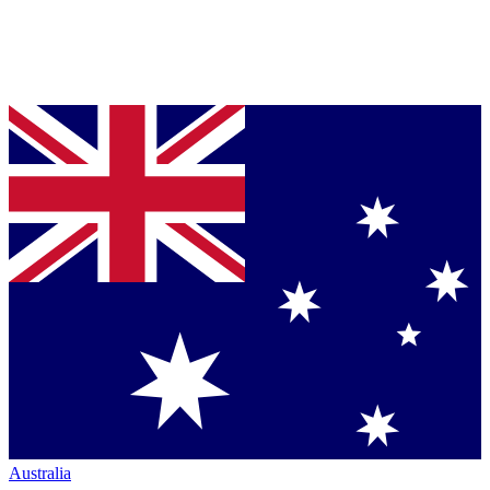
Australia