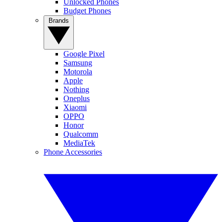
Unlocked Phones
Budget Phones
Brands
Google Pixel
Samsung
Motorola
Apple
Nothing
Oneplus
Xiaomi
OPPO
Honor
Qualcomm
MediaTek
Phone Accessories