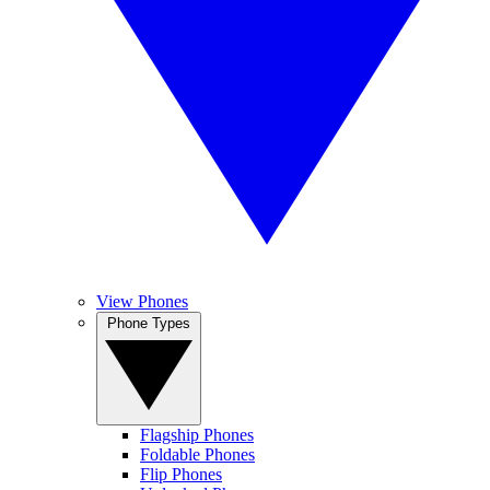
View Phones
Phone Types
Flagship Phones
Foldable Phones
Flip Phones