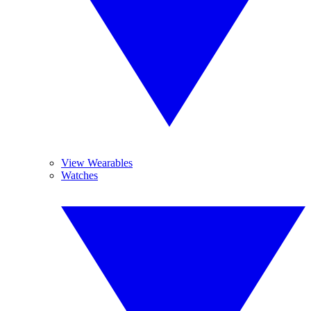
View Wearables
Watches