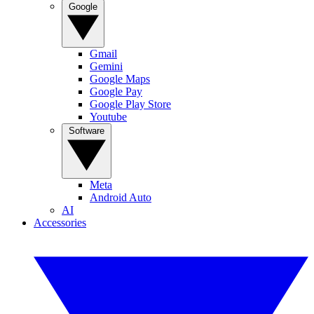
Google
Gmail
Gemini
Google Maps
Google Pay
Google Play Store
Youtube
Software
Meta
Android Auto
AI
Accessories