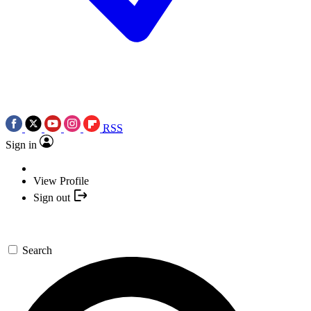
RSS
Sign in
View Profile
Sign out
Search