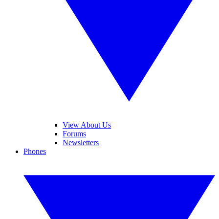
View About Us
Forums
Newsletters
Phones