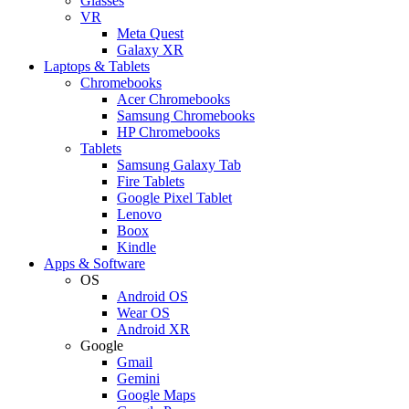
Glasses
VR
Meta Quest
Galaxy XR
Laptops & Tablets
Chromebooks
Acer Chromebooks
Samsung Chromebooks
HP Chromebooks
Tablets
Samsung Galaxy Tab
Fire Tablets
Google Pixel Tablet
Lenovo
Boox
Kindle
Apps & Software
OS
Android OS
Wear OS
Android XR
Google
Gmail
Gemini
Google Maps