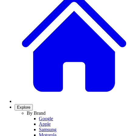
Explore
By Brand
Google
Apple
Samsung
Motorola