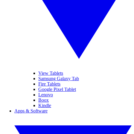
View Tablets
Samsung Galaxy Tab
Fire Tablets
Google Pixel Tablet
Lenovo
Boox
Kindle
Apps & Software