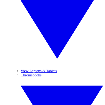
View Laptops & Tablets
Chromebooks