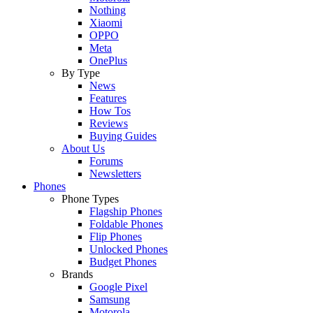
Nothing
Xiaomi
OPPO
Meta
OnePlus
By Type
News
Features
How Tos
Reviews
Buying Guides
About Us
Forums
Newsletters
Phones
Phone Types
Flagship Phones
Foldable Phones
Flip Phones
Unlocked Phones
Budget Phones
Brands
Google Pixel
Samsung
Motorola