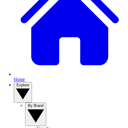
Home
Explore
By Brand