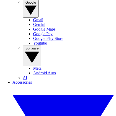
Google
Gmail
Gemini
Google Maps
Google Pay
Google Play Store
Youtube
Software
Meta
Android Auto
AI
Accessories