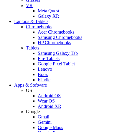
Glasses
VR
Meta Quest
Galaxy XR
Laptops & Tablets
Chromebooks
Acer Chromebooks
Samsung Chromebooks
HP Chromebooks
Tablets
Samsung Galaxy Tab
Fire Tablets
Google Pixel Tablet
Lenovo
Boox
Kindle
Apps & Software
OS
Android OS
Wear OS
Android XR
Google
Gmail
Gemini
Google Maps