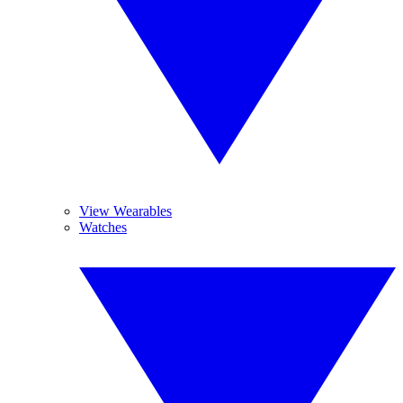
View Wearables
Watches