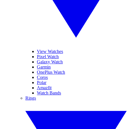
View Watches
Pixel Watch
Galaxy Watch
Garmin
OnePlus Watch
Coros
Polar
Amazfit
Watch Bands
Rings