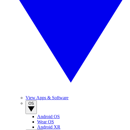
View Apps & Software
OS
Android OS
Wear OS
Android XR