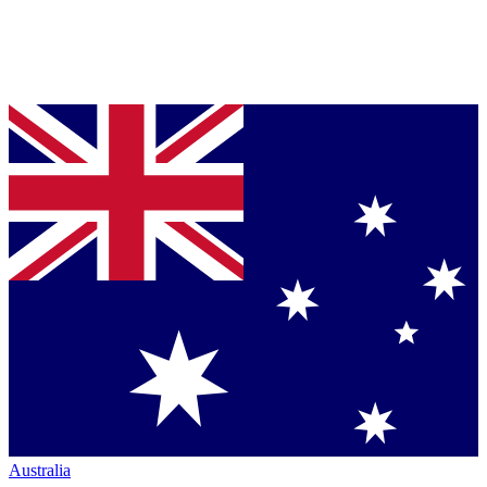
Australia