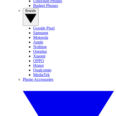
Unlocked Phones
Budget Phones
Brands
Google Pixel
Samsung
Motorola
Apple
Nothing
Oneplus
Xiaomi
OPPO
Honor
Qualcomm
MediaTek
Phone Accessories