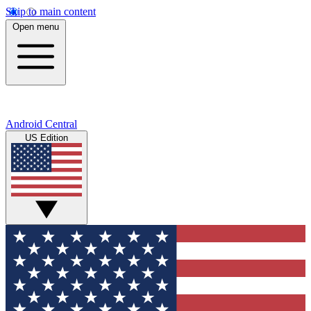
Skip to main content
Open menu
Android Central
US Edition