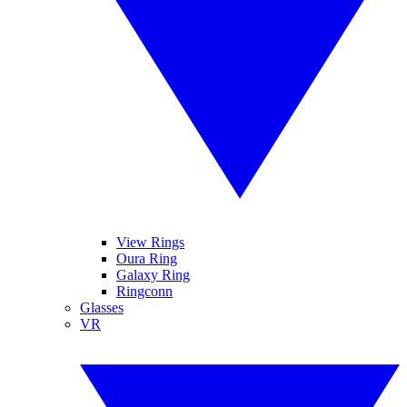
View Rings
Oura Ring
Galaxy Ring
Ringconn
Glasses
VR