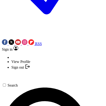
RSS
Sign in
View Profile
Sign out
Search