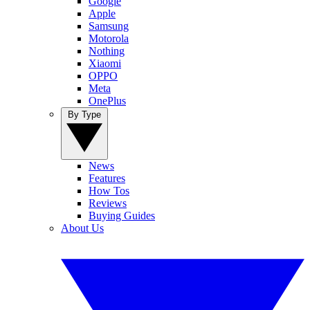
Google
Apple
Samsung
Motorola
Nothing
Xiaomi
OPPO
Meta
OnePlus
By Type
News
Features
How Tos
Reviews
Buying Guides
About Us