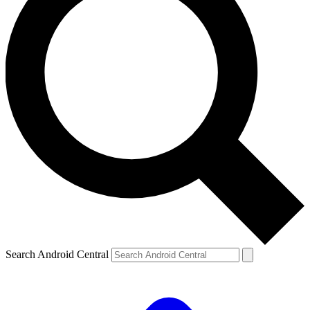
Search Android Central