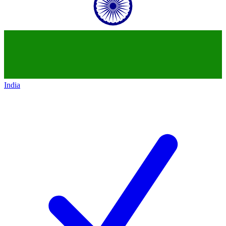
India