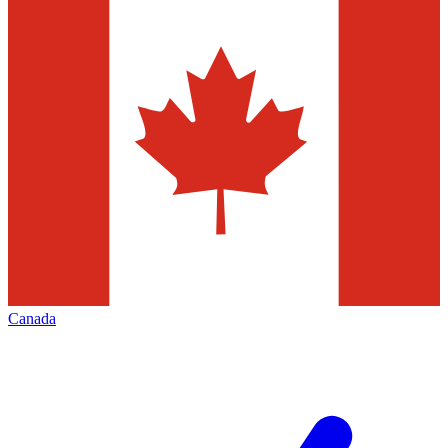
Canada