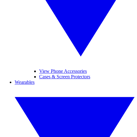
View Phone Accessories
Cases & Screen Protectors
Wearables