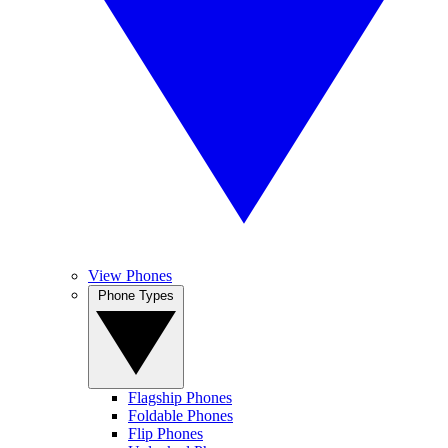
View Phones
Phone Types
Flagship Phones
Foldable Phones
Flip Phones