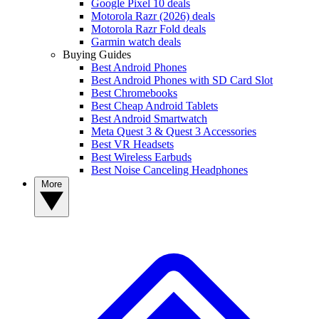
Google Pixel 10 deals
Motorola Razr (2026) deals
Motorola Razr Fold deals
Garmin watch deals
Buying Guides
Best Android Phones
Best Android Phones with SD Card Slot
Best Chromebooks
Best Cheap Android Tablets
Best Android Smartwatch
Meta Quest 3 & Quest 3 Accessories
Best VR Headsets
Best Wireless Earbuds
Best Noise Canceling Headphones
More