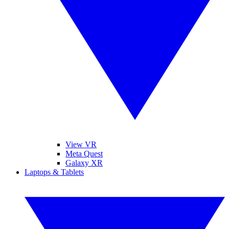
View VR
Meta Quest
Galaxy XR
Laptops & Tablets