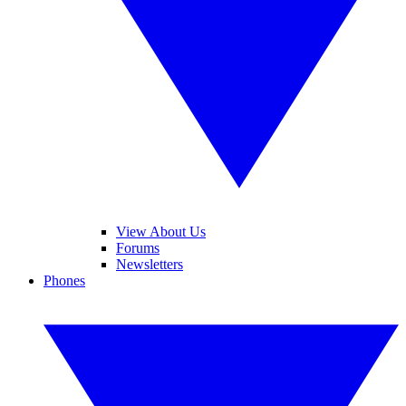
View About Us
Forums
Newsletters
Phones