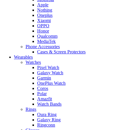
Apple
Nothing
Oneplus
Xiaomi
OPPO
Honor
Qualcomm
MediaTek
Phone Accessories
Cases & Screen Protectors
Wearables
Watches
Pixel Watch
Galaxy Watch
Garmin
OnePlus Watch
Coros
Polar
Amazfit
Watch Bands
Rings
Oura Ring
Galaxy Ring
Ringconn