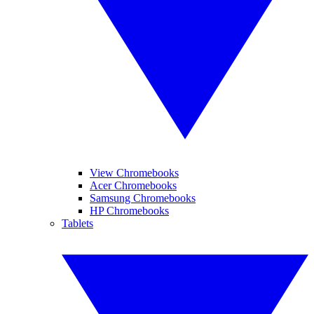
View Chromebooks
Acer Chromebooks
Samsung Chromebooks
HP Chromebooks
Tablets