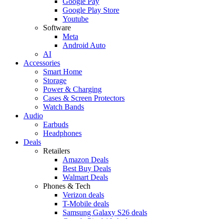
Google Pay
Google Play Store
Youtube
Software
Meta
Android Auto
AI
Accessories
Smart Home
Storage
Power & Charging
Cases & Screen Protectors
Watch Bands
Audio
Earbuds
Headphones
Deals
Retailers
Amazon Deals
Best Buy Deals
Walmart Deals
Phones & Tech
Verizon deals
T-Mobile deals
Samsung Galaxy S26 deals