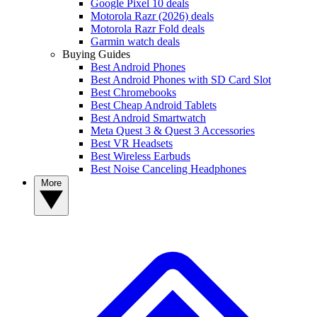
Google Pixel 10 deals
Motorola Razr (2026) deals
Motorola Razr Fold deals
Garmin watch deals
Buying Guides
Best Android Phones
Best Android Phones with SD Card Slot
Best Chromebooks
Best Cheap Android Tablets
Best Android Smartwatch
Meta Quest 3 & Quest 3 Accessories
Best VR Headsets
Best Wireless Earbuds
Best Noise Canceling Headphones
More