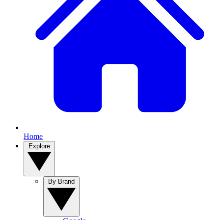
Home
Explore
By Brand