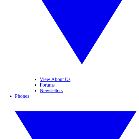
View About Us
Forums
Newsletters
Phones