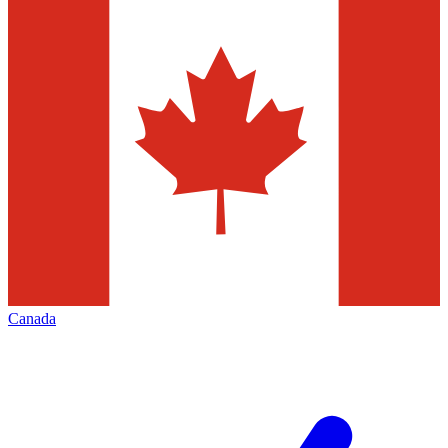
Canada