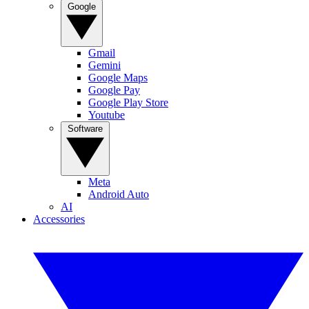
Google
Gmail
Gemini
Google Maps
Google Pay
Google Play Store
Youtube
Software
Meta
Android Auto
AI
Accessories