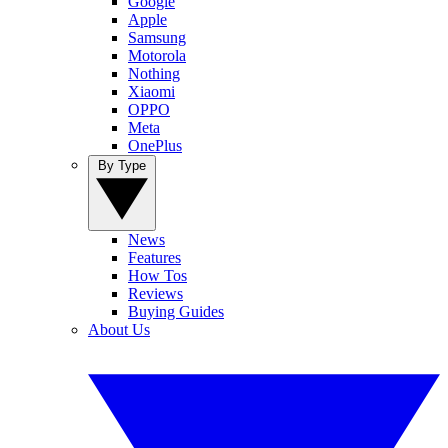
Google
Apple
Samsung
Motorola
Nothing
Xiaomi
OPPO
Meta
OnePlus
By Type
News
Features
How Tos
Reviews
Buying Guides
About Us