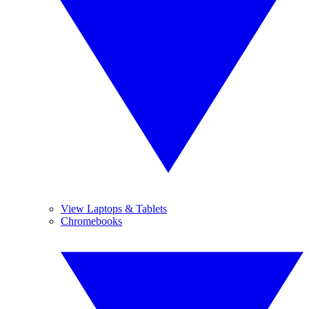
View Laptops & Tablets
Chromebooks