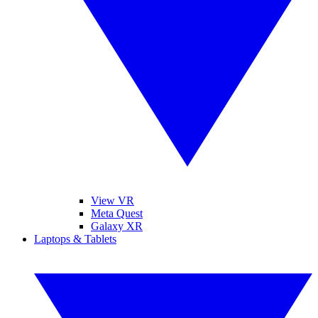
View VR
Meta Quest
Galaxy XR
Laptops & Tablets