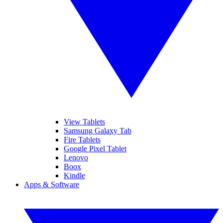
View Tablets
Samsung Galaxy Tab
Fire Tablets
Google Pixel Tablet
Lenovo
Boox
Kindle
Apps & Software