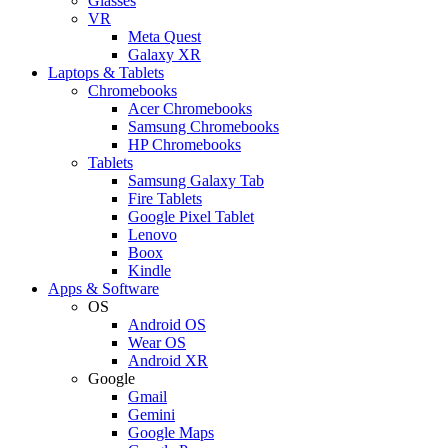
Glasses
VR
Meta Quest
Galaxy XR
Laptops & Tablets
Chromebooks
Acer Chromebooks
Samsung Chromebooks
HP Chromebooks
Tablets
Samsung Galaxy Tab
Fire Tablets
Google Pixel Tablet
Lenovo
Boox
Kindle
Apps & Software
OS
Android OS
Wear OS
Android XR
Google
Gmail
Gemini
Google Maps