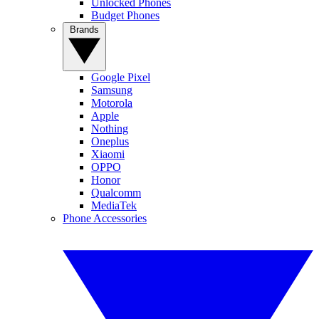
Unlocked Phones
Budget Phones
Brands
Google Pixel
Samsung
Motorola
Apple
Nothing
Oneplus
Xiaomi
OPPO
Honor
Qualcomm
MediaTek
Phone Accessories