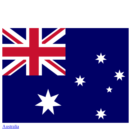
Australia