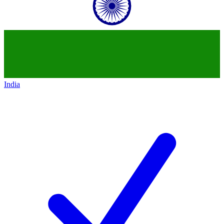
India