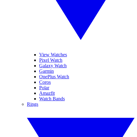
View Watches
Pixel Watch
Galaxy Watch
Garmin
OnePlus Watch
Coros
Polar
Amazfit
Watch Bands
Rings