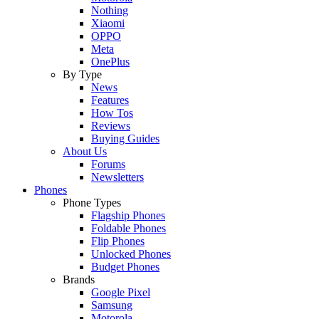
Nothing
Xiaomi
OPPO
Meta
OnePlus
By Type
News
Features
How Tos
Reviews
Buying Guides
About Us
Forums
Newsletters
Phones
Phone Types
Flagship Phones
Foldable Phones
Flip Phones
Unlocked Phones
Budget Phones
Brands
Google Pixel
Samsung
Motorola