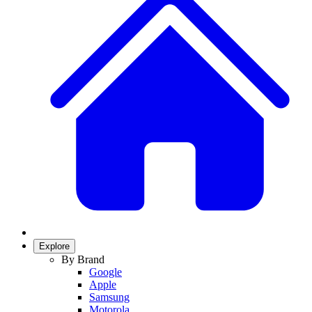
Explore
By Brand
Google
Apple
Samsung
Motorola