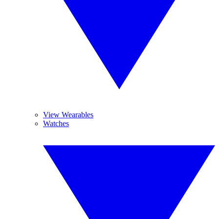
View Wearables
Watches