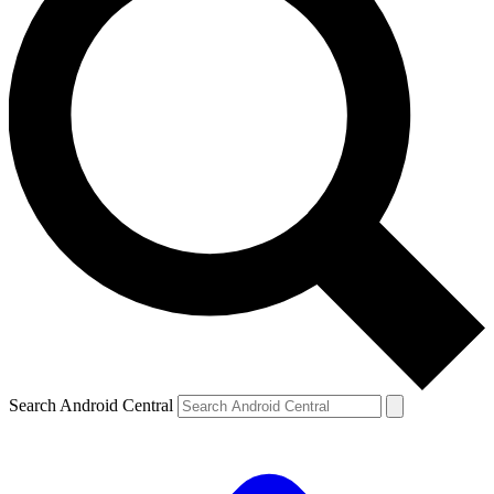
Search Android Central