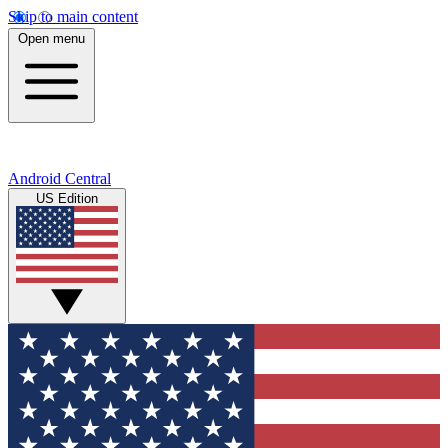
Skip to main content
Open menu
Android Central
US Edition