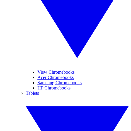
View Chromebooks
Acer Chromebooks
Samsung Chromebooks
HP Chromebooks
Tablets