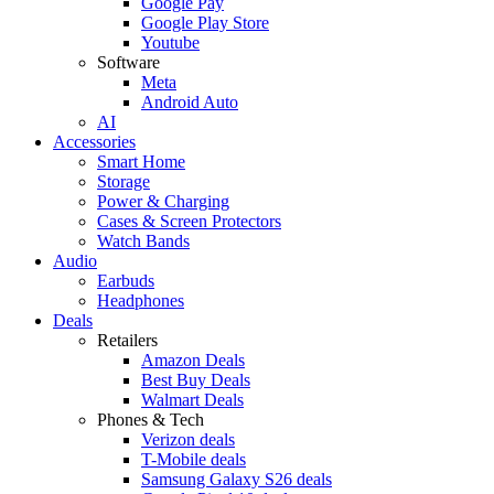
Google Pay
Google Play Store
Youtube
Software
Meta
Android Auto
AI
Accessories
Smart Home
Storage
Power & Charging
Cases & Screen Protectors
Watch Bands
Audio
Earbuds
Headphones
Deals
Retailers
Amazon Deals
Best Buy Deals
Walmart Deals
Phones & Tech
Verizon deals
T-Mobile deals
Samsung Galaxy S26 deals