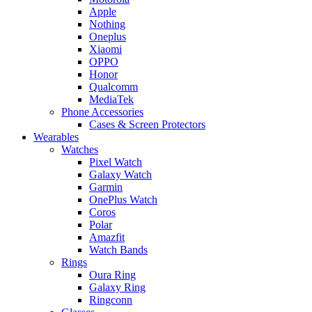
Apple
Nothing
Oneplus
Xiaomi
OPPO
Honor
Qualcomm
MediaTek
Phone Accessories
Cases & Screen Protectors
Wearables
Watches
Pixel Watch
Galaxy Watch
Garmin
OnePlus Watch
Coros
Polar
Amazfit
Watch Bands
Rings
Oura Ring
Galaxy Ring
Ringconn