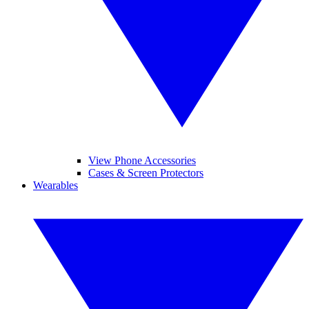
View Phone Accessories
Cases & Screen Protectors
Wearables