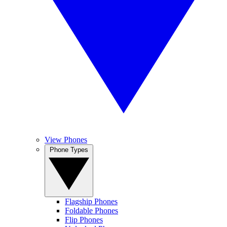
View Phones
Phone Types
Flagship Phones
Foldable Phones
Flip Phones