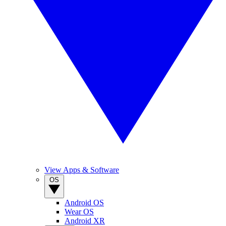
View Apps & Software
OS
Android OS
Wear OS
Android XR