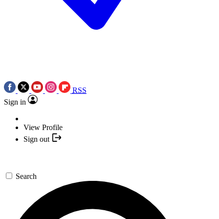
RSS
Sign in
View Profile
Sign out
Search