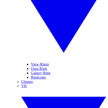
View Rings
Oura Ring
Galaxy Ring
Ringconn
Glasses
VR