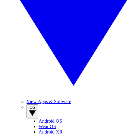
View Apps & Software
OS
Android OS
Wear OS
Android XR