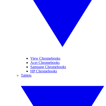
View Chromebooks
Acer Chromebooks
Samsung Chromebooks
HP Chromebooks
Tablets