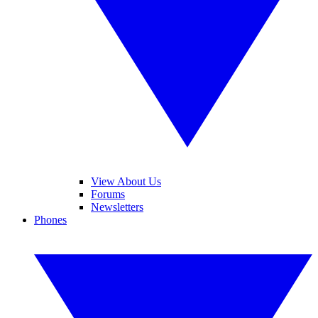
View About Us
Forums
Newsletters
Phones