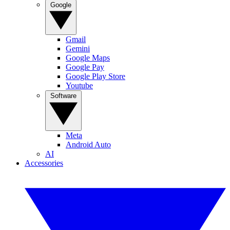
Google
Gmail
Gemini
Google Maps
Google Pay
Google Play Store
Youtube
Software
Meta
Android Auto
AI
Accessories