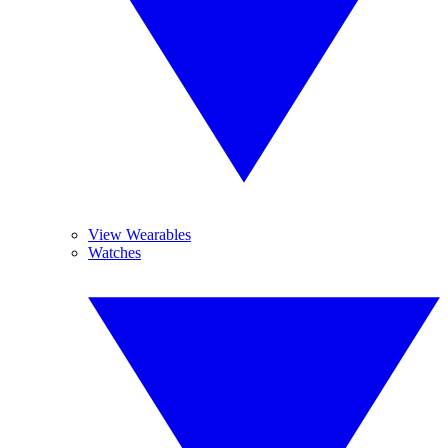
View Wearables
Watches