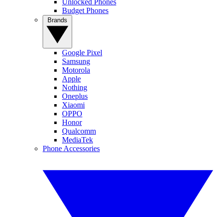
Unlocked Phones
Budget Phones
Brands
Google Pixel
Samsung
Motorola
Apple
Nothing
Oneplus
Xiaomi
OPPO
Honor
Qualcomm
MediaTek
Phone Accessories