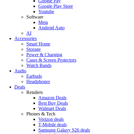
Google Pay
Google Play Store
Youtube
Software
Meta
Android Auto
AI
Accessories
Smart Home
Storage
Power & Charging
Cases & Screen Protectors
Watch Bands
Audio
Earbuds
Headphones
Deals
Retailers
Amazon Deals
Best Buy Deals
Walmart Deals
Phones & Tech
Verizon deals
T-Mobile deals
Samsung Galaxy S26 deals