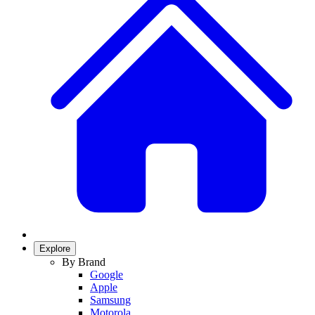
Explore
By Brand
Google
Apple
Samsung
Motorola