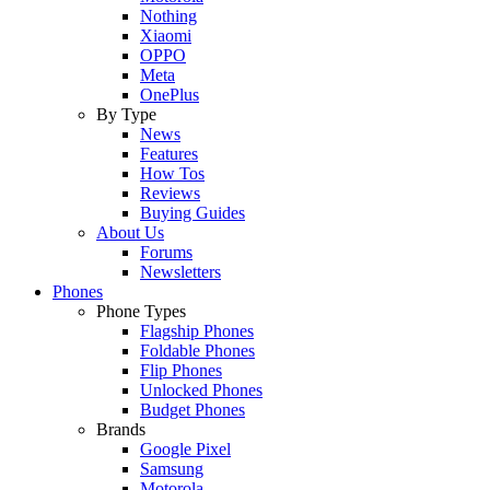
Nothing
Xiaomi
OPPO
Meta
OnePlus
By Type
News
Features
How Tos
Reviews
Buying Guides
About Us
Forums
Newsletters
Phones
Phone Types
Flagship Phones
Foldable Phones
Flip Phones
Unlocked Phones
Budget Phones
Brands
Google Pixel
Samsung
Motorola