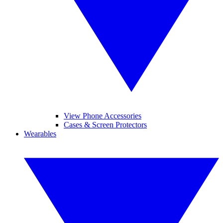
View Phone Accessories
Cases & Screen Protectors
Wearables