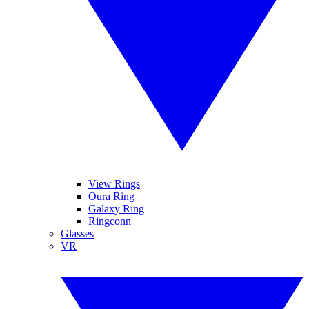
View Rings
Oura Ring
Galaxy Ring
Ringconn
Glasses
VR