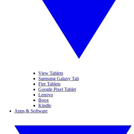
View Tablets
Samsung Galaxy Tab
Fire Tablets
Google Pixel Tablet
Lenovo
Boox
Kindle
Apps & Software