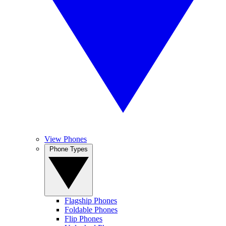
View Phones
Phone Types
Flagship Phones
Foldable Phones
Flip Phones