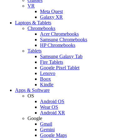
Glasses
VR
Meta Quest
Galaxy XR
Laptops & Tablets
Chromebooks
Acer Chromebooks
Samsung Chromebooks
HP Chromebooks
Tablets
Samsung Galaxy Tab
Fire Tablets
Google Pixel Tablet
Lenovo
Boox
Kindle
Apps & Software
OS
Android OS
Wear OS
Android XR
Google
Gmail
Gemini
Google Maps