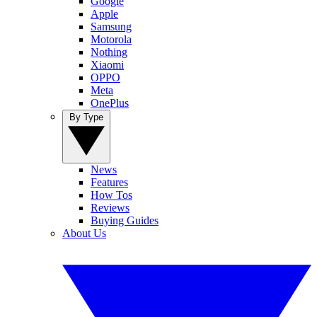
Google
Apple
Samsung
Motorola
Nothing
Xiaomi
OPPO
Meta
OnePlus
By Type
News
Features
How Tos
Reviews
Buying Guides
About Us