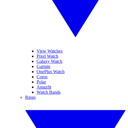
View Watches
Pixel Watch
Galaxy Watch
Garmin
OnePlus Watch
Coros
Polar
Amazfit
Watch Bands
Rings