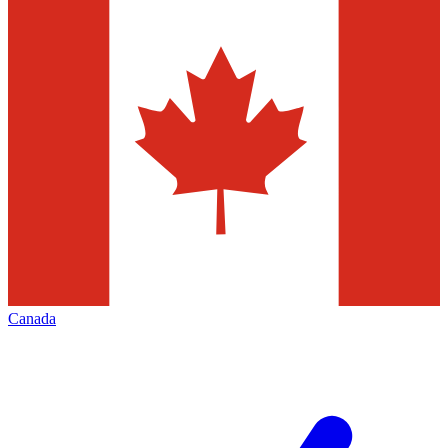
Canada