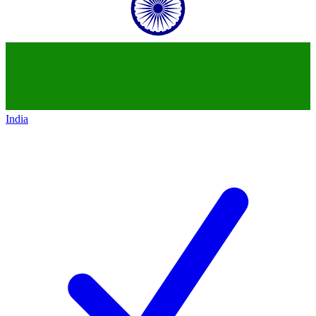
India