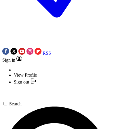
RSS
Sign in
View Profile
Sign out
Search