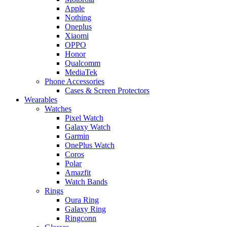
Apple
Nothing
Oneplus
Xiaomi
OPPO
Honor
Qualcomm
MediaTek
Phone Accessories
Cases & Screen Protectors
Wearables
Watches
Pixel Watch
Galaxy Watch
Garmin
OnePlus Watch
Coros
Polar
Amazfit
Watch Bands
Rings
Oura Ring
Galaxy Ring
Ringconn