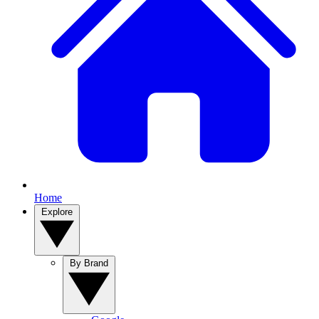
Home
Explore
By Brand