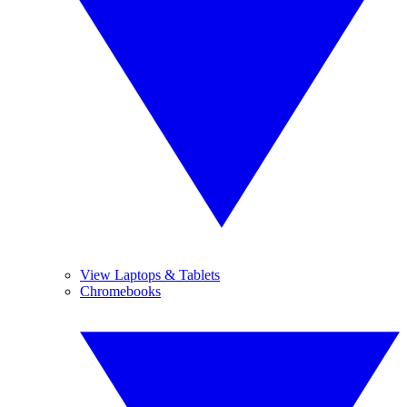
View Laptops & Tablets
Chromebooks