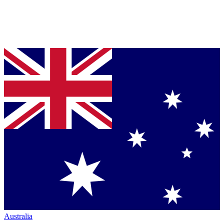
Australia