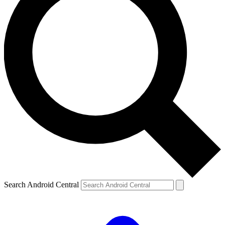
Search Android Central