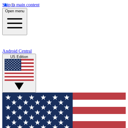
Skip to main content
Open menu
Android Central
US Edition