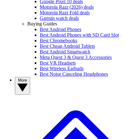
Google Pixel 10 deals
Motorola Razr (2026) deals
Motorola Razr Fold deals
Garmin watch deals
Buying Guides
Best Android Phones
Best Android Phones with SD Card Slot
Best Chromebooks
Best Cheap Android Tablets
Best Android Smartwatch
Meta Quest 3 & Quest 3 Accessories
Best VR Headsets
Best Wireless Earbuds
Best Noise Canceling Headphones
More