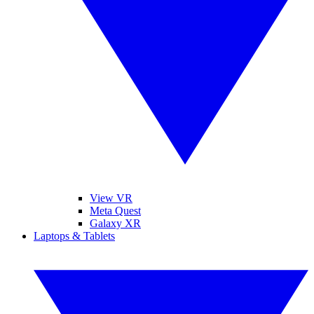
View VR
Meta Quest
Galaxy XR
Laptops & Tablets