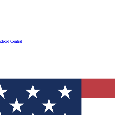
droid Central