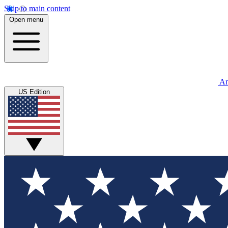
Skip to main content
Open menu
An
US Edition