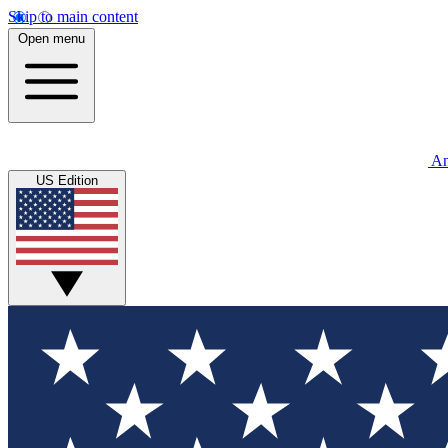
Skip to main content
Open menu
An
US Edition