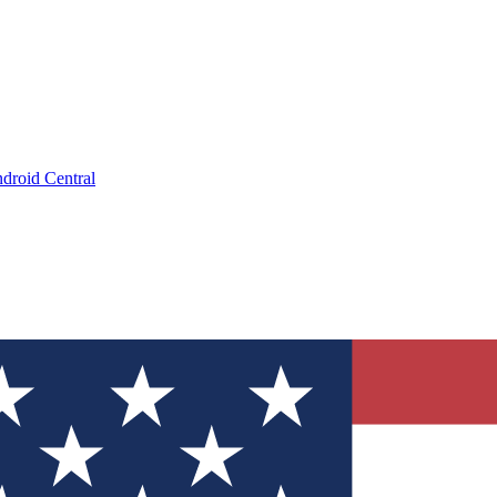
droid Central