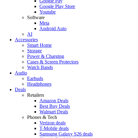
Google Pay
Google Play Store
Youtube
Software
Meta
Android Auto
AI
Accessories
Smart Home
Storage
Power & Charging
Cases & Screen Protectors
Watch Bands
Audio
Earbuds
Headphones
Deals
Retailers
Amazon Deals
Best Buy Deals
Walmart Deals
Phones & Tech
Verizon deals
T-Mobile deals
Samsung Galaxy S26 deals