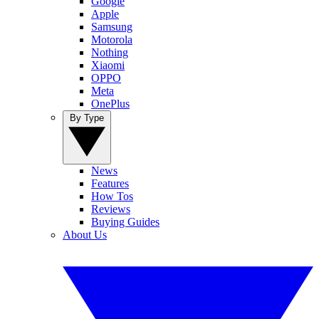
Google
Apple
Samsung
Motorola
Nothing
Xiaomi
OPPO
Meta
OnePlus
By Type
News
Features
How Tos
Reviews
Buying Guides
About Us