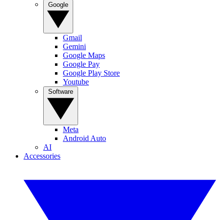
Google
Gmail
Gemini
Google Maps
Google Pay
Google Play Store
Youtube
Software
Meta
Android Auto
AI
Accessories