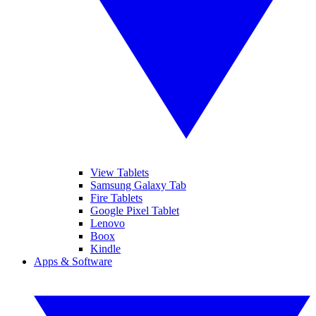
View Tablets
Samsung Galaxy Tab
Fire Tablets
Google Pixel Tablet
Lenovo
Boox
Kindle
Apps & Software