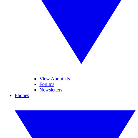
View About Us
Forums
Newsletters
Phones