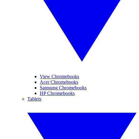
View Chromebooks
Acer Chromebooks
Samsung Chromebooks
HP Chromebooks
Tablets