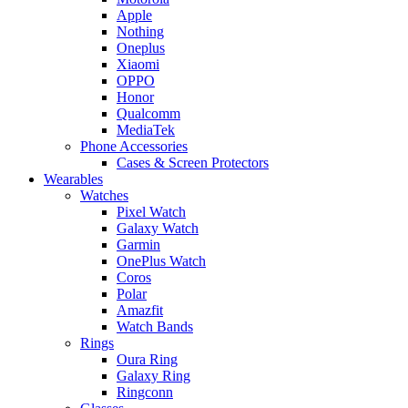
Apple
Nothing
Oneplus
Xiaomi
OPPO
Honor
Qualcomm
MediaTek
Phone Accessories
Cases & Screen Protectors
Wearables
Watches
Pixel Watch
Galaxy Watch
Garmin
OnePlus Watch
Coros
Polar
Amazfit
Watch Bands
Rings
Oura Ring
Galaxy Ring
Ringconn