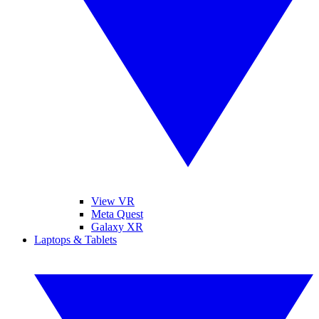
View VR
Meta Quest
Galaxy XR
Laptops & Tablets