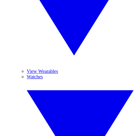
View Wearables
Watches