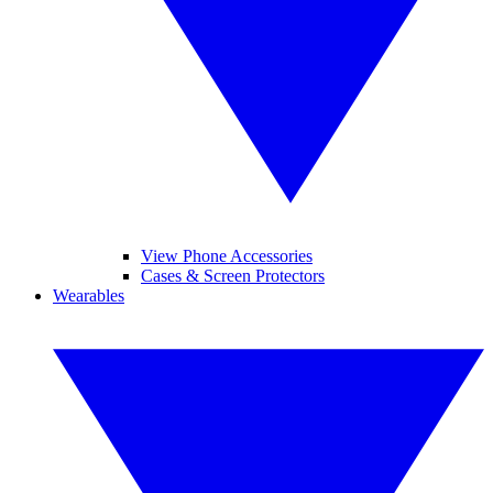
View Phone Accessories
Cases & Screen Protectors
Wearables