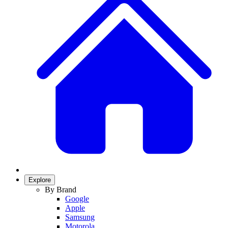
Explore
By Brand
Google
Apple
Samsung
Motorola