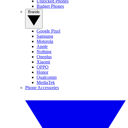
Unlocked Phones
Budget Phones
Brands
Google Pixel
Samsung
Motorola
Apple
Nothing
Oneplus
Xiaomi
OPPO
Honor
Qualcomm
MediaTek
Phone Accessories