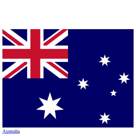
Australia