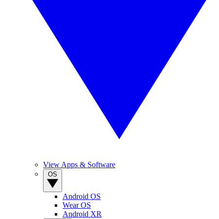
View Apps & Software
OS
Android OS
Wear OS
Android XR