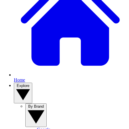
Home
Explore
By Brand