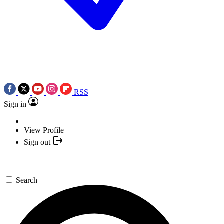
RSS
Sign in
View Profile
Sign out
Search