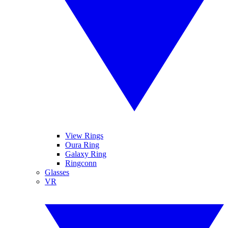
View Rings
Oura Ring
Galaxy Ring
Ringconn
Glasses
VR