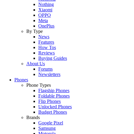
Nothing
Xiaomi
OPPO
Meta
OnePlus
By Type
News
Features
How Tos
Reviews
Buying Guides
About Us
Forums
Newsletters
Phones
Phone Types
Flagship Phones
Foldable Phones
Flip Phones
Unlocked Phones
Budget Phones
Brands
Google Pixel
Samsung
Motorola