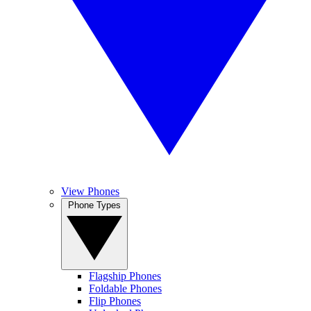
View Phones
Phone Types
Flagship Phones
Foldable Phones
Flip Phones