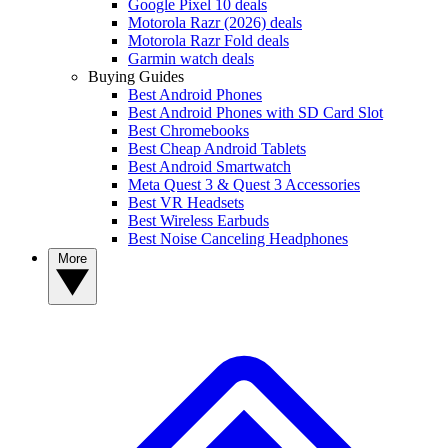
Google Pixel 10 deals
Motorola Razr (2026) deals
Motorola Razr Fold deals
Garmin watch deals
Buying Guides
Best Android Phones
Best Android Phones with SD Card Slot
Best Chromebooks
Best Cheap Android Tablets
Best Android Smartwatch
Meta Quest 3 & Quest 3 Accessories
Best VR Headsets
Best Wireless Earbuds
Best Noise Canceling Headphones
More