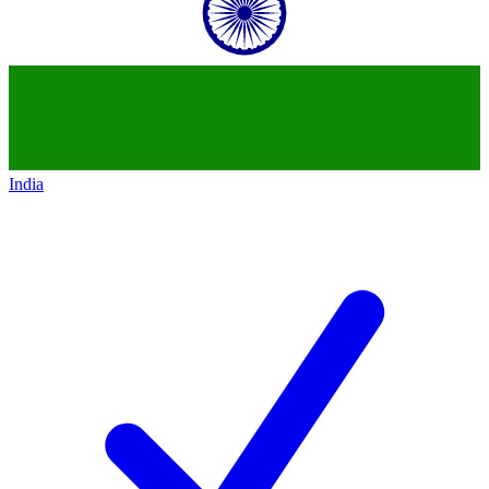
India