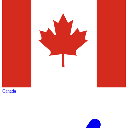
Canada