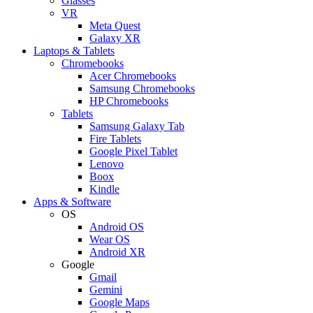
Glasses
VR
Meta Quest
Galaxy XR
Laptops & Tablets
Chromebooks
Acer Chromebooks
Samsung Chromebooks
HP Chromebooks
Tablets
Samsung Galaxy Tab
Fire Tablets
Google Pixel Tablet
Lenovo
Boox
Kindle
Apps & Software
OS
Android OS
Wear OS
Android XR
Google
Gmail
Gemini
Google Maps