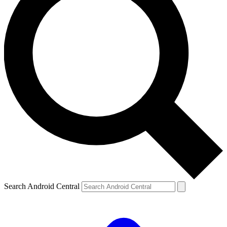
Search Android Central