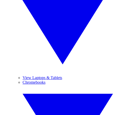
View Laptops & Tablets
Chromebooks