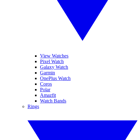
View Watches
Pixel Watch
Galaxy Watch
Garmin
OnePlus Watch
Coros
Polar
Amazfit
Watch Bands
Rings