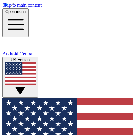
Skip to main content
Open menu
Android Central
US Edition