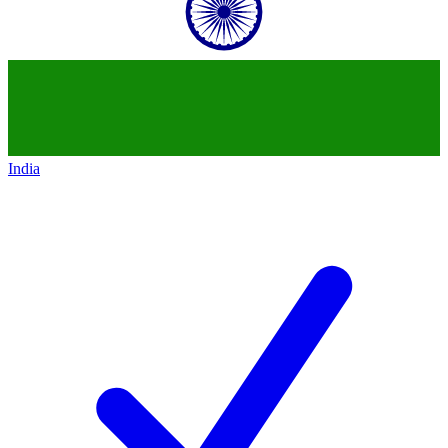
India