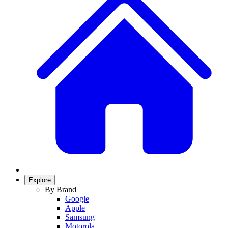
Explore
By Brand
Google
Apple
Samsung
Motorola