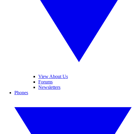
View About Us
Forums
Newsletters
Phones