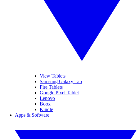
View Tablets
Samsung Galaxy Tab
Fire Tablets
Google Pixel Tablet
Lenovo
Boox
Kindle
Apps & Software