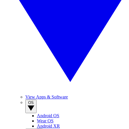
View Apps & Software
OS
Android OS
Wear OS
Android XR