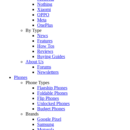
Nothing
Xiaomi
OPPO
Meta
OnePlus
By Type
News
Features
How Tos
Reviews
Buying Guides
About Us
Forums
Newsletters
Phones
Phone Types
Flagship Phones
Foldable Phones
Flip Phones
Unlocked Phones
Budget Phones
Brands
Google Pixel
Samsung
Motorola