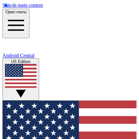
Skip to main content
Open menu
Android Central
US Edition