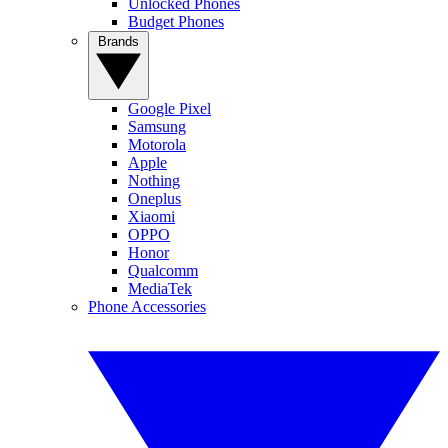
Unlocked Phones
Budget Phones
Brands
Google Pixel
Samsung
Motorola
Apple
Nothing
Oneplus
Xiaomi
OPPO
Honor
Qualcomm
MediaTek
Phone Accessories