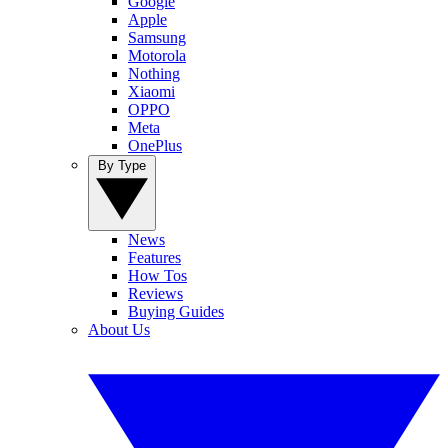
Google
Apple
Samsung
Motorola
Nothing
Xiaomi
OPPO
Meta
OnePlus
By Type
News
Features
How Tos
Reviews
Buying Guides
About Us