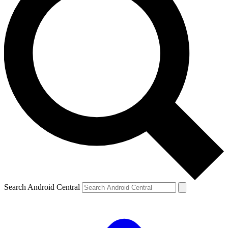
Search Android Central