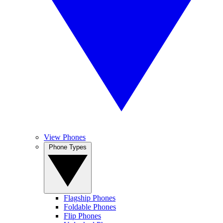
View Phones
Phone Types
Flagship Phones
Foldable Phones
Flip Phones