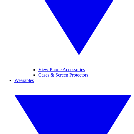
View Phone Accessories
Cases & Screen Protectors
Wearables