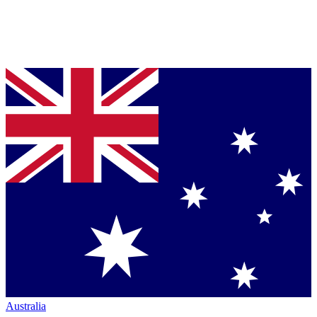
Australia