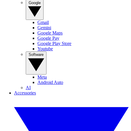
Google
Gmail
Gemini
Google Maps
Google Pay
Google Play Store
Youtube
Software
Meta
Android Auto
AI
Accessories