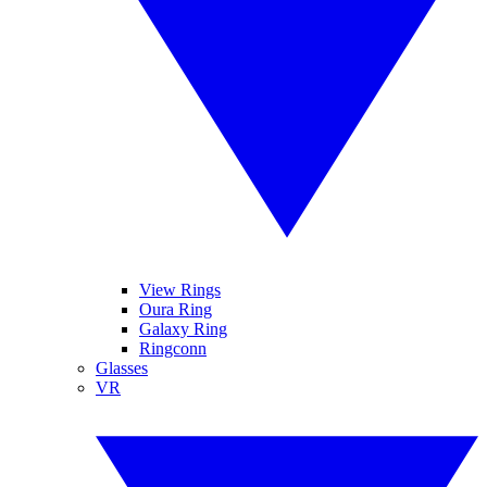
View Rings
Oura Ring
Galaxy Ring
Ringconn
Glasses
VR