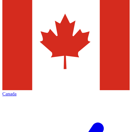
Canada