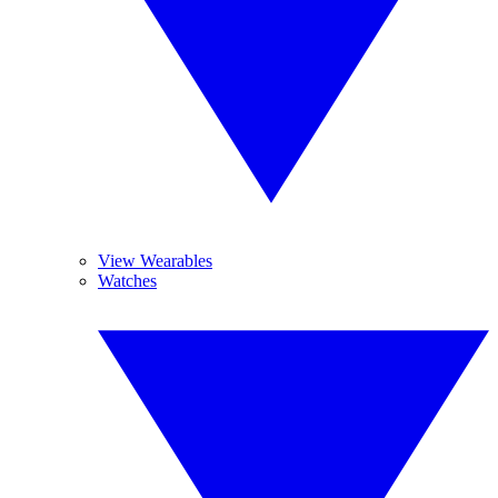
View Wearables
Watches