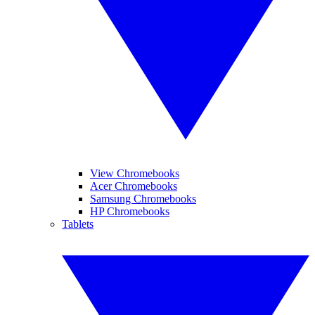
View Chromebooks
Acer Chromebooks
Samsung Chromebooks
HP Chromebooks
Tablets