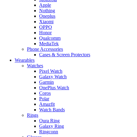
Apple
Nothing
Oneplus
Xiaomi
OPPO
Honor
Qualcomm
MediaTek
Phone Accessories
Cases & Screen Protectors
Wearables
Watches
Pixel Watch
Galaxy Watch
Garmin
OnePlus Watch
Coros
Polar
Amazfit
Watch Bands
Rings
Oura Ring
Galaxy Ring
Ringconn