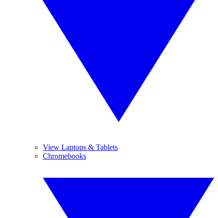
View Laptops & Tablets
Chromebooks