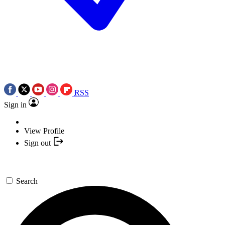
RSS
Sign in
View Profile
Sign out
Search