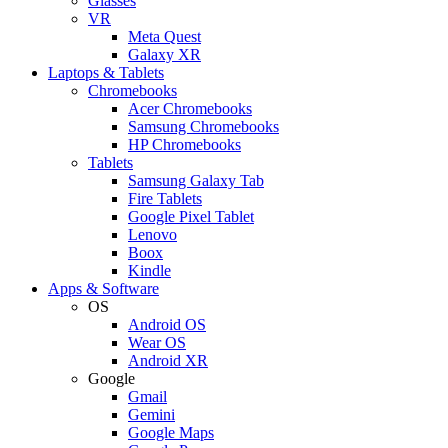
Glasses
VR
Meta Quest
Galaxy XR
Laptops & Tablets
Chromebooks
Acer Chromebooks
Samsung Chromebooks
HP Chromebooks
Tablets
Samsung Galaxy Tab
Fire Tablets
Google Pixel Tablet
Lenovo
Boox
Kindle
Apps & Software
OS
Android OS
Wear OS
Android XR
Google
Gmail
Gemini
Google Maps