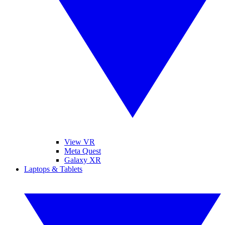
View VR
Meta Quest
Galaxy XR
Laptops & Tablets