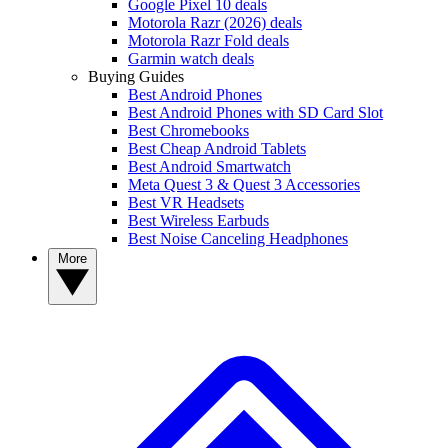
Google Pixel 10 deals
Motorola Razr (2026) deals
Motorola Razr Fold deals
Garmin watch deals
Buying Guides
Best Android Phones
Best Android Phones with SD Card Slot
Best Chromebooks
Best Cheap Android Tablets
Best Android Smartwatch
Meta Quest 3 & Quest 3 Accessories
Best VR Headsets
Best Wireless Earbuds
Best Noise Canceling Headphones
More