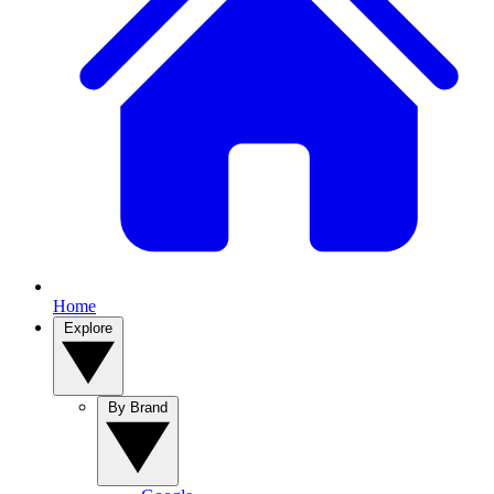
Home
Explore
By Brand