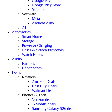
Google Pay
Google Play Store
Youtube
Software
Meta
Android Auto
AI
Accessories
Smart Home
Storage
Power & Charging
Cases & Screen Protectors
Watch Bands
Audio
Earbuds
Headphones
Deals
Retailers
Amazon Deals
Best Buy Deals
Walmart Deals
Phones & Tech
Verizon deals
T-Mobile deals
Samsung Galaxy S26 deals