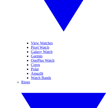
View Watches
Pixel Watch
Galaxy Watch
Garmin
OnePlus Watch
Coros
Polar
Amazfit
Watch Bands
Rings