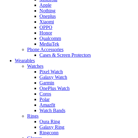
Apple
Nothing
Oneplus
Xiaomi
OPPO
Honor
Qualcomm
MediaTek
Phone Accessories
Cases & Screen Protectors
Wearables
Watches
Pixel Watch
Galaxy Watch
Garmin
OnePlus Watch
Coros
Polar
Amazfit
Watch Bands
Rings
Oura Ring
Galaxy Ring
Ringconn