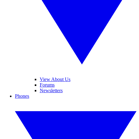
View About Us
Forums
Newsletters
Phones