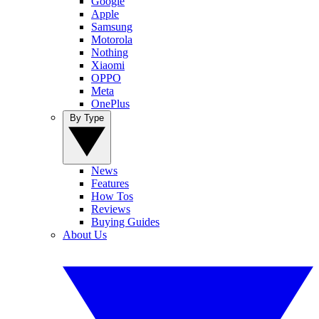
Google
Apple
Samsung
Motorola
Nothing
Xiaomi
OPPO
Meta
OnePlus
By Type
News
Features
How Tos
Reviews
Buying Guides
About Us