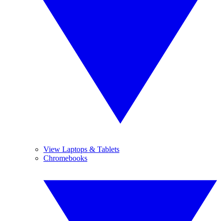
View Laptops & Tablets
Chromebooks