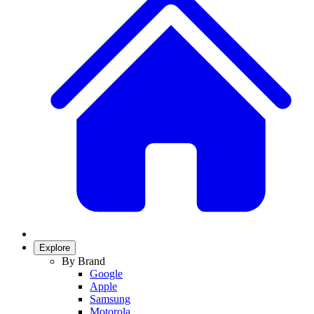
Explore
By Brand
Google
Apple
Samsung
Motorola