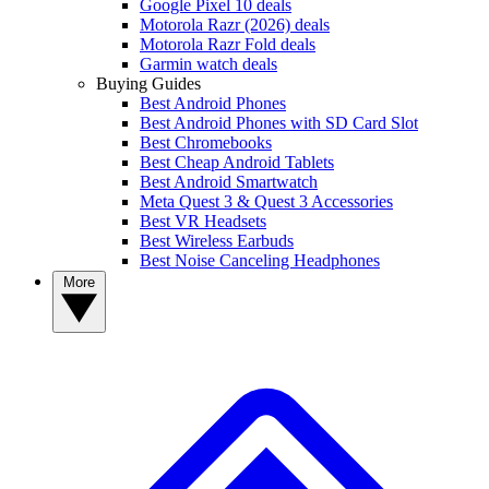
Google Pixel 10 deals
Motorola Razr (2026) deals
Motorola Razr Fold deals
Garmin watch deals
Buying Guides
Best Android Phones
Best Android Phones with SD Card Slot
Best Chromebooks
Best Cheap Android Tablets
Best Android Smartwatch
Meta Quest 3 & Quest 3 Accessories
Best VR Headsets
Best Wireless Earbuds
Best Noise Canceling Headphones
More