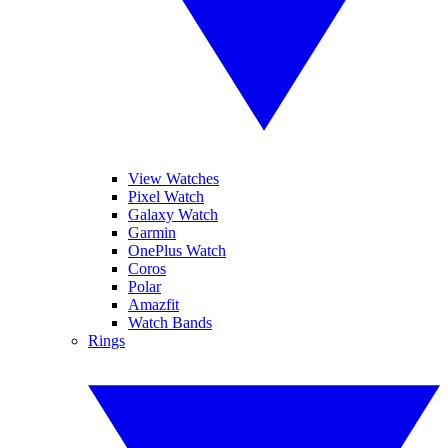
View Watches
Pixel Watch
Galaxy Watch
Garmin
OnePlus Watch
Coros
Polar
Amazfit
Watch Bands
Rings