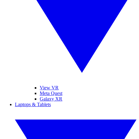
View VR
Meta Quest
Galaxy XR
Laptops & Tablets