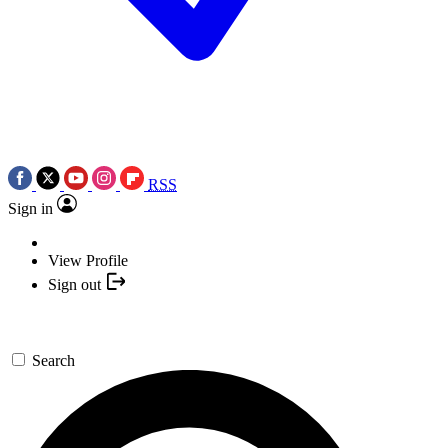
RSS
Sign in
View Profile
Sign out
Search