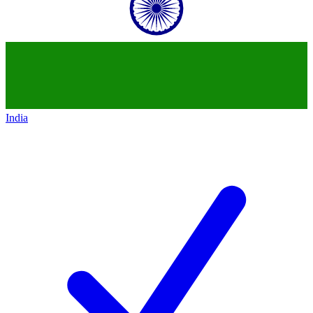
India