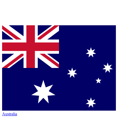
Australia