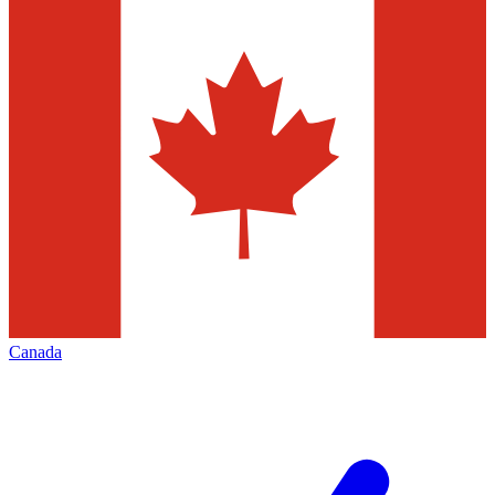
Canada