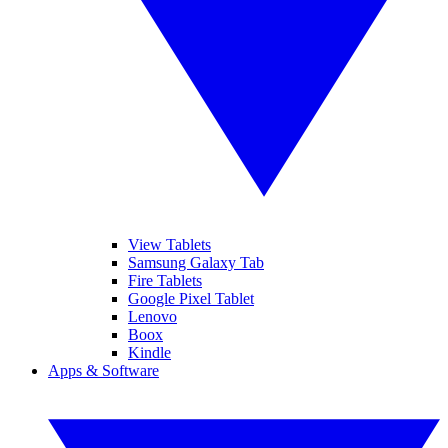
View Tablets
Samsung Galaxy Tab
Fire Tablets
Google Pixel Tablet
Lenovo
Boox
Kindle
Apps & Software