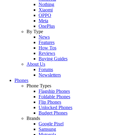
Nothing
Xiaomi
OPPO
Meta
OnePlus
By Type
News
Features
How Tos
Reviews
Buying Guides
About Us
Forums
Newsletters
Phones
Phone Types
Flagship Phones
Foldable Phones
Flip Phones
Unlocked Phones
Budget Phones
Brands
Google Pixel
Samsung
Motorola