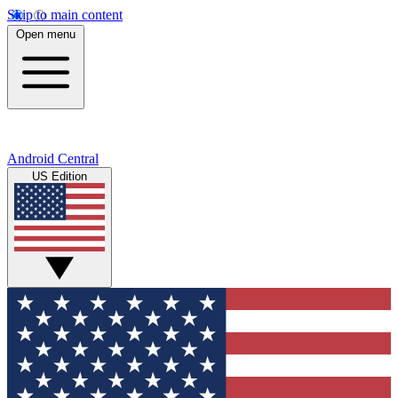
Skip to main content
Open menu
Android Central
US Edition