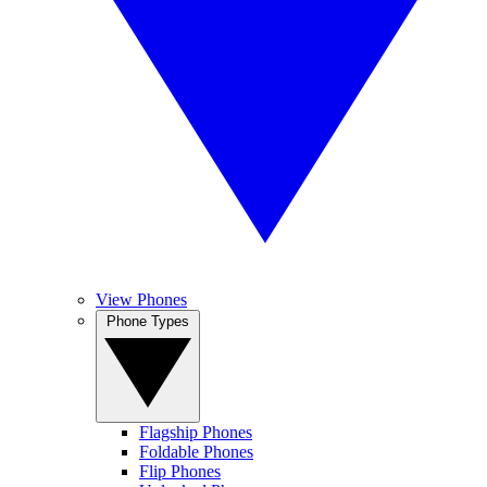
View Phones
Phone Types
Flagship Phones
Foldable Phones
Flip Phones