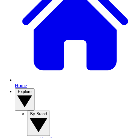
Home
Explore
By Brand