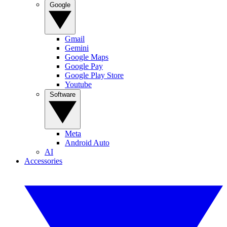
Google
Gmail
Gemini
Google Maps
Google Pay
Google Play Store
Youtube
Software
Meta
Android Auto
AI
Accessories