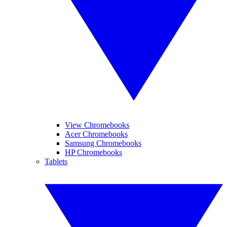
View Chromebooks
Acer Chromebooks
Samsung Chromebooks
HP Chromebooks
Tablets