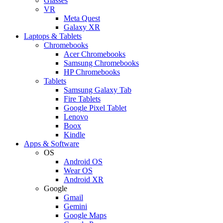
Glasses
VR
Meta Quest
Galaxy XR
Laptops & Tablets
Chromebooks
Acer Chromebooks
Samsung Chromebooks
HP Chromebooks
Tablets
Samsung Galaxy Tab
Fire Tablets
Google Pixel Tablet
Lenovo
Boox
Kindle
Apps & Software
OS
Android OS
Wear OS
Android XR
Google
Gmail
Gemini
Google Maps