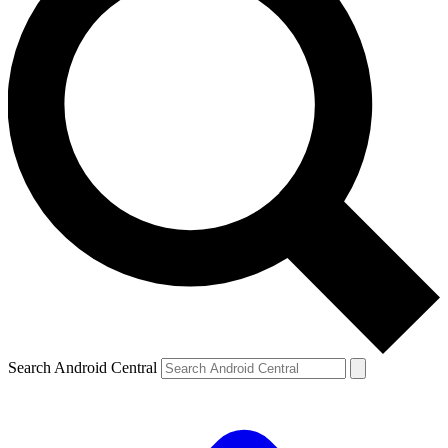
Search Android Central