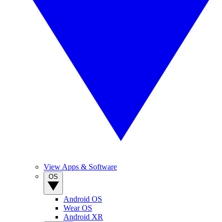
View Apps & Software
OS
Android OS
Wear OS
Android XR