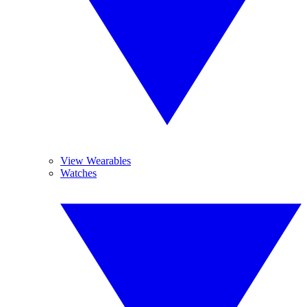
View Wearables
Watches