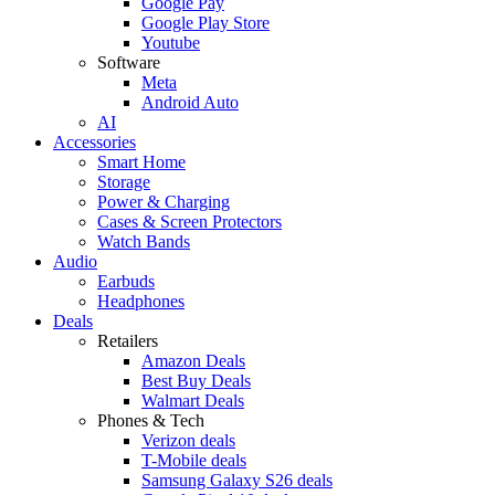
Google Pay
Google Play Store
Youtube
Software
Meta
Android Auto
AI
Accessories
Smart Home
Storage
Power & Charging
Cases & Screen Protectors
Watch Bands
Audio
Earbuds
Headphones
Deals
Retailers
Amazon Deals
Best Buy Deals
Walmart Deals
Phones & Tech
Verizon deals
T-Mobile deals
Samsung Galaxy S26 deals