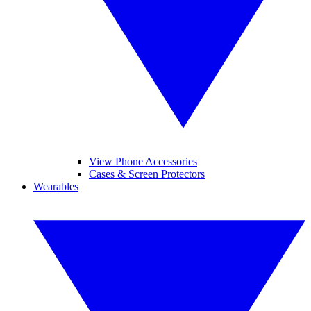
View Phone Accessories
Cases & Screen Protectors
Wearables