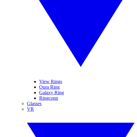
View Rings
Oura Ring
Galaxy Ring
Ringconn
Glasses
VR