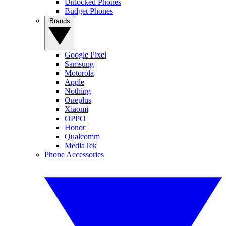
Unlocked Phones
Budget Phones
Brands
Google Pixel
Samsung
Motorola
Apple
Nothing
Oneplus
Xiaomi
OPPO
Honor
Qualcomm
MediaTek
Phone Accessories