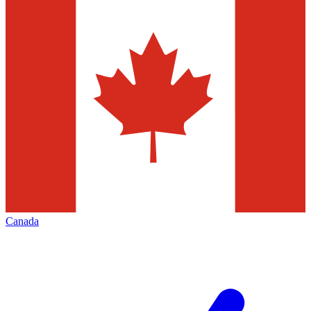
Canada