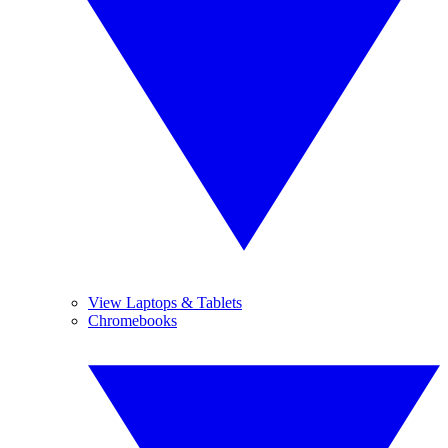
View Laptops & Tablets
Chromebooks