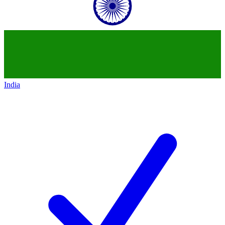
India