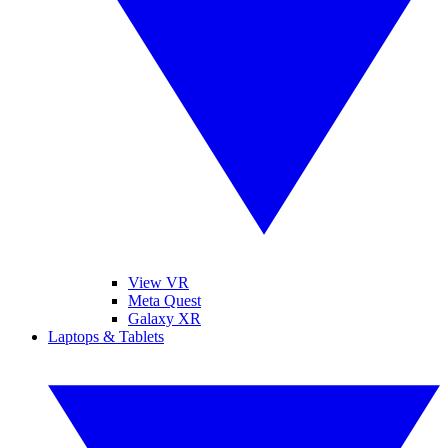
View VR
Meta Quest
Galaxy XR
Laptops & Tablets