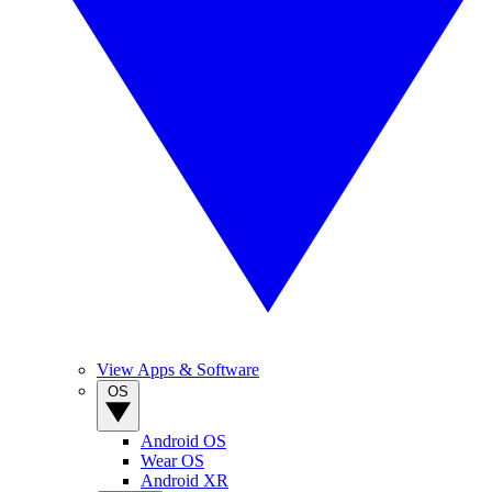
View Apps & Software
OS
Android OS
Wear OS
Android XR