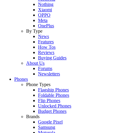
Nothing
Xiaomi
OPPO
Meta
OnePlus
By Type
News
Features
How Tos
Reviews
Buying Guides
About Us
Forums
Newsletters
Phones
Phone Types
Flagship Phones
Foldable Phones
Flip Phones
Unlocked Phones
Budget Phones
Brands
Google Pixel
Samsung
Motorola