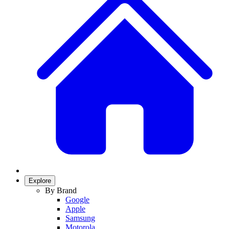
Explore
By Brand
Google
Apple
Samsung
Motorola