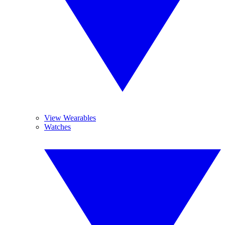
View Wearables
Watches