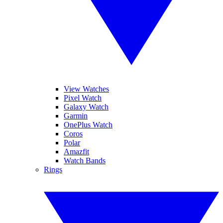
View Watches
Pixel Watch
Galaxy Watch
Garmin
OnePlus Watch
Coros
Polar
Amazfit
Watch Bands
Rings