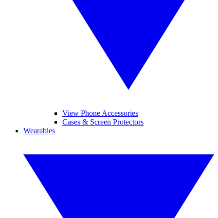
View Phone Accessories
Cases & Screen Protectors
Wearables