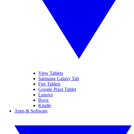
View Tablets
Samsung Galaxy Tab
Fire Tablets
Google Pixel Tablet
Lenovo
Boox
Kindle
Apps & Software