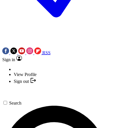
RSS
Sign in
View Profile
Sign out
Search