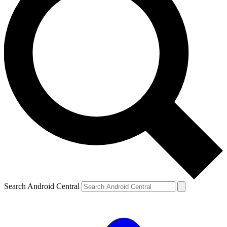
Search Android Central