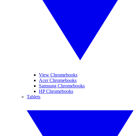
View Chromebooks
Acer Chromebooks
Samsung Chromebooks
HP Chromebooks
Tablets