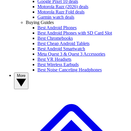
Google Pixel 10 deals
Motorola Razr (2026) deals
Motorola Razr Fold deals
Garmin watch deals
Buying Guides
Best Android Phones
Best Android Phones with SD Card Slot
Best Chromebooks
Best Cheap Android Tablets
Best Android Smartwatch
Meta Quest 3 & Quest 3 Accessories
Best VR Headsets
Best Wireless Earbuds
Best Noise Canceling Headphones
More