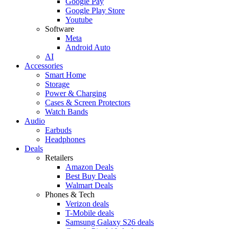
Google Pay
Google Play Store
Youtube
Software
Meta
Android Auto
AI
Accessories
Smart Home
Storage
Power & Charging
Cases & Screen Protectors
Watch Bands
Audio
Earbuds
Headphones
Deals
Retailers
Amazon Deals
Best Buy Deals
Walmart Deals
Phones & Tech
Verizon deals
T-Mobile deals
Samsung Galaxy S26 deals