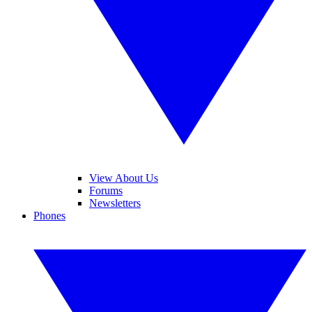
View About Us
Forums
Newsletters
Phones