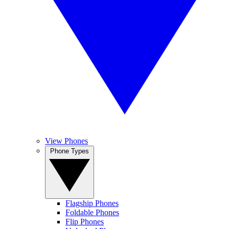
View Phones
Phone Types
Flagship Phones
Foldable Phones
Flip Phones