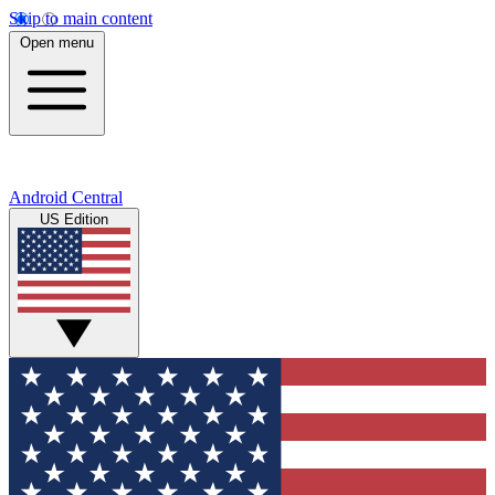
Skip to main content
Open menu
Android Central
US Edition