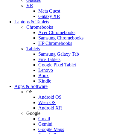
Glasses
VR
Meta Quest
Galaxy XR
Laptops & Tablets
Chromebooks
Acer Chromebooks
Samsung Chromebooks
HP Chromebooks
Tablets
Samsung Galaxy Tab
Fire Tablets
Google Pixel Tablet
Lenovo
Boox
Kindle
Apps & Software
OS
Android OS
Wear OS
Android XR
Google
Gmail
Gemini
Google Maps