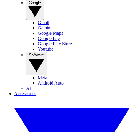
Google
Gmail
Gemini
Google Maps
Google Pay
Google Play Store
Youtube
Software
Meta
Android Auto
AI
Accessories