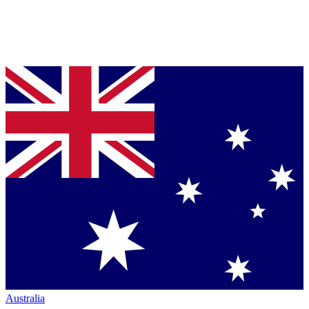
Australia