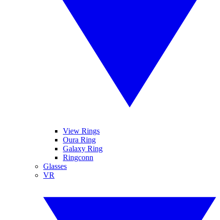
View Rings
Oura Ring
Galaxy Ring
Ringconn
Glasses
VR