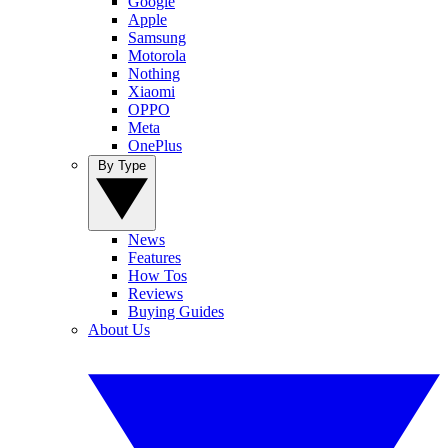
Google
Apple
Samsung
Motorola
Nothing
Xiaomi
OPPO
Meta
OnePlus
By Type
News
Features
How Tos
Reviews
Buying Guides
About Us