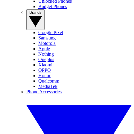
Unlocked Phones
Budget Phones
Brands
Google Pixel
Samsung
Motorola
Apple
Nothing
Oneplus
Xiaomi
OPPO
Honor
Qualcomm
MediaTek
Phone Accessories