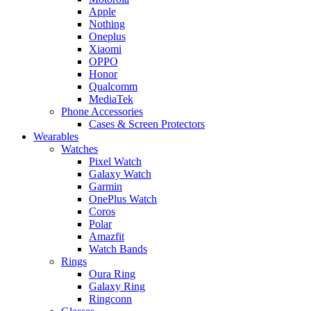
Apple
Nothing
Oneplus
Xiaomi
OPPO
Honor
Qualcomm
MediaTek
Phone Accessories
Cases & Screen Protectors
Wearables
Watches
Pixel Watch
Galaxy Watch
Garmin
OnePlus Watch
Coros
Polar
Amazfit
Watch Bands
Rings
Oura Ring
Galaxy Ring
Ringconn