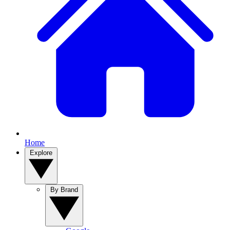
Home
Explore
By Brand