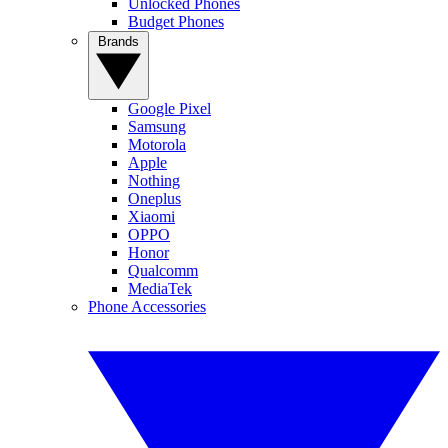
Unlocked Phones
Budget Phones
Brands
Google Pixel
Samsung
Motorola
Apple
Nothing
Oneplus
Xiaomi
OPPO
Honor
Qualcomm
MediaTek
Phone Accessories