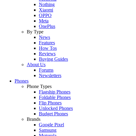
Nothing
Xiaomi
OPPO
Meta
OnePlus
By Type
News
Features
How Tos
Reviews
Buying Guides
About Us
Forums
Newsletters
Phones
Phone Types
Flagship Phones
Foldable Phones
Flip Phones
Unlocked Phones
Budget Phones
Brands
Google Pixel
Samsung
Motorola