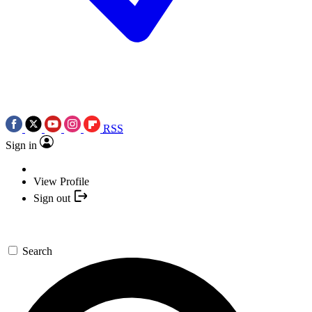
RSS
Sign in
View Profile
Sign out
Search