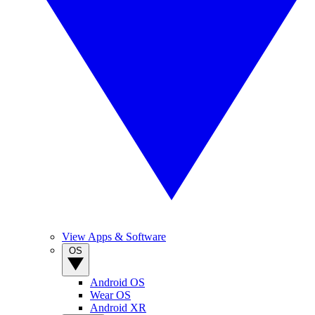
View Apps & Software
OS
Android OS
Wear OS
Android XR