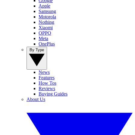
Google
Apple
Samsung
Motorola
Nothing
Xiaomi
OPPO
Meta
OnePlus
By Type
News
Features
How Tos
Reviews
Buying Guides
About Us