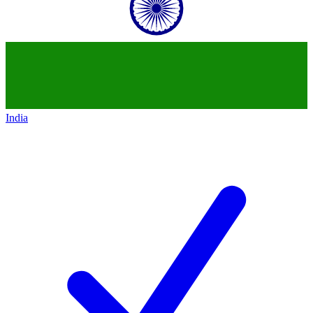
India