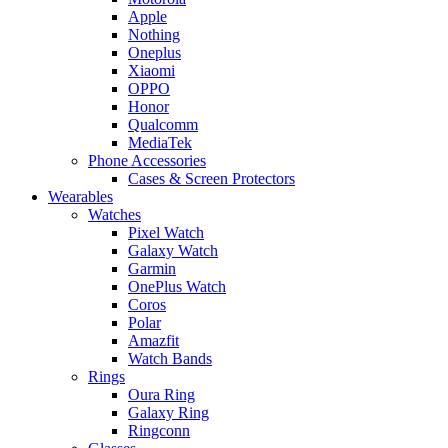
Apple
Nothing
Oneplus
Xiaomi
OPPO
Honor
Qualcomm
MediaTek
Phone Accessories
Cases & Screen Protectors
Wearables
Watches
Pixel Watch
Galaxy Watch
Garmin
OnePlus Watch
Coros
Polar
Amazfit
Watch Bands
Rings
Oura Ring
Galaxy Ring
Ringconn