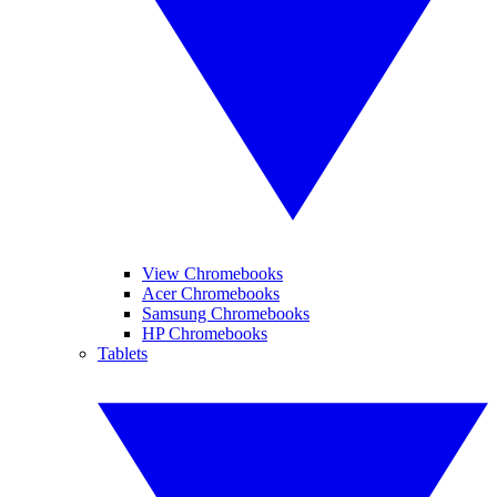
View Chromebooks
Acer Chromebooks
Samsung Chromebooks
HP Chromebooks
Tablets