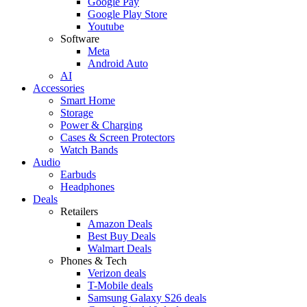
Google Pay
Google Play Store
Youtube
Software
Meta
Android Auto
AI
Accessories
Smart Home
Storage
Power & Charging
Cases & Screen Protectors
Watch Bands
Audio
Earbuds
Headphones
Deals
Retailers
Amazon Deals
Best Buy Deals
Walmart Deals
Phones & Tech
Verizon deals
T-Mobile deals
Samsung Galaxy S26 deals