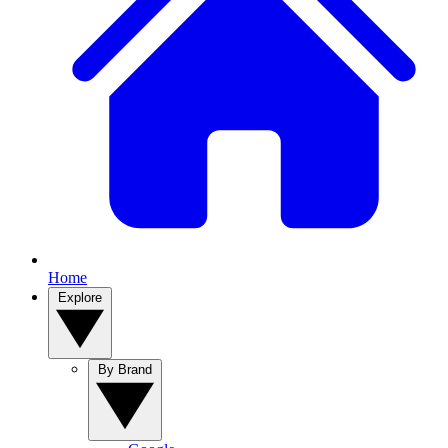
Home
Explore
By Brand