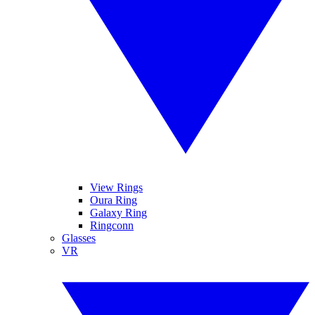
View Rings
Oura Ring
Galaxy Ring
Ringconn
Glasses
VR