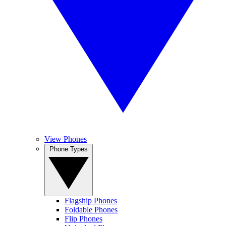
View Phones
Phone Types
Flagship Phones
Foldable Phones
Flip Phones