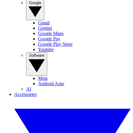
Google
Gmail
Gemini
Google Maps
Google Pay
Google Play Store
Youtube
Software
Meta
Android Auto
AI
Accessories