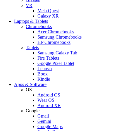
Glasses
VR
Meta Quest
Galaxy XR
Laptops & Tablets
Chromebooks
Acer Chromebooks
Samsung Chromebooks
HP Chromebooks
Tablets
Samsung Galaxy Tab
Fire Tablets
Google Pixel Tablet
Lenovo
Boox
Kindle
Apps & Software
OS
Android OS
Wear OS
Android XR
Google
Gmail
Gemini
Google Maps