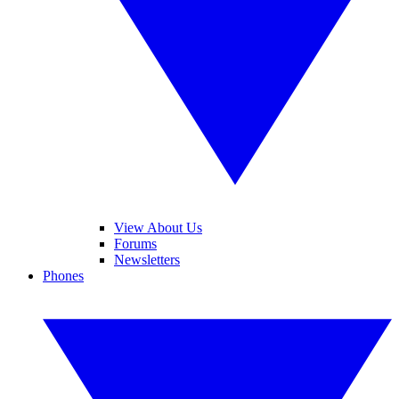
View About Us
Forums
Newsletters
Phones