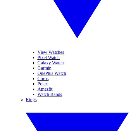
View Watches
Pixel Watch
Galaxy Watch
Garmin
OnePlus Watch
Coros
Polar
Amazfit
Watch Bands
Rings