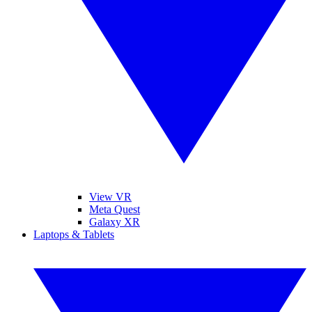
View VR
Meta Quest
Galaxy XR
Laptops & Tablets