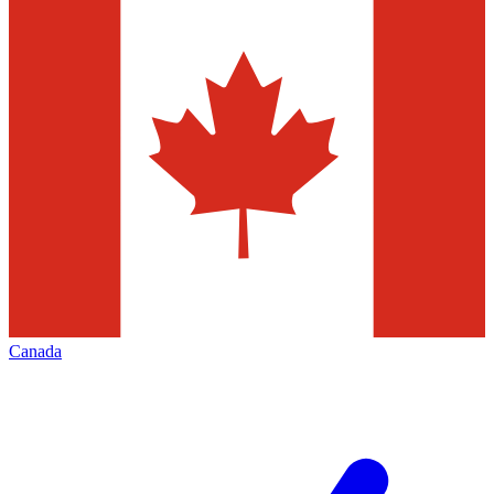
Canada