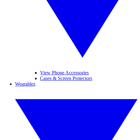
View Phone Accessories
Cases & Screen Protectors
Wearables