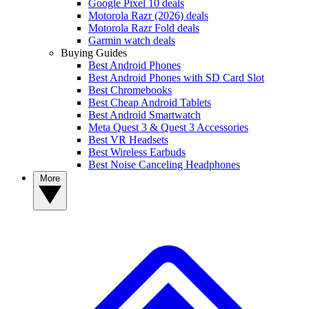
Google Pixel 10 deals
Motorola Razr (2026) deals
Motorola Razr Fold deals
Garmin watch deals
Buying Guides
Best Android Phones
Best Android Phones with SD Card Slot
Best Chromebooks
Best Cheap Android Tablets
Best Android Smartwatch
Meta Quest 3 & Quest 3 Accessories
Best VR Headsets
Best Wireless Earbuds
Best Noise Canceling Headphones
More