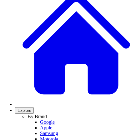
Explore
By Brand
Google
Apple
Samsung
Motorola