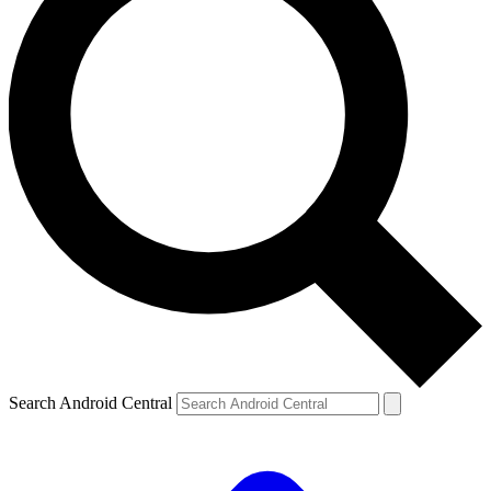
Search Android Central