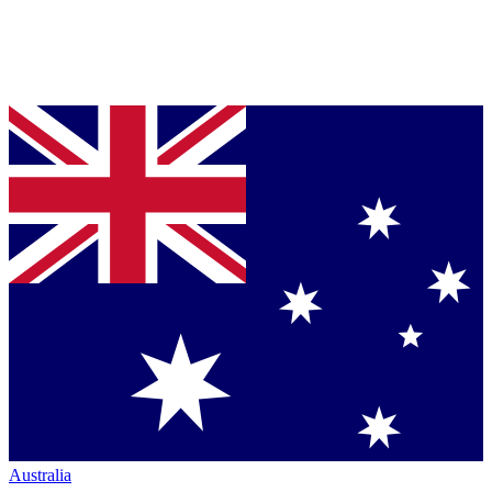
Australia