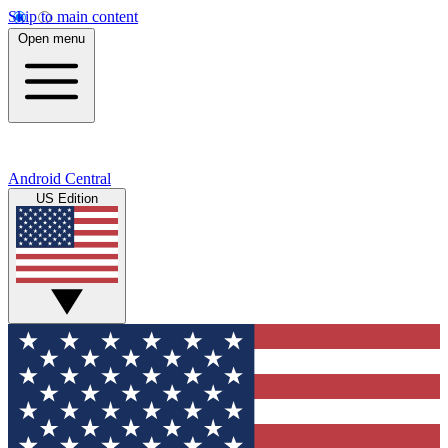
Skip to main content
Open menu
Android Central
US Edition