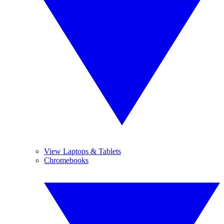
View Laptops & Tablets
Chromebooks