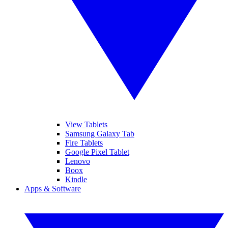
View Tablets
Samsung Galaxy Tab
Fire Tablets
Google Pixel Tablet
Lenovo
Boox
Kindle
Apps & Software