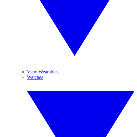
View Wearables
Watches