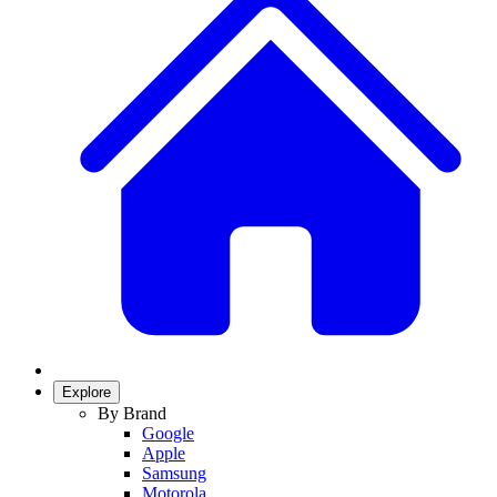
Explore
By Brand
Google
Apple
Samsung
Motorola