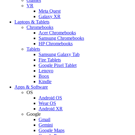
Glasses
VR
Meta Quest
Galaxy XR
Laptops & Tablets
Chromebooks
Acer Chromebooks
Samsung Chromebooks
HP Chromebooks
Tablets
Samsung Galaxy Tab
Fire Tablets
Google Pixel Tablet
Lenovo
Boox
Kindle
Apps & Software
OS
Android OS
Wear OS
Android XR
Google
Gmail
Gemini
Google Maps