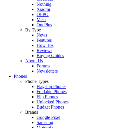
Nothing
Xiaomi
OPPO
Meta
OnePlus
By Type
News
Features
How Tos
Reviews
Buying Guides
About Us
Forums
Newsletters
Phones
Phone Types
Flagship Phones
Foldable Phones
Flip Phones
Unlocked Phones
Budget Phones
Brands
Google Pixel
Samsung
Motorola