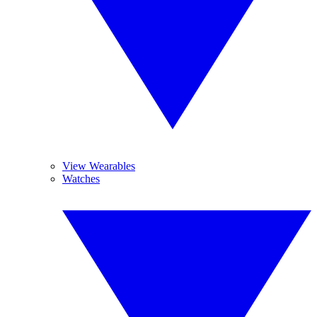
View Wearables
Watches