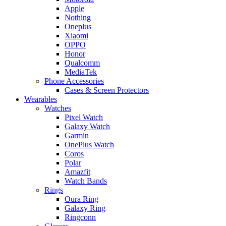
Apple
Nothing
Oneplus
Xiaomi
OPPO
Honor
Qualcomm
MediaTek
Phone Accessories
Cases & Screen Protectors
Wearables
Watches
Pixel Watch
Galaxy Watch
Garmin
OnePlus Watch
Coros
Polar
Amazfit
Watch Bands
Rings
Oura Ring
Galaxy Ring
Ringconn