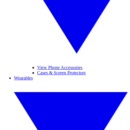
View Phone Accessories
Cases & Screen Protectors
Wearables