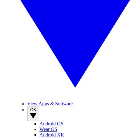
View Apps & Software
OS
Android OS
Wear OS
Android XR