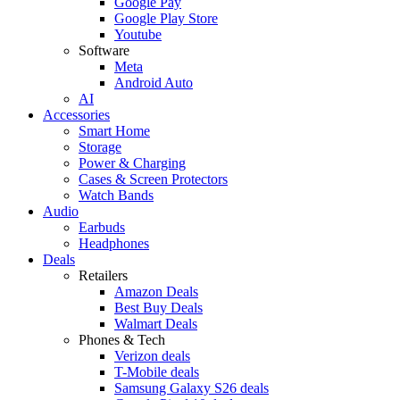
Google Pay
Google Play Store
Youtube
Software
Meta
Android Auto
AI
Accessories
Smart Home
Storage
Power & Charging
Cases & Screen Protectors
Watch Bands
Audio
Earbuds
Headphones
Deals
Retailers
Amazon Deals
Best Buy Deals
Walmart Deals
Phones & Tech
Verizon deals
T-Mobile deals
Samsung Galaxy S26 deals