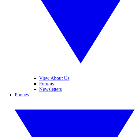
View About Us
Forums
Newsletters
Phones