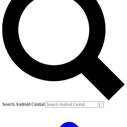
Search Android Central