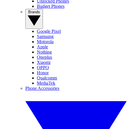
Unlocked Phones
Budget Phones
Brands
Google Pixel
Samsung
Motorola
Apple
Nothing
Oneplus
Xiaomi
OPPO
Honor
Qualcomm
MediaTek
Phone Accessories