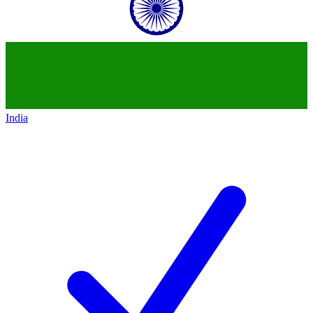
India