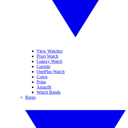
View Watches
Pixel Watch
Galaxy Watch
Garmin
OnePlus Watch
Coros
Polar
Amazfit
Watch Bands
Rings