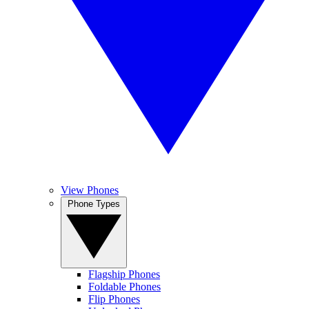
View Phones
Phone Types
Flagship Phones
Foldable Phones
Flip Phones