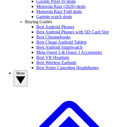
Google Pixel 10 deals
Motorola Razr (2026) deals
Motorola Razr Fold deals
Garmin watch deals
Buying Guides
Best Android Phones
Best Android Phones with SD Card Slot
Best Chromebooks
Best Cheap Android Tablets
Best Android Smartwatch
Meta Quest 3 & Quest 3 Accessories
Best VR Headsets
Best Wireless Earbuds
Best Noise Canceling Headphones
More