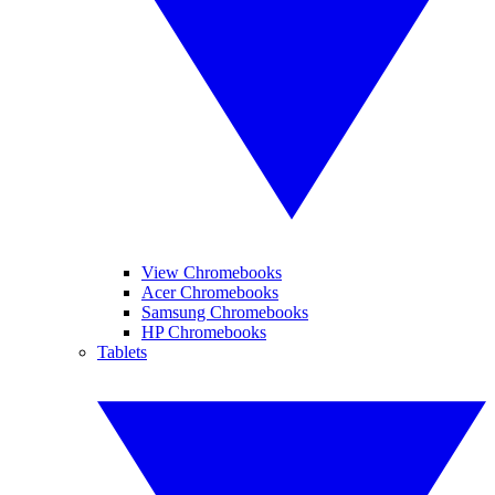
View Chromebooks
Acer Chromebooks
Samsung Chromebooks
HP Chromebooks
Tablets