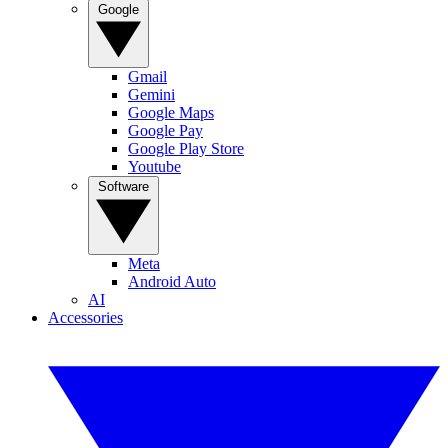
Google
Gmail
Gemini
Google Maps
Google Pay
Google Play Store
Youtube
Software
Meta
Android Auto
AI
Accessories