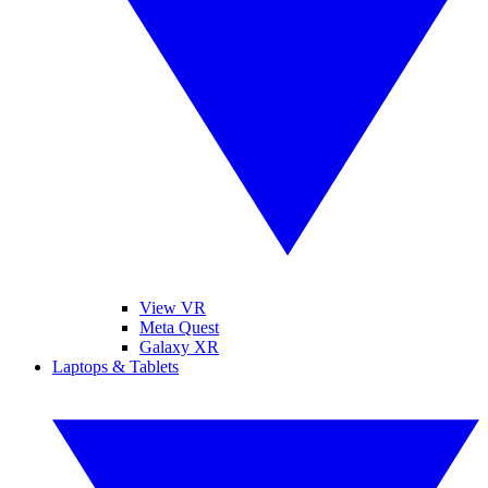
View VR
Meta Quest
Galaxy XR
Laptops & Tablets