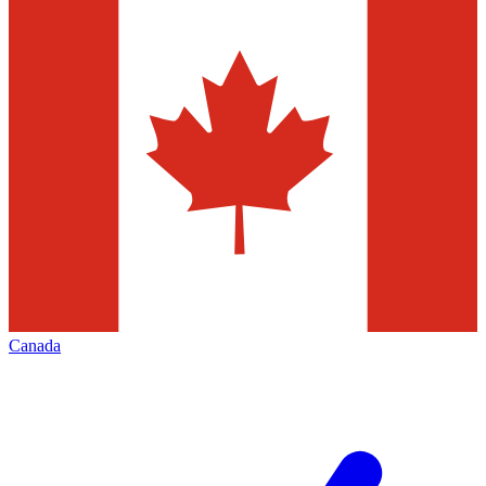
Canada