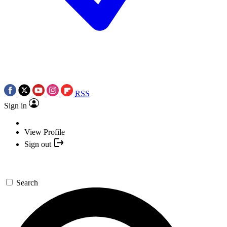
RSS
Sign in
View Profile
Sign out
Search