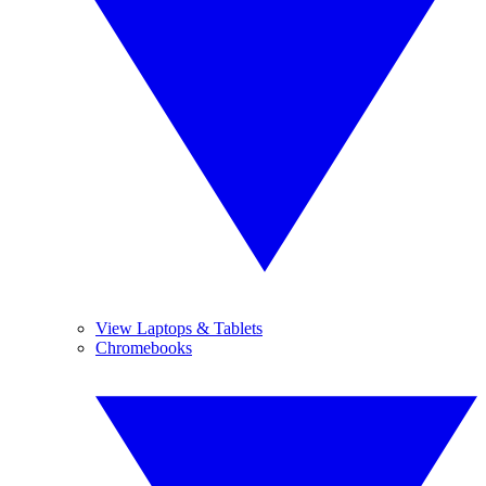
View Laptops & Tablets
Chromebooks