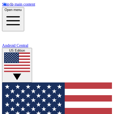
Skip to main content
Open menu
Android Central
US Edition