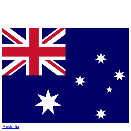
Australia