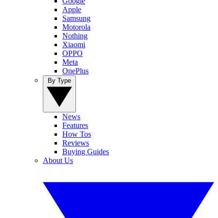
Google
Apple
Samsung
Motorola
Nothing
Xiaomi
OPPO
Meta
OnePlus
By Type
News
Features
How Tos
Reviews
Buying Guides
About Us