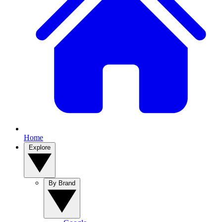
Home
Explore
By Brand