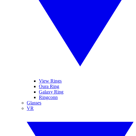
View Rings
Oura Ring
Galaxy Ring
Ringconn
Glasses
VR