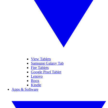
View Tablets
Samsung Galaxy Tab
Fire Tablets
Google Pixel Tablet
Lenovo
Boox
Kindle
Apps & Software