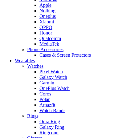
Apple
Nothing
Oneplus
Xiaomi
OPPO
Honor
Qualcomm
MediaTek
Phone Accessories
Cases & Screen Protectors
Wearables
Watches
Pixel Watch
Galaxy Watch
Garmin
OnePlus Watch
Coros
Polar
Amazfit
Watch Bands
Rings
Oura Ring
Galaxy Ring
Ringconn