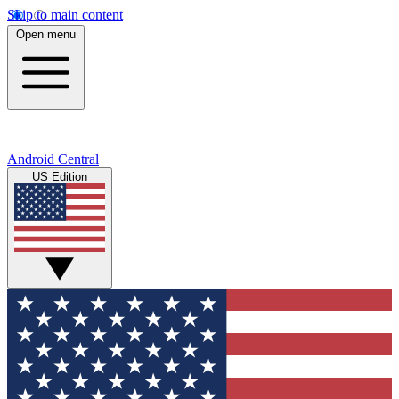
Skip to main content
Open menu
Android Central
US Edition