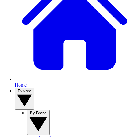
Home
Explore
By Brand