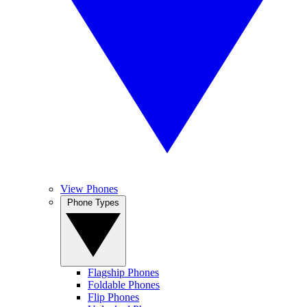
View Phones
Phone Types
Flagship Phones
Foldable Phones
Flip Phones