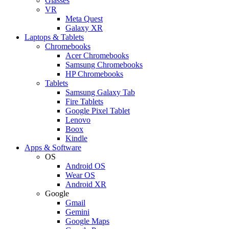
Glasses
VR
Meta Quest
Galaxy XR
Laptops & Tablets
Chromebooks
Acer Chromebooks
Samsung Chromebooks
HP Chromebooks
Tablets
Samsung Galaxy Tab
Fire Tablets
Google Pixel Tablet
Lenovo
Boox
Kindle
Apps & Software
OS
Android OS
Wear OS
Android XR
Google
Gmail
Gemini
Google Maps