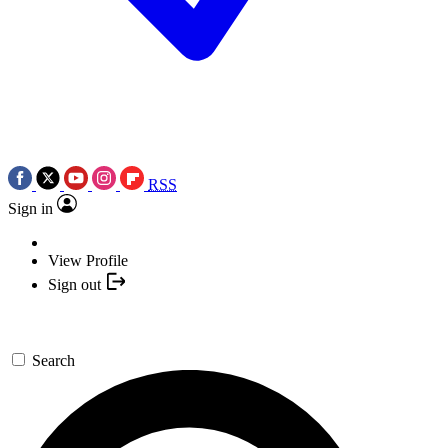
RSS
Sign in
View Profile
Sign out
Search