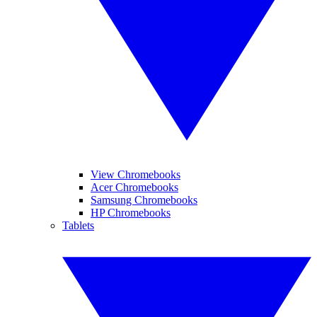
View Chromebooks
Acer Chromebooks
Samsung Chromebooks
HP Chromebooks
Tablets