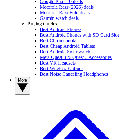
Google Pixel 10 deals
Motorola Razr (2026) deals
Motorola Razr Fold deals
Garmin watch deals
Buying Guides
Best Android Phones
Best Android Phones with SD Card Slot
Best Chromebooks
Best Cheap Android Tablets
Best Android Smartwatch
Meta Quest 3 & Quest 3 Accessories
Best VR Headsets
Best Wireless Earbuds
Best Noise Canceling Headphones
More