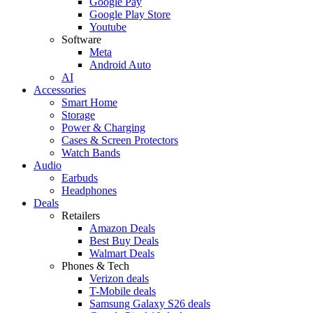
Google Pay
Google Play Store
Youtube
Software
Meta
Android Auto
AI
Accessories
Smart Home
Storage
Power & Charging
Cases & Screen Protectors
Watch Bands
Audio
Earbuds
Headphones
Deals
Retailers
Amazon Deals
Best Buy Deals
Walmart Deals
Phones & Tech
Verizon deals
T-Mobile deals
Samsung Galaxy S26 deals