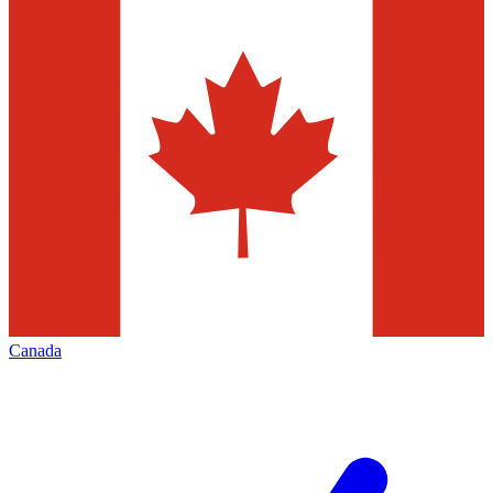
Canada