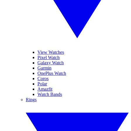
View Watches
Pixel Watch
Galaxy Watch
Garmin
OnePlus Watch
Coros
Polar
Amazfit
Watch Bands
Rings