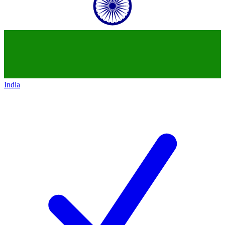
India