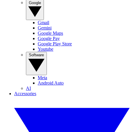
Google
Gmail
Gemini
Google Maps
Google Pay
Google Play Store
Youtube
Software
Meta
Android Auto
AI
Accessories