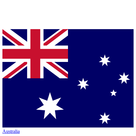
Australia