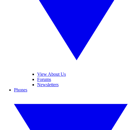
View About Us
Forums
Newsletters
Phones