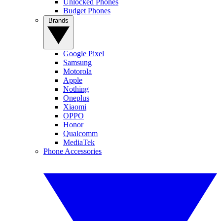
Unlocked Phones
Budget Phones
Brands
Google Pixel
Samsung
Motorola
Apple
Nothing
Oneplus
Xiaomi
OPPO
Honor
Qualcomm
MediaTek
Phone Accessories