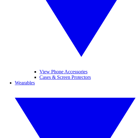
View Phone Accessories
Cases & Screen Protectors
Wearables