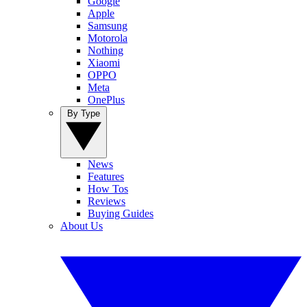
Google
Apple
Samsung
Motorola
Nothing
Xiaomi
OPPO
Meta
OnePlus
By Type
News
Features
How Tos
Reviews
Buying Guides
About Us