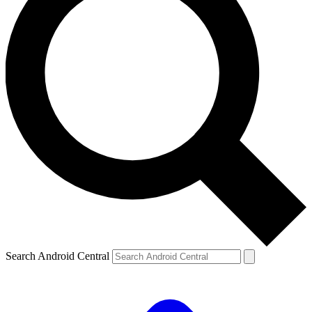
Search Android Central