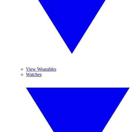
View Wearables
Watches