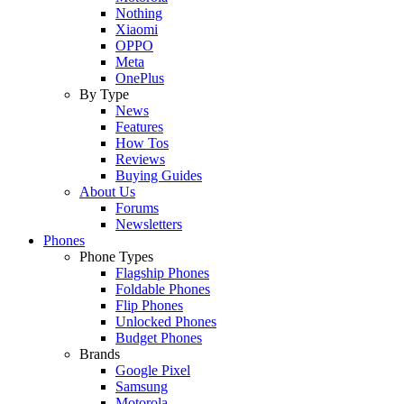
Nothing
Xiaomi
OPPO
Meta
OnePlus
By Type
News
Features
How Tos
Reviews
Buying Guides
About Us
Forums
Newsletters
Phones
Phone Types
Flagship Phones
Foldable Phones
Flip Phones
Unlocked Phones
Budget Phones
Brands
Google Pixel
Samsung
Motorola