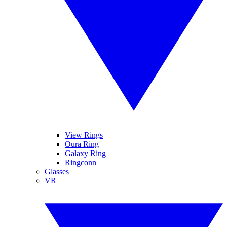
View Rings
Oura Ring
Galaxy Ring
Ringconn
Glasses
VR