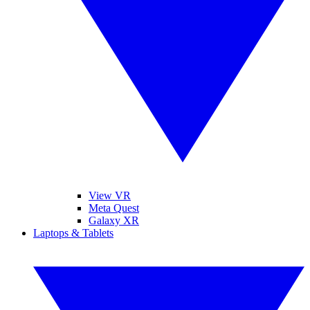
View VR
Meta Quest
Galaxy XR
Laptops & Tablets