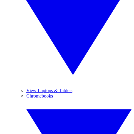
View Laptops & Tablets
Chromebooks