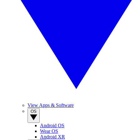
View Apps & Software
OS
Android OS
Wear OS
Android XR