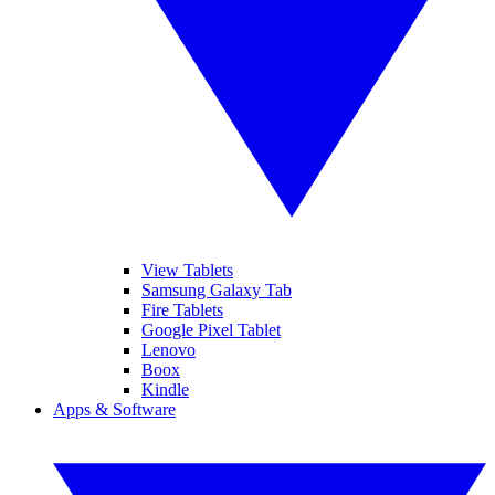
View Tablets
Samsung Galaxy Tab
Fire Tablets
Google Pixel Tablet
Lenovo
Boox
Kindle
Apps & Software