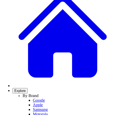
Explore
By Brand
Google
Apple
Samsung
Motorola