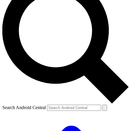
Search Android Central