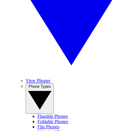
View Phones
Phone Types
Flagship Phones
Foldable Phones
Flip Phones