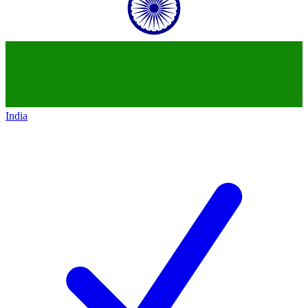
India