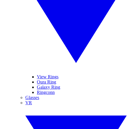
View Rings
Oura Ring
Galaxy Ring
Ringconn
Glasses
VR