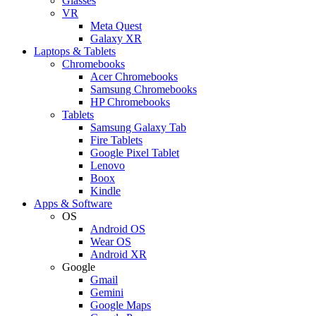
Glasses
VR
Meta Quest
Galaxy XR
Laptops & Tablets
Chromebooks
Acer Chromebooks
Samsung Chromebooks
HP Chromebooks
Tablets
Samsung Galaxy Tab
Fire Tablets
Google Pixel Tablet
Lenovo
Boox
Kindle
Apps & Software
OS
Android OS
Wear OS
Android XR
Google
Gmail
Gemini
Google Maps