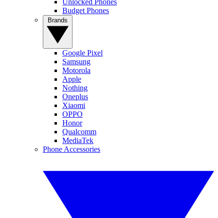
Unlocked Phones
Budget Phones
Brands
Google Pixel
Samsung
Motorola
Apple
Nothing
Oneplus
Xiaomi
OPPO
Honor
Qualcomm
MediaTek
Phone Accessories