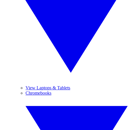
View Laptops & Tablets
Chromebooks