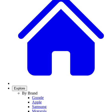
Explore
By Brand
Google
Apple
Samsung
Motorola