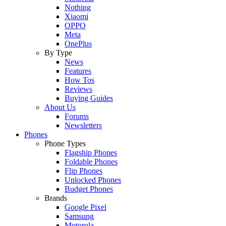
Nothing
Xiaomi
OPPO
Meta
OnePlus
By Type
News
Features
How Tos
Reviews
Buying Guides
About Us
Forums
Newsletters
Phones
Phone Types
Flagship Phones
Foldable Phones
Flip Phones
Unlocked Phones
Budget Phones
Brands
Google Pixel
Samsung
Motorola