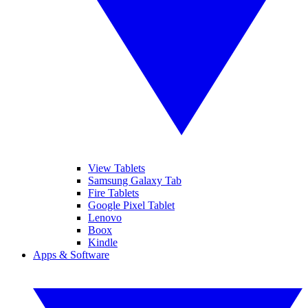
View Tablets
Samsung Galaxy Tab
Fire Tablets
Google Pixel Tablet
Lenovo
Boox
Kindle
Apps & Software