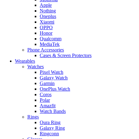
Apple
Nothing
Oneplus
Xiaomi
OPPO
Honor
Qualcomm
MediaTek
Phone Accessories
Cases & Screen Protectors
Wearables
Watches
Pixel Watch
Galaxy Watch
Garmin
OnePlus Watch
Coros
Polar
Amazfit
Watch Bands
Rings
Oura Ring
Galaxy Ring
Ringconn