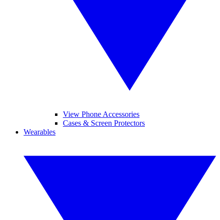
View Phone Accessories
Cases & Screen Protectors
Wearables