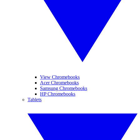
View Chromebooks
Acer Chromebooks
Samsung Chromebooks
HP Chromebooks
Tablets