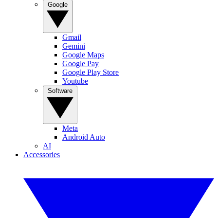
Google
Gmail
Gemini
Google Maps
Google Pay
Google Play Store
Youtube
Software
Meta
Android Auto
AI
Accessories