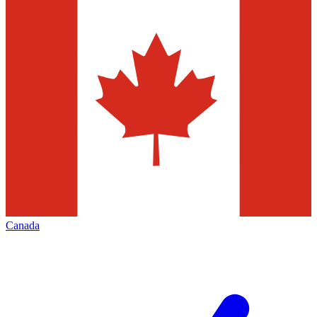
Canada