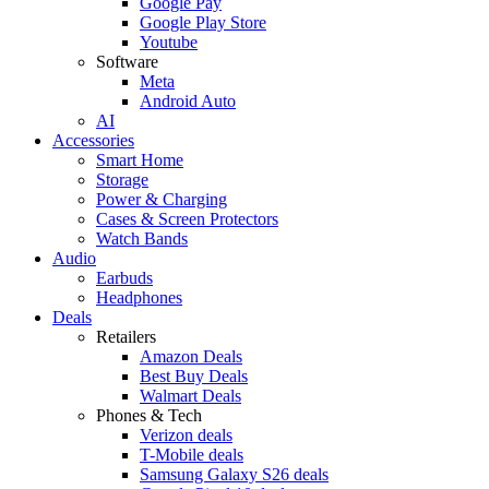
Google Pay
Google Play Store
Youtube
Software
Meta
Android Auto
AI
Accessories
Smart Home
Storage
Power & Charging
Cases & Screen Protectors
Watch Bands
Audio
Earbuds
Headphones
Deals
Retailers
Amazon Deals
Best Buy Deals
Walmart Deals
Phones & Tech
Verizon deals
T-Mobile deals
Samsung Galaxy S26 deals