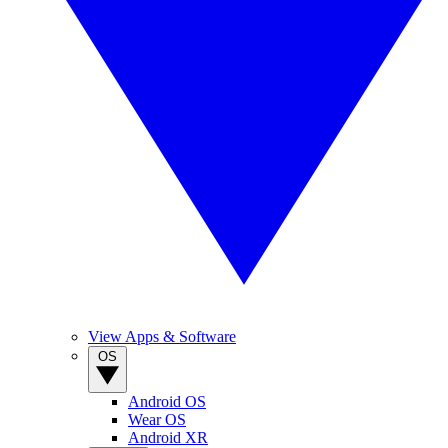
View Apps & Software
OS
Android OS
Wear OS
Android XR