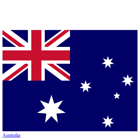
Australia