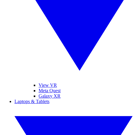
View VR
Meta Quest
Galaxy XR
Laptops & Tablets