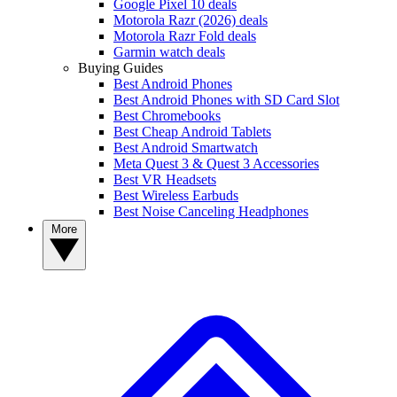
Google Pixel 10 deals
Motorola Razr (2026) deals
Motorola Razr Fold deals
Garmin watch deals
Buying Guides
Best Android Phones
Best Android Phones with SD Card Slot
Best Chromebooks
Best Cheap Android Tablets
Best Android Smartwatch
Meta Quest 3 & Quest 3 Accessories
Best VR Headsets
Best Wireless Earbuds
Best Noise Canceling Headphones
More