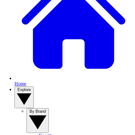
Home
Explore
By Brand