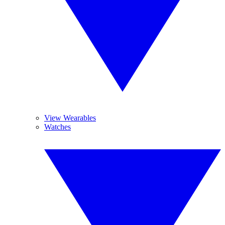
View Wearables
Watches