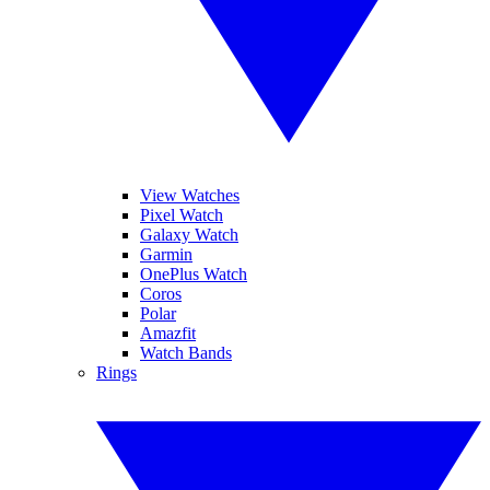
View Watches
Pixel Watch
Galaxy Watch
Garmin
OnePlus Watch
Coros
Polar
Amazfit
Watch Bands
Rings