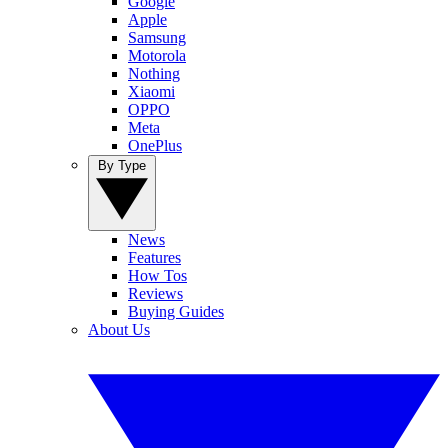
Google
Apple
Samsung
Motorola
Nothing
Xiaomi
OPPO
Meta
OnePlus
By Type
News
Features
How Tos
Reviews
Buying Guides
About Us