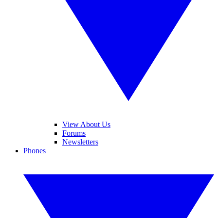
View About Us
Forums
Newsletters
Phones