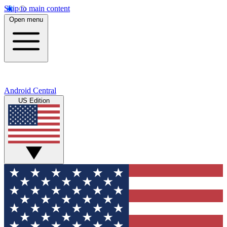
Skip to main content
Open menu
Android Central
US Edition