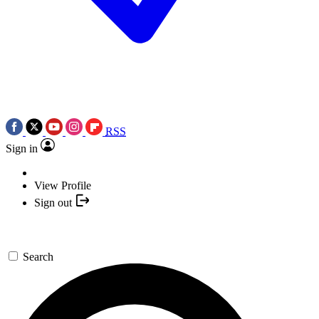
RSS
Sign in
View Profile
Sign out
Search