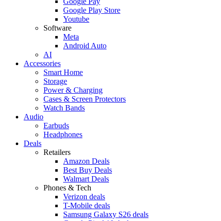
Google Pay
Google Play Store
Youtube
Software
Meta
Android Auto
AI
Accessories
Smart Home
Storage
Power & Charging
Cases & Screen Protectors
Watch Bands
Audio
Earbuds
Headphones
Deals
Retailers
Amazon Deals
Best Buy Deals
Walmart Deals
Phones & Tech
Verizon deals
T-Mobile deals
Samsung Galaxy S26 deals