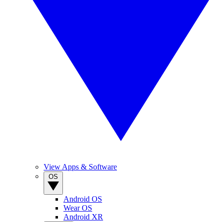
View Apps & Software
OS
Android OS
Wear OS
Android XR