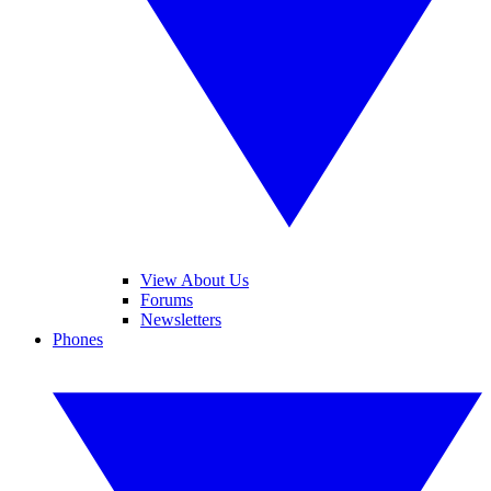
View About Us
Forums
Newsletters
Phones