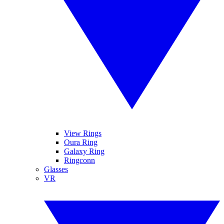
View Rings
Oura Ring
Galaxy Ring
Ringconn
Glasses
VR