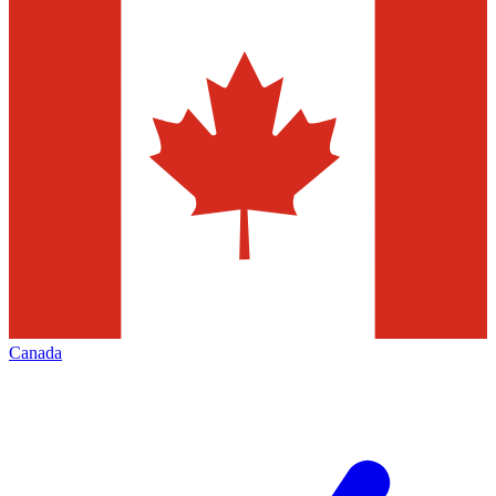
Canada