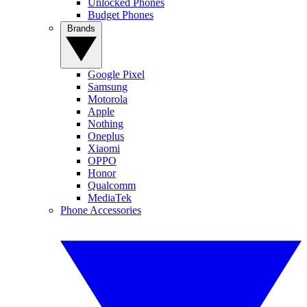
Unlocked Phones
Budget Phones
Brands
Google Pixel
Samsung
Motorola
Apple
Nothing
Oneplus
Xiaomi
OPPO
Honor
Qualcomm
MediaTek
Phone Accessories