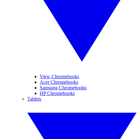
View Chromebooks
Acer Chromebooks
Samsung Chromebooks
HP Chromebooks
Tablets