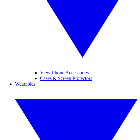
View Phone Accessories
Cases & Screen Protectors
Wearables