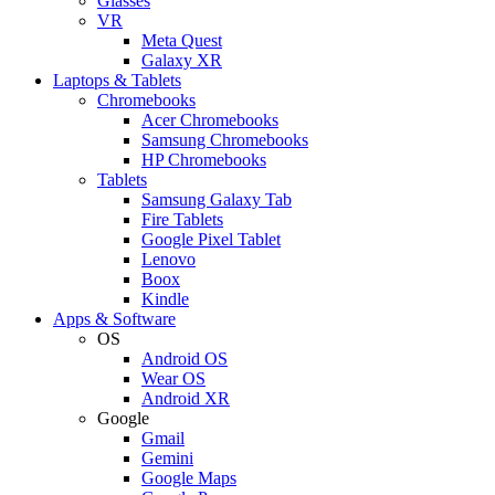
Glasses
VR
Meta Quest
Galaxy XR
Laptops & Tablets
Chromebooks
Acer Chromebooks
Samsung Chromebooks
HP Chromebooks
Tablets
Samsung Galaxy Tab
Fire Tablets
Google Pixel Tablet
Lenovo
Boox
Kindle
Apps & Software
OS
Android OS
Wear OS
Android XR
Google
Gmail
Gemini
Google Maps