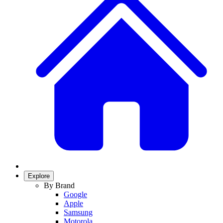
Explore
By Brand
Google
Apple
Samsung
Motorola