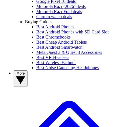
Google Pixel 10 deals
Motorola Razr (2026) deals
Motorola Razr Fold deals
Garmin watch deals
Buying Guides
Best Android Phones
Best Android Phones with SD Card Slot
Best Chromebooks
Best Cheap Android Tablets
Best Android Smartwatch
Meta Quest 3 & Quest 3 Accessories
Best VR Headsets
Best Wireless Earbuds
Best Noise Canceling Headphones
More