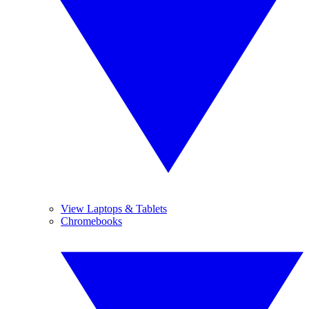
View Laptops & Tablets
Chromebooks