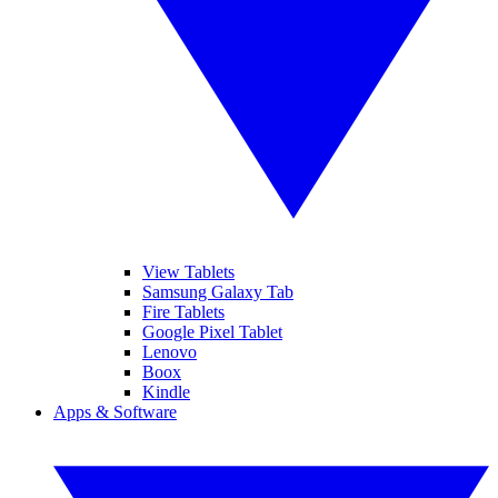
View Tablets
Samsung Galaxy Tab
Fire Tablets
Google Pixel Tablet
Lenovo
Boox
Kindle
Apps & Software