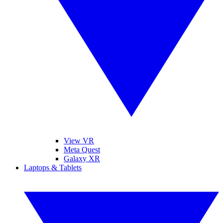
View VR
Meta Quest
Galaxy XR
Laptops & Tablets