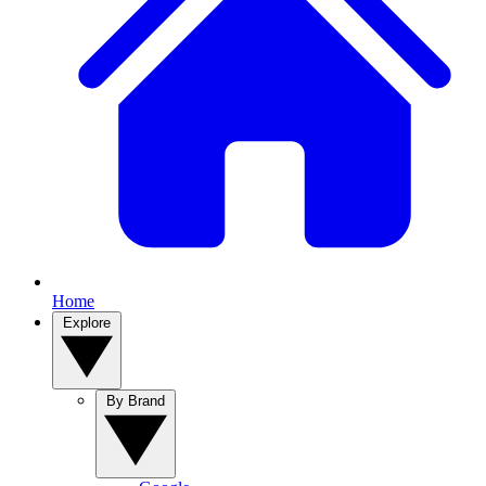
Home
Explore
By Brand