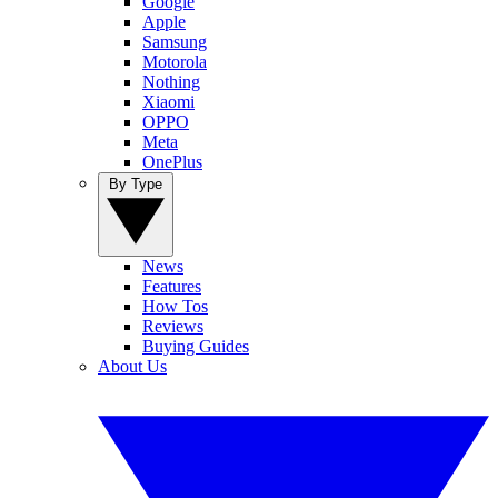
Google
Apple
Samsung
Motorola
Nothing
Xiaomi
OPPO
Meta
OnePlus
By Type
News
Features
How Tos
Reviews
Buying Guides
About Us