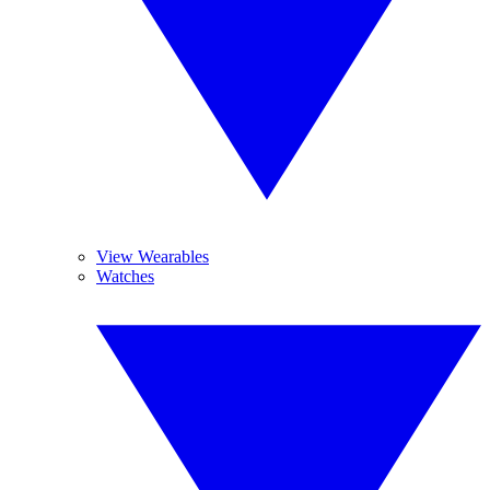
View Wearables
Watches