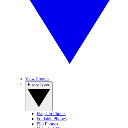
View Phones
Phone Types
Flagship Phones
Foldable Phones
Flip Phones