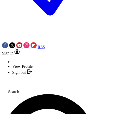
RSS
Sign in
View Profile
Sign out
Search