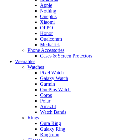
Apple
Nothing
Oneplus
Xiaomi
OPPO
Honor
Qualcomm
MediaTek
Phone Accessories
Cases & Screen Protectors
Wearables
Watches
Pixel Watch
Galaxy Watch
Garmin
OnePlus Watch
Coros
Polar
Amazfit
Watch Bands
Rings
Oura Ring
Galaxy Ring
Ringconn