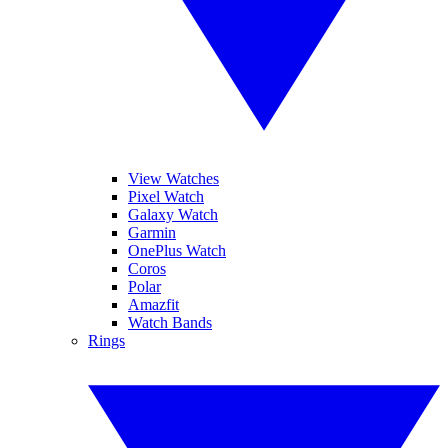
View Watches
Pixel Watch
Galaxy Watch
Garmin
OnePlus Watch
Coros
Polar
Amazfit
Watch Bands
Rings