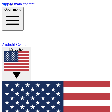
Skip to main content
Open menu
Android Central
US Edition