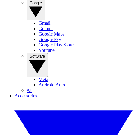
Google
Gmail
Gemini
Google Maps
Google Pay
Google Play Store
Youtube
Software
Meta
Android Auto
AI
Accessories