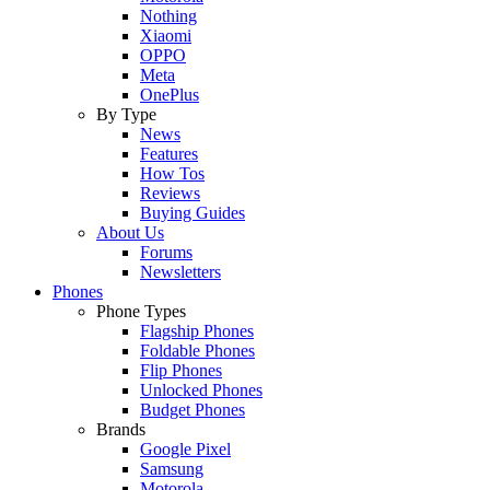
Nothing
Xiaomi
OPPO
Meta
OnePlus
By Type
News
Features
How Tos
Reviews
Buying Guides
About Us
Forums
Newsletters
Phones
Phone Types
Flagship Phones
Foldable Phones
Flip Phones
Unlocked Phones
Budget Phones
Brands
Google Pixel
Samsung
Motorola