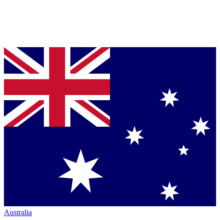
Australia