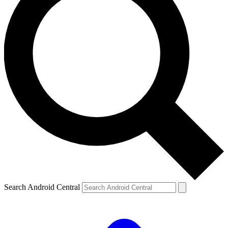
Search Android Central