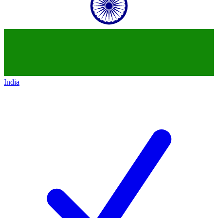
India