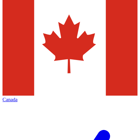
Canada