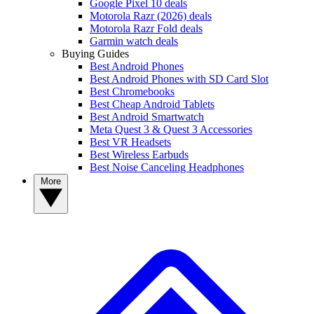
Google Pixel 10 deals
Motorola Razr (2026) deals
Motorola Razr Fold deals
Garmin watch deals
Buying Guides
Best Android Phones
Best Android Phones with SD Card Slot
Best Chromebooks
Best Cheap Android Tablets
Best Android Smartwatch
Meta Quest 3 & Quest 3 Accessories
Best VR Headsets
Best Wireless Earbuds
Best Noise Canceling Headphones
More