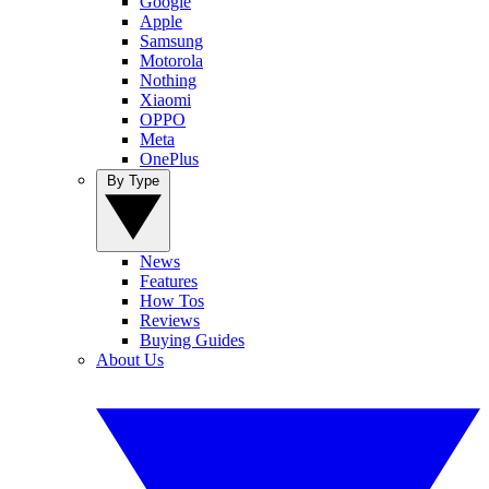
Google
Apple
Samsung
Motorola
Nothing
Xiaomi
OPPO
Meta
OnePlus
By Type
News
Features
How Tos
Reviews
Buying Guides
About Us