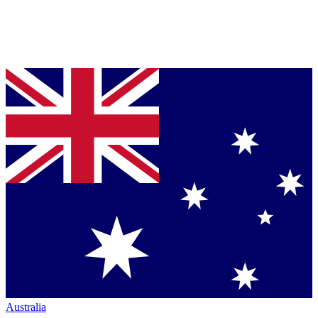
Australia