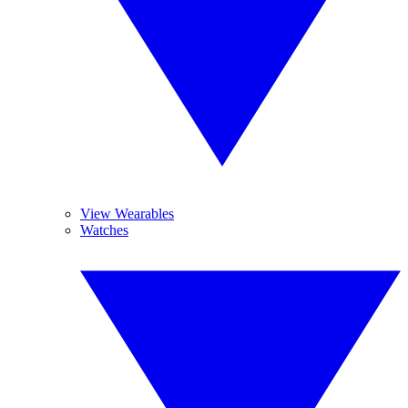
View Wearables
Watches