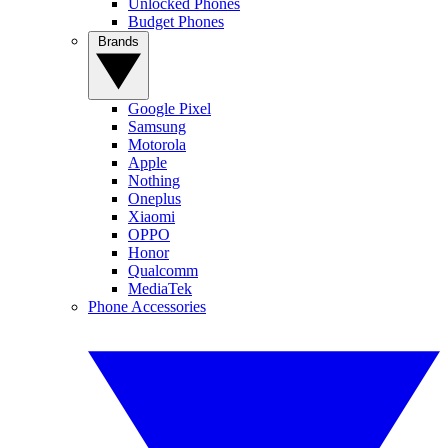
Unlocked Phones
Budget Phones
Brands
Google Pixel
Samsung
Motorola
Apple
Nothing
Oneplus
Xiaomi
OPPO
Honor
Qualcomm
MediaTek
Phone Accessories