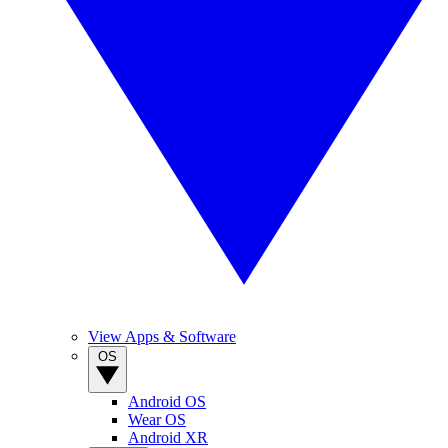
View Apps & Software
OS
Android OS
Wear OS
Android XR