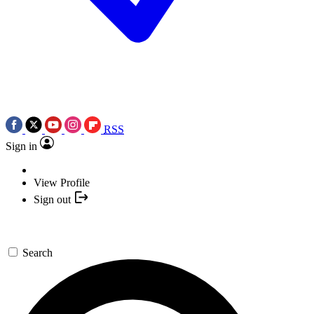
RSS
Sign in
View Profile
Sign out
Search