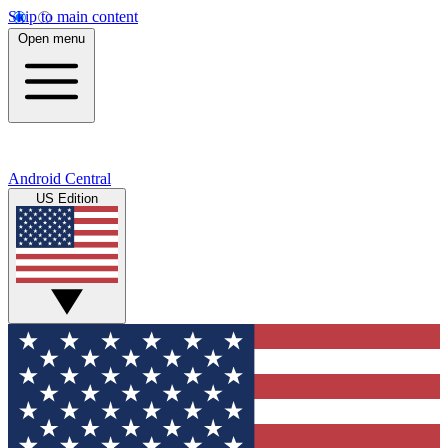
Skip to main content
Open menu
Android Central
US Edition