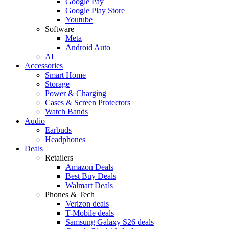
Google Pay
Google Play Store
Youtube
Software
Meta
Android Auto
AI
Accessories
Smart Home
Storage
Power & Charging
Cases & Screen Protectors
Watch Bands
Audio
Earbuds
Headphones
Deals
Retailers
Amazon Deals
Best Buy Deals
Walmart Deals
Phones & Tech
Verizon deals
T-Mobile deals
Samsung Galaxy S26 deals