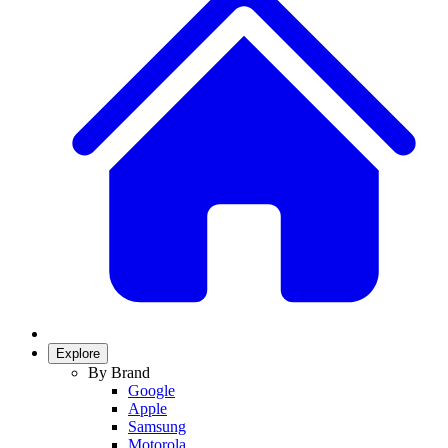
Explore
By Brand
Google
Apple
Samsung
Motorola