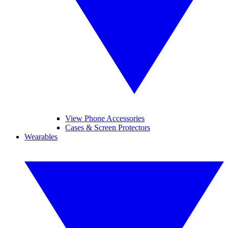
View Phone Accessories
Cases & Screen Protectors
Wearables