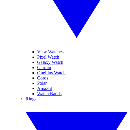
View Watches
Pixel Watch
Galaxy Watch
Garmin
OnePlus Watch
Coros
Polar
Amazfit
Watch Bands
Rings