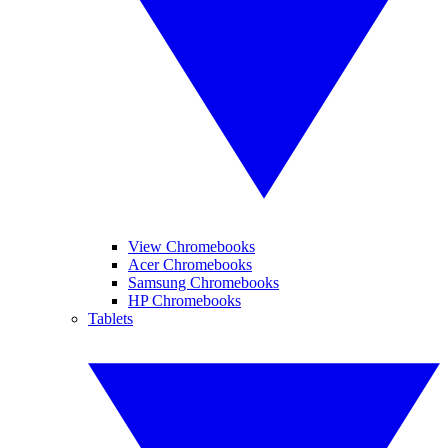
View Chromebooks
Acer Chromebooks
Samsung Chromebooks
HP Chromebooks
Tablets