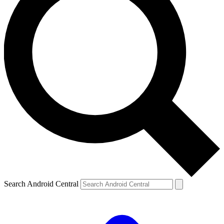
Search Android Central