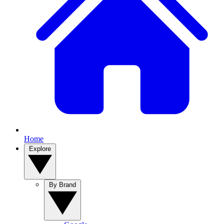
Home
Explore
By Brand