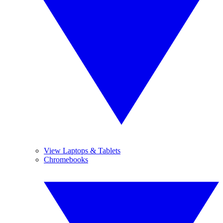
View Laptops & Tablets
Chromebooks