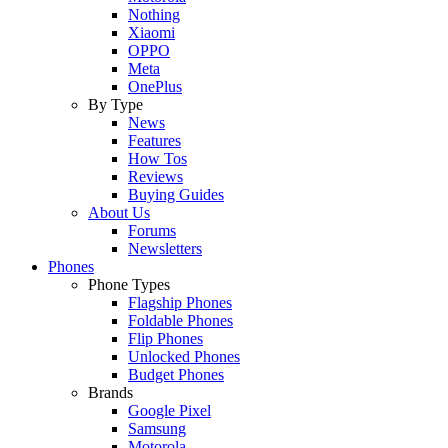
Nothing
Xiaomi
OPPO
Meta
OnePlus
By Type
News
Features
How Tos
Reviews
Buying Guides
About Us
Forums
Newsletters
Phones
Phone Types
Flagship Phones
Foldable Phones
Flip Phones
Unlocked Phones
Budget Phones
Brands
Google Pixel
Samsung
Motorola