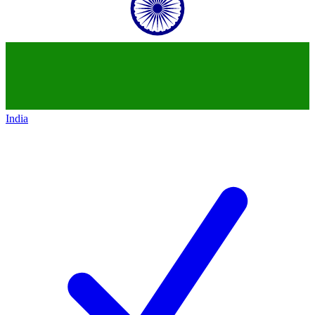
India