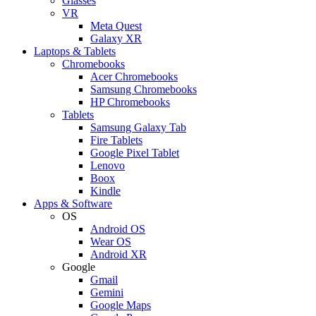
Glasses
VR
Meta Quest
Galaxy XR
Laptops & Tablets
Chromebooks
Acer Chromebooks
Samsung Chromebooks
HP Chromebooks
Tablets
Samsung Galaxy Tab
Fire Tablets
Google Pixel Tablet
Lenovo
Boox
Kindle
Apps & Software
OS
Android OS
Wear OS
Android XR
Google
Gmail
Gemini
Google Maps