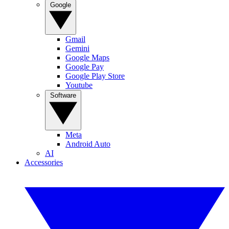
Google
Gmail
Gemini
Google Maps
Google Pay
Google Play Store
Youtube
Software
Meta
Android Auto
AI
Accessories