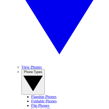
View Phones
Phone Types
Flagship Phones
Foldable Phones
Flip Phones