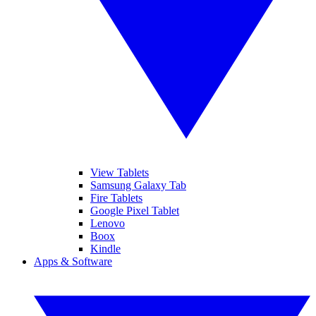
View Tablets
Samsung Galaxy Tab
Fire Tablets
Google Pixel Tablet
Lenovo
Boox
Kindle
Apps & Software