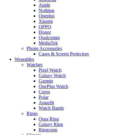
Apple
Nothing
Oneplus
Xiaomi
OPPO
Honor
Qualcomm
MediaTek
Phone Accessories
Cases & Screen Protectors
Wearables
Watches
Pixel Watch
Galaxy Watch
Garmin
OnePlus Watch
Coros
Polar
Amazfit
Watch Bands
Rings
Oura Ring
Galaxy Ring
Ringconn