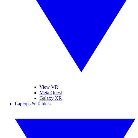
View VR
Meta Quest
Galaxy XR
Laptops & Tablets