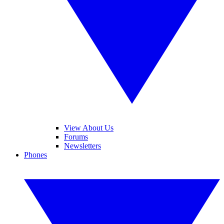
View About Us
Forums
Newsletters
Phones