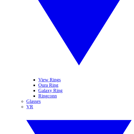
View Rings
Oura Ring
Galaxy Ring
Ringconn
Glasses
VR