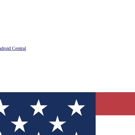
droid Central