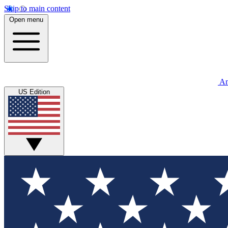
Skip to main content
Open menu
An
US Edition